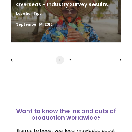
Overseas – Industry Survey Results
Location Tips
September 14, 2018
1
2
Want to know the ins and outs of
production worldwide?
Sign up to boost your local knowledge about