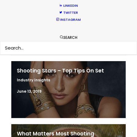
LINKEDIN
Production Prices Plunge in Argentina
TWITTER
& Turkey
INSTAGRAM
Location Tips
February 5, 2020
SEARCH
Shooting Stars – Top Tips On Set
Industry Insights
June 13, 2019
What Matters Most Shooting