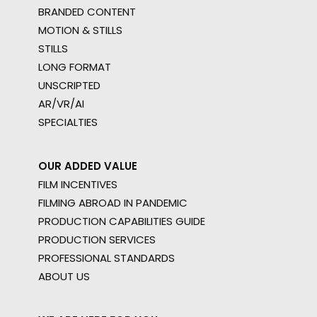
BRANDED CONTENT
MOTION & STILLS
STILLS
LONG FORMAT
UNSCRIPTED
AR/VR/AI
SPECIALTIES
OUR ADDED VALUE
FILM INCENTIVES
FILMING ABROAD IN PANDEMIC
PRODUCTION CAPABILITIES GUIDE
PRODUCTION SERVICES
PROFESSIONAL STANDARDS
ABOUT US