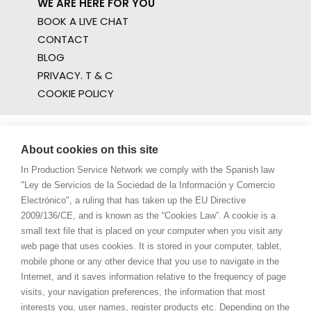
WE ARE HERE FOR YOU
BOOK A LIVE CHAT
CONTACT
BLOG
PRIVACY. T & C
COOKIE POLICY
About cookies on this site
In Production Service Network we comply with the Spanish law
"Ley de Servicios de la Sociedad de la Información y Comercio
Electrónico", a ruling that has taken up the EU Directive
2009/136/CE, and is known as the “Cookies Law”. A cookie is a
small text file that is placed on your computer when you visit any
web page that uses cookies. It is stored in your computer, tablet,
mobile phone or any other device that you use to navigate in the
Internet, and it saves information relative to the frequency of page
visits, your navigation preferences, the information that most
interests you, user names, register products etc. Depending on the