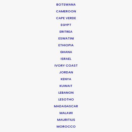
BOTSWANA
feature films and TVCs.
CAMEROON
CAPE VERDE
Read More
EGYPT
ERITREA
ESWATINI
Hayriye Cad. No:16/1
ETHIOPIA
34425 Galatasaray
GHANA
Beyoğlu / Istanbul
ISRAEL
IVORY COAST
Turkey
JORDAN
Click to Email
KENYA
KUWAIT
LEBANON
LESOTHO
MADAGASCAR
MALAWI
MAURITIUS
MOROCCO