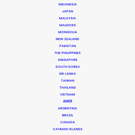
INDONESIA
JAPAN
MALAYSIA
Chad Ozturk -
IMDB
MALDIVES
Click to Email
MONGOLIA
NEW ZEALAND
Chad started his career in Paris as a runner on music
PAKISTAN
videos and TVCs for companies such as Soixan7e
THE PHILIPPINES
Quin5e, Irene, El Nino, Iconoclast, and Players Paris,
SINGAPORE
SOUTH KOREA
working with directors like Romain Gavras, Megaforce,
SRI LANKA
Jeremie Rozan, François Rousselet, So Me and NAN.
TAIWAN
THAILAND
Read More
VIETNAM
AMER
ARGENTINA
FAQS ON TURKEY
BRAZIL
CANADA
CAYMAN ISLANDS