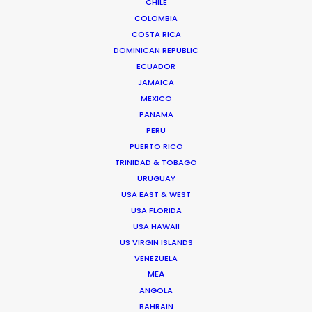
CHILE
COLOMBIA
COSTA RICA
DOMINICAN REPUBLIC
ECUADOR
JAMAICA
MEXICO
PANAMA
PERU
PUERTO RICO
TRINIDAD & TOBAGO
URUGUAY
USA EAST & WEST
Suat Saglam -
IMDB
USA FLORIDA
Click to Email
USA HAWAII
US VIRGIN ISLANDS
Suat line produced the World Cinema Grand Jury Prize
VENEZUELA
winner of Sundance 2018 – a Turkish feature entitled
MEA
Kelebekler – “Butterflies”.
ANGOLA
BAHRAIN
He started his journey in the industry as a runner on