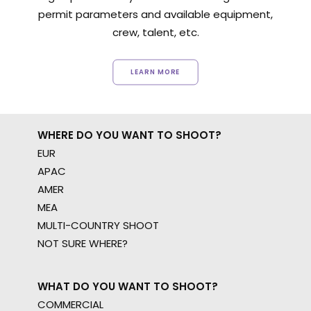
permit parameters and available equipment,
crew, talent, etc.
LEARN MORE
WHERE DO YOU WANT TO SHOOT?
EUR
APAC
AMER
MEA
MULTI-COUNTRY SHOOT
NOT SURE WHERE?
WHAT DO YOU WANT TO SHOOT?
COMMERCIAL