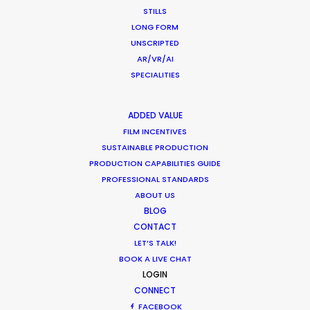
STILLS
LONG FORM
CALCULATE SUN TIMES
UNSCRIPTED
AR/VR/AI
HOLIDAY CALENDAR
SPECIALITIES
MOVIE TOUR
ADDED VALUE
FILM INCENTIVES
SUSTAINABLE PRODUCTION
PRODUCTION CAPABILITIES GUIDE
PROFESSIONAL STANDARDS
Parasite Oscars; Insights on the South
ABOUT US
Korean Creative Industry
BLOG
Newly Released
CONTACT
LET’S TALK!
February 11, 2020
BOOK A LIVE CHAT
LOGIN
CONNECT
FACEBOOK