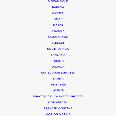
MOZAMBIQUE
NAMIBIA
NIGERIA
Turkey as a filming location is true to the
OMAN
campaign of 'Live Limitless'. The full spectrum of
QATAR
scenes (excluding those with Paris St Germain
RWANDA
players in VIP and sauna) were accomplished in 4
SAUDI ARABIA
shoot days.
SENEGAL
SOUTH AFRICA
TANZANIA
TUNISIA
UGANDA
UNITED ARAB EMIRATES
ZAMBIA
ZIMBABWE
WHAT?
WHAT DO YOU WANT TO SHOOT?
COMMERCIAL
BRANDED CONTENT
WEATHER
MOTION & STILLS