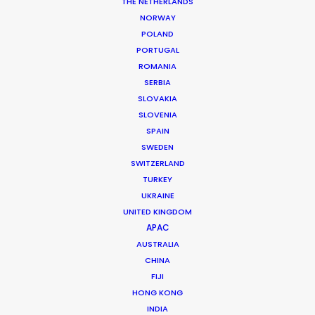
THE NETHERLANDS
Location: Istanbul & Antalya, Turkey
NORWAY
POLAND
PORTUGAL
ROMANIA
SERBIA
MORE FROM TURKEY
SLOVAKIA
SLOVENIA
SPAIN
SWEDEN
SWITZERLAND
TURKEY
UKRAINE
UNITED KINGDOM
APAC
AUSTRALIA
CHINA
FIJI
HONG KONG
INDIA