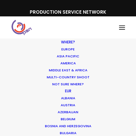
PRODUCTION SERVICE NETWORK
WHERE?
EUROPE
ASIA PACIFIC
AMERICA
MIDDLE EAST & AFRICA
Under Armour
MULTI-COUNTRY SHOOT
NOT SURE WHERE?
EUR
ALBANIA
AUSTRIA
AZERBAIJAN
BELGIUM
BOSNIA AND HERZEGOVINA
BULGARIA