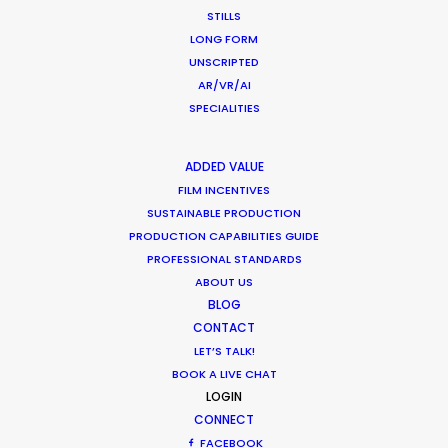
STILLS
MOVIE TOUR
LONG FORM
UNSCRIPTED
AR/VR/AI
SPECIALITIES
Production Roller Coaster – The
Pandemic Ride Ain’t Over Yet
ADDED VALUE
FILM INCENTIVES
Industry Insights
SUSTAINABLE PRODUCTION
December 17, 2020
PRODUCTION CAPABILITIES GUIDE
PROFESSIONAL STANDARDS
ABOUT US
BLOG
CONTACT
Film Location Shoot – LVMH in Lotus
LET’S TALK!
Flower Land
BOOK A LIVE CHAT
LOGIN
Location Tips
CONNECT
May 28, 2018
FACEBOOK