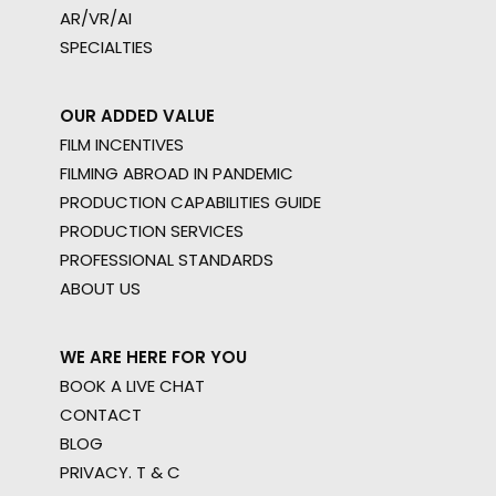
AR/VR/AI
SPECIALTIES
OUR ADDED VALUE
FILM INCENTIVES
FILMING ABROAD IN PANDEMIC
PRODUCTION CAPABILITIES GUIDE
PRODUCTION SERVICES
PROFESSIONAL STANDARDS
ABOUT US
WE ARE HERE FOR YOU
BOOK A LIVE CHAT
CONTACT
BLOG
PRIVACY. T & C