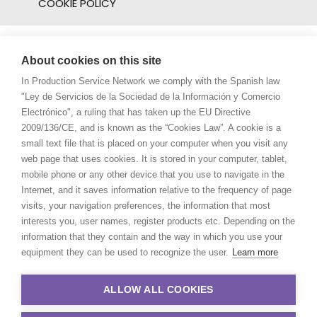
COOKIE POLICY
About cookies on this site
In Production Service Network we comply with the Spanish law
"Ley de Servicios de la Sociedad de la Información y Comercio
Electrónico", a ruling that has taken up the EU Directive
2009/136/CE, and is known as the “Cookies Law”. A cookie is a
small text file that is placed on your computer when you visit any
web page that uses cookies. It is stored in your computer, tablet,
mobile phone or any other device that you use to navigate in the
Internet, and it saves information relative to the frequency of page
visits, your navigation preferences, the information that most
interests you, user names, register products etc. Depending on the
information that they contain and the way in which you use your
equipment they can be used to recognize the user.
Learn more
ALLOW ALL COOKIES