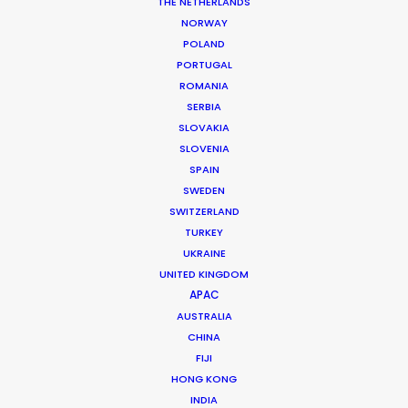
THE NETHERLANDS
NORWAY
POLAND
PORTUGAL
MORE FROM VIETNAM
ROMANIA
SERBIA
SLOVAKIA
SLOVENIA
SPAIN
SWEDEN
SWITZERLAND
TURKEY
UKRAINE
UNITED KINGDOM
APAC
AUSTRALIA
CHINA
FIJI
HONG KONG
INDIA