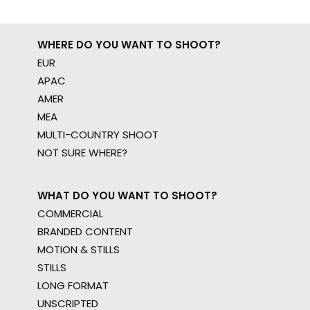
WHERE DO YOU WANT TO SHOOT?
EUR
APAC
AMER
MEA
MULTI-COUNTRY SHOOT
NOT SURE WHERE?
WHAT DO YOU WANT TO SHOOT?
COMMERCIAL
BRANDED CONTENT
MOTION & STILLS
STILLS
LONG FORMAT
UNSCRIPTED