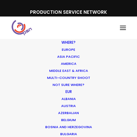
PRODUCTION SERVICE NETWORK
WHERE?
EUROPE
ASIA PACIFIC
AMERICA
MIDDLE EAST & AFRICA
Olympus
MULTI-COUNTRY SHOOT
NOT SURE WHERE?
EUR
ALBANIA
AUSTRIA
AZERBAIJAN
BELGIUM
BOSNIA AND HERZEGOVINA
BULGARIA