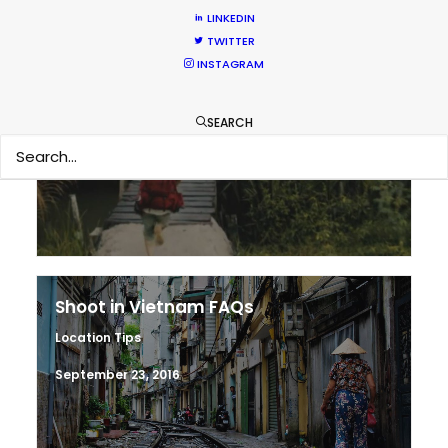
LINKEDIN
TWITTER
INSTAGRAM
Making sense of shoot locations
SEARCH
Location Tips
August 30, 2017
Shoot in Vietnam FAQs
Location Tips
September 23, 2016