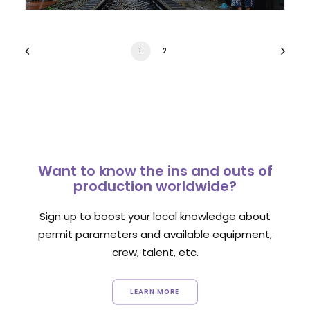
1
2
Want to know the ins and outs of
production worldwide?
Sign up to boost your local knowledge about
permit parameters and available equipment,
crew, talent, etc.
LEARN MORE