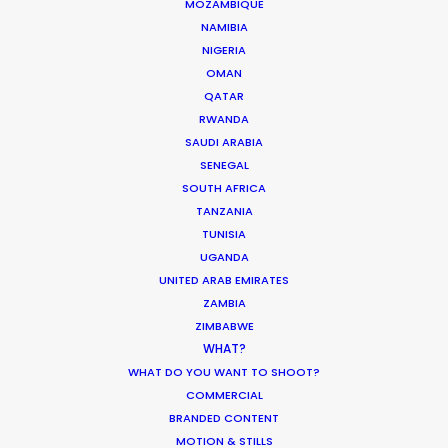
MOZAMBIQUE
confidence in their clients."
NAMIBIA
NIGERIA
Uniqlo Worldwide Creative Director, Joe
OMAN
Encarnacion
QATAR
RWANDA
SAUDI ARABIA
SENEGAL
SOUTH AFRICA
TANZANIA
TUNISIA
UGANDA
UNITED ARAB EMIRATES
WEATHER
ZAMBIA
ZIMBABWE
WHAT?
CALCULATE SUN TIMES
WHAT DO YOU WANT TO SHOOT?
COMMERCIAL
HOLIDAY CALENDAR
BRANDED CONTENT
MOTION & STILLS