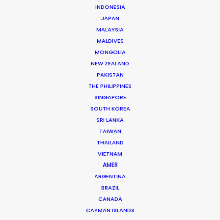
INDONESIA
Phan Quoc Viet Huy
JAPAN
Click to Email
MALAYSIA
MALDIVES
Huy has accrued nearly two decades’ experience
MONGOLIA
producing TV commercials and line producing
NEW ZEALAND
international TV shows in Vietnam. Born and raised in
PAKISTAN
France, Huy completed studies in Colorado before
THE PHILIPPINES
returning to…
SINGAPORE
SOUTH KOREA
Read More
SRI LANKA
TAIWAN
THAILAND
VIETNAM
AMER
ARGENTINA
BRAZIL
CANADA
CAYMAN ISLANDS