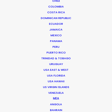
CHILE
COLOMBIA
COSTA RICA
DOMINICAN REPUBLIC
ECUADOR
JAMAICA
MEXICO
Chi Minh de Leo
PANAMA
PERU
Click to Email
PUERTO RICO
TRINIDAD & TOBAGO
Chi Minh De Leo is one of the founders of the
URUGUAY
production shop that is PSN Vietnam. After 10 years
USA EAST & WEST
spent on set as an agency creative in Vietnam’s top
USA FLORIDA
agencies, Chi Minh bit the bullet …
USA HAWAII
US VIRGIN ISLANDS
Read More
VENEZUELA
MEA
ANGOLA
BAHRAIN
FAQS ON VIETNAM