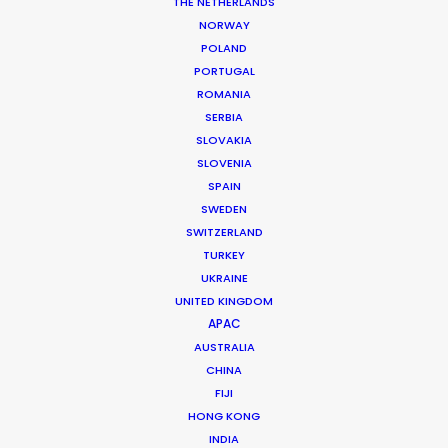
THE NETHERLANDS
NORWAY
POLAND
PORTUGAL
ROMANIA
MORE FROM BRAZIL
SERBIA
SLOVAKIA
SLOVENIA
SPAIN
SWEDEN
SWITZERLAND
TURKEY
UKRAINE
UNITED KINGDOM
APAC
AUSTRALIA
CHINA
FIJI
HONG KONG
INDIA