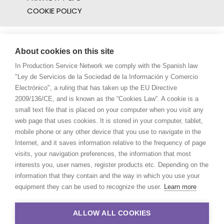
COOKIE POLICY
About cookies on this site
In Production Service Network we comply with the Spanish law
"Ley de Servicios de la Sociedad de la Información y Comercio
Electrónico", a ruling that has taken up the EU Directive
2009/136/CE, and is known as the “Cookies Law”. A cookie is a
small text file that is placed on your computer when you visit any
web page that uses cookies. It is stored in your computer, tablet,
mobile phone or any other device that you use to navigate in the
Internet, and it saves information relative to the frequency of page
visits, your navigation preferences, the information that most
interests you, user names, register products etc. Depending on the
information that they contain and the way in which you use your
equipment they can be used to recognize the user.
Learn more
ALLOW ALL COOKIES