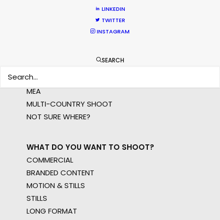
LINKEDIN
TWITTER
INSTAGRAM
WHERE DO YOU WANT TO SHOOT?
EUR
SEARCH
APAC
AMER
MEA
MULTI-COUNTRY SHOOT
NOT SURE WHERE?
WHAT DO YOU WANT TO SHOOT?
COMMERCIAL
BRANDED CONTENT
MOTION & STILLS
STILLS
LONG FORMAT