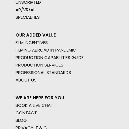
UNSCRIPTED
AR/VR/AI
SPECIALTIES
OUR ADDED VALUE
FILM INCENTIVES
FILMING ABROAD IN PANDEMIC
PRODUCTION CAPABILITIES GUIDE
PRODUCTION SERVICES
PROFESSIONAL STANDARDS
ABOUT US
WE ARE HERE FOR YOU
BOOK A LIVE CHAT
CONTACT
BLOG
PRIVACY. T & C