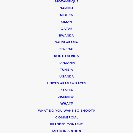
MOZAMBIQUE
NAMIBIA
MOVIE TOUR
NIGERIA
OMAN
QATAR
MOVIE DATABASE
RWANDA
SAUDI ARABIA
SENEGAL
SOUTH AFRICA
Production Roller Coaster – The
TANZANIA
TUNISIA
Pandemic Ride Ain’t Over Yet
UGANDA
Industry Insights
UNITED ARAB EMIRATES
ZAMBIA
December 17, 2020
ZIMBABWE
WHAT?
WHAT DO YOU WANT TO SHOOT?
COMMERCIAL
World Cup Commercials shot with PSN
BRANDED CONTENT
Worldwide
MOTION & STILLS