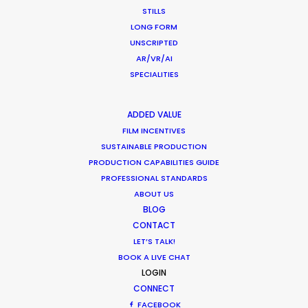
STILLS
Industry Insights
LONG FORM
UNSCRIPTED
July 8, 2018
AR/VR/AI
SPECIALITIES
ADDED VALUE
FILM INCENTIVES
SUSTAINABLE PRODUCTION
PRODUCTION CAPABILITIES GUIDE
Want to know the ins and outs of
PROFESSIONAL STANDARDS
production worldwide?
ABOUT US
BLOG
Sign up to boost your local knowledge about
CONTACT
LET’S TALK!
permit parameters and available equipment,
BOOK A LIVE CHAT
crew, talent, etc.
LOGIN
CONNECT
LEARN MORE
FACEBOOK