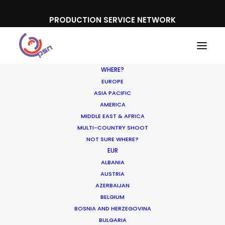
PRODUCTION SERVICE NETWORK
WHERE?
EUROPE
ASIA PACIFIC
AMERICA
MIDDLE EAST & AFRICA
Konami
MULTI-COUNTRY SHOOT
NOT SURE WHERE?
EUR
ALBANIA
AUSTRIA
AZERBAIJAN
BELGIUM
BOSNIA AND HERZEGOVINA
BULGARIA