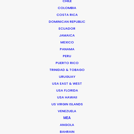
CHILE
We service productions in
COLOMBIA
COSTA RICA
DOMINICAN REPUBLIC
BRAZIL
ECUADOR
JAMAICA
ARUBA, BONAIRE AND CURAÇAO
MEXICO
PANAMA
PERU
SURINAME
PUERTO RICO
TRINIDAD & TOBAGO
TRINIDAD & TOBAGO
URUGUAY
USA EAST & WEST
USA FLORIDA
VENEZUELA
USA HAWAII
US VIRGIN ISLANDS
VENEZUELA
MEA
ANGOLA
"We couldn't recommend them more. Running a
BAHRAIN