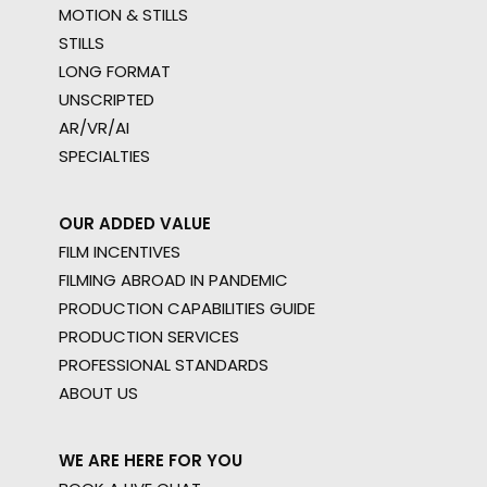
MOTION & STILLS
STILLS
LONG FORMAT
UNSCRIPTED
AR/VR/AI
SPECIALTIES
OUR ADDED VALUE
FILM INCENTIVES
FILMING ABROAD IN PANDEMIC
PRODUCTION CAPABILITIES GUIDE
PRODUCTION SERVICES
PROFESSIONAL STANDARDS
ABOUT US
WE ARE HERE FOR YOU