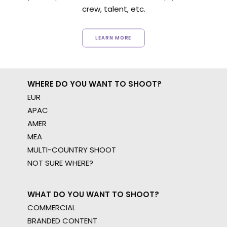
crew, talent, etc.
LEARN MORE
WHERE DO YOU WANT TO SHOOT?
EUR
APAC
AMER
MEA
MULTI-COUNTRY SHOOT
NOT SURE WHERE?
WHAT DO YOU WANT TO SHOOT?
COMMERCIAL
BRANDED CONTENT