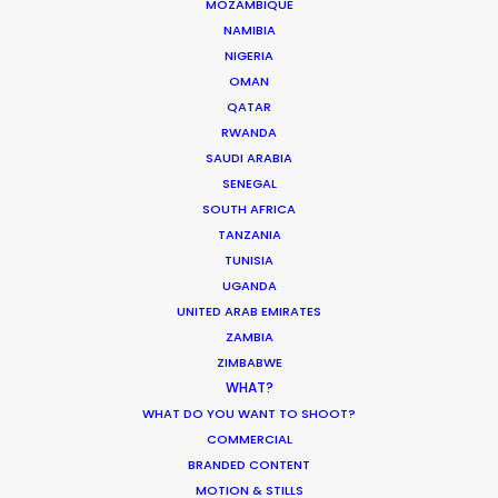
MOZAMBIQUE
NAMIBIA
Turkey as a filming location is true to the
NIGERIA
campaign of 'Live Limitless'. The full spectrum of
OMAN
scenes (excluding those with Paris St Germain
QATAR
players in VIP and sauna) were accomplished in 4
RWANDA
shoot days.
SAUDI ARABIA
SENEGAL
SOUTH AFRICA
TANZANIA
TUNISIA
UGANDA
UNITED ARAB EMIRATES
ZAMBIA
ZIMBABWE
WHAT?
WHAT DO YOU WANT TO SHOOT?
COMMERCIAL
WEATHER
BRANDED CONTENT
MOTION & STILLS