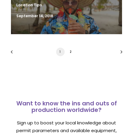
Location Tips
September 14, 2018
1
2
Want to know the ins and outs of
production worldwide?
Sign up to boost your local knowledge about
permit parameters and available equipment,