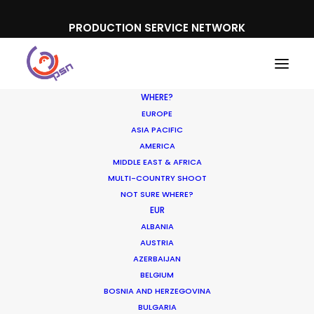
PRODUCTION SERVICE NETWORK
WHERE?
EUROPE
ASIA PACIFIC
AMERICA
MIDDLE EAST & AFRICA
Eurosport Player
MULTI-COUNTRY SHOOT
NOT SURE WHERE?
EUR
ALBANIA
AUSTRIA
AZERBAIJAN
BELGIUM
BOSNIA AND HERZEGOVINA
BULGARIA