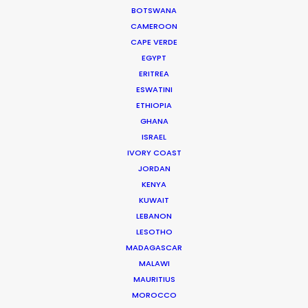
BOTSWANA
Read More
CAMEROON
CAPE VERDE
EGYPT
ERITREA
Hayriye Cad. No:16/1
ESWATINI
34425 Galatasaray
ETHIOPIA
Beyoğlu / Istanbul
GHANA
Turkey
ISRAEL
Click to Email
IVORY COAST
JORDAN
KENYA
KUWAIT
LEBANON
LESOTHO
MADAGASCAR
MALAWI
MAURITIUS
MOROCCO