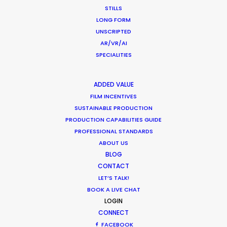
CALCULATE SUN TIMES
STILLS
LONG FORM
UNSCRIPTED
HOLIDAY CALENDAR
AR/VR/AI
SPECIALITIES
MOVIE TOUR
ADDED VALUE
FILM INCENTIVES
SUSTAINABLE PRODUCTION
Parasite Oscars; Insights on the South
PRODUCTION CAPABILITIES GUIDE
PROFESSIONAL STANDARDS
Korean Creative Industry
ABOUT US
Newly Released
BLOG
CONTACT
February 11, 2020
LET’S TALK!
BOOK A LIVE CHAT
LOGIN
CONNECT
Production Prices Plunge in Argentina
FACEBOOK