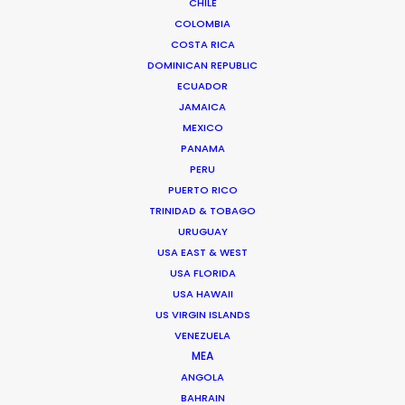
CHILE
COLOMBIA
COSTA RICA
DOMINICAN REPUBLIC
ECUADOR
JAMAICA
MEXICO
PANAMA
PERU
PUERTO RICO
TRINIDAD & TOBAGO
URUGUAY
Suat Saglam -
IMDB
USA EAST & WEST
Click to Email
USA FLORIDA
USA HAWAII
Suat line produced the World Cinema Grand Jury Prize
US VIRGIN ISLANDS
winner of Sundance 2018 – a Turkish feature entitled
VENEZUELA
Kelebekler – “Butterflies”.
MEA
He started his journey in the industry as a runner on
ANGOLA
feature films and TVCs.
BAHRAIN