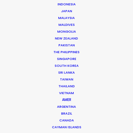
INDONESIA
JAPAN
Chad Ozturk -
IMDB
MALAYSIA
Click to Email
MALDIVES
MONGOLIA
Chad started his career in Paris as a runner on music
NEW ZEALAND
videos and TVCs for companies such as Soixan7e
PAKISTAN
Quin5e, Irene, El Nino, Iconoclast, and Players Paris,
THE PHILIPPINES
working with directors like Romain Gavras, Megaforce,
SINGAPORE
Jeremie Rozan, François Rousselet, So Me and NAN.
SOUTH KOREA
SRI LANKA
Read More
TAIWAN
THAILAND
VIETNAM
AMER
FAQS ON TURKEY
ARGENTINA
BRAZIL
CANADA
CAYMAN ISLANDS