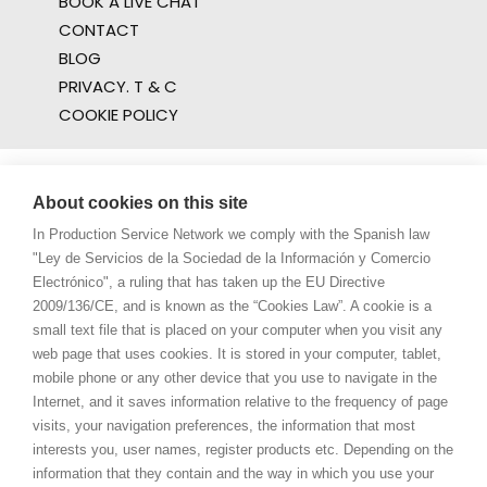
BOOK A LIVE CHAT
CONTACT
BLOG
PRIVACY. T & C
COOKIE POLICY
About cookies on this site
In Production Service Network we comply with the Spanish law
"Ley de Servicios de la Sociedad de la Información y Comercio
Electrónico", a ruling that has taken up the EU Directive
2009/136/CE, and is known as the “Cookies Law”. A cookie is a
small text file that is placed on your computer when you visit any
web page that uses cookies. It is stored in your computer, tablet,
mobile phone or any other device that you use to navigate in the
Internet, and it saves information relative to the frequency of page
visits, your navigation preferences, the information that most
interests you, user names, register products etc. Depending on the
information that they contain and the way in which you use your