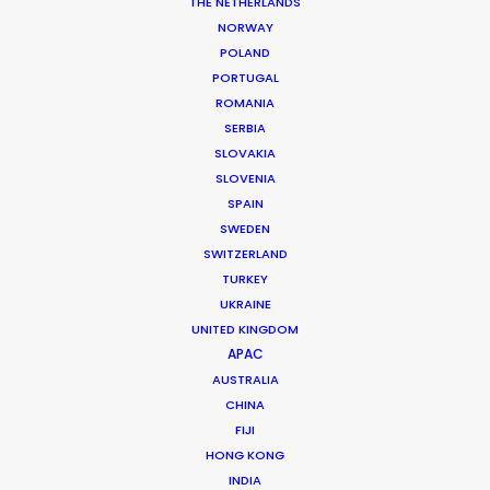
THE NETHERLANDS
NORWAY
POLAND
PORTUGAL
ROMANIA
MORE FROM TURKEY
SERBIA
SLOVAKIA
SLOVENIA
SPAIN
SWEDEN
SWITZERLAND
TURKEY
UKRAINE
UNITED KINGDOM
APAC
AUSTRALIA
CHINA
FIJI
HONG KONG
INDIA