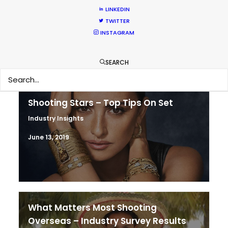
& Turkey
LINKEDIN
TWITTER
Location Tips
INSTAGRAM
February 5, 2020
SEARCH
Shooting Stars – Top Tips On Set
Industry Insights
June 13, 2019
What Matters Most Shooting
Overseas – Industry Survey Results