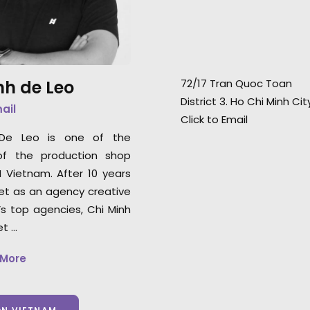
demeanor and an
Japanese superstar Suzu
set—they know ho
Hirose.
confidence in their
nh de Leo
72/17 Tran Quoc Toan
Uniqlo Worldwide
District 3. Ho Chi Minh Ci
Director, Joe Enc
mail
Click to Email
 De Leo is one of the
of the production shop
N Vietnam. After 10 years
et as an agency creative
’s top agencies, Chi Minh
et …
 More