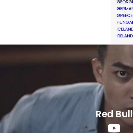
GEORG
GERMA
GREECE
HUNGA
ICELAN
IRELAND
Red Bull