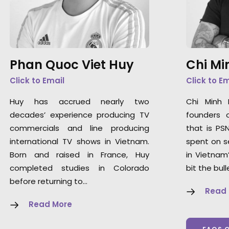
Phan Quoc Viet Huy
Chi Mi
Click to Email
Click to E
Huy has accrued nearly two
Chi Minh
decades’ experience producing TV
founders 
commercials and line producing
that is PS
international TV shows in Vietnam.
spent on s
Born and raised in France, Huy
in Vietnam
completed studies in Colorado
bit the bull
before returning to…
Read
Read More