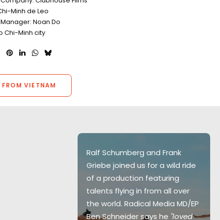
 Company: Clubhouse Films
Chi-Minh de Leo
 Manager: Noan Do
o Chi-Minh city
 FROM VIETNAM
 together was
Ralf Schumberg and Frank
ghts of my
Griebe joined us for a wild ride
ong days,
of a production featuring
her, and
talents flying in from all over
nes, the crew
the world. Radical Media MD/EP
p a cool
Ben Schneider says he
"loved