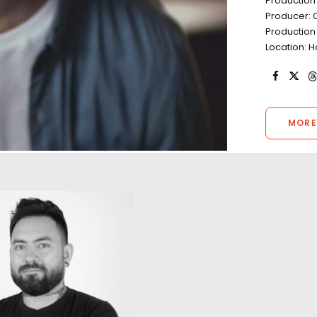
Production
Producer: 
Production
Location: H
MORE
"The work we did
one of the highli
career. Through l
unexpected weat
A return to Kong's Skull Island
aggressive timeli
with the same local production
continued to kee
designer in a film featuring