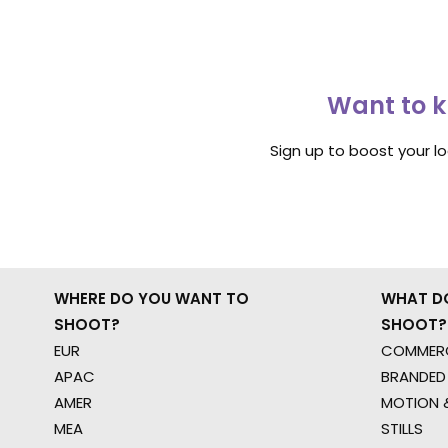
Want to k
Sign up to boost your l
WHERE DO YOU WANT TO
WHAT D
SHOOT?
SHOOT?
EUR
COMMERC
APAC
BRANDED
AMER
MOTION &
MEA
STILLS