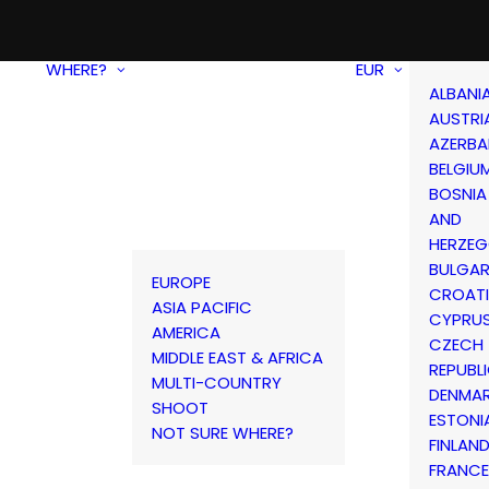
WHERE?
EUR
ALBANI
AUSTRI
AZERBA
BELGIU
BOSNIA
AND
HERZEG
BULGAR
EUROPE
CROAT
ASIA PACIFIC
CYPRU
AMERICA
CZECH
MIDDLE EAST & AFRICA
REPUBL
MULTI-COUNTRY
DENMA
SHOOT
ESTONI
NOT SURE WHERE?
FINLAN
FRANCE