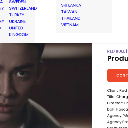
IA
SWEDEN
SRI LANKA
NY
SWITZERLAND
TAIWAN
TURKEY
THAILAND
RY
UKRAINE
VIETNAM
D
UNITED
KINGDOM
RED BULL 
Produ
CONT
Client: Red 
Title: Cha
Director: C
DoP: Pasca
Agency: Y
Agency Pr