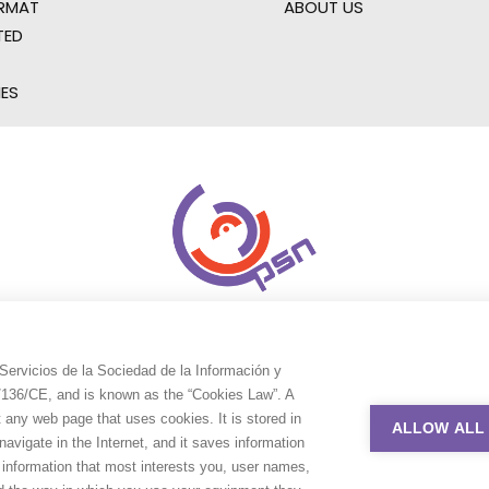
RMAT
ABOUT US
TED
IES
Servicios de la Sociedad de la Información y
9/136/CE, and is known as the “Cookies Law”. A
t any web page that uses cookies. It is stored in
ALLOW ALL
avigate in the Internet, and it saves information
e information that most interests you, user names,