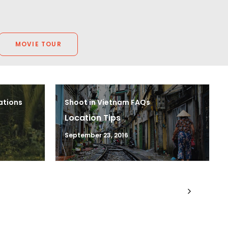
MOVIE TOUR
ations
Shoot in Vietnam FAQs
Location Tips
September 23, 2016