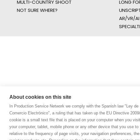
MULTI-COUNTRY SHOOT
LONG FO
NOT SURE WHERE?
UNSCRIP
AR/VR/AI
SPECIALT
About cookies on this site
In Production Service Network we comply with the Spanish law "Ley de 
Comercio Electrónico", a ruling that has taken up the EU Directive 200
cookie is a small text file that is placed on your computer when you visi
your computer, tablet, mobile phone or any other device that you use to n
relative to the frequency of page visits, your navigation preferences, th