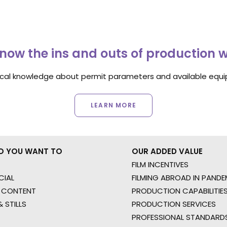
now the ins and outs of production 
ocal knowledge about permit parameters and available equip
LEARN MORE
O YOU WANT TO
OUR ADDED VALUE
FILM INCENTIVES
IAL
FILMING ABROAD IN PANDE
 CONTENT
PRODUCTION CAPABILITIES
 STILLS
PRODUCTION SERVICES
PROFESSIONAL STANDARD