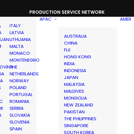
PRODUCTION SERVICE NETWORK
APAC
AMER
A
ITALY
A
LATVIA
AUSTRALIA
IJAN
LITHUANIA
CHINA
M
MALTA
FIJI
MONACO
HONG KONG
MONTENEGRO
INDIA
OVINA
THE
INDONESIA
IA
NETHERLANDS
JAPAN
IA
NORWAY
MALAYSIA
S
POLAND
MALDIVES
PORTUGAL
MONGOLIA
IC
ROMANIA
NEW ZEALAND
RK
SERBIA
PAKISTAN
A
SLOVAKIA
THE PHILIPPINES
D
SLOVENIA
SINGAPORE
SPAIN
SOUTH KOREA