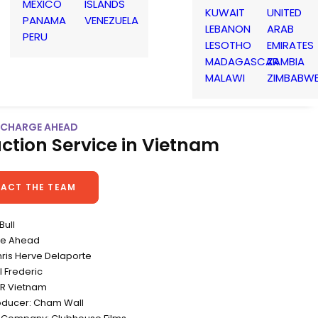
MEXICO
ISLANDS
KUWAIT
UNITED
PANAMA
VENEZUELA
LEBANON
ARAB
PERU
LESOTHO
EMIRATES
MADAGASCAR
ZAMBIA
MALAWI
ZIMBABW
| CHARGE AHEAD
ction Service in Vietnam
ACT THE TEAM
Bull
rge Ahead
hris Herve Delaporte
l Frederic
&R Vietnam
oducer: Cham Wall