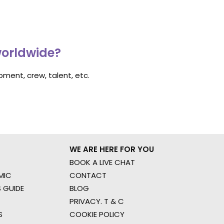
worldwide?
ment, crew, talent, etc.
WE ARE HERE FOR YOU
BOOK A LIVE CHAT
MIC
CONTACT
 GUIDE
BLOG
PRIVACY. T & C
S
COOKIE POLICY