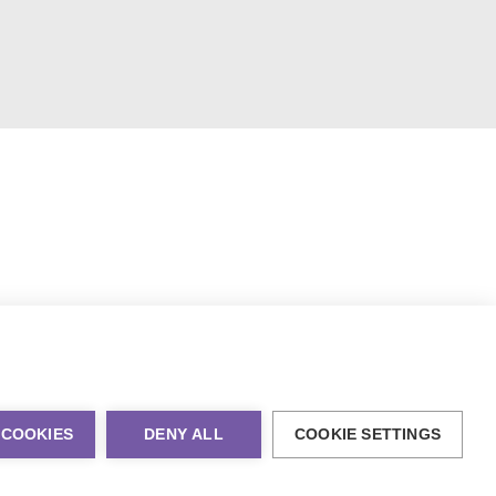
 COOKIES
DENY ALL
COOKIE SETTINGS