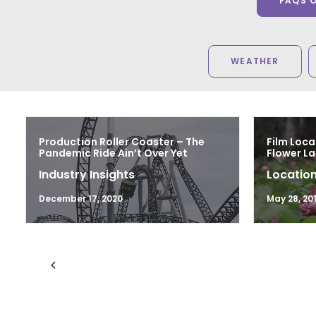
FAQS 
WEATHER
Production Roller Coaster – The
Film Loca
Pandemic Ride Ain’t Over Yet
Flower L
Industry Insights
Location
December 17, 2020
May 28, 20