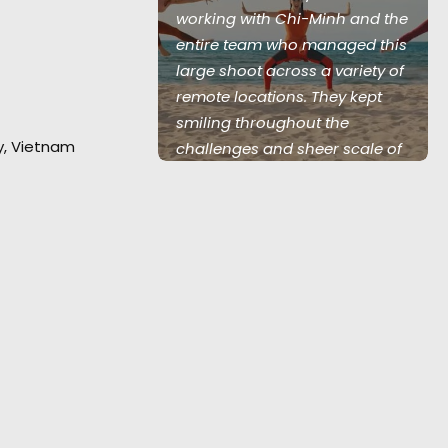
 energetic
working with Chi-Minh and the
w to inspire
entire team who managed this
 clients."
large shoot across a variety of
remote locations. They kept
 Creative
smiling throughout the
ty, Vietnam
arnacion
challenges and sheer scale of
things to join us in finding
solutions. We'll be back."