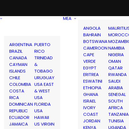
MEA
ANGOLA
MAURITIU
BAHRAIN
MOROCC
BOTSWANA
MOZAMBI
ARGENTINA
PUERTO
CAMEROON
NAMIBIA
BRAZIL
RICO
CAPE
NIGERIA
CANADA
TRINIDAD
VERDE
OMAN
CAYMAN
&
EGYPT
QATAR
ISLANDS
TOBAGO
ERITREA
RWANDA
CHILE
URUGUAY
ESWATINI
SAUDI
COLOMBIA
USA EAST
ETHIOPIA
ARABIA
COSTA
& WEST
GHANA
SENEGAL
RICA
USA
ISRAEL
SOUTH
DOMINICAN
FLORIDA
IVORY
AFRICA
REPUBLIC
USA
COAST
TANZANIA
ECUADOR
HAWAII
JORDAN
TUNISIA
JAMAICA
US VIRGIN
KENYA
UGANDA