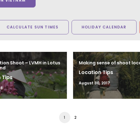
ON VIETNAM
CALCULATE SUN TIMES
HOLIDAY CALENDAR
tion Shoot – LVMH in Lotus
Making sense of shoot loc
and
Location Tips
 Tips
August 30, 2017
18
1
2