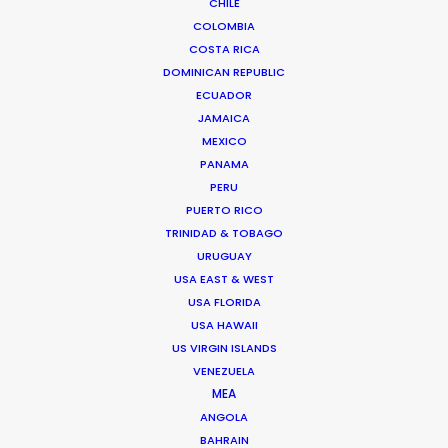
CHILE
Executive Producer and Managing Director of 30 years
COLOMBIA
of industry experience.
…
COSTA RICA
DOMINICAN REPUBLIC
Read More
ECUADOR
JAMAICA
MEXICO
PANAMA
PERU
PUERTO RICO
TRINIDAD & TOBAGO
URUGUAY
USA EAST & WEST
USA FLORIDA
USA HAWAII
US VIRGIN ISLANDS
VENEZUELA
MEA
ANGOLA
BAHRAIN