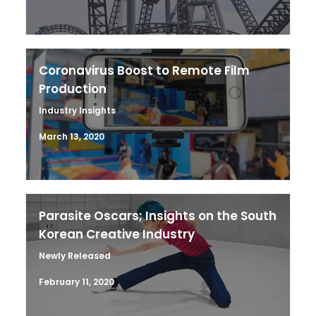
Coronavirus Boost to Remote Film
Production
Industry Insights
March 13, 2020
Parasite Oscars; Insights on the South
Korean Creative Industry
Newly Released
February 11, 2020