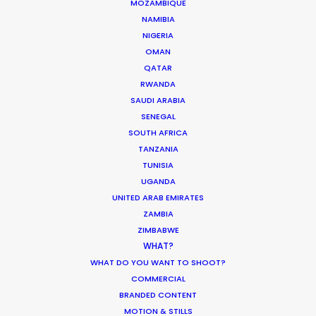
MOZAMBIQUE
NAMIBIA
NIGERIA
OMAN
White Collar Factory
QATAR
1 Old Street Yard
RWANDA
London
SAUDI ARABIA
EC1Y 8AF
SENEGAL
United Kingdom
SOUTH AFRICA
TANZANIA
Colony, Flint Glass Works
TUNISIA
64 Jersey St
UGANDA
UNITED ARAB EMIRATES
Ancoats Urban Village
ZAMBIA
Manchester
ZIMBABWE
M4 6JW
WHAT?
United Kingdom
WHAT DO YOU WANT TO SHOOT?
COMMERCIAL
107 Constitution Street
BRANDED CONTENT
Edinburgh
MOTION & STILLS