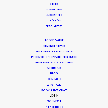
Scotland
STILLS
EH6 7AE
LONG FORM
United Kingdom
UNSCRIPTED
AR/VR/AI
Click to Email
SPECIALITIES
We service productions in
ADDED VALUE
FILM INCENTIVES
UNITED KINGDOM
SUSTAINABLE PRODUCTION
PRODUCTION CAPABILITIES GUIDE
MALTA
PROFESSIONAL STANDARDS
ABOUT US
BLOG
CONTACT
LET’S TALK!
BOOK A LIVE CHAT
LOGIN
CONNECT
FACEBOOK