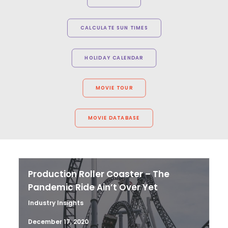
CALCULATE SUN TIMES
HOLIDAY CALENDAR
MOVIE TOUR
MOVIE DATABASE
Production Roller Coaster – The
Pandemic Ride Ain’t Over Yet
Industry Insights
December 17, 2020