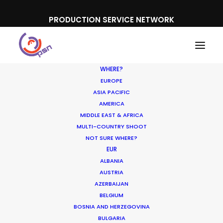
PRODUCTION SERVICE NETWORK
WHERE?
EUROPE
ASIA PACIFIC
AMERICA
MIDDLE EAST & AFRICA
Smart
MULTI-COUNTRY SHOOT
NOT SURE WHERE?
EUR
ALBANIA
AUSTRIA
AZERBAIJAN
BELGIUM
BOSNIA AND HERZEGOVINA
BULGARIA