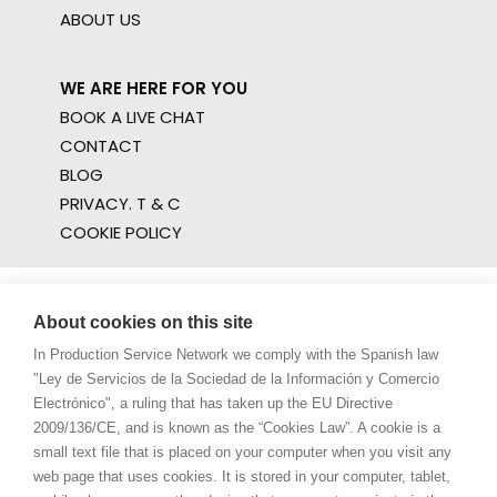
ABOUT US
WE ARE HERE FOR YOU
BOOK A LIVE CHAT
CONTACT
BLOG
PRIVACY. T & C
COOKIE POLICY
About cookies on this site
In Production Service Network we comply with the Spanish law
"Ley de Servicios de la Sociedad de la Información y Comercio
Electrónico", a ruling that has taken up the EU Directive
2009/136/CE, and is known as the “Cookies Law”. A cookie is a
small text file that is placed on your computer when you visit any
web page that uses cookies. It is stored in your computer, tablet,