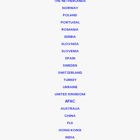
THE NETHERLANDS
Managing Director: Sarah Drummond
NORWAY
Executive Producer: Kojo Abban
POLAND
Senior Producer: Parker Kegel Pearson
PORTUGAL
Featuring: Jessie J
ROMANIA
Location: London, UK
SERBIA
SLOVAKIA
SLOVENIA
SPAIN
SWEDEN
MORE FROM THE UNITED KINGDOM
SWITZERLAND
TURKEY
UKRAINE
UNITED KINGDOM
APAC
AUSTRALIA
CHINA
FIJI
HONG KONG
INDIA