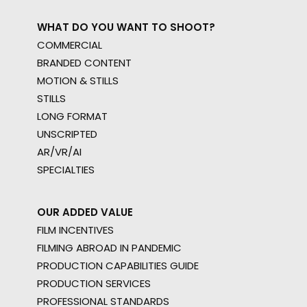
WHAT DO YOU WANT TO SHOOT?
COMMERCIAL
BRANDED CONTENT
MOTION & STILLS
STILLS
LONG FORMAT
UNSCRIPTED
AR/VR/AI
SPECIALTIES
OUR ADDED VALUE
FILM INCENTIVES
FILMING ABROAD IN PANDEMIC
PRODUCTION CAPABILITIES GUIDE
PRODUCTION SERVICES
PROFESSIONAL STANDARDS