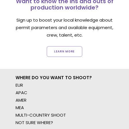
Want to know the ins and outs of
production worldwide?
Sign up to boost your local knowledge about
permit parameters and available equipment,
crew, talent, etc.
LEARN MORE
WHERE DO YOU WANT TO SHOOT?
EUR
APAC
AMER
MEA
MULTI-COUNTRY SHOOT
NOT SURE WHERE?