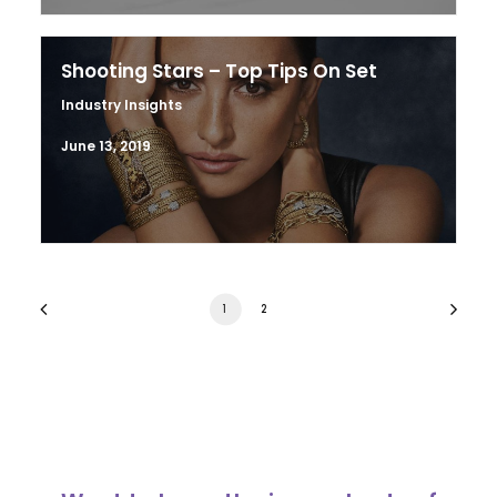
Shooting Stars – Top Tips On Set
Industry Insights
June 13, 2019
1
2