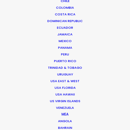
CHILE
BRAZIL
COLOMBIA
COSTA RICA
ARUBA, BONAIRE AND CURAÇAO
DOMINICAN REPUBLIC
ECUADOR
JAMAICA
SURINAME
MEXICO
PANAMA
PERU
TRINIDAD & TOBAGO
PUERTO RICO
TRINIDAD & TOBAGO
VENEZUELA
URUGUAY
USA EAST & WEST
USA FLORIDA
USA HAWAII
US VIRGIN ISLANDS
"We couldn't recommend them more. Running a
VENEZUELA
remote production from London in São Paulo
MEA
ANGOLA
could have been a really tricky experience but
BAHRAIN
they made it enjoyable with a great result. They