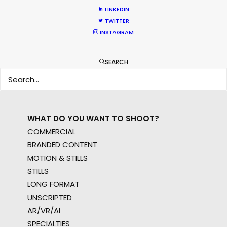
WHERE DO YOU WANT TO SHOOT?
LINKEDIN
EUR
TWITTER
INSTAGRAM
APAC
AMER
MEA
SEARCH
MULTI-COUNTRY SHOOT
NOT SURE WHERE?
WHAT DO YOU WANT TO SHOOT?
COMMERCIAL
BRANDED CONTENT
MOTION & STILLS
STILLS
LONG FORMAT
UNSCRIPTED
AR/VR/AI
SPECIALTIES