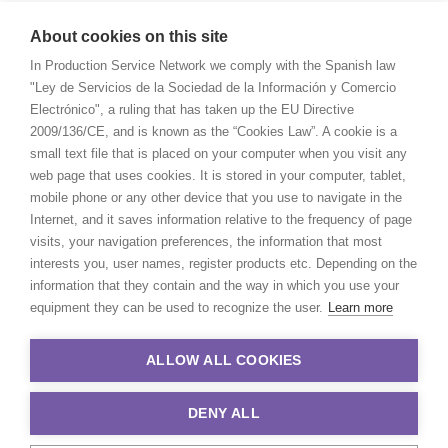
About cookies on this site
In Production Service Network we comply with the Spanish law
"Ley de Servicios de la Sociedad de la Información y Comercio
Electrónico", a ruling that has taken up the EU Directive
2009/136/CE, and is known as the “Cookies Law”. A cookie is a
small text file that is placed on your computer when you visit any
web page that uses cookies. It is stored in your computer, tablet,
mobile phone or any other device that you use to navigate in the
Internet, and it saves information relative to the frequency of page
visits, your navigation preferences, the information that most
interests you, user names, register products etc. Depending on the
information that they contain and the way in which you use your
equipment they can be used to recognize the user.
Learn more
ALLOW ALL COOKIES
DENY ALL