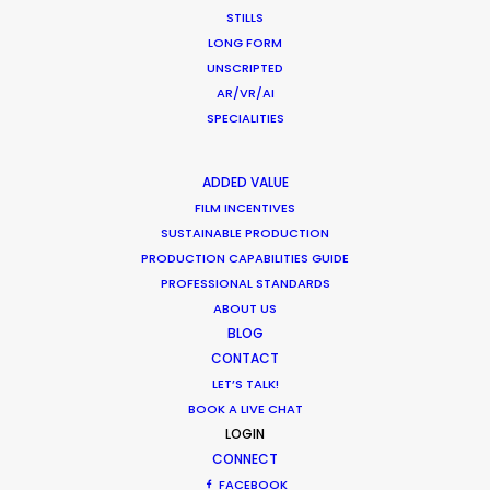
STILLS
LONG FORM
UNSCRIPTED
AR/VR/AI
SPECIALITIES
ADDED VALUE
FILM INCENTIVES
Want to know the ins and outs of
SUSTAINABLE PRODUCTION
production worldwide?
PRODUCTION CAPABILITIES GUIDE
PROFESSIONAL STANDARDS
Sign up to boost your local knowledge about
ABOUT US
permit parameters and available equipment,
BLOG
crew, talent, etc.
CONTACT
LET’S TALK!
LEARN MORE
BOOK A LIVE CHAT
LOGIN
CONNECT
FACEBOOK