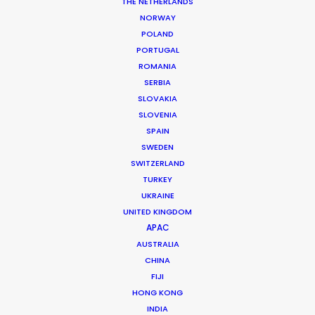
THE NETHERLANDS
NORWAY
MORE FROM BRAZIL
POLAND
PORTUGAL
ROMANIA
SERBIA
SLOVAKIA
SLOVENIA
SPAIN
SWEDEN
SWITZERLAND
TURKEY
UKRAINE
UNITED KINGDOM
APAC
AUSTRALIA
CHINA
FIJI
HONG KONG
Daniel Araújo
INDIA