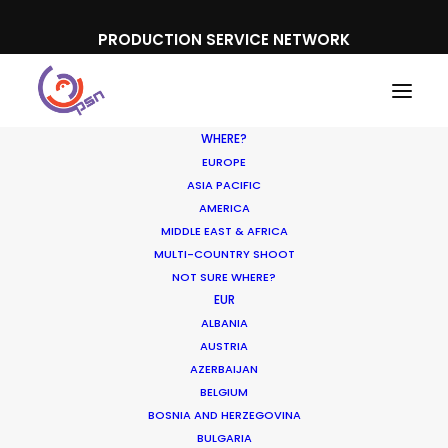
PRODUCTION SERVICE NETWORK
WHERE?
EUROPE
ASIA PACIFIC
AMERICA
MIDDLE EAST & AFRICA
Mastercard
MULTI-COUNTRY SHOOT
NOT SURE WHERE?
EUR
ALBANIA
AUSTRIA
AZERBAIJAN
BELGIUM
BOSNIA AND HERZEGOVINA
BULGARIA