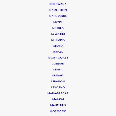
BOTSWANA
were endlessly helpful, thorough, proactive and
CAMEROON
transparent.”
CAPE VERDE
EGYPT
Jennifer Lawlor
ERITREA
We Are Social (UK) Senior Producer
ESWATINI
ETHIOPIA
GHANA
ISRAEL
IVORY COAST
JORDAN
WEATHER
KENYA
KUWAIT
CALCULATE SUN TIMES
LEBANON
LESOTHO
MADAGASCAR
HOLIDAY CALENDAR
MALAWI
MAURITIUS
MOVIE TOUR
MOROCCO