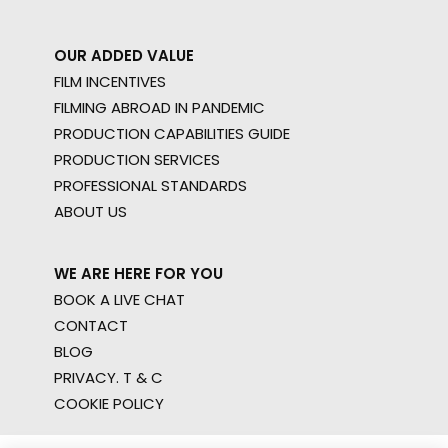
OUR ADDED VALUE
FILM INCENTIVES
FILMING ABROAD IN PANDEMIC
PRODUCTION CAPABILITIES GUIDE
PRODUCTION SERVICES
PROFESSIONAL STANDARDS
ABOUT US
WE ARE HERE FOR YOU
BOOK A LIVE CHAT
CONTACT
BLOG
PRIVACY. T & C
COOKIE POLICY