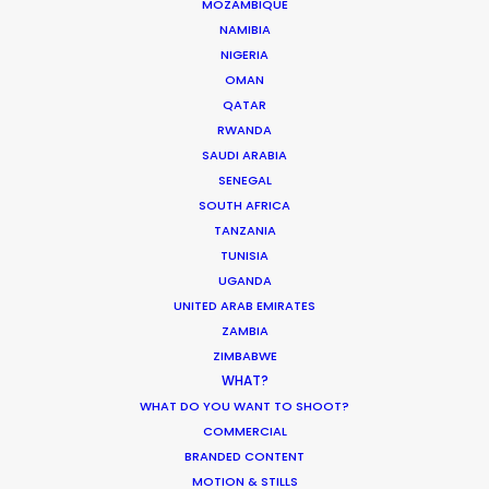
MOZAMBIQUE
NAMIBIA
MOVIE DATABASE
NIGERIA
OMAN
QATAR
RWANDA
SAUDI ARABIA
Production Roller Coaster – The
SENEGAL
Pandemic Ride Ain’t Over Yet
SOUTH AFRICA
Industry Insights
TANZANIA
TUNISIA
December 17, 2020
UGANDA
UNITED ARAB EMIRATES
ZAMBIA
ZIMBABWE
WHAT?
World Cup Commercials shot with PSN
WHAT DO YOU WANT TO SHOOT?
Worldwide
COMMERCIAL
Industry Insights
BRANDED CONTENT
MOTION & STILLS
July 8, 2018