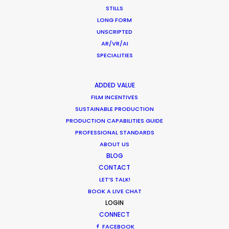
Industry Insights
STILLS
July 8, 2018
LONG FORM
UNSCRIPTED
AR/VR/AI
SPECIALITIES
ADDED VALUE
FILM INCENTIVES
SUSTAINABLE PRODUCTION
Want to know the ins and outs of
PRODUCTION CAPABILITIES GUIDE
production worldwide?
PROFESSIONAL STANDARDS
ABOUT US
Sign up to boost your local knowledge about
BLOG
permit parameters and available equipment,
CONTACT
LET’S TALK!
crew, talent, etc.
BOOK A LIVE CHAT
LOGIN
LEARN MORE
CONNECT
FACEBOOK