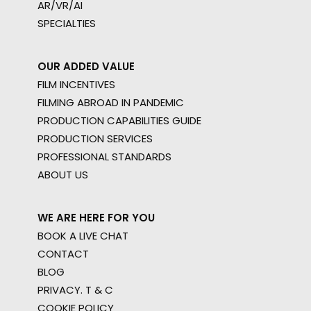
AR/VR/AI
SPECIALTIES
OUR ADDED VALUE
FILM INCENTIVES
FILMING ABROAD IN PANDEMIC
PRODUCTION CAPABILITIES GUIDE
PRODUCTION SERVICES
PROFESSIONAL STANDARDS
ABOUT US
WE ARE HERE FOR YOU
BOOK A LIVE CHAT
CONTACT
BLOG
PRIVACY. T & C
COOKIE POLICY