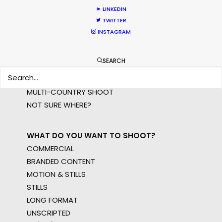
LINKEDIN
TWITTER
WHERE DO YOU WANT TO SHOOT?
INSTAGRAM
EUR
APAC
SEARCH
AMER
MEA
MULTI-COUNTRY SHOOT
NOT SURE WHERE?
WHAT DO YOU WANT TO SHOOT?
COMMERCIAL
BRANDED CONTENT
MOTION & STILLS
STILLS
LONG FORMAT
UNSCRIPTED