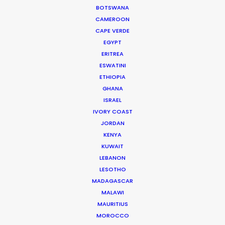
could have been a really tricky experience but
BOTSWANA
they made it enjoyable with a great result. They
CAMEROON
CAPE VERDE
were endlessly helpful, thorough, proactive and
EGYPT
transparent.”
ERITREA
ESWATINI
Jennifer Lawlor
ETHIOPIA
We Are Social (UK) Senior Producer
GHANA
ISRAEL
IVORY COAST
JORDAN
KENYA
WEATHER
KUWAIT
LEBANON
LESOTHO
CALCULATE SUN TIMES
MADAGASCAR
MALAWI
MAURITIUS
HOLIDAY CALENDAR
MOROCCO