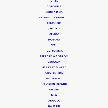
We service productions in
CHILE
COLOMBIA
COSTA RICA
BRAZIL
DOMINICAN REPUBLIC
ECUADOR
ARUBA, BONAIRE AND CURAÇAO
JAMAICA
MEXICO
PANAMA
SURINAME
PERU
PUERTO RICO
TRINIDAD & TOBAGO
TRINIDAD & TOBAGO
URUGUAY
USA EAST & WEST
VENEZUELA
USA FLORIDA
USA HAWAII
US VIRGIN ISLANDS
VENEZUELA
MEA
"We couldn't recommend them more. Running a
ANGOLA
remote production from London in São Paulo
BAHRAIN