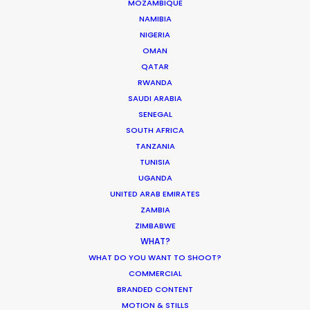
MOZAMBIQUE
MOVIE TOUR
NAMIBIA
NIGERIA
OMAN
MOVIE DATABASE
QATAR
RWANDA
SAUDI ARABIA
SENEGAL
Production Roller Coaster – The
SOUTH AFRICA
Pandemic Ride Ain’t Over Yet
TANZANIA
TUNISIA
Industry Insights
UGANDA
December 17, 2020
UNITED ARAB EMIRATES
ZAMBIA
ZIMBABWE
WHAT?
WHAT DO YOU WANT TO SHOOT?
World Cup Commercials shot with PSN
COMMERCIAL
Worldwide
BRANDED CONTENT
MOTION & STILLS