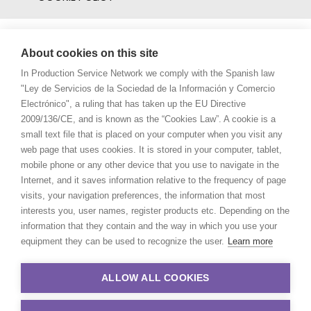
About cookies on this site
In Production Service Network we comply with the Spanish law
"Ley de Servicios de la Sociedad de la Información y Comercio
Electrónico", a ruling that has taken up the EU Directive
2009/136/CE, and is known as the “Cookies Law”. A cookie is a
small text file that is placed on your computer when you visit any
web page that uses cookies. It is stored in your computer, tablet,
mobile phone or any other device that you use to navigate in the
Internet, and it saves information relative to the frequency of page
visits, your navigation preferences, the information that most
interests you, user names, register products etc. Depending on the
information that they contain and the way in which you use your
equipment they can be used to recognize the user.
Learn more
ALLOW ALL COOKIES