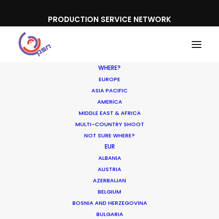
PRODUCTION SERVICE NETWORK
WHERE?
EUROPE
ASIA PACIFIC
AMERICA
MIDDLE EAST & AFRICA
Nestlé
MULTI-COUNTRY SHOOT
NOT SURE WHERE?
EUR
ALBANIA
AUSTRIA
AZERBAIJAN
BELGIUM
BOSNIA AND HERZEGOVINA
BULGARIA