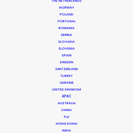
THE NETHERLANDS
NORWAY
POLAND
PORTUGAL
MORE FROM BRAZIL
ROMANIA
SERBIA
SLOVAKIA
SLOVENIA
SPAIN
SWEDEN
SWITZERLAND
TURKEY
UKRAINE
UNITED KINGDOM
APAC
AUSTRALIA
CHINA
FIJI
HONG KONG
INDIA