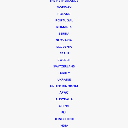
THE NETHERLANDS
NORWAY
POLAND
PORTUGAL
ROMANIA
MORE FROM DENMARK
SERBIA
SLOVAKIA
SLOVENIA
SPAIN
SWEDEN
SWITZERLAND
TURKEY
UKRAINE
UNITED KINGDOM
APAC
AUSTRALIA
CHINA
FIJI
HONG KONG
INDIA