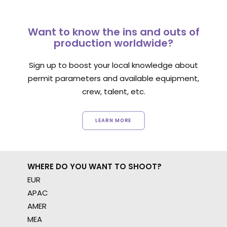
Want to know the ins and outs of
production worldwide?
Sign up to boost your local knowledge about
permit parameters and available equipment,
crew, talent, etc.
LEARN MORE
WHERE DO YOU WANT TO SHOOT?
EUR
APAC
AMER
MEA