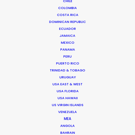
CHILE
COLOMBIA
COSTA RICA
DOMINICAN REPUBLIC
ECUADOR
JAMAICA
Anders Wøldike Schmith
MEXICO
PANAMA
Click to Email
PERU
PUERTO RICO
Television and feature film projects are the speciality
TRINIDAD & TOBAGO
of Anders Wøldike Schmith.
URUGUAY
IMDb
USA EAST & WEST
USA FLORIDA
USA HAWAII
DK-1715 Copenhagen V
US VIRGIN ISLANDS
Slagtehusgade 20, 1st floor
VENEZUELA
Denmark
MEA
Click to Email
ANGOLA
BAHRAIN