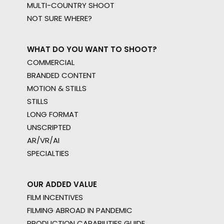
MULTI-COUNTRY SHOOT
NOT SURE WHERE?
WHAT DO YOU WANT TO SHOOT?
COMMERCIAL
BRANDED CONTENT
MOTION & STILLS
STILLS
LONG FORMAT
UNSCRIPTED
AR/VR/AI
SPECIALTIES
OUR ADDED VALUE
FILM INCENTIVES
FILMING ABROAD IN PANDEMIC
PRODUCTION CAPABILITIES GUIDE