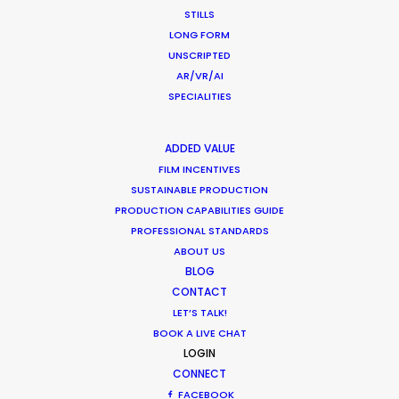
STILLS
HOLIDAY CALENDAR
LONG FORM
UNSCRIPTED
AR/VR/AI
MOVIE TOUR
SPECIALITIES
MOVIE DATABASE
ADDED VALUE
FILM INCENTIVES
SUSTAINABLE PRODUCTION
PRODUCTION CAPABILITIES GUIDE
Parasite Oscars; Insights on the South
PROFESSIONAL STANDARDS
Korean Creative Industry
ABOUT US
BLOG
Newly Released
CONTACT
February 11, 2020
LET’S TALK!
BOOK A LIVE CHAT
LOGIN
CONNECT
FACEBOOK