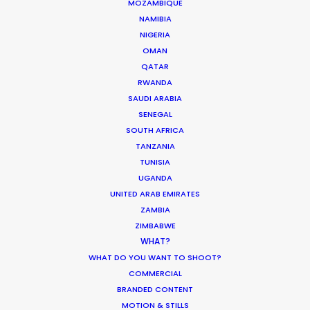
MOZAMBIQUE
Copenhagen is a pleasure…and a responsibility.
NAMIBIA
Our pleasure to deliver top-tier service from each
NIGERIA
and every department for Anorak and Antoni
OMAN
Garage.
QATAR
RWANDA
SAUDI ARABIA
SENEGAL
SOUTH AFRICA
TANZANIA
TUNISIA
UGANDA
UNITED ARAB EMIRATES
ZAMBIA
ZIMBABWE
WHAT?
WEATHER
WHAT DO YOU WANT TO SHOOT?
COMMERCIAL
CALCULATE SUN TIMES
BRANDED CONTENT
MOTION & STILLS