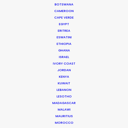
We service productions in
BOTSWANA
CAMEROON
DENMARK
CAPE VERDE
EGYPT
ERITREA
SWEDEN
ESWATINI
ETHIOPIA
GREENLAND
GHANA
ISRAEL
IVORY COAST
JORDAN
KENYA
KUWAIT
LEBANON
LESOTHO
MADAGASCAR
MALAWI
MAURITIUS
MOROCCO
Welcoming Louis Hamilton and Roger Federer to