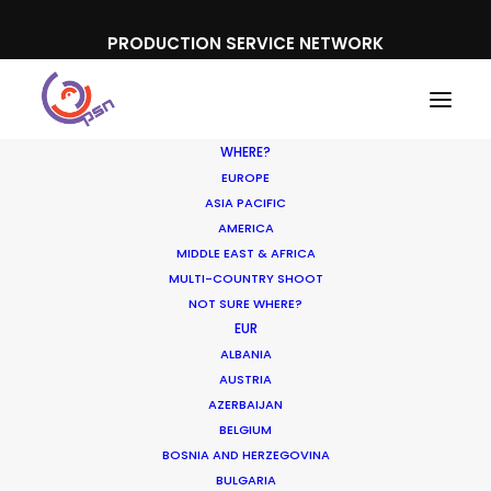
PRODUCTION SERVICE NETWORK
WHERE?
EUROPE
ASIA PACIFIC
AMERICA
MIDDLE EAST & AFRICA
Mini Clubman
MULTI-COUNTRY SHOOT
NOT SURE WHERE?
EUR
ALBANIA
AUSTRIA
AZERBAIJAN
BELGIUM
BOSNIA AND HERZEGOVINA
BULGARIA