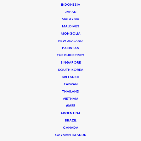
INDONESIA
JAPAN
Mikkel Damkiær
MALAYSIA
Click to Email
MALDIVES
MONGOLIA
Leading production houses such as Smuggler, CANADA,
NEW ZEALAND
Anorak and MJZ call on Mikkel Damkiær as service
PAKISTAN
producer for their projects in Scandinavia.
THE PHILIPPINES
SINGAPORE
Read More
SOUTH KOREA
SRI LANKA
TAIWAN
THAILAND
VIETNAM
AMER
ARGENTINA
BRAZIL
CANADA
CAYMAN ISLANDS