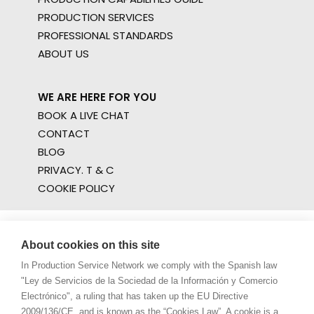
PRODUCTION SERVICES
PROFESSIONAL STANDARDS
ABOUT US
WE ARE HERE FOR YOU
BOOK A LIVE CHAT
CONTACT
BLOG
PRIVACY. T & C
COOKIE POLICY
About cookies on this site
In Production Service Network we comply with the Spanish law
"Ley de Servicios de la Sociedad de la Información y Comercio
Electrónico", a ruling that has taken up the EU Directive
2009/136/CE, and is known as the “Cookies Law”. A cookie is a