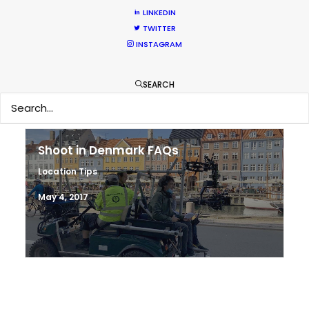
Hop Abroad to Catch Recent Partner
LINKEDIN
Work Worldwide
TWITTER
INSTAGRAM
Newly Released
June 17, 2017
SEARCH
Shoot in Denmark FAQs
Location Tips
May 4, 2017