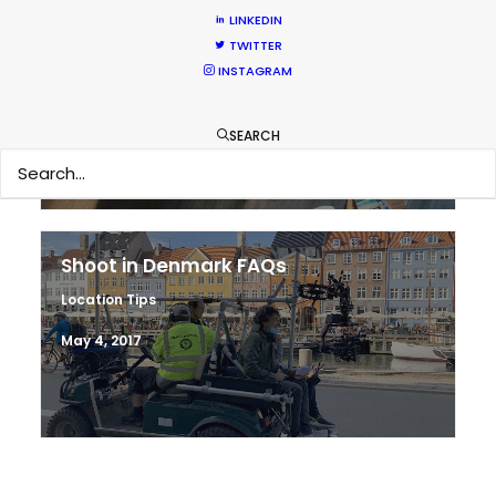
LINKEDIN
Hop Abroad to Catch Recent Partner
TWITTER
Work Worldwide
INSTAGRAM
Newly Released
SEARCH
June 17, 2017
Shoot in Denmark FAQs
Location Tips
May 4, 2017