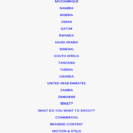
MOZAMBIQUE
NAMIBIA
Open water scenes of the Vikings’ arrival filmed
NIGERIA
from helicopter and support boats for the BBC's
OMAN
series
The Last Kingdom.
QATAR
RWANDA
SAUDI ARABIA
SENEGAL
SOUTH AFRICA
TANZANIA
TUNISIA
UGANDA
UNITED ARAB EMIRATES
ZAMBIA
ZIMBABWE
WHAT?
WHAT DO YOU WANT TO SHOOT?
WEATHER
COMMERCIAL
BRANDED CONTENT
CALCULATE SUN TIMES
MOTION & STILLS