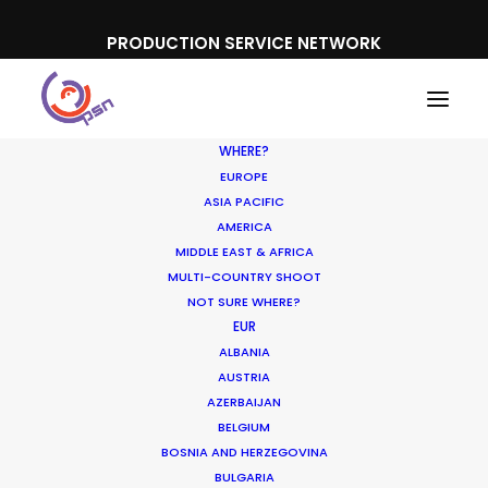
PRODUCTION SERVICE NETWORK
WHERE?
EUROPE
ASIA PACIFIC
AMERICA
MIDDLE EAST & AFRICA
Cheesestrings Spaghetti
MULTI-COUNTRY SHOOT
NOT SURE WHERE?
EUR
ALBANIA
AUSTRIA
AZERBAIJAN
BELGIUM
BOSNIA AND HERZEGOVINA
BULGARIA