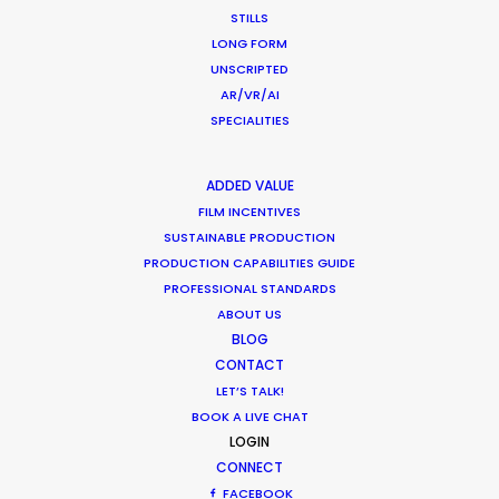
STILLS
LONG FORM
HOLIDAY CALENDAR
UNSCRIPTED
AR/VR/AI
MOVIE TOUR
SPECIALITIES
ADDED VALUE
MOVIE DATABASE
FILM INCENTIVES
SUSTAINABLE PRODUCTION
PRODUCTION CAPABILITIES GUIDE
PROFESSIONAL STANDARDS
Parasite Oscars; Insights on the South
ABOUT US
Korean Creative Industry
BLOG
CONTACT
Newly Released
LET’S TALK!
February 11, 2020
BOOK A LIVE CHAT
LOGIN
CONNECT
FACEBOOK