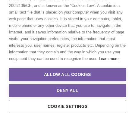
2009/136/CE, and is known as the “Cookies Law”. A cookie is a
small text file that is placed on your computer when you visit any
web page that uses cookies. It is stored in your computer, tablet,
mobile phone or any other device that you use to navigate in the
Internet, and it saves information relative to the frequency of page
visits, your navigation preferences, the information that most
interests you, user names, register products etc. Depending on the
information that they contain and the way in which you use your
equipment they can be used to recognize the user.
Learn more
ALLOW ALL COOKIES
DENY ALL
COOKIE SETTINGS
© 2021 Production Service Network. All rights reserved. Design by
Adlibweb Digital Marketing