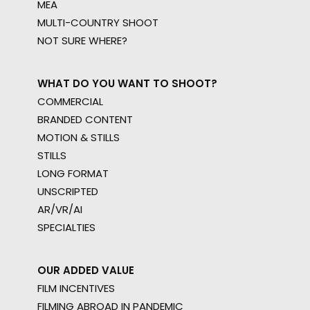
MEA
MULTI-COUNTRY SHOOT
NOT SURE WHERE?
WHAT DO YOU WANT TO SHOOT?
COMMERCIAL
BRANDED CONTENT
MOTION & STILLS
STILLS
LONG FORMAT
UNSCRIPTED
AR/VR/AI
SPECIALTIES
OUR ADDED VALUE
FILM INCENTIVES
FILMING ABROAD IN PANDEMIC