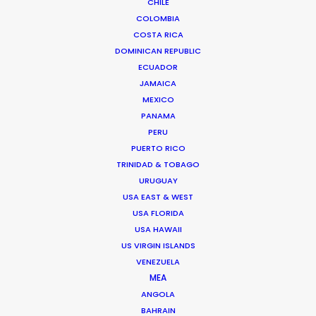
CHILE
COLOMBIA
COSTA RICA
DOMINICAN REPUBLIC
ECUADOR
JAMAICA
MEXICO
Anders Wøldike Schmith
PANAMA
PERU
Click to Email
PUERTO RICO
TRINIDAD & TOBAGO
Television and feature film projects are the speciality
URUGUAY
of Anders Wøldike Schmith.
USA EAST & WEST
IMDb
USA FLORIDA
USA HAWAII
DK-1715 Copenhagen V
US VIRGIN ISLANDS
VENEZUELA
Slagtehusgade 20, 1st floor
MEA
Denmark
ANGOLA
Click to Email
BAHRAIN