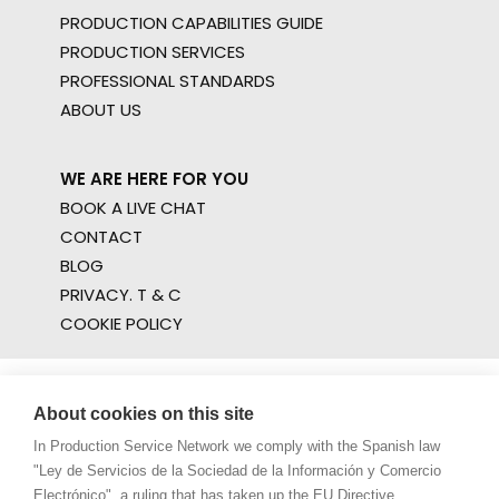
PRODUCTION CAPABILITIES GUIDE
PRODUCTION SERVICES
PROFESSIONAL STANDARDS
ABOUT US
WE ARE HERE FOR YOU
BOOK A LIVE CHAT
CONTACT
BLOG
PRIVACY. T & C
COOKIE POLICY
About cookies on this site
In Production Service Network we comply with the Spanish law
"Ley de Servicios de la Sociedad de la Información y Comercio
Electrónico", a ruling that has taken up the EU Directive