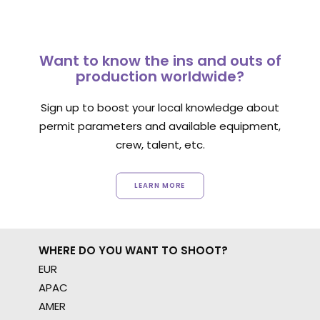
Want to know the ins and outs of
production worldwide?
Sign up to boost your local knowledge about
permit parameters and available equipment,
crew, talent, etc.
LEARN MORE
WHERE DO YOU WANT TO SHOOT?
EUR
APAC
AMER