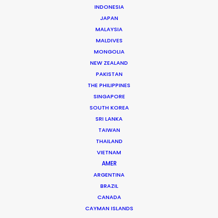
INDONESIA
JAPAN
MALAYSIA
Mikkel Damkiær
MALDIVES
Click to Email
MONGOLIA
NEW ZEALAND
Leading production houses such as Smuggler, CANADA,
PAKISTAN
Anorak and MJZ call on Mikkel Damkiær as service
THE PHILIPPINES
producer for their projects in Scandinavia.
SINGAPORE
SOUTH KOREA
Read More
SRI LANKA
TAIWAN
THAILAND
VIETNAM
AMER
ARGENTINA
BRAZIL
CANADA
CAYMAN ISLANDS