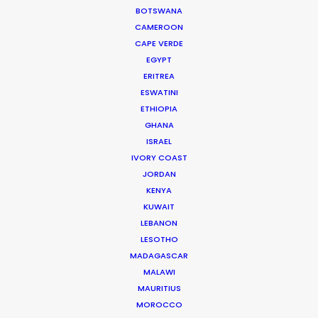
BOTSWANA
We service productions in
CAMEROON
CAPE VERDE
DENMARK
EGYPT
ERITREA
ESWATINI
SWEDEN
ETHIOPIA
GHANA
GREENLAND
ISRAEL
IVORY COAST
JORDAN
KENYA
KUWAIT
LEBANON
LESOTHO
MADAGASCAR
MALAWI
MAURITIUS
MOROCCO