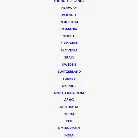
Location: Copenhagen, Denmark
THE NETHERLANDS
NORWAY
POLAND
PORTUGAL
ROMANIA
SERBIA
MORE FROM DENMARK
SLOVAKIA
SLOVENIA
SPAIN
SWEDEN
SWITZERLAND
TURKEY
UKRAINE
UNITED KINGDOM
APAC
AUSTRALIA
CHINA
FIJI
HONG KONG
INDIA