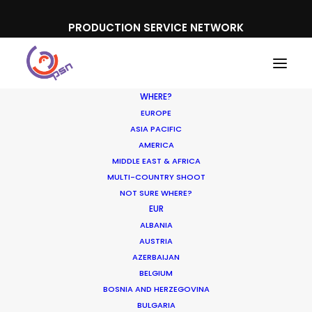
PRODUCTION SERVICE NETWORK
WHERE?
EUROPE
ASIA PACIFIC
AMERICA
MIDDLE EAST & AFRICA
The Bourne Legacy
MULTI-COUNTRY SHOOT
NOT SURE WHERE?
EUR
ALBANIA
AUSTRIA
AZERBAIJAN
BELGIUM
BOSNIA AND HERZEGOVINA
BULGARIA