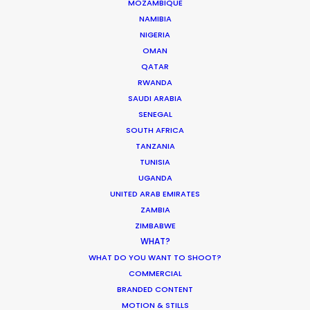
MOZAMBIQUE
WEATHER
NAMIBIA
NIGERIA
OMAN
CALCULATE SUN TIMES
QATAR
RWANDA
SAUDI ARABIA
HOLIDAY CALENDAR
SENEGAL
SOUTH AFRICA
TANZANIA
TUNISIA
Producer Ground Truths from East to
UGANDA
West
UNITED ARAB EMIRATES
ZAMBIA
Industry Insights
ZIMBABWE
December 21, 2023
WHAT?
WHAT DO YOU WANT TO SHOOT?
COMMERCIAL
BRANDED CONTENT
MOTION & STILLS