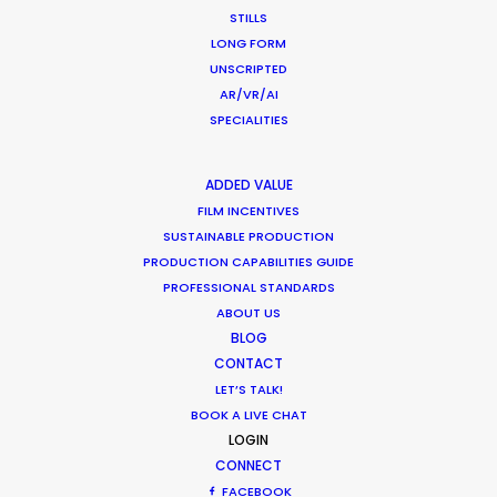
What Matters Most Shooting
STILLS
Overseas – Industry Survey Results
LONG FORM
UNSCRIPTED
Location Tips
AR/VR/AI
September 14, 2018
SPECIALITIES
ADDED VALUE
FILM INCENTIVES
SUSTAINABLE PRODUCTION
World Cup Commercials shot with PSN
PRODUCTION CAPABILITIES GUIDE
Worldwide
PROFESSIONAL STANDARDS
Industry Insights
ABOUT US
BLOG
July 8, 2018
CONTACT
LET’S TALK!
BOOK A LIVE CHAT
LOGIN
CONNECT
FACEBOOK