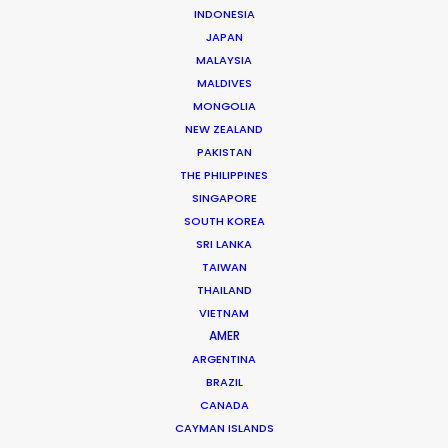
INDONESIA
JAPAN
MALAYSIA
MORE FROM SOUTH KOREA
MALDIVES
MONGOLIA
NEW ZEALAND
PAKISTAN
THE PHILIPPINES
SINGAPORE
SOUTH KOREA
SRI LANKA
TAIWAN
THAILAND
VIETNAM
AMER
ARGENTINA
BRAZIL
CANADA
CAYMAN ISLANDS