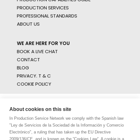
PRODUCTION SERVICES
PROFESSIONAL STANDARDS
ABOUT US
WE ARE HERE FOR YOU
BOOK A LIVE CHAT
CONTACT
BLOG
PRIVACY. T & C
COOKIE POLICY
About cookies on this site
In Production Service Network we comply with the Spanish law
"Ley de Servicios de la Sociedad de la Información y Comercio
Electrónico", a ruling that has taken up the EU Directive
2009/136/CE, and is known as the “Cookies Law”. A cookie is a