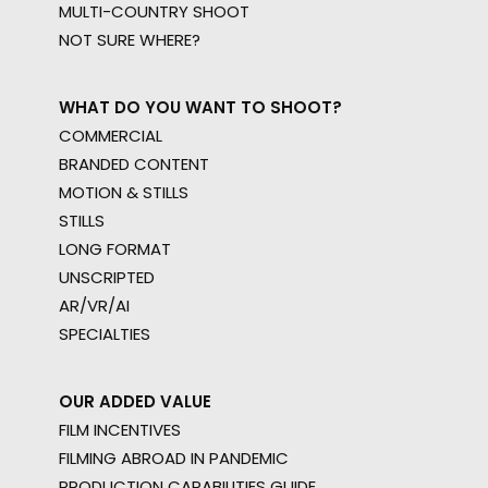
MULTI-COUNTRY SHOOT
NOT SURE WHERE?
WHAT DO YOU WANT TO SHOOT?
COMMERCIAL
BRANDED CONTENT
MOTION & STILLS
STILLS
LONG FORMAT
UNSCRIPTED
AR/VR/AI
SPECIALTIES
OUR ADDED VALUE
FILM INCENTIVES
FILMING ABROAD IN PANDEMIC
PRODUCTION CAPABILITIES GUIDE