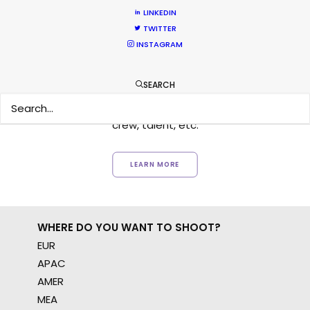
LINKEDIN
TWITTER
Want to know the ins and outs of
INSTAGRAM
production worldwide?
SEARCH
Sign up to boost your local knowledge about
permit parameters and available equipment,
crew, talent, etc.
LEARN MORE
WHERE DO YOU WANT TO SHOOT?
EUR
APAC
AMER
MEA