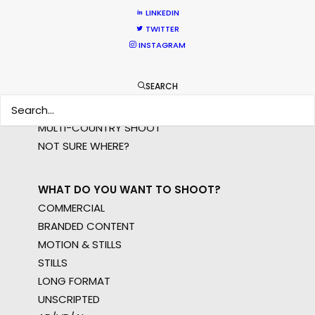
LINKEDIN
TWITTER
WHERE DO YOU WANT TO SHOOT?
INSTAGRAM
EUR
APAC
SEARCH
AMER
MEA
MULTI-COUNTRY SHOOT
NOT SURE WHERE?
WHAT DO YOU WANT TO SHOOT?
COMMERCIAL
BRANDED CONTENT
MOTION & STILLS
STILLS
LONG FORMAT
UNSCRIPTED