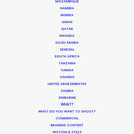
Korean Creative Industry
MOZAMBIQUE
NAMIBIA
Newly Released
NIGERIA
February 11, 2020
OMAN
QATAR
RWANDA
SAUDI ARABIA
SENEGAL
Shoot in Greece FAQs
SOUTH AFRICA
TANZANIA
Location Tips
TUNISIA
July 20, 2016
UGANDA
UNITED ARAB EMIRATES
ZAMBIA
ZIMBABWE
WHAT?
WHAT DO YOU WANT TO SHOOT?
Beauty commercials, a fresh niche in
COMMERCIAL
Greece
BRANDED CONTENT
MOTION & STILLS
Industry Insights