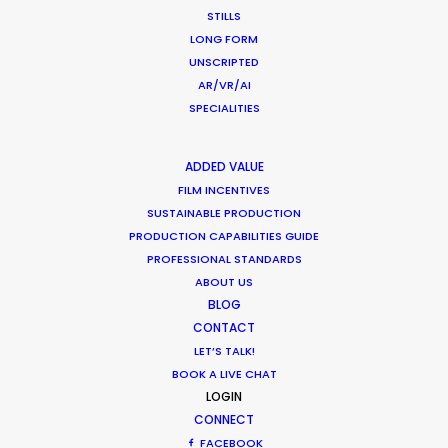
STILLS
January 22, 2015
LONG FORM
UNSCRIPTED
AR/VR/AI
SPECIALITIES
ADDED VALUE
FILM INCENTIVES
SUSTAINABLE PRODUCTION
Want to know the ins and outs of
PRODUCTION CAPABILITIES GUIDE
production worldwide?
PROFESSIONAL STANDARDS
ABOUT US
Sign up to boost your local knowledge about
BLOG
permit parameters and available equipment,
CONTACT
crew, talent, etc.
LET’S TALK!
BOOK A LIVE CHAT
LOGIN
LEARN MORE
CONNECT
FACEBOOK