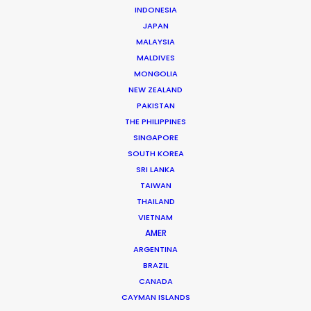
Andreas Tsilifonis is the founder and Executive
INDONESIA
JAPAN
Producer of the PSN partner in Greece. He has been an
MALAYSIA
active member of the film production industry in
MALDIVES
Greece for the last 40 years.
MONGOLIA
NEW ZEALAND
Read More
PAKISTAN
THE PHILIPPINES
SINGAPORE
SOUTH KOREA
READ ANDREAS' BLOG
SRI LANKA
TAIWAN
THAILAND
1 Kivelis Str.
VIETNAM
Gerakas 15344,
AMER
Athens, Greece
ARGENTINA
Click to Email
BRAZIL
CANADA
We service productions in
CAYMAN ISLANDS