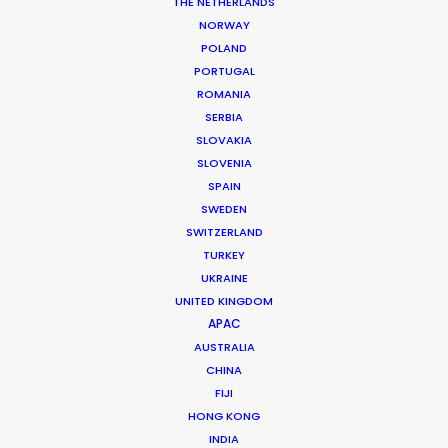
THE NETHERLANDS
NORWAY
POLAND
PORTUGAL
ROMANIA
SERBIA
SLOVAKIA
SLOVENIA
SPAIN
SWEDEN
SWITZERLAND
TURKEY
UKRAINE
UNITED KINGDOM
APAC
AUSTRALIA
CHINA
Andreas Tsilifonis
FIJI
HONG KONG
Click to Email
INDIA