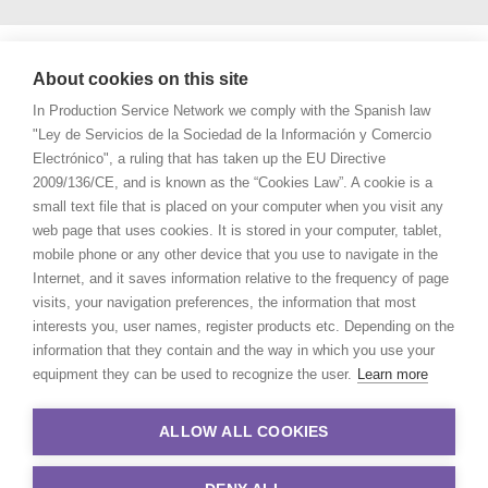
About cookies on this site
In Production Service Network we comply with the Spanish law
"Ley de Servicios de la Sociedad de la Información y Comercio
Electrónico", a ruling that has taken up the EU Directive
2009/136/CE, and is known as the “Cookies Law”. A cookie is a
small text file that is placed on your computer when you visit any
web page that uses cookies. It is stored in your computer, tablet,
mobile phone or any other device that you use to navigate in the
Internet, and it saves information relative to the frequency of page
visits, your navigation preferences, the information that most
interests you, user names, register products etc. Depending on the
information that they contain and the way in which you use your
equipment they can be used to recognize the user.
Learn more
ALLOW ALL COOKIES