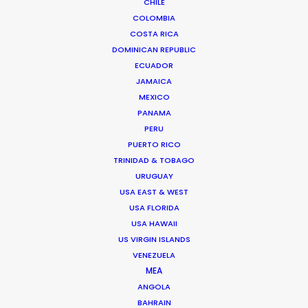
CHILE
GREECE
COLOMBIA
COSTA RICA
DOMINICAN REPUBLIC
CYPRUS
ECUADOR
JAMAICA
MEXICO
PANAMA
PERU
PUERTO RICO
"Just wanted to say Thank you!!! Everyone was so
TRINIDAD & TOBAGO
nice and truly excellent in every way. We felt well
URUGUAY
taken care of. Thanks for working so hard and
USA EAST & WEST
caring about the project. Can't wait to see you all
USA FLORIDA
USA HAWAII
again."
US VIRGIN ISLANDS
VENEZUELA
Allison Maclean, Park Pictures USA Director
MEA
ANGOLA
BAHRAIN