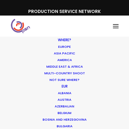
PRODUCTION SERVICE NETWORK
WHERE?
EUROPE
ASIA PACIFIC
AMERICA
MIDDLE EAST & AFRICA
Booking.com
MULTI-COUNTRY SHOOT
NOT SURE WHERE?
EUR
ALBANIA
AUSTRIA
AZERBAIJAN
BELGIUM
BOSNIA AND HERZEGOVINA
BULGARIA