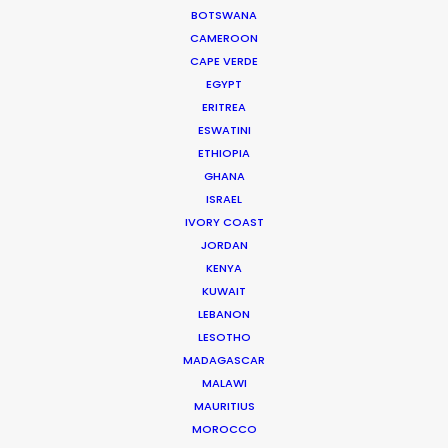
BOTSWANA
CAMEROON
CAPE VERDE
WEATHER
EGYPT
ERITREA
ESWATINI
CALCULATE SUN TIMES
ETHIOPIA
GHANA
HOLIDAY CALENDAR
ISRAEL
IVORY COAST
JORDAN
MOVIE TOUR
KENYA
KUWAIT
LEBANON
MOVIE DATABASE
LESOTHO
MADAGASCAR
MALAWI
MAURITIUS
Parasite Oscars; Insights on the South
MOROCCO