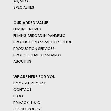
AR/VR/AI
SPECIALTIES
OUR ADDED VALUE
FILM INCENTIVES
FILMING ABROAD IN PANDEMIC
PRODUCTION CAPABILITIES GUIDE
PRODUCTION SERVICES
PROFESSIONAL STANDARDS
ABOUT US
WE ARE HERE FOR YOU
BOOK A LIVE CHAT
CONTACT
BLOG
PRIVACY. T & C
COOKIE POLICY