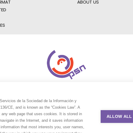
RMAT
ABOUT US
TED
IES
Servicios de la Sociedad de la Información y
9/136/CE, and is known as the “Cookies Law”. A
t any web page that uses cookies. It is stored in
ALLOW ALL
avigate in the Internet, and it saves information
e information that most interests you, user names,