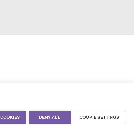
 COOKIES
DENY ALL
COOKIE SETTINGS