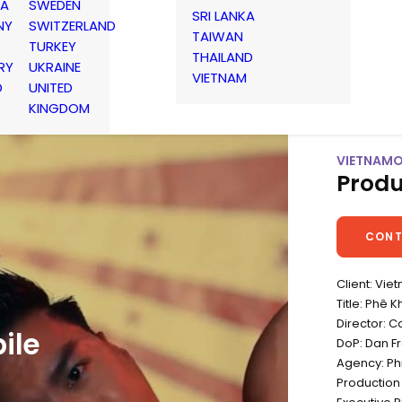
IA
SWEDEN
SRI LANKA
NY
SWITZERLAND
TAIWAN
TURKEY
THAILAND
RY
UKRAINE
VIETNAM
D
UNITED
KINGDOM
VIETNAMO
Produ
CONT
Client: Vie
Title: Phê 
Director: C
ile
DoP: Dan F
Agency: Ph
Production