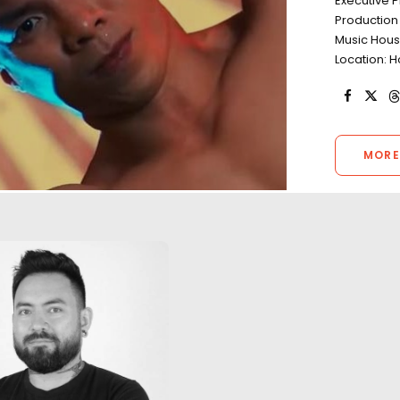
Executive 
Production
Music Hous
Location: H
MORE
"Such friendly folks and hard
workers. I was very impressed
A return to Kong's 
by the capability to manage
with the same lo
every situation during our 5-
designer in a film