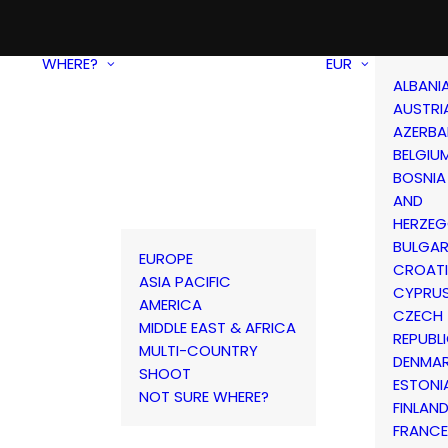
WHERE?
EUR
ALBANI
AUSTRI
AZERBA
BELGIU
BOSNIA
AND
HERZEG
BULGAR
EUROPE
CROAT
ASIA PACIFIC
CYPRU
AMERICA
CZECH
MIDDLE EAST & AFRICA
REPUBL
MULTI-COUNTRY
DENMA
SHOOT
ESTONI
NOT SURE WHERE?
FINLAN
FRANCE