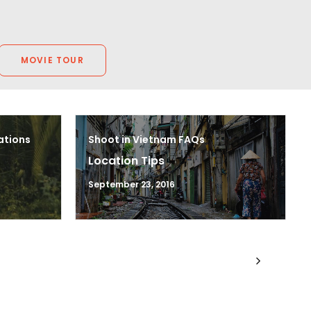
MOVIE TOUR
ations
Shoot in Vietnam FAQs
Location Tips
September 23, 2016