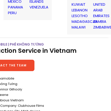
MEXICO
ISLANDS
KUWAIT
UNITED
PANAMA
VENEZUELA
LEBANON
ARAB
PERU
LESOTHO
EMIRATES
MADAGASCAR
ZAMBIA
MALAWI
ZIMBABW
BILE | PHÊ KHÔNG TƯỞNG
ction Service in Vietnam
ACT THE TEAM
tnamobile
Không Tưởng
onnor Gilhooly
reene
ibious Vietnam
 Company: Clubhouse Films