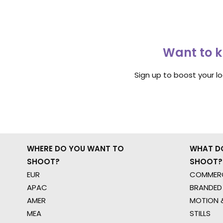
Want to k
Sign up to boost your l
WHERE DO YOU WANT TO
WHAT D
SHOOT?
SHOOT?
EUR
COMMERC
APAC
BRANDED
AMER
MOTION &
MEA
STILLS