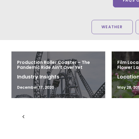
FAQS 
WEATHER
Production Roller Coaster – The
Film Loca
Pandemic Ride Ain’t Over Yet
Flower L
Industry Insights
Location
December 17, 2020
May 28, 20