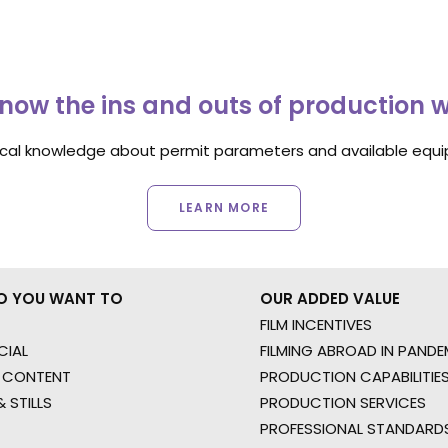
now the ins and outs of production 
ocal knowledge about permit parameters and available equip
LEARN MORE
O YOU WANT TO
OUR ADDED VALUE
FILM INCENTIVES
IAL
FILMING ABROAD IN PANDE
 CONTENT
PRODUCTION CAPABILITIES
 STILLS
PRODUCTION SERVICES
PROFESSIONAL STANDARD