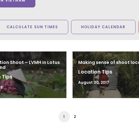
ON VIETNAM
CALCULATE SUN TIMES
HOLIDAY CALENDAR
tion Shoot – LVMH in Lotus
Making sense of shoot loc
and
Location Tips
 Tips
August 30, 2017
18
1
2