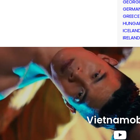
GEORG
GERMA
GREECE
HUNGA
ICELAN
IRELAND
Vietnamob