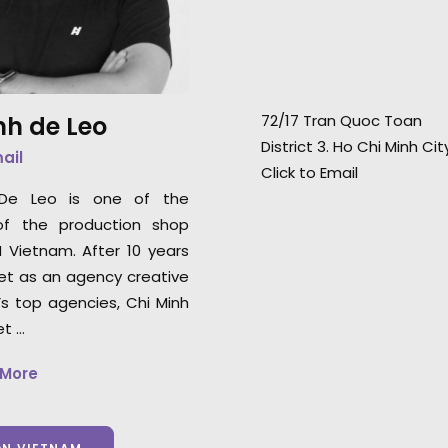
day shoot."
Japanese supers
Hirose.
Line Producer Motoo Hahn for
Amana
nh de Leo
72/17 Tran Quoc Toan
District 3. Ho Chi Minh Ci
mail
Click to Email
 De Leo is one of the
of the production shop
N Vietnam. After 10 years
et as an agency creative
’s top agencies, Chi Minh
et …
 More