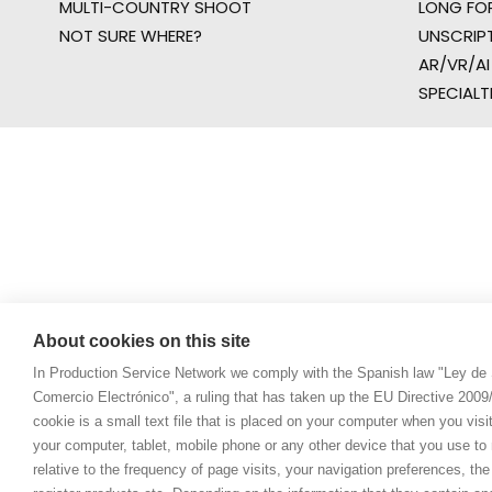
MULTI-COUNTRY SHOOT
LONG FO
NOT SURE WHERE?
UNSCRIP
AR/VR/AI
SPECIALT
About cookies on this site
In Production Service Network we comply with the Spanish law "Ley de 
Comercio Electrónico", a ruling that has taken up the EU Directive 200
cookie is a small text file that is placed on your computer when you visi
your computer, tablet, mobile phone or any other device that you use to n
relative to the frequency of page visits, your navigation preferences, th