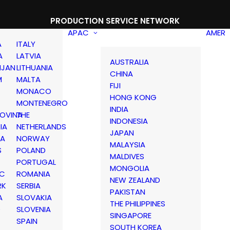
PRODUCTION SERVICE NETWORK
APAC
AMER
A
ITALY
A
LATVIA
AUSTRALIA
IJAN
LITHUANIA
CHINA
M
MALTA
FIJI
MONACO
HONG KONG
MONTENEGRO
INDIA
OVINA
THE
INDONESIA
IA
NETHERLANDS
JAPAN
IA
NORWAY
MALAYSIA
S
POLAND
MALDIVES
PORTUGAL
MONGOLIA
IC
ROMANIA
NEW ZEALAND
RK
SERBIA
PAKISTAN
A
SLOVAKIA
THE PHILIPPINES
D
SLOVENIA
SINGAPORE
SPAIN
SOUTH KOREA