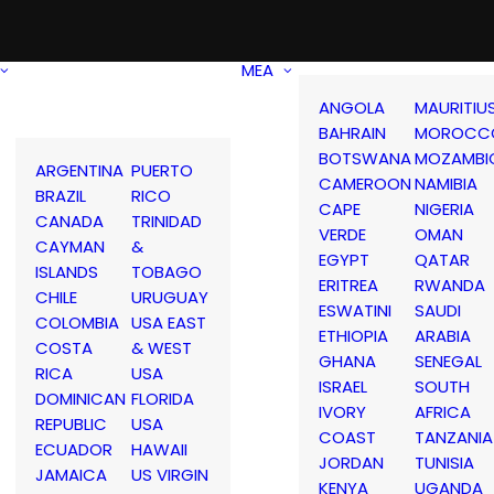
MEA
ANGOLA
MAURITIU
BAHRAIN
MOROCC
BOTSWANA
MOZAMBI
ARGENTINA
PUERTO
CAMEROON
NAMIBIA
BRAZIL
RICO
CAPE
NIGERIA
CANADA
TRINIDAD
VERDE
OMAN
CAYMAN
&
EGYPT
QATAR
ISLANDS
TOBAGO
ERITREA
RWANDA
CHILE
URUGUAY
ESWATINI
SAUDI
COLOMBIA
USA EAST
ETHIOPIA
ARABIA
COSTA
& WEST
GHANA
SENEGAL
RICA
USA
ISRAEL
SOUTH
DOMINICAN
FLORIDA
IVORY
AFRICA
REPUBLIC
USA
COAST
TANZANIA
ECUADOR
HAWAII
JORDAN
TUNISIA
JAMAICA
US VIRGIN
KENYA
UGANDA