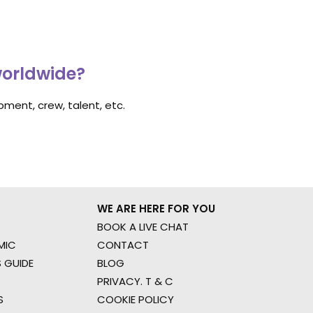
worldwide?
ment, crew, talent, etc.
WE ARE HERE FOR YOU
BOOK A LIVE CHAT
MIC
CONTACT
 GUIDE
BLOG
PRIVACY. T & C
S
COOKIE POLICY