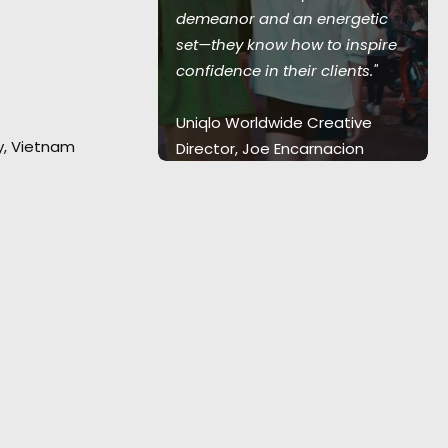
demeanor and an energetic
tar Suzu
set—they know how to inspire
confidence in their clients."
Uniqlo Worldwide Creative
ty, Vietnam
Director, Joe Encarnacion