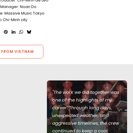
Producer: Chi-Minh de Leo
 Manager: Noan Do
e: Massive Music Tokyo
o Chi-Minh city
 FROM VIETNAM
"The work we did together was
one of the highlights of my
career. Through long days,
unexpected weather, and
Skull Island
aggressive timelines, the crew
cal production
continued to keep a cool
 featuring