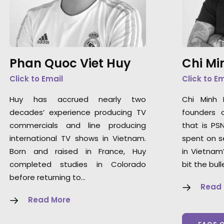
Phan Quoc Viet Huy
Chi Mi
Click to Email
Click to E
Huy has accrued nearly two
Chi Minh
decades’ experience producing TV
founders 
commercials and line producing
that is PS
international TV shows in Vietnam.
spent on s
Born and raised in France, Huy
in Vietnam
completed studies in Colorado
bit the bull
before returning to…
Read
Read More