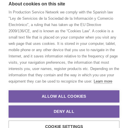
About cookies on this site
In Production Service Network we comply with the Spanish law
"Ley de Servicios de la Sociedad de la Información y Comercio
Electrónico", a ruling that has taken up the EU Directive
2009/136/CE, and is known as the “Cookies Law”. A cookie is a
small text file that is placed on your computer when you visit any
web page that uses cookies. It is stored in your computer, tablet,
mobile phone or any other device that you use to navigate in the
Internet, and it saves information relative to the frequency of page
visits, your navigation preferences, the information that most
interests you, user names, register products etc. Depending on the
information that they contain and the way in which you use your
equipment they can be used to recognize the user.
Learn more
ALLOW ALL COOKIES
DENY ALL
COOKIE SETTINGS