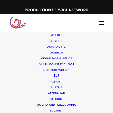
PRODUCTION SERVICE NETWORK
WHERE?
EUROPE
ASIA PACIFIC
AMERICA
MIDDLE EAST & AFRICA
Epigamia
MULTI-COUNTRY SHOOT
NOT SURE WHERE?
EUR
ALBANIA
AUSTRIA
AZERBAIJAN
BELGIUM
BOSNIA AND HERZEGOVINA
BULGARIA