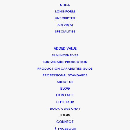
STILLS
Water Tank Launch Enhances
LONG FORM
Worldwide Alternatives
UNSCRIPTED
Industry Insights
AR/VR/AI
SPECIALITIES
March 9, 2017
ADDED VALUE
FILM INCENTIVES
SUSTAINABLE PRODUCTION
Shoot in Romania FAQs
PRODUCTION CAPABILITIES GUIDE
PROFESSIONAL STANDARDS
Location Tips
ABOUT US
February 2, 2017
BLOG
CONTACT
LET’S TALK!
BOOK A LIVE CHAT
LOGIN
CONNECT
FACEBOOK