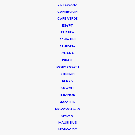
Cat and Mouse producer Joan Chen
BOTSWANA
CAMEROON
CAPE VERDE
EGYPT
ERITREA
ESWATINI
ETHIOPIA
WEATHER
GHANA
ISRAEL
IVORY COAST
CALCULATE SUN TIMES
JORDAN
KENYA
HOLIDAY CALENDAR
KUWAIT
LEBANON
LESOTHO
MOVIE TOUR
MADAGASCAR
MALAWI
MOVIE DATABASE
MAURITIUS
MOROCCO