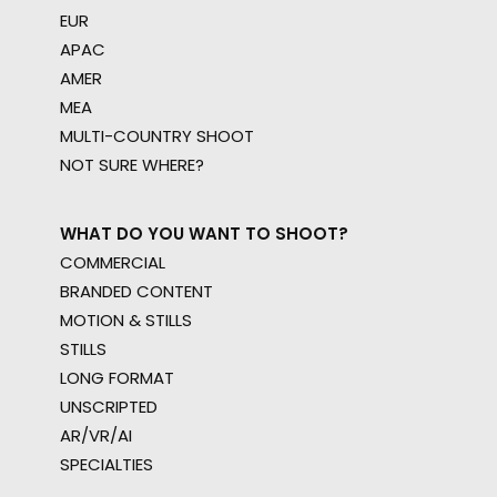
EUR
APAC
AMER
MEA
MULTI-COUNTRY SHOOT
NOT SURE WHERE?
WHAT DO YOU WANT TO SHOOT?
COMMERCIAL
BRANDED CONTENT
MOTION & STILLS
STILLS
LONG FORMAT
UNSCRIPTED
AR/VR/AI
SPECIALTIES