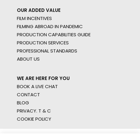
OUR ADDED VALUE
FILM INCENTIVES
FILMING ABROAD IN PANDEMIC
PRODUCTION CAPABILITIES GUIDE
PRODUCTION SERVICES
PROFESSIONAL STANDARDS
ABOUT US
WE ARE HERE FOR YOU
BOOK A LIVE CHAT
CONTACT
BLOG
PRIVACY. T & C
COOKIE POLICY