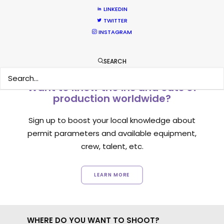
1
2
3
LINKEDIN
TWITTER
INSTAGRAM
SEARCH
Want to know the ins and outs of
production worldwide?
Sign up to boost your local knowledge about
permit parameters and available equipment,
crew, talent, etc.
LEARN MORE
WHERE DO YOU WANT TO SHOOT?