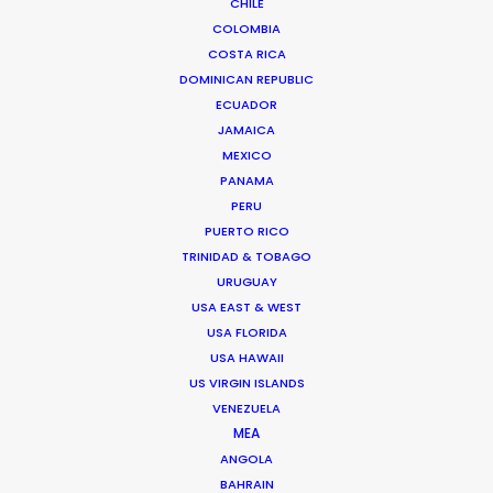
CHILE
COLOMBIA
ROMANIA
COSTA RICA
DOMINICAN REPUBLIC
ECUADOR
SERBIA
JAMAICA
MEXICO
PANAMA
AZERBAIJAN
PERU
PUERTO RICO
TRINIDAD & TOBAGO
URUGUAY
USA EAST & WEST
USA FLORIDA
"Thanks for all the support from your team.
USA HAWAII
US VIRGIN ISLANDS
Without their prompt response, we wouldn't have
VENEZUELA
been able to achieve the great work on such a
MEA
tight schedule."
ANGOLA
BAHRAIN