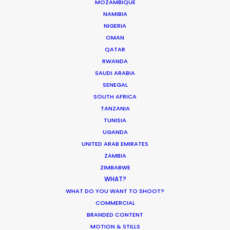
MOZAMBIQUE
NAMIBIA
NIGERIA
Where To Shoot Overseas? What You
OMAN
Don’t Know Can Hurt Your Business
QATAR
RWANDA
Industry Insights
SAUDI ARABIA
January 23, 2018
SENEGAL
SOUTH AFRICA
TANZANIA
TUNISIA
UGANDA
Hop Abroad to Catch Recent Partner
UNITED ARAB EMIRATES
Work Worldwide
ZAMBIA
ZIMBABWE
Newly Released
WHAT?
June 17, 2017
WHAT DO YOU WANT TO SHOOT?
COMMERCIAL
BRANDED CONTENT
MOTION & STILLS