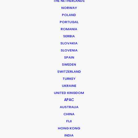
THE NETHERLANDS
NORWAY
POLAND
PORTUGAL
ROMANIA
MORE FROM ROMANIA
SERBIA
SLOVAKIA
SLOVENIA
SPAIN
SWEDEN
SWITZERLAND
TURKEY
UKRAINE
UNITED KINGDOM
APAC
AUSTRALIA
CHINA
FIJI
HONG KONG
INDIA