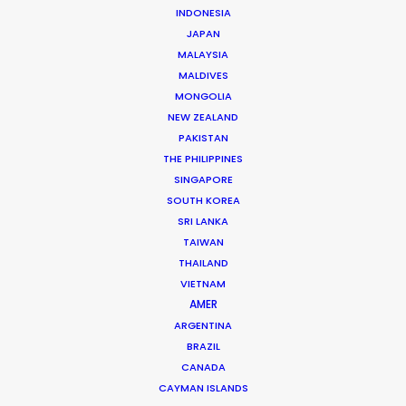
INDONESIA
Mikkel Damkiær
JAPAN
Click to Email
MALAYSIA
MALDIVES
Leading production houses such as Smuggler, CANADA,
MONGOLIA
Anorak and MJZ call on Mikkel Damkiær as service
NEW ZEALAND
producer for their projects in Scandinavia.
PAKISTAN
THE PHILIPPINES
Read More
SINGAPORE
SOUTH KOREA
SRI LANKA
TAIWAN
THAILAND
VIETNAM
AMER
ARGENTINA
BRAZIL
CANADA
CAYMAN ISLANDS