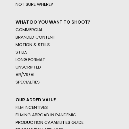
NOT SURE WHERE?
WHAT DO YOU WANT TO SHOOT?
COMMERCIAL
BRANDED CONTENT
MOTION & STILLS
STILLS
LONG FORMAT
UNSCRIPTED
AR/VR/AI
SPECIALTIES
OUR ADDED VALUE
FILM INCENTIVES
FILMING ABROAD IN PANDEMIC
PRODUCTION CAPABILITIES GUIDE