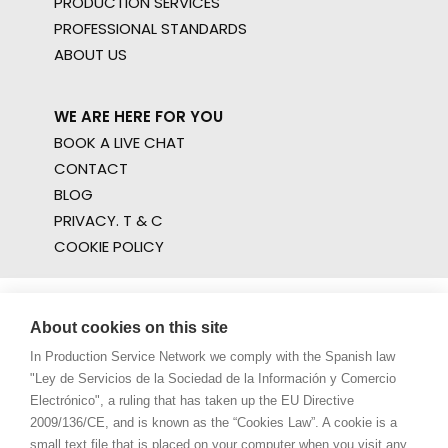
PRODUCTION SERVICES
PROFESSIONAL STANDARDS
ABOUT US
WE ARE HERE FOR YOU
BOOK A LIVE CHAT
CONTACT
BLOG
PRIVACY. T & C
COOKIE POLICY
About cookies on this site
In Production Service Network we comply with the Spanish law
"Ley de Servicios de la Sociedad de la Información y Comercio
Electrónico", a ruling that has taken up the EU Directive
2009/136/CE, and is known as the “Cookies Law”. A cookie is a
small text file that is placed on your computer when you visit any