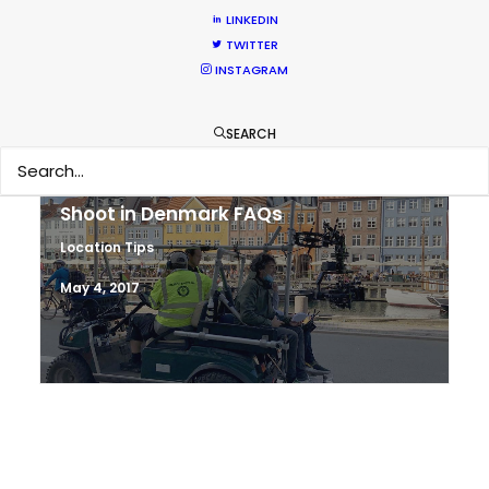
Work Worldwide
LINKEDIN
TWITTER
Newly Released
INSTAGRAM
June 17, 2017
SEARCH
Shoot in Denmark FAQs
Location Tips
May 4, 2017