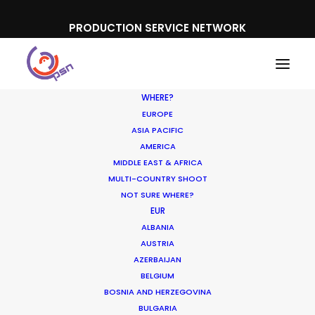
PRODUCTION SERVICE NETWORK
WHERE?
EUROPE
ASIA PACIFIC
AMERICA
MIDDLE EAST & AFRICA
Bet365
MULTI-COUNTRY SHOOT
NOT SURE WHERE?
EUR
ALBANIA
AUSTRIA
AZERBAIJAN
BELGIUM
BOSNIA AND HERZEGOVINA
BULGARIA