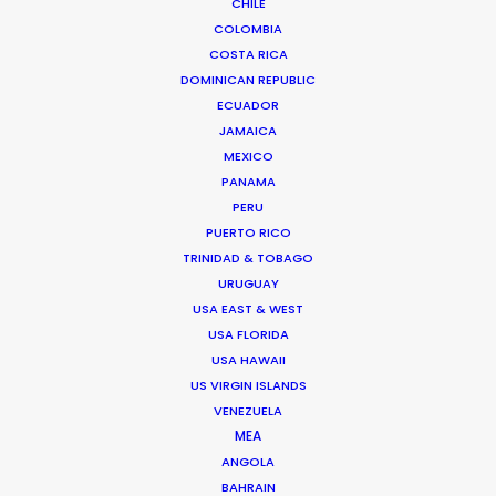
CHILE
COLOMBIA
COSTA RICA
DOMINICAN REPUBLIC
ECUADOR
Anders Wøldike Schmith
JAMAICA
MEXICO
Click to Email
PANAMA
PERU
Television and feature film projects are the speciality
PUERTO RICO
of Anders Wøldike Schmith.
TRINIDAD & TOBAGO
IMDb
URUGUAY
USA EAST & WEST
USA FLORIDA
DK-1715 Copenhagen V
USA HAWAII
Slagtehusgade 20, 1st floor
US VIRGIN ISLANDS
Denmark
VENEZUELA
Click to Email
MEA
ANGOLA
We service productions in
BAHRAIN