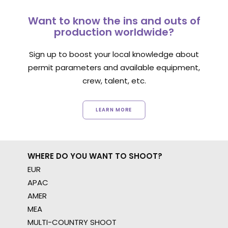
Want to know the ins and outs of
production worldwide?
Sign up to boost your local knowledge about
permit parameters and available equipment,
crew, talent, etc.
LEARN MORE
WHERE DO YOU WANT TO SHOOT?
EUR
APAC
AMER
MEA
MULTI-COUNTRY SHOOT