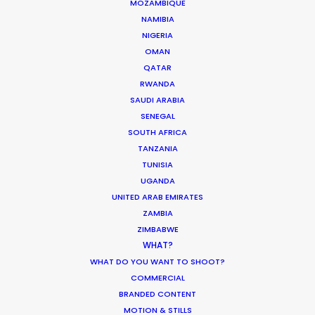
MOZAMBIQUE
Our pleasure to deliver top-tier service from each
NAMIBIA
and every department for Anorak and Antoni
NIGERIA
Garage.
OMAN
QATAR
RWANDA
SAUDI ARABIA
SENEGAL
SOUTH AFRICA
TANZANIA
TUNISIA
UGANDA
UNITED ARAB EMIRATES
ZAMBIA
ZIMBABWE
WEATHER
WHAT?
WHAT DO YOU WANT TO SHOOT?
CALCULATE SUN TIMES
COMMERCIAL
BRANDED CONTENT
MOTION & STILLS