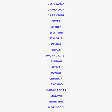
BOTSWANA
DENMARK
CAMEROON
CAPE VERDE
EGYPT
SWEDEN
ERITREA
ESWATINI
GREENLAND
ETHIOPIA
GHANA
ISRAEL
IVORY COAST
JORDAN
KENYA
KUWAIT
LEBANON
LESOTHO
MADAGASCAR
MALAWI
MAURITIUS
Welcoming Louis Hamilton and Roger Federer to
MOROCCO
Copenhagen is a pleasure…and a responsibility.