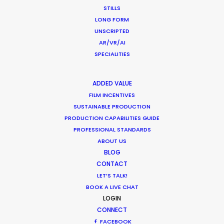
HOLIDAY CALENDAR
STILLS
LONG FORM
UNSCRIPTED
MOVIE TOUR
AR/VR/AI
SPECIALITIES
MOVIE DATABASE
ADDED VALUE
FILM INCENTIVES
SUSTAINABLE PRODUCTION
Parasite Oscars; Insights on the South
PRODUCTION CAPABILITIES GUIDE
Korean Creative Industry
PROFESSIONAL STANDARDS
ABOUT US
Newly Released
BLOG
February 11, 2020
CONTACT
LET’S TALK!
BOOK A LIVE CHAT
LOGIN
CONNECT
Hop Abroad to Catch Recent Partner
FACEBOOK