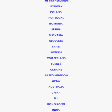
THE NETHERLANDS
NORWAY
POLAND
PORTUGAL
MORE FROM DENMARK
ROMANIA
SERBIA
SLOVAKIA
SLOVENIA
SPAIN
SWEDEN
SWITZERLAND
TURKEY
UKRAINE
UNITED KINGDOM
APAC
AUSTRALIA
CHINA
FIJI
HONG KONG
INDIA