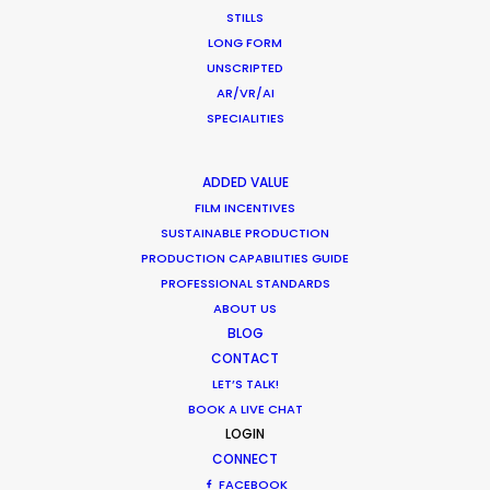
STILLS
LONG FORM
Shoot in Chile FAQs
UNSCRIPTED
Location Tips
AR/VR/AI
SPECIALITIES
September 29, 2016
ADDED VALUE
FILM INCENTIVES
SUSTAINABLE PRODUCTION
PRODUCTION CAPABILITIES GUIDE
Latest PSN Partner work on 4
PROFESSIONAL STANDARDS
continents
ABOUT US
BLOG
Newly Released
CONTACT
September 13, 2016
LET’S TALK!
BOOK A LIVE CHAT
LOGIN
CONNECT
FACEBOOK