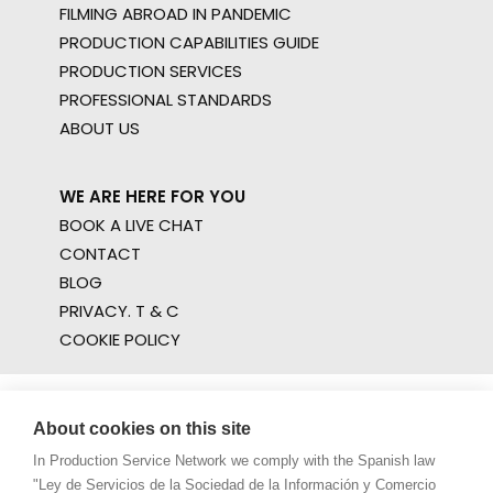
FILMING ABROAD IN PANDEMIC
PRODUCTION CAPABILITIES GUIDE
PRODUCTION SERVICES
PROFESSIONAL STANDARDS
ABOUT US
WE ARE HERE FOR YOU
BOOK A LIVE CHAT
CONTACT
BLOG
PRIVACY. T & C
COOKIE POLICY
About cookies on this site
In Production Service Network we comply with the Spanish law
"Ley de Servicios de la Sociedad de la Información y Comercio