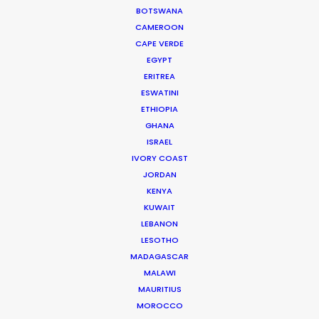
BOTSWANA
CAMEROON
CAPE VERDE
"A great experience with the local support team,
EGYPT
They were buttoned up, professional, and a true
ERITREA
pleasure. The casting was terrific, the crew was
ESWATINI
amazing and the producers are fabulous. I would
ETHIOPIA
wholeheartedly recommend them."
GHANA
ISRAEL
Jill Rothman
IVORY COAST
JORDAN
EVP Executive Producer
KENYA
Arnoldnyc
KUWAIT
LEBANON
LESOTHO
MADAGASCAR
MALAWI
WEATHER
MAURITIUS
MOROCCO