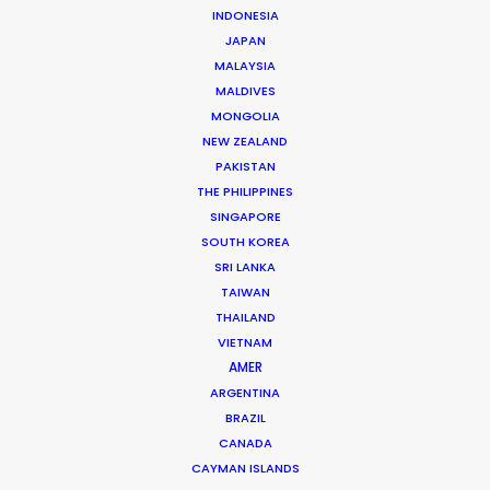
INDONESIA
JAPAN
MALAYSIA
MALDIVES
MONGOLIA
NEW ZEALAND
Ana Luz Córdoba
PAKISTAN
THE PHILIPPINES
Click to Email
SINGAPORE
SOUTH KOREA
Her work in most every role in the production chain –
SRI LANKA
from scouting locations to buying props – has given
TAIWAN
Ana Luz a deep knowledge of how productions run, big
THAILAND
or small.
VIETNAM
AMER
Read More
ARGENTINA
BRAZIL
CANADA
CAYMAN ISLANDS