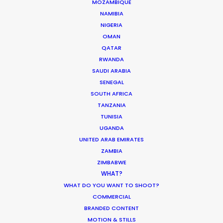
MOZAMBIQUE
CALCULATE SUN TIMES
NAMIBIA
NIGERIA
HOLIDAY CALENDAR
OMAN
QATAR
RWANDA
MOVIE TOUR
SAUDI ARABIA
SENEGAL
MOVIE DATABASE
SOUTH AFRICA
TANZANIA
TUNISIA
UGANDA
UNITED ARAB EMIRATES
It’s Summer Year-Round When the
ZAMBIA
World is at Your Fingertips
ZIMBABWE
WHAT?
Location Tips
WHAT DO YOU WANT TO SHOOT?
December 1, 2018
COMMERCIAL
BRANDED CONTENT
MOTION & STILLS