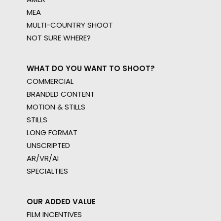
MEA
MULTI-COUNTRY SHOOT
NOT SURE WHERE?
WHAT DO YOU WANT TO SHOOT?
COMMERCIAL
BRANDED CONTENT
MOTION & STILLS
STILLS
LONG FORMAT
UNSCRIPTED
AR/VR/AI
SPECIALTIES
OUR ADDED VALUE
FILM INCENTIVES