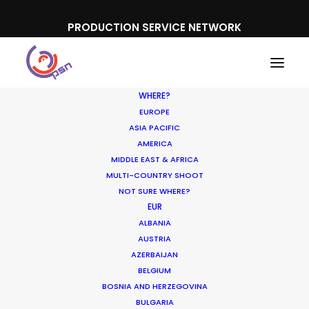
PRODUCTION SERVICE NETWORK
WHERE?
EUROPE
ASIA PACIFIC
AMERICA
MIDDLE EAST & AFRICA
Intel
MULTI-COUNTRY SHOOT
NOT SURE WHERE?
EUR
ALBANIA
AUSTRIA
AZERBAIJAN
BELGIUM
BOSNIA AND HERZEGOVINA
BULGARIA