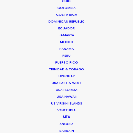
CHILE
Padre Hurtado Central 1384
COLOMBIA
7591367 Santiago, Chile
COSTA RICA
Click to Email
DOMINICAN REPUBLIC
ECUADOR
We service productions in
JAMAICA
MEXICO
CHILE
PANAMA
PERU
PUERTO RICO
ANTARCTICA
TRINIDAD & TOBAGO
URUGUAY
ARGENTINA
USA EAST & WEST
USA FLORIDA
USA HAWAII
BOLIVIA
US VIRGIN ISLANDS
VENEZUELA
MEA
PARAGUAY
ANGOLA
BAHRAIN