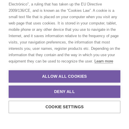
Electrónico", a ruling that has taken up the EU Directive
2009/136/CE, and is known as the “Cookies Law”. A cookie is a
small text file that is placed on your computer when you visit any
web page that uses cookies. It is stored in your computer, tablet,
mobile phone or any other device that you use to navigate in the
Internet, and it saves information relative to the frequency of page
visits, your navigation preferences, the information that most
interests you, user names, register products etc. Depending on the
information that they contain and the way in which you use your
equipment they can be used to recognize the user.
Learn more
ALLOW ALL COOKIES
DENY ALL
COOKIE SETTINGS
© 2021 Production Service Network. All rights reserved. Design by
Adlibweb Digital Marketing