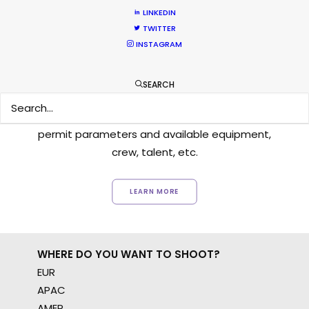
LINKEDIN
TWITTER
INSTAGRAM
Want to know the ins and outs of
production worldwide?
SEARCH
Sign up to boost your local knowledge about
permit parameters and available equipment,
crew, talent, etc.
LEARN MORE
WHERE DO YOU WANT TO SHOOT?
EUR
APAC
AMER