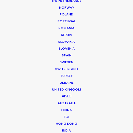
Executive Producer: Livia Zhang
THE NETHERLANDS
Producer: Novan Liu
NORWAY
Production Service: Jacaranda Films
POLAND
Service EP: Remi Noiriel, Mauro Groisman, Ana Luz Córdoba
PORTUGAL
Location: Andean region, Chile
ROMANIA
SERBIA
SLOVAKIA
SLOVENIA
SPAIN
MORE FROM CHILE
SWEDEN
SWITZERLAND
TURKEY
UKRAINE
UNITED KINGDOM
APAC
AUSTRALIA
CHINA
FIJI
HONG KONG
INDIA