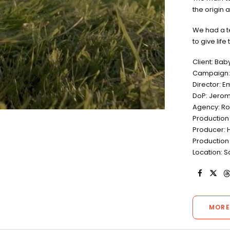
the origin 
We had a t
to give life
Client: Bab
Campaign: 
Director: 
DoP: Jerom
Agency: R
Production
Producer: 
Production
Location: S
MORE