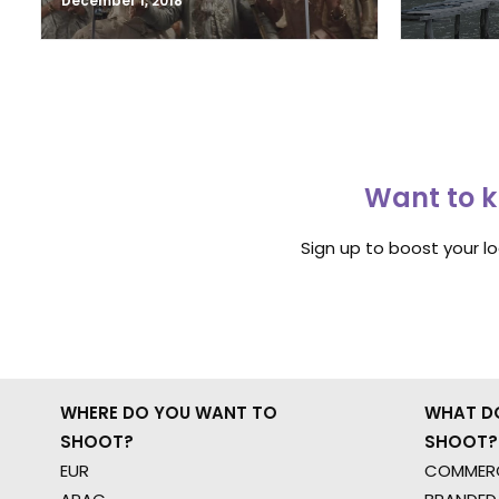
December 1, 2018
Want to k
Sign up to boost your l
WHERE DO YOU WANT TO
WHAT D
SHOOT?
SHOOT?
EUR
COMMERC