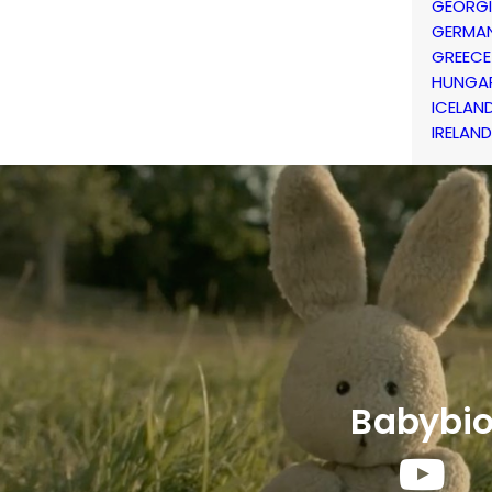
GEORG
GERMA
GREECE
HUNGA
ICELAN
IRELAND
Babybi