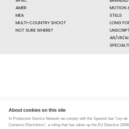
APAC
BRANDED
AMER
MOTION &
MEA
STILLS
MULTI-COUNTRY SHOOT
LONG FO
NOT SURE WHERE?
UNSCRIP
AR/VR/AI
SPECIALT
About cookies on this site
In Production Service Network we comply with the Spanish law "Ley de 
Comercio Electrónico", a ruling that has taken up the EU Directive 200