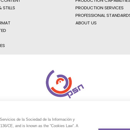
 CONTENT
PRODUCTION CAPABILITIES
 STILLS
PRODUCTION SERVICES
PROFESSIONAL STANDARD
RMAT
ABOUT US
TED
IES
Servicios de la Sociedad de la Información y
9/136/CE, and is known as the “Cookies Law”. A