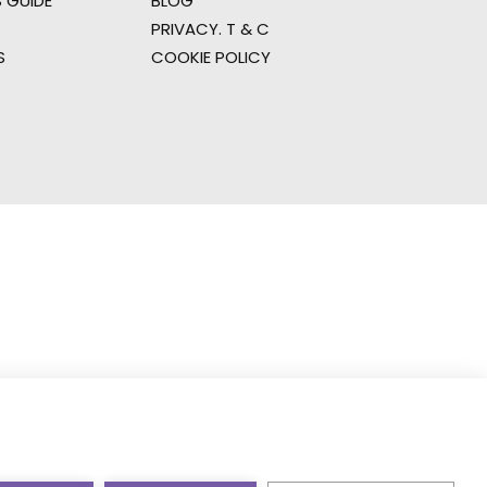
 GUIDE
BLOG
PRIVACY. T & C
S
COOKIE POLICY