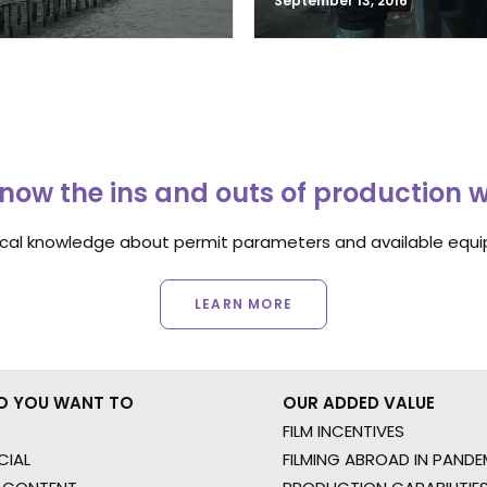
September 13, 2016
now the ins and outs of production 
ocal knowledge about permit parameters and available equip
LEARN MORE
O YOU WANT TO
OUR ADDED VALUE
FILM INCENTIVES
IAL
FILMING ABROAD IN PANDE