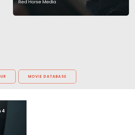
Red Horse Media
OUR
MOVIE DATABASE
n 4