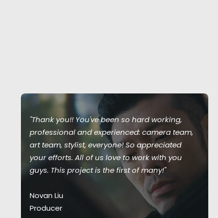
"Thank you!! You've been so hard working,
professional and experienced: camera team,
art team, stylist, everyone! So appreciated
your efforts. All of us love to work with you
guys. This project is the first of many!"
Novan Liu
Producer