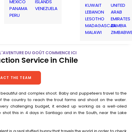
MEXICO
ISLANDS
KUWAIT
UNITED
PANAMA
VENEZUELA
LEBANON
ARAB
PERU
LESOTHO
EMIRATES
MADAGASCAR
ZAMBIA
MALAWI
ZIMBABW
| L'AVENTURE DU GOÛT COMMENCE ICI
ction Service in Chile
ACT THE TEAM
 beautiful and complex shoot. Baby and puppeteers travel to the
of the country to reach the trout farms and shoot on the water.
very challenging budget, it ended up working as a well-oiled
 shot this in 4 days in Santiago and in the South, near the Lake
lent is a real stuffed bunny that travels the world in order to check