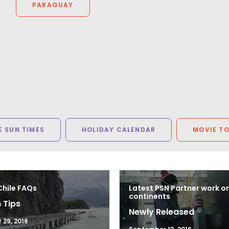
PARAGUAY
Arnoldnyc
 SUN TIMES
HOLIDAY CALENDAR
MOVIE T
Chile FAQs
Latest PSN Partner work o
continents
 Tips
Newly Released
29, 2016