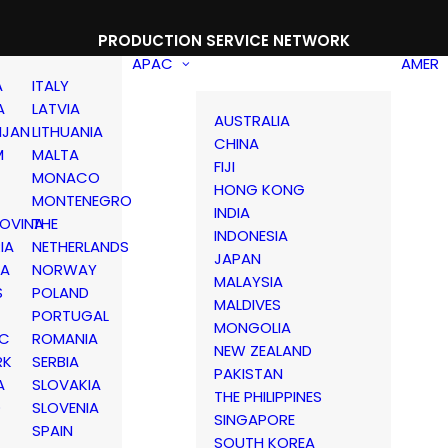
PRODUCTION SERVICE NETWORK
APAC
AMER
A
ITALY
A
LATVIA
AUSTRALIA
IJAN
LITHUANIA
CHINA
M
MALTA
FIJI
MONACO
HONG KONG
MONTENEGRO
INDIA
OVINA
THE
INDONESIA
IA
NETHERLANDS
JAPAN
IA
NORWAY
MALAYSIA
S
POLAND
MALDIVES
PORTUGAL
MONGOLIA
IC
ROMANIA
NEW ZEALAND
RK
SERBIA
PAKISTAN
A
SLOVAKIA
THE PHILIPPINES
D
SLOVENIA
SINGAPORE
SPAIN
SOUTH KOREA