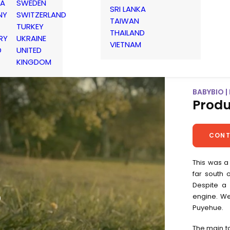
IA
SWEDEN
SRI LANKA
NY
SWITZERLAND
TAIWAN
TURKEY
THAILAND
RY
UKRAINE
VIETNAM
D
UNITED
KINGDOM
BABYBIO 
Produ
CONT
This was a
far south 
Despite a 
o
engine. We
Puyehue.
The main ta