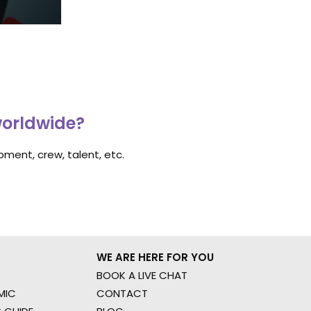
worldwide?
ment, crew, talent, etc.
WE ARE HERE FOR YOU
BOOK A LIVE CHAT
MIC
CONTACT