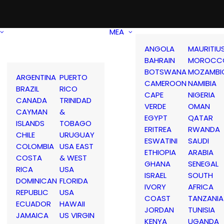
MEA
ANGOLA
MAURITIU
BAHRAIN
MOROCC
BOTSWANA
MOZAMBI
ARGENTINA
PUERTO
CAMEROON
NAMIBIA
BRAZIL
RICO
CAPE
NIGERIA
CANADA
TRINIDAD
VERDE
OMAN
CAYMAN
&
EGYPT
QATAR
ISLANDS
TOBAGO
ERITREA
RWANDA
CHILE
URUGUAY
ESWATINI
SAUDI
COLOMBIA
USA EAST
ETHIOPIA
ARABIA
COSTA
& WEST
GHANA
SENEGAL
RICA
USA
ISRAEL
SOUTH
DOMINICAN
FLORIDA
IVORY
AFRICA
REPUBLIC
USA
COAST
TANZANIA
ECUADOR
HAWAII
JORDAN
TUNISIA
JAMAICA
US VIRGIN
KENYA
UGANDA