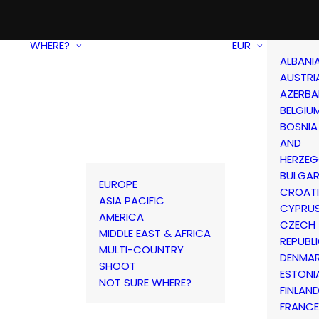
WHERE?
EUR
ALBANI
AUSTRI
AZERBA
BELGIU
BOSNIA
AND
HERZEG
BULGAR
EUROPE
CROAT
ASIA PACIFIC
CYPRU
AMERICA
CZECH
MIDDLE EAST & AFRICA
REPUBL
MULTI-COUNTRY
DENMA
SHOOT
ESTONI
NOT SURE WHERE?
FINLAN
FRANCE