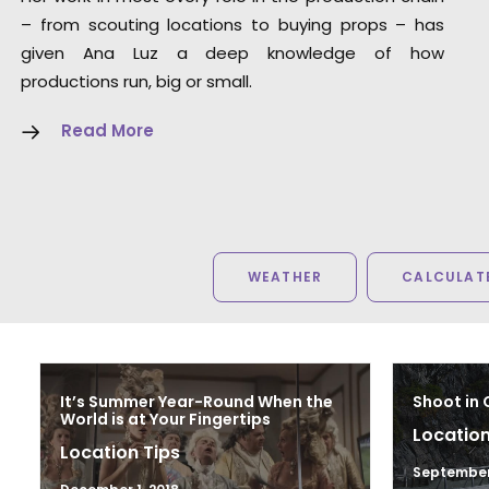
Red Horse Media
– from scouting locations to buying props – has
given Ana Luz a deep knowledge of how
productions run, big or small.
Read More
WEATHER
CALCULATE
It’s Summer Year-Round When the
Shoot in 
World is at Your Fingertips
Location
Location Tips
September 