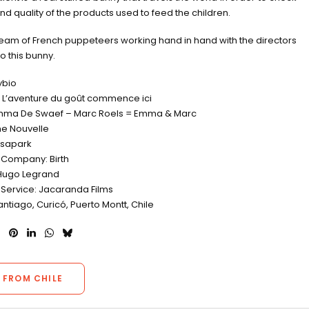
and quality of the products used to feed the children.
eam of French puppeteers working hand in hand with the directors
 to this bunny.
ybio
L’aventure du goût commence ici
Emma De Swaef – Marc Roels = Emma & Marc
e Nouvelle
osapark
 Company: Birth
Hugo Legrand
 Service: Jacaranda Films
antiago, Curicó, Puerto Montt, Chile
 FROM CHILE