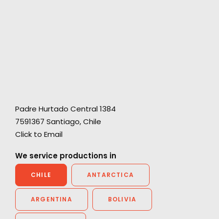
Padre Hurtado Central 1384
"A great experience with the local support
7591367 Santiago, Chile
team, They were buttoned up, professional,
Click to Email
and a true pleasure. The casting was terrific,
the crew was amazing and the producers are
We service productions in
fabulous. I would wholeheartedly recommend
CHILE
ANTARCTICA
them."
ARGENTINA
BOLIVIA
Jill Rothman
EVP Executive Producer