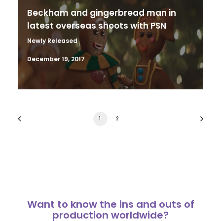
Beckham and gingerbread man in
latest overseas shoots with PSN
Newly Released
December 19, 2017
1
2
Want to know the ins and outs of
production worldwide?