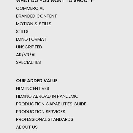
WHAT DO YOU WANT TO SHOOT?
COMMERCIAL
BRANDED CONTENT
MOTION & STILLS
STILLS
LONG FORMAT
UNSCRIPTED
AR/VR/AI
SPECIALTIES
OUR ADDED VALUE
FILM INCENTIVES
FILMING ABROAD IN PANDEMIC
PRODUCTION CAPABILITIES GUIDE
PRODUCTION SERVICES
PROFESSIONAL STANDARDS
ABOUT US