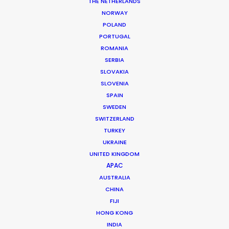
THE NETHERLANDS
NORWAY
POLAND
MORE FROM AUSTRALIA
PORTUGAL
ROMANIA
SERBIA
SLOVAKIA
SLOVENIA
SPAIN
SWEDEN
SWITZERLAND
TURKEY
UKRAINE
UNITED KINGDOM
APAC
AUSTRALIA
CHINA
FIJI
HONG KONG
INDIA