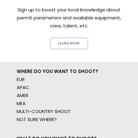
Sign up to boost your local knowledge about
permit parameters and available equipment,
crew, talent, etc.
LEARN MORE
WHERE DO YOU WANT TO SHOOT?
EUR
APAC
AMER
MEA
MULTI-COUNTRY SHOOT
NOT SURE WHERE?