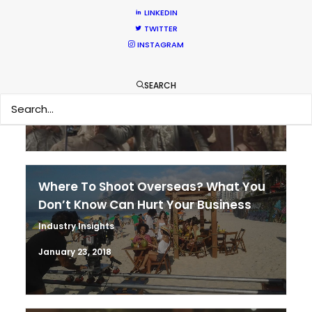
LINKEDIN
TWITTER
It’s Summer Year-Round When the
INSTAGRAM
World is at Your Fingertips
Location Tips
SEARCH
December 1, 2018
Where To Shoot Overseas? What You
Don’t Know Can Hurt Your Business
Industry Insights
January 23, 2018