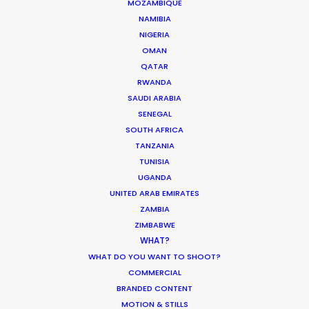
MOZAMBIQUE
PAPUA NEW GUINEA
NAMIBIA
NIGERIA
OMAN
QATAR
RWANDA
SAUDI ARABIA
SENEGAL
“A big thanks to the Australian team who ensured
SOUTH AFRICA
a smooth three-day shoot working with over 40
TANZANIA
different babies – that’s no easy task!”
TUNISIA
UGANDA
Shinya Kishiro
UNITED ARAB EMIRATES
ZAMBIA
Executive Producer, GunsRock
ZIMBABWE
WHAT?
WHAT DO YOU WANT TO SHOOT?
COMMERCIAL
BRANDED CONTENT
MOTION & STILLS