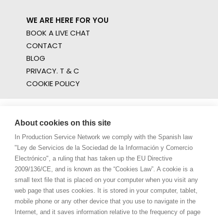
WE ARE HERE FOR YOU
BOOK A LIVE CHAT
CONTACT
BLOG
PRIVACY. T & C
COOKIE POLICY
About cookies on this site
In Production Service Network we comply with the Spanish law
"Ley de Servicios de la Sociedad de la Información y Comercio
Electrónico", a ruling that has taken up the EU Directive
2009/136/CE, and is known as the “Cookies Law”. A cookie is a
small text file that is placed on your computer when you visit any
web page that uses cookies. It is stored in your computer, tablet,
mobile phone or any other device that you use to navigate in the
Internet, and it saves information relative to the frequency of page