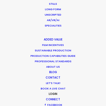
STILLS
WEATHER
LONG FORM
UNSCRIPTED
CALCULATE SUN TIMES
AR/VR/AI
SPECIALITIES
HOLIDAY CALENDAR
ADDED VALUE
FILM INCENTIVES
MOVIE TOUR
SUSTAINABLE PRODUCTION
PRODUCTION CAPABILITIES GUIDE
PROFESSIONAL STANDARDS
ABOUT US
Coronavirus Boost to Remote Film
BLOG
Production
CONTACT
LET’S TALK!
Industry Insights
BOOK A LIVE CHAT
LOGIN
March 13, 2020
CONNECT
FACEBOOK