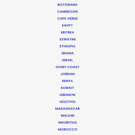
BOTSWANA
CAMEROON
332 Montague Rd
CAPE VERDE
West End, Qld 4101, Brisbane
EGYPT
ERITREA
Australia
ESWATINI
210/59 Great Buckingham St
ETHIOPIA
GHANA
Redfern, NSW 2016, Sydney
ISRAEL
Australia
IVORY COAST
JORDAN
Click to Email
KENYA
KUWAIT
We service productions in
LEBANON
LESOTHO
AUSTRALIA
MADAGASCAR
MALAWI
FIJI
MAURITIUS
MOROCCO