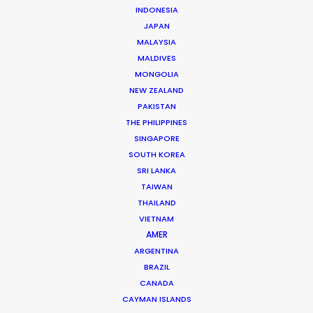
Andrew Wareham
INDONESIA
Click to Email
JAPAN
MALAYSIA
With over 25 years’ experience in the industry, Andrew
MALDIVES
Wareham is a trusted partner and mentor. He has
MONGOLIA
NEW ZEALAND
been instrumental in shaping the careers of some of
PAKISTAN
Australia’s top producers and directors and has been
THE PHILIPPINES
the driving force behind multiple award-winning,
SINGAPORE
multinational campaigns.
SOUTH KOREA
SRI LANKA
Read More
TAIWAN
THAILAND
VIETNAM
AMER
ARGENTINA
BRAZIL
CANADA
CAYMAN ISLANDS