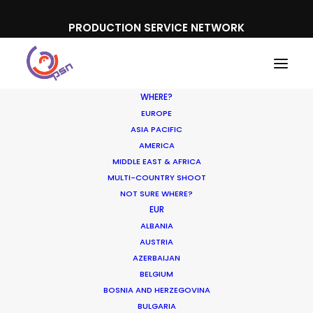
PRODUCTION SERVICE NETWORK
WHERE?
EUROPE
ASIA PACIFIC
AMERICA
MIDDLE EAST & AFRICA
Fisher Price
MULTI-COUNTRY SHOOT
NOT SURE WHERE?
EUR
ALBANIA
AUSTRIA
AZERBAIJAN
BELGIUM
BOSNIA AND HERZEGOVINA
BULGARIA