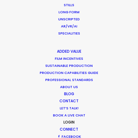
STILLS
November 23, 2020
LONG FORM
UNSCRIPTED
AR/VR/AI
SPECIALITIES
Shoot in Thailand FAQs
ADDED VALUE
Location Tips
FILM INCENTIVES
September 21, 2020
SUSTAINABLE PRODUCTION
PRODUCTION CAPABILITIES GUIDE
PROFESSIONAL STANDARDS
ABOUT US
BLOG
CONTACT
Coronavirus Boost to Remote Film
LET’S TALK!
Production
BOOK A LIVE CHAT
LOGIN
Industry Insights
CONNECT
March 13, 2020
FACEBOOK