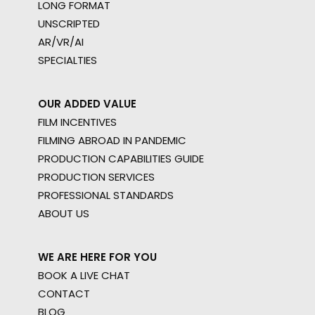
LONG FORMAT
UNSCRIPTED
AR/VR/AI
SPECIALTIES
OUR ADDED VALUE
FILM INCENTIVES
FILMING ABROAD IN PANDEMIC
PRODUCTION CAPABILITIES GUIDE
PRODUCTION SERVICES
PROFESSIONAL STANDARDS
ABOUT US
WE ARE HERE FOR YOU
BOOK A LIVE CHAT
CONTACT
BLOG