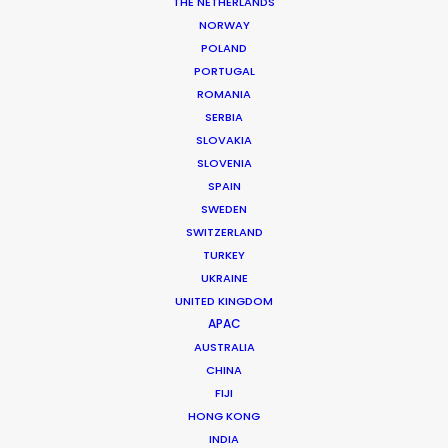
THE NETHERLANDS
NORWAY
POLAND
PORTUGAL
ROMANIA
MORE FROM THAILAND
SERBIA
SLOVAKIA
SLOVENIA
SPAIN
SWEDEN
SWITZERLAND
TURKEY
UKRAINE
UNITED KINGDOM
APAC
AUSTRALIA
CHINA
FIJI
HONG KONG
INDIA