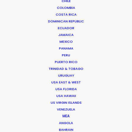
CHILE
Click to Email
COLOMBIA
COSTA RICA
We service productions in
DOMINICAN REPUBLIC
ECUADOR
THAILAND
JAMAICA
MEXICO
CAMBODIA
PANAMA
PERU
PUERTO RICO
LAOS
TRINIDAD & TOBAGO
URUGUAY
USA EAST & WEST
MYANMAR
USA FLORIDA
USA HAWAII
US VIRGIN ISLANDS
VENEZUELA
MEA
"Everyone is blown away with the epic and
ANGOLA
cinematic quality we managed to achieve. It
BAHRAIN