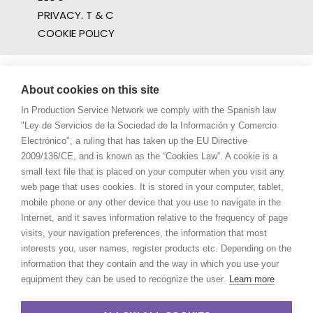
PRIVACY. T & C
COOKIE POLICY
About cookies on this site
In Production Service Network we comply with the Spanish law
"Ley de Servicios de la Sociedad de la Información y Comercio
Electrónico", a ruling that has taken up the EU Directive
2009/136/CE, and is known as the “Cookies Law”. A cookie is a
small text file that is placed on your computer when you visit any
web page that uses cookies. It is stored in your computer, tablet,
mobile phone or any other device that you use to navigate in the
Internet, and it saves information relative to the frequency of page
visits, your navigation preferences, the information that most
interests you, user names, register products etc. Depending on the
information that they contain and the way in which you use your
equipment they can be used to recognize the user.
Learn more