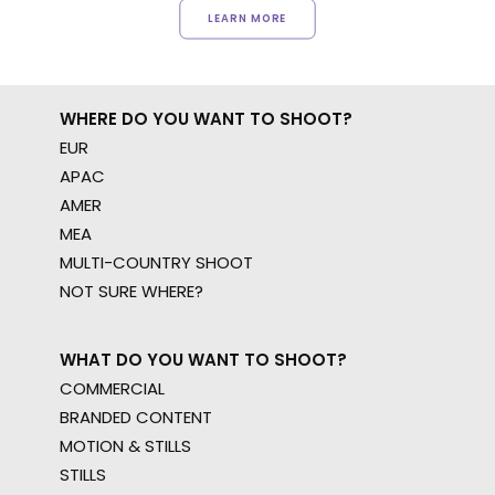
LEARN MORE
WHERE DO YOU WANT TO SHOOT?
EUR
APAC
AMER
MEA
MULTI-COUNTRY SHOOT
NOT SURE WHERE?
WHAT DO YOU WANT TO SHOOT?
COMMERCIAL
BRANDED CONTENT
MOTION & STILLS
STILLS