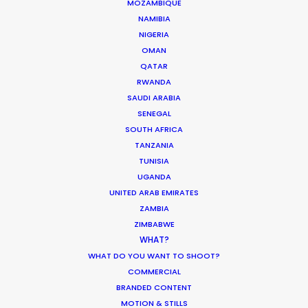
MOZAMBIQUE
MOVIE TOUR
NAMIBIA
NIGERIA
MOVIE DATABASE
OMAN
QATAR
RWANDA
SAUDI ARABIA
SENEGAL
Innovations from Behind the Mask
SOUTH AFRICA
Industry Insights
TANZANIA
TUNISIA
February 8, 2021
UGANDA
UNITED ARAB EMIRATES
ZAMBIA
ZIMBABWE
WHAT?
WHAT DO YOU WANT TO SHOOT?
Warner Taps PSN for Globetrotting
COMMERCIAL
HBO Max series
BRANDED CONTENT
MOTION & STILLS
Newly Released