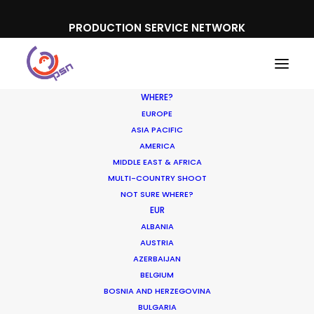
PRODUCTION SERVICE NETWORK
WHERE?
EUROPE
ASIA PACIFIC
AMERICA
MIDDLE EAST & AFRICA
BWIN
MULTI-COUNTRY SHOOT
NOT SURE WHERE?
EUR
ALBANIA
AUSTRIA
AZERBAIJAN
BELGIUM
BOSNIA AND HERZEGOVINA
BULGARIA