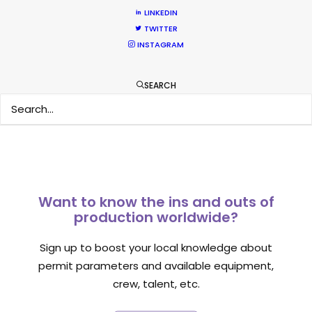
LINKEDIN
TWITTER
INSTAGRAM
1
2
3
SEARCH
Want to know the ins and outs of
production worldwide?
Sign up to boost your local knowledge about
permit parameters and available equipment,
crew, talent, etc.