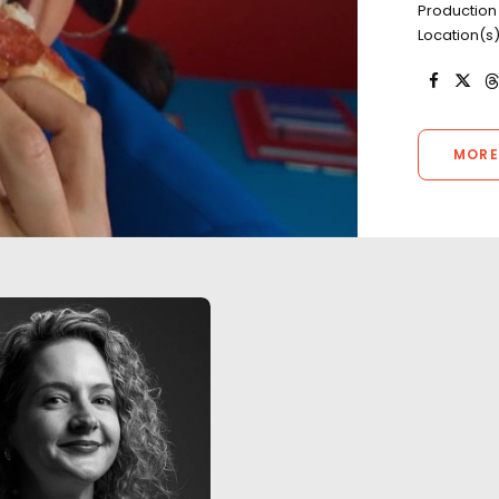
Production
Location(s)
MORE