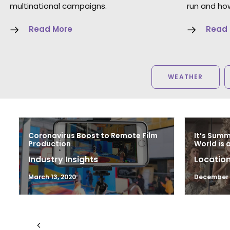
multinational campaigns.
run and how
Read More
Read
WEATHER
Coronavirus Boost to Remote Film
It’s Sum
Production
World is 
Industry Insights
Location
March 13, 2020
December 1