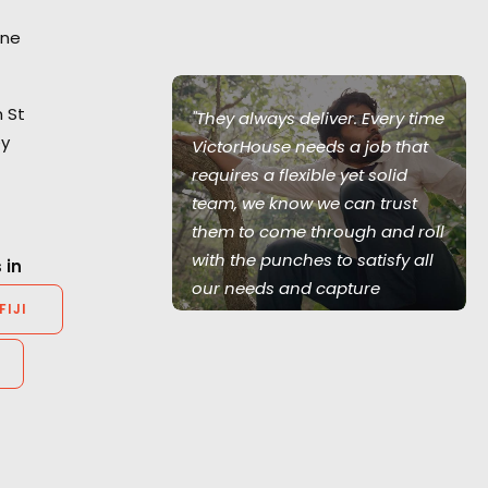
ane
 St
olving through
"They always deliver. Every time
ey
exities has
VictorHouse needs a job that
agency and
requires a flexible yet solid
and faithful to
team, we know we can trust
.”
them to come through and roll
with the punches to satisfy all
 in
our needs and capture
FIJI
r, Bootleg
excellent content. They often
go above and beyond the call
of duty in the most difficult of
circumstances. Highly
recommend.”
Ty Clancey