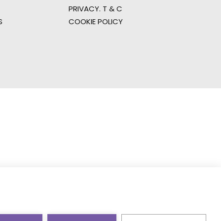
PRIVACY. T & C
S
COOKIE POLICY