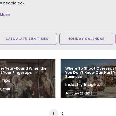
 people tick.
 More
CALCULATE SUN TIMES
HOLIDAY CALENDAR
mer Year-Round When the
Where To Shoot Overseas
at Your Fingertips
You Don’t Know Can Hurt Y
Business
 Tips
Industry Insights
, 2018
January 23, 2018
1
2