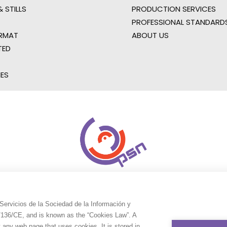
 STILLS
PRODUCTION SERVICES
PROFESSIONAL STANDARD
RMAT
ABOUT US
TED
IES
Servicios de la Sociedad de la Información y
9/136/CE, and is known as the “Cookies Law”. A
t any web page that uses cookies. It is stored in