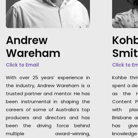
Andrew
Kohb
Wareham
Smi
Click to Email
Click to E
With over 25 years’ experience in
Kohbe thri
the industry, Andrew Wareham is a
spent a de
trusted partner and mentor. He has
as the H
been instrumental in shaping the
Content P
careers of some of Australia’s top
with pla
producers and directors and has
Brisbane a
been the driving force behind
has giv
multiple award-winning,
knowledge