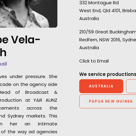
332 Montague Rd
West End, Qld 4101, Brisb
Australia
210/59 Great Buckingham
“A big thanks to the Australian
“Their problem s
e Vela-
Redfern, NSW 2016, Sydn
team who ensured a smooth
production compl
Australia
th
three-day shoot working with
helped keep my 
over 40 different babies –
client base loyal 
Click to Email
mail
that’s no easy task!”
me as a producer
We service productions
ves under pressure. She
Shinya Kishiro
Greg Jordan
cade on the agency side
AUSTRALIA
Executive Producer, GunsRock
Executive Produce
ead of Broadcast &
Films
roduction at Y&R AUNZ
PAPUA NEW GUINEA
cements across the
nd Sydney markets. This
en her an intimate
 of the way ad agencies