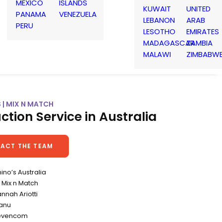
MEXICO
ISLANDS
KUWAIT
UNITED
PANAMA
VENEZUELA
LEBANON
ARAB
PERU
LESOTHO
EMIRATES
MADAGASCAR
ZAMBIA
MALAWI
ZIMBABW
 | MIX N MATCH
ction Service in Australia
ACT THE TEAM
ino’s Australia
Mix n Match
annah Ariotti
canu
levencom