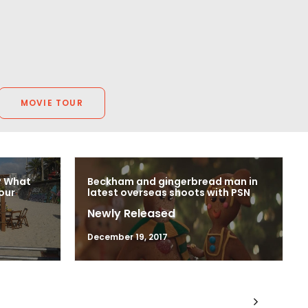
Writer, Director, Producer
VictorHouse Films
MOVIE TOUR
? What
Beckham and gingerbread man in
our
latest overseas shoots with PSN
Newly Released
December 19, 2017