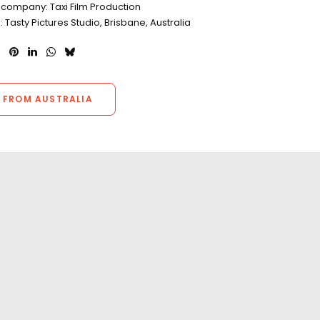
 company: Taxi Film Production
: Tasty Pictures Studio, Brisbane, Australia
 FROM AUSTRALIA