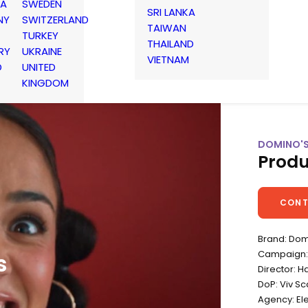
IA
SWEDEN
SRI LANKA
NY
SWITZERLAND
TAIWAN
TURKEY
THAILAND
RY
UKRAINE
VIETNAM
D
UNITED
KINGDOM
DOMINO'S
Produ
CONT
Brand: Dom
Campaign: 
s
Director: H
DoP: Viv S
Agency: E