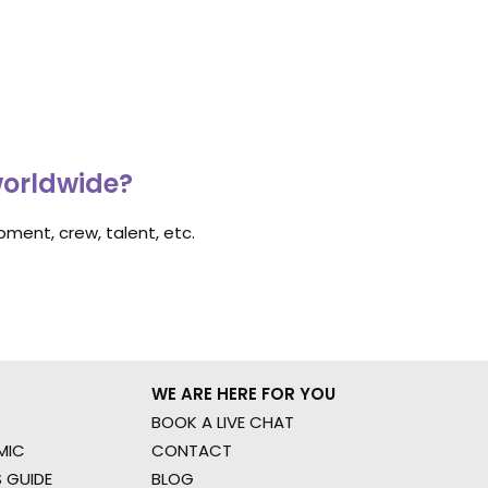
worldwide?
ment, crew, talent, etc.
WE ARE HERE FOR YOU
BOOK A LIVE CHAT
MIC
CONTACT
 GUIDE
BLOG