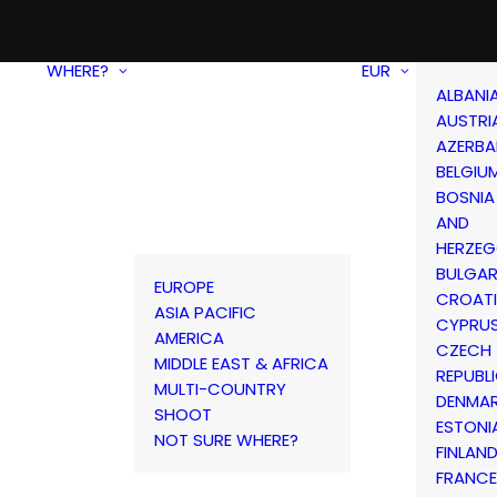
WHERE?
EUR
ALBANI
AUSTRI
AZERBA
BELGIU
BOSNIA
AND
HERZEG
BULGAR
EUROPE
CROAT
ASIA PACIFIC
CYPRU
AMERICA
CZECH
MIDDLE EAST & AFRICA
REPUBL
MULTI-COUNTRY
DENMA
SHOOT
ESTONI
NOT SURE WHERE?
FINLAN
FRANCE