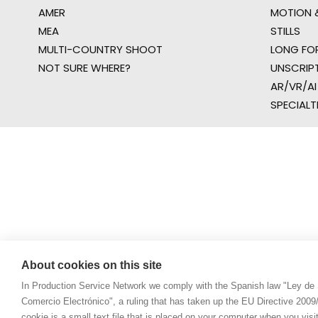
AMER
MOTION &
MEA
STILLS
MULTI-COUNTRY SHOOT
LONG FO
NOT SURE WHERE?
UNSCRIP
AR/VR/AI
SPECIALT
About cookies on this site
In Production Service Network we comply with the Spanish law "Ley de 
Comercio Electrónico", a ruling that has taken up the EU Directive 200
cookie is a small text file that is placed on your computer when you visi