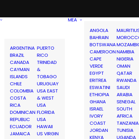
MEA
ANGOLA
MAURITIU
BAHRAIN
MOROCC
BOTSWANA
MOZAMBI
ARGENTINA
PUERTO
CAMEROON
NAMIBIA
BRAZIL
RICO
CAPE
NIGERIA
CANADA
TRINIDAD
VERDE
OMAN
CAYMAN
&
EGYPT
QATAR
ISLANDS
TOBAGO
ERITREA
RWANDA
CHILE
URUGUAY
ESWATINI
SAUDI
COLOMBIA
USA EAST
ETHIOPIA
ARABIA
COSTA
& WEST
GHANA
SENEGAL
RICA
USA
ISRAEL
SOUTH
DOMINICAN
FLORIDA
IVORY
AFRICA
REPUBLIC
USA
COAST
TANZANIA
ECUADOR
HAWAII
JORDAN
TUNISIA
JAMAICA
US VIRGIN
KENYA
UGANDA