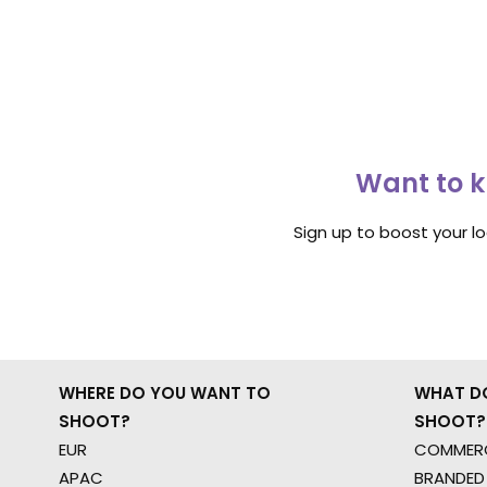
Want to k
Sign up to boost your l
WHERE DO YOU WANT TO
WHAT D
SHOOT?
SHOOT?
EUR
COMMERC
APAC
BRANDED