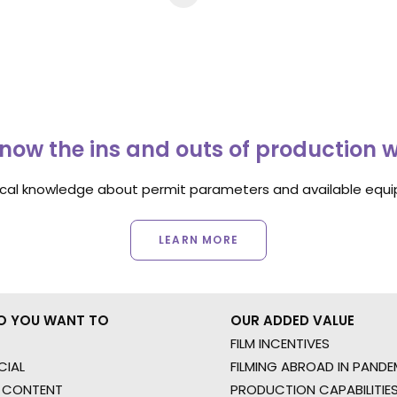
now the ins and outs of production 
ocal knowledge about permit parameters and available equip
LEARN MORE
O YOU WANT TO
OUR ADDED VALUE
FILM INCENTIVES
IAL
FILMING ABROAD IN PANDE
 CONTENT
PRODUCTION CAPABILITIES