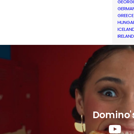
GEORG
GERMA
GREECE
HUNGA
ICELAN
IRELAND
Domino'