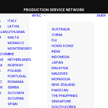
PRODUCTION SERVICE NETWORK
APAC
AMER
A
ITALY
A
LATVIA
AUSTRALIA
IJAN
LITHUANIA
CHINA
M
MALTA
FIJI
MONACO
HONG KONG
MONTENEGRO
INDIA
OVINA
THE
INDONESIA
IA
NETHERLANDS
JAPAN
IA
NORWAY
MALAYSIA
S
POLAND
MALDIVES
PORTUGAL
MONGOLIA
IC
ROMANIA
NEW ZEALAND
RK
SERBIA
PAKISTAN
A
SLOVAKIA
THE PHILIPPINES
D
SLOVENIA
SINGAPORE
SPAIN
SOUTH KOREA