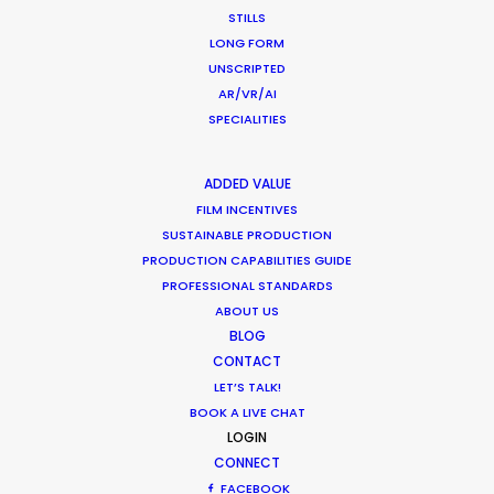
STILLS
December 1, 2018
LONG FORM
UNSCRIPTED
AR/VR/AI
SPECIALITIES
Shoot in Chile FAQs
Location Tips
ADDED VALUE
FILM INCENTIVES
September 29, 2016
SUSTAINABLE PRODUCTION
PRODUCTION CAPABILITIES GUIDE
PROFESSIONAL STANDARDS
ABOUT US
BLOG
CONTACT
Latest PSN Partner work on 4
LET’S TALK!
continents
BOOK A LIVE CHAT
LOGIN
Newly Released
CONNECT
September 13, 2016
FACEBOOK