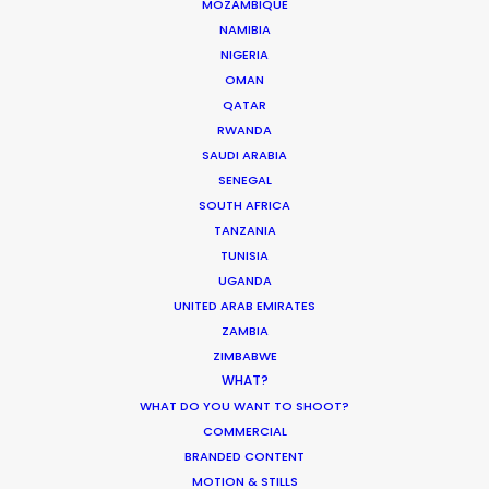
MOZAMBIQUE
NAMIBIA
WEATHER
NIGERIA
OMAN
CALCULATE SUN TIMES
QATAR
RWANDA
SAUDI ARABIA
HOLIDAY CALENDAR
SENEGAL
SOUTH AFRICA
MOVIE TOUR
TANZANIA
TUNISIA
UGANDA
MOVIE DATABASE
UNITED ARAB EMIRATES
ZAMBIA
ZIMBABWE
WHAT?
WHAT DO YOU WANT TO SHOOT?
It’s Summer Year-Round When the
COMMERCIAL
World is at Your Fingertips
BRANDED CONTENT
Location Tips
MOTION & STILLS