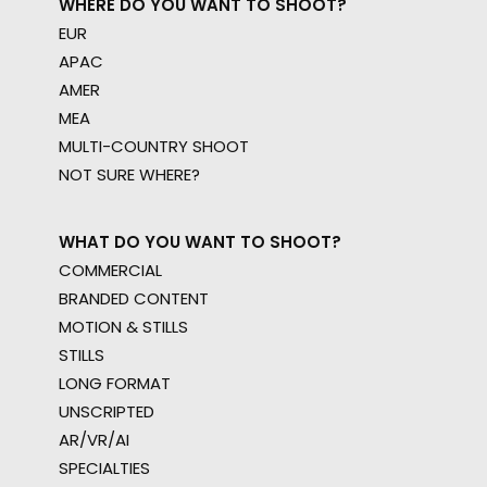
WHERE DO YOU WANT TO SHOOT?
EUR
APAC
AMER
MEA
MULTI-COUNTRY SHOOT
NOT SURE WHERE?
WHAT DO YOU WANT TO SHOOT?
COMMERCIAL
BRANDED CONTENT
MOTION & STILLS
STILLS
LONG FORMAT
UNSCRIPTED
AR/VR/AI
SPECIALTIES