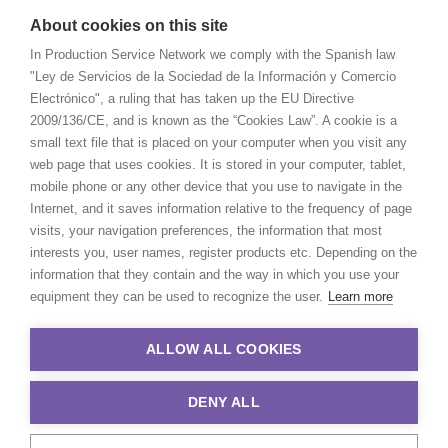
About cookies on this site
In Production Service Network we comply with the Spanish law
"Ley de Servicios de la Sociedad de la Información y Comercio
Electrónico", a ruling that has taken up the EU Directive
2009/136/CE, and is known as the “Cookies Law”. A cookie is a
small text file that is placed on your computer when you visit any
web page that uses cookies. It is stored in your computer, tablet,
mobile phone or any other device that you use to navigate in the
Internet, and it saves information relative to the frequency of page
visits, your navigation preferences, the information that most
interests you, user names, register products etc. Depending on the
information that they contain and the way in which you use your
equipment they can be used to recognize the user.
Learn more
ALLOW ALL COOKIES
DENY ALL