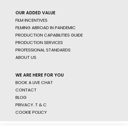
OUR ADDED VALUE
FILM INCENTIVES
FILMING ABROAD IN PANDEMIC
PRODUCTION CAPABILITIES GUIDE
PRODUCTION SERVICES
PROFESSIONAL STANDARDS
ABOUT US
WE ARE HERE FOR YOU
BOOK A LIVE CHAT
CONTACT
BLOG
PRIVACY. T & C
COOKIE POLICY