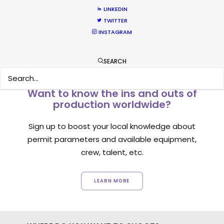
LINKEDIN
TWITTER
INSTAGRAM
SEARCH
Want to know the ins and outs of
production worldwide?
Sign up to boost your local knowledge about
permit parameters and available equipment,
crew, talent, etc.
LEARN MORE