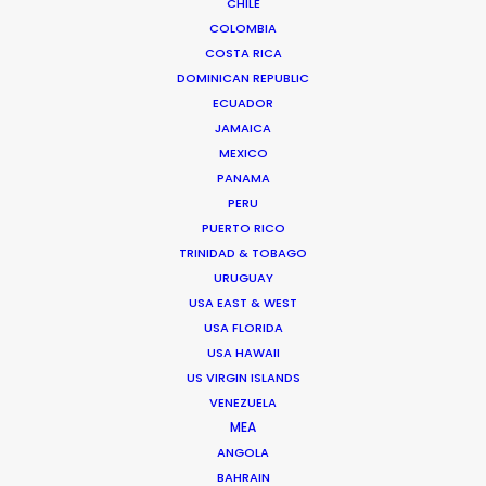
CHILE
COLOMBIA
COSTA RICA
DOMINICAN REPUBLIC
Padre Hurtado Central 1384
ECUADOR
JAMAICA
7591367 Santiago, Chile
MEXICO
Click to Email
PANAMA
PERU
We service productions in
PUERTO RICO
TRINIDAD & TOBAGO
CHILE
URUGUAY
USA EAST & WEST
ANTARCTICA
USA FLORIDA
USA HAWAII
US VIRGIN ISLANDS
ARGENTINA
VENEZUELA
MEA
ANGOLA
BOLIVIA
BAHRAIN