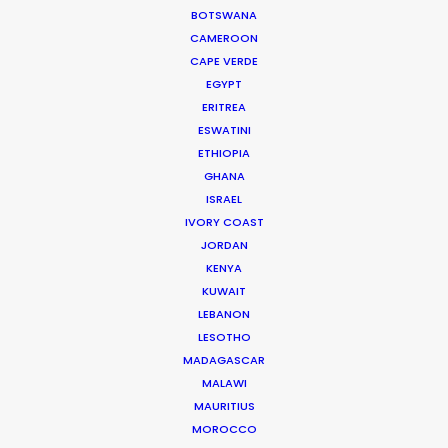
BOTSWANA
PARAGUAY
CAMEROON
CAPE VERDE
EGYPT
ERITREA
ESWATINI
"Thank you!! You've been so hard working,
ETHIOPIA
professional and experienced: camera team, art
GHANA
ISRAEL
team, stylist, everyone! So appreciated your
IVORY COAST
efforts. All of us love to work with you guys. This
JORDAN
project is the first of many!"
KENYA
KUWAIT
Novan Liu
LEBANON
Producer
LESOTHO
Red Horse Media
MADAGASCAR
MALAWI
MAURITIUS
MOROCCO