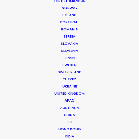
Click here to see the
Stills
THE NETHERLANDS
NORWAY
Client: Land Rover
POLAND
Campaign: Perfect Places: ESO Observatory
PORTUGAL
Director: Chris Bevan Lee
ROMANIA
Agency: Wunderman
SERBIA
Producer: Michael De Vries
SLOVAKIA
Production Service: Jacaranda Films
SLOVENIA
Location: Observatorio Cerro Paranal, Chile
SPAIN
SWEDEN
SWITZERLAND
TURKEY
UKRAINE
MORE FROM CHILE
UNITED KINGDOM
APAC
AUSTRALIA
CHINA
FIJI
HONG KONG
INDIA