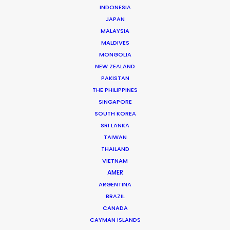
INDONESIA
JAPAN
MALAYSIA
MALDIVES
MONGOLIA
NEW ZEALAND
PAKISTAN
THE PHILIPPINES
SINGAPORE
SOUTH KOREA
Ana Luz Córdoba
SRI LANKA
TAIWAN
Click to Email
THAILAND
Her work in most every role in the production chain –
VIETNAM
AMER
from scouting locations to buying props – has given
ARGENTINA
Ana Luz a deep knowledge of how productions run, big
BRAZIL
or small.
CANADA
CAYMAN ISLANDS
Read More