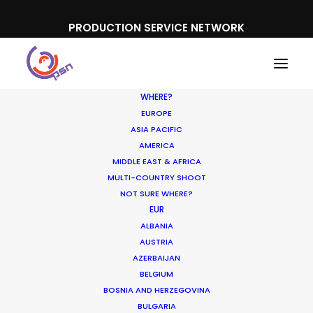
PRODUCTION SERVICE NETWORK
WHERE?
EUROPE
ASIA PACIFIC
AMERICA
MIDDLE EAST & AFRICA
Range Rover
MULTI-COUNTRY SHOOT
NOT SURE WHERE?
EUR
ALBANIA
AUSTRIA
AZERBAIJAN
BELGIUM
BOSNIA AND HERZEGOVINA
BULGARIA