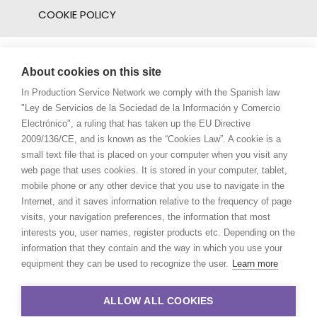
COOKIE POLICY
About cookies on this site
In Production Service Network we comply with the Spanish law
"Ley de Servicios de la Sociedad de la Información y Comercio
Electrónico", a ruling that has taken up the EU Directive
2009/136/CE, and is known as the “Cookies Law”. A cookie is a
small text file that is placed on your computer when you visit any
web page that uses cookies. It is stored in your computer, tablet,
mobile phone or any other device that you use to navigate in the
Internet, and it saves information relative to the frequency of page
visits, your navigation preferences, the information that most
interests you, user names, register products etc. Depending on the
information that they contain and the way in which you use your
equipment they can be used to recognize the user.
Learn more
ALLOW ALL COOKIES