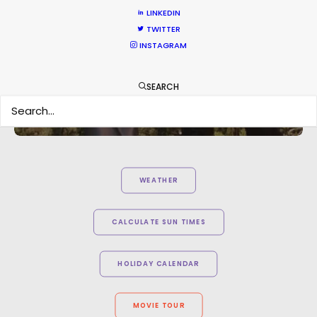
LINKEDIN
TWITTER
INSTAGRAM
SEARCH
WEATHER
CALCULATE SUN TIMES
HOLIDAY CALENDAR
MOVIE TOUR