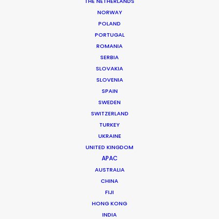
THE NETHERLANDS
NORWAY
POLAND
MORE FROM SOUTH AFRICA
PORTUGAL
ROMANIA
SERBIA
SLOVAKIA
SLOVENIA
SPAIN
SWEDEN
SWITZERLAND
TURKEY
UKRAINE
UNITED KINGDOM
APAC
AUSTRALIA
CHINA
FIJI
HONG KONG
INDIA