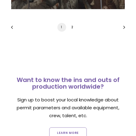
1
2
Want to know the ins and outs of
production worldwide?
Sign up to boost your local knowledge about
permit parameters and available equipment,
crew, talent, etc.
LEARN MORE