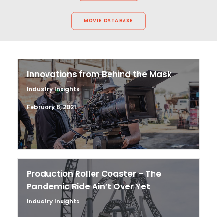
MOVIE DATABASE
Innovations from Behind the Mask
Industry Insights
February 8, 2021
Production Roller Coaster – The
Pandemic Ride Ain’t Over Yet
Industry Insights