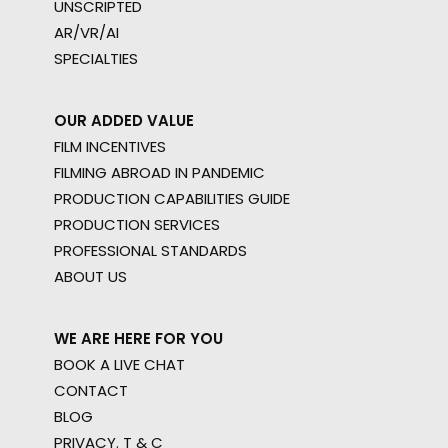
UNSCRIPTED
AR/VR/AI
SPECIALTIES
OUR ADDED VALUE
FILM INCENTIVES
FILMING ABROAD IN PANDEMIC
PRODUCTION CAPABILITIES GUIDE
PRODUCTION SERVICES
PROFESSIONAL STANDARDS
ABOUT US
WE ARE HERE FOR YOU
BOOK A LIVE CHAT
CONTACT
BLOG
PRIVACY. T & C