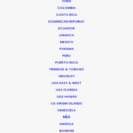
CHILE
COLOMBIA
COSTA RICA
DOMINICAN REPUBLIC
ECUADOR
JAMAICA
MEXICO
PANAMA
PERU
PUERTO RICO
Vivian Esterhuyse
TRINIDAD & TOBAGO
URUGUAY
Click to Email
USA EAST & WEST
USA FLORIDA
Vivian Esterhuyse heads up PSN South Africa, together
USA HAWAII
with Jon Day.
US VIRGIN ISLANDS
Held in high regard by both producers and directors,
VENEZUELA
Viv has carved himself a niche as the ideal partner for
MEA
production service.
ANGOLA
BAHRAIN