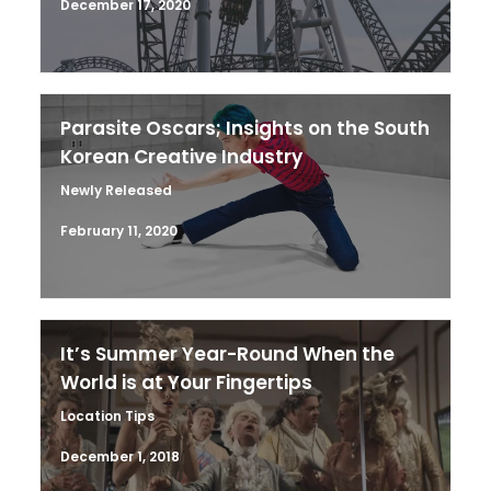
December 17, 2020
Parasite Oscars; Insights on the South
Korean Creative Industry
Newly Released
February 11, 2020
It’s Summer Year-Round When the
World is at Your Fingertips
Location Tips
December 1, 2018