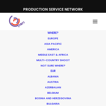
PRODUCTION SERVICE NETWORK
WHERE?
EUROPE
ASIA PACIFIC
AMERICA
MIDDLE EAST & AFRICA
Cosmote
MULTI-COUNTRY SHOOT
NOT SURE WHERE?
EUR
ALBANIA
AUSTRIA
AZERBAIJAN
BELGIUM
BOSNIA AND HERZEGOVINA
BULGARIA