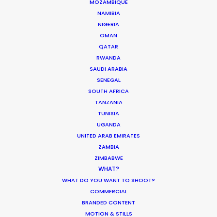
MOZAMBIQUE
NAMIBIA
LESOTHO
NIGERIA
OMAN
QATAR
MADAGASCAR
RWANDA
SAUDI ARABIA
MALAWI
SENEGAL
SOUTH AFRICA
TANZANIA
MAURITIUS
TUNISIA
UGANDA
UNITED ARAB EMIRATES
MOZAMBIQUE
ZAMBIA
ZIMBABWE
NAMIBIA
WHAT?
WHAT DO YOU WANT TO SHOOT?
COMMERCIAL
RWANDA
BRANDED CONTENT
MOTION & STILLS