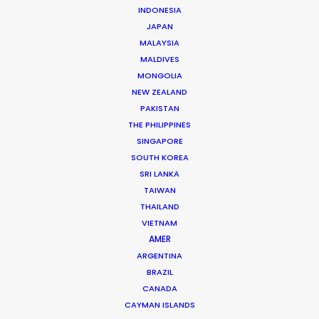
Jon Day
INDONESIA
JAPAN
Click to Email
MALAYSIA
Jon Day heads up PSN South Africa, together with
MALDIVES
MONGOLIA
Vivian Esterhuyse.
NEW ZEALAND
As much at home in Cape Town, Johannesburg,
PAKISTAN
Namibia, or Mauritius, Jon is a resourceful, hands-on,
THE PHILIPPINES
and solutions-driven producer.
SINGAPORE
SOUTH KOREA
Read More
SRI LANKA
TAIWAN
THAILAND
VIETNAM
READ JON'S BLOG
AMER
ARGENTINA
BRAZIL
CANADA
CAYMAN ISLANDS