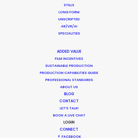
ZAMBIA
STILLS
LONG FORM
UNSCRIPTED
ZIMBABWE
AR/VR/AI
SPECIALITIES
ADDED VALUE
FILM INCENTIVES
SUSTAINABLE PRODUCTION
PRODUCTION CAPABILITIES GUIDE
PROFESSIONAL STANDARDS
ABOUT US
BLOG
CONTACT
LET’S TALK!
A brilliant blend of live action and animation Riff
BOOK A LIVE CHAT
Raff director David Wilson helms in this richly
LOGIN
layered film for Facebook Marketplace.
CONNECT
FACEBOOK