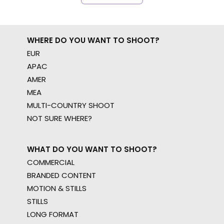
WHERE DO YOU WANT TO SHOOT?
EUR
APAC
AMER
MEA
MULTI-COUNTRY SHOOT
NOT SURE WHERE?
WHAT DO YOU WANT TO SHOOT?
COMMERCIAL
BRANDED CONTENT
MOTION & STILLS
STILLS
LONG FORMAT