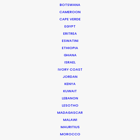
Read More
BOTSWANA
CAMEROON
CAPE VERDE
905 Touchstone House
EGYPT
ERITREA
7 Bree Street
ESWATINI
Cape Town 8001, South Africa
ETHIOPIA
Click to Email
GHANA
ISRAEL
We service productions in
IVORY COAST
JORDAN
SOUTH AFRICA
KENYA
KUWAIT
LEBANON
ANGOLA
LESOTHO
MADAGASCAR
BOTSWANA
MALAWI
MAURITIUS
MOROCCO
ESWATINI