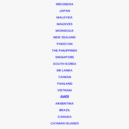
INDONESIA
JAPAN
MALAYSIA
MALDIVES
MONGOLIA
NEW ZEALAND
PAKISTAN
THE PHILIPPINES
SINGAPORE
Dougal Meese
SOUTH KOREA
SRI LANKA
Service Producer, commercials
TAIWAN
Click to Email
THAILAND
VIETNAM
AMER
Dougal Meese is an award-winning (Cannes Lions,
ARGENTINA
BTAAs, Creative Circle) Executive Producer with
BRAZIL
twenty-five years of experience in advertising
CANADA
commercials, stills, music videos, and branded content
CAYMAN ISLANDS