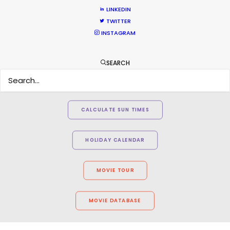
LINKEDIN
TWITTER
INSTAGRAM
SEARCH
WEATHER
CALCULATE SUN TIMES
HOLIDAY CALENDAR
MOVIE TOUR
MOVIE DATABASE