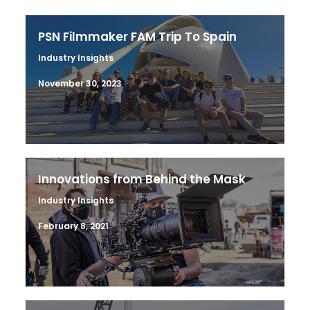
PSN Filmmaker FAM Trip To Spain
Industry Insights
November 30, 2023
Innovations from Behind the Mask
Industry Insights
February 8, 2021