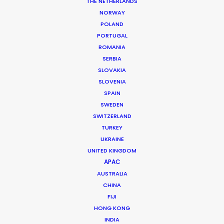
Service
Line Producer: Javier Deudero
THE NETHERLANDS
Production Manager: Jose Godino
NORWAY
Production Coordinator: Julia Caldas
POLAND
Location Manager: Matias Saravita
PORTUGAL
Local 1st AD: Lucas Cuevas
ROMANIA
Location:
Barcelona
, Spain
SERBIA
SLOVAKIA
SLOVENIA
SPAIN
SWEDEN
SWITZERLAND
TURKEY
MORE FROM SPAIN
UKRAINE
UNITED KINGDOM
APAC
AUSTRALIA
CHINA
FIJI
HONG KONG
INDIA