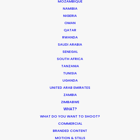
MOZAMBIQUE
NAMIBIA
NIGERIA
Enric Granados, 89 bajos
OMAN
08008 Barcelona, Spain
QATAR
RWANDA
Villalba Hervas, 2, Planta 7, Oficina 3
SAUDI ARABIA
38002 Santa Cruz de Tenerife (Canary Islands), Spain
SENEGAL
SOUTH AFRICA
Siurells, 4
TANZANIA
07141 Marratxí, Mallorca, Spain
TUNISIA
UGANDA
Click to Email
UNITED ARAB EMIRATES
ZAMBIA
We service productions in
ZIMBABWE
WHAT?
SPAIN
WHAT DO YOU WANT TO SHOOT?
COMMERCIAL
ANDORRA
BRANDED CONTENT
MOTION & STILLS