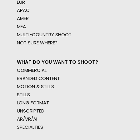
EUR
APAC
AMER
MEA
MULTI-COUNTRY SHOOT
NOT SURE WHERE?
WHAT DO YOU WANT TO SHOOT?
COMMERCIAL
BRANDED CONTENT
MOTION & STILLS
STILLS
LONG FORMAT
UNSCRIPTED
AR/VR/AI
SPECIALTIES