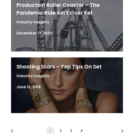
Production Roller Coaster – The
Pandemic Ride Ain’t Over Yet
Industry Insights
December 17, 2020
Shooting Stars – Top Tips On Set
Industry Insights
June 13, 2019
1
2
3
4