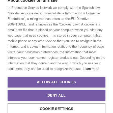
About cookies on this site
In Production Service Network we comply with the Spanish law
"Ley de Servicios de la Sociedad de la Información y Comercio
Electrónico", a ruling that has taken up the EU Directive
2009/136/CE, and is known as the “Cookies Law”. A cookie is a
small text file that is placed on your computer when you visit any
web page that uses cookies. It is stored in your computer, tablet,
mobile phone or any other device that you use to navigate in the
Internet, and it saves information relative to the frequency of page
visits, your navigation preferences, the information that most
interests you, user names, register products etc. Depending on the
information that they contain and the way in which you use your
equipment they can be used to recognize the user.
Learn more
ALLOW ALL COOKIES
DENY ALL
COOKIE SETTINGS