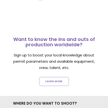
Want to know the ins and outs of
production worldwide?
Sign up to boost your local knowledge about
permit parameters and available equipment,
crew, talent, etc.
LEARN MORE
WHERE DO YOU WANT TO SHOOT?