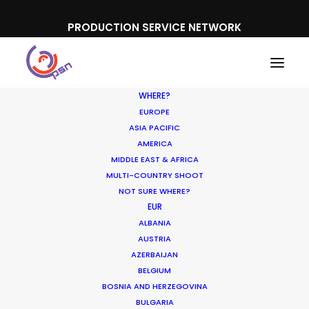
PRODUCTION SERVICE NETWORK
WHERE?
EUROPE
ASIA PACIFIC
AMERICA
MIDDLE EAST & AFRICA
Apple
MULTI-COUNTRY SHOOT
NOT SURE WHERE?
EUR
ALBANIA
AUSTRIA
AZERBAIJAN
BELGIUM
BOSNIA AND HERZEGOVINA
BULGARIA