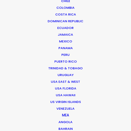
from concept to delivery – working across multiple
CHILE
formats from film and stills, to experiential and A.I.
COLOMBIA
COSTA RICA
Senior management experience in setting and
DOMINICAN REPUBLIC
delivering creative and financial targets…
ECUADOR
JAMAICA
Read More
MEXICO
PANAMA
PERU
PUERTO RICO
FAQS ON SPAIN
TRINIDAD & TOBAGO
URUGUAY
USA EAST & WEST
USA FLORIDA
USA HAWAII
US VIRGIN ISLANDS
VENEZUELA
MEA
ANGOLA
BAHRAIN