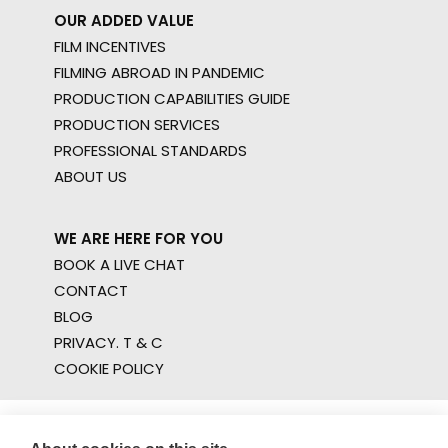
OUR ADDED VALUE
FILM INCENTIVES
FILMING ABROAD IN PANDEMIC
PRODUCTION CAPABILITIES GUIDE
PRODUCTION SERVICES
PROFESSIONAL STANDARDS
ABOUT US
WE ARE HERE FOR YOU
BOOK A LIVE CHAT
CONTACT
BLOG
PRIVACY. T & C
COOKIE POLICY