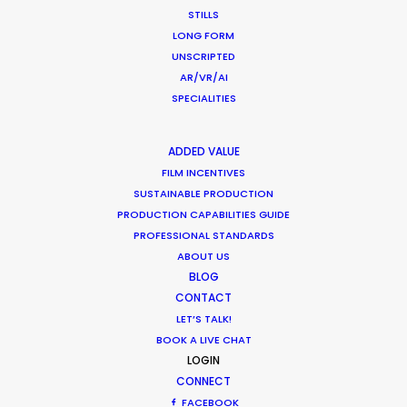
STILLS
LONG FORM
UNSCRIPTED
AR/VR/AI
SPECIALITIES
ADDED VALUE
The third season of Love Island Germany was
FILM INCENTIVES
filmed during the Covid-19 pandemic with all
SUSTAINABLE PRODUCTION
PRODUCTION CAPABILITIES GUIDE
health & safety precautions in place. There were
PROFESSIONAL STANDARDS
no virus cases during the entire production for a
ABOUT US
team of 350 people. We've now serviced 5
BLOG
seasons of Love Island UK, 1 season of Love Island
CONTACT
Australia, and 3 seasons of Love Island Germany.
LET’S TALK!
BOOK A LIVE CHAT
LOGIN
CONNECT
FACEBOOK