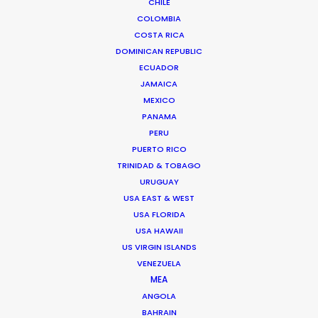
CHILE
formats from film and stills, to experiential and A.I.
COLOMBIA
Senior management experience in setting and
COSTA RICA
delivering creative and financial targets…
DOMINICAN REPUBLIC
ECUADOR
Read More
JAMAICA
MEXICO
PANAMA
PERU
FAQS ON SPAIN
PUERTO RICO
TRINIDAD & TOBAGO
URUGUAY
USA EAST & WEST
USA FLORIDA
USA HAWAII
US VIRGIN ISLANDS
VENEZUELA
MEA
ANGOLA
BAHRAIN