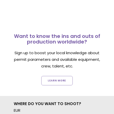
Want to know the ins and outs of
production worldwide?
Sign up to boost your local knowledge about
permit parameters and available equipment,
crew, talent, etc.
LEARN MORE
WHERE DO YOU WANT TO SHOOT?
EUR