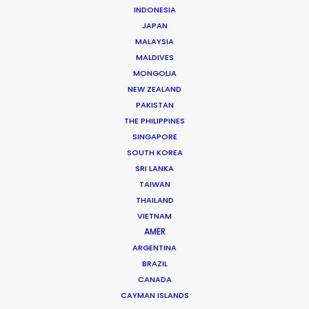
INDONESIA
JAPAN
MALAYSIA
MALDIVES
MONGOLIA
NEW ZEALAND
PAKISTAN
THE PHILIPPINES
Dougal Meese
SINGAPORE
SOUTH KOREA
Service Producer, commercials
SRI LANKA
Click to Email
TAIWAN
THAILAND
VIETNAM
Dougal Meese is an award-winning (Cannes Lions,
AMER
BTAAs, Creative Circle) Executive Producer with
ARGENTINA
twenty-five years of experience in advertising
BRAZIL
commercials, stills, music videos, and branded content
CANADA
from concept to delivery – working across multiple
CAYMAN ISLANDS