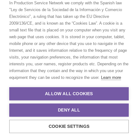
In Production Service Network we comply with the Spanish law
"Ley de Servicios de la Sociedad de la Información y Comercio
Electrónico", a ruling that has taken up the EU Directive
2009/136/CE, and is known as the “Cookies Law”. A cookie is a
small text file that is placed on your computer when you visit any
web page that uses cookies. It is stored in your computer, tablet,
mobile phone or any other device that you use to navigate in the
Internet, and it saves information relative to the frequency of page
visits, your navigation preferences, the information that most
interests you, user names, register products etc. Depending on the
information that they contain and the way in which you use your
equipment they can be used to recognize the user.
Learn more
ALLOW ALL COOKIES
DENY ALL
COOKIE SETTINGS
© 2021 Production Service Network. All rights reserved. Design by