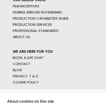
FILM INCENTIVES
FILMING ABROAD IN PANDEMIC
PRODUCTION CAPABILITIES GUIDE
PRODUCTION SERVICES
PROFESSIONAL STANDARDS
ABOUT US
WE ARE HERE FOR YOU
BOOK A LIVE CHAT
CONTACT
BLOG
PRIVACY. T & C
COOKIE POLICY
About cookies on this site