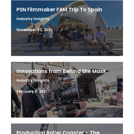
PSN Filmmaker FAM Trip To Spain
Industry Insights
November 30, 2023
Innovations from Behind the Mask
Industry Insights
February 8, 2021
Production Roller Coaster – The