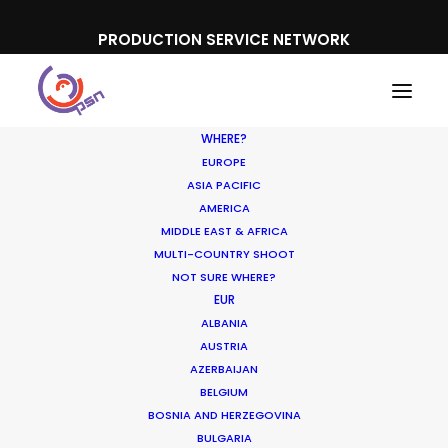
PRODUCTION SERVICE NETWORK
WHERE?
EUROPE
ASIA PACIFIC
AMERICA
MIDDLE EAST & AFRICA
Mastercard, American Airlines
MULTI-COUNTRY SHOOT
NOT SURE WHERE?
EUR
ALBANIA
AUSTRIA
AZERBAIJAN
BELGIUM
BOSNIA AND HERZEGOVINA
BULGARIA