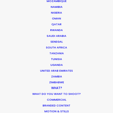
MOZAMBIQUE
NAMIBIA
Enric Granados, 89 bajos
NIGERIA
08008 Barcelona, Spain
OMAN
QATAR
Villalba Hervas, 2, Planta 7, Oficina 3
RWANDA
38002 Santa Cruz de Tenerife (Canary Islands), Spain
SAUDI ARABIA
SENEGAL
Siurells, 4
SOUTH AFRICA
07141 Marratxí, Mallorca, Spain
TANZANIA
TUNISIA
Click to Email
UGANDA
UNITED ARAB EMIRATES
We service productions in
ZAMBIA
ZIMBABWE
SPAIN
WHAT?
WHAT DO YOU WANT TO SHOOT?
COMMERCIAL
ANDORRA
BRANDED CONTENT
MOTION & STILLS