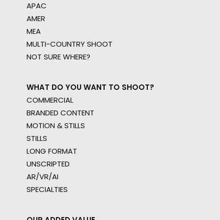
APAC
AMER
MEA
MULTI-COUNTRY SHOOT
NOT SURE WHERE?
WHAT DO YOU WANT TO SHOOT?
COMMERCIAL
BRANDED CONTENT
MOTION & STILLS
STILLS
LONG FORMAT
UNSCRIPTED
AR/VR/AI
SPECIALTIES
OUR ADDED VALUE