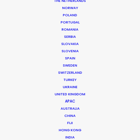
DoP: Joe Cook
THE NETHERLANDS
Market: USA
NORWAY
Agency: McCann
POLAND
Production Company: Believe Media, L.A.
PORTUGAL
Producer: Marc Benardout
ROMANIA
Production Service: Palma Pictures
SERBIA
Location: Mallorca, Spain
SLOVAKIA
SLOVENIA
SPAIN
SWEDEN
SWITZERLAND
MORE FROM SPAIN
TURKEY
UKRAINE
UNITED KINGDOM
APAC
AUSTRALIA
CHINA
FIJI
HONG KONG
INDIA