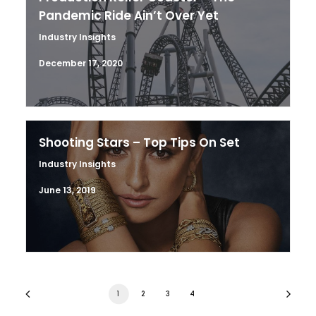
Pandemic Ride Ain’t Over Yet
Industry Insights
December 17, 2020
Shooting Stars – Top Tips On Set
Industry Insights
June 13, 2019
1
2
3
4