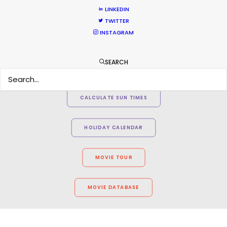
LINKEDIN
TWITTER
INSTAGRAM
SEARCH
WEATHER
CALCULATE SUN TIMES
HOLIDAY CALENDAR
MOVIE TOUR
MOVIE DATABASE