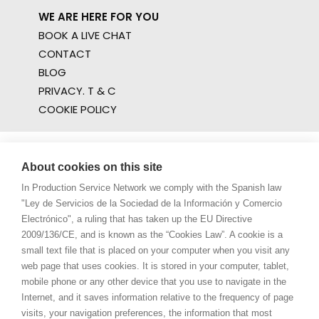
WE ARE HERE FOR YOU
BOOK A LIVE CHAT
CONTACT
BLOG
PRIVACY. T & C
COOKIE POLICY
About cookies on this site
In Production Service Network we comply with the Spanish law
"Ley de Servicios de la Sociedad de la Información y Comercio
Electrónico", a ruling that has taken up the EU Directive
2009/136/CE, and is known as the “Cookies Law”. A cookie is a
small text file that is placed on your computer when you visit any
web page that uses cookies. It is stored in your computer, tablet,
mobile phone or any other device that you use to navigate in the
Internet, and it saves information relative to the frequency of page
visits, your navigation preferences, the information that most