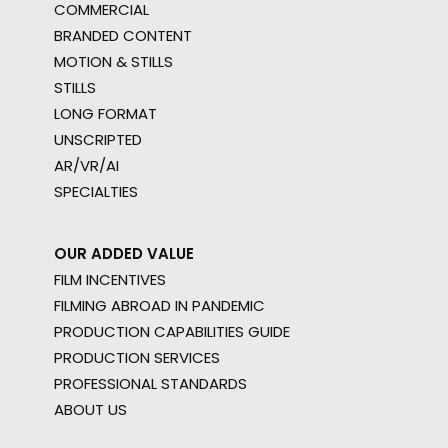
COMMERCIAL
BRANDED CONTENT
MOTION & STILLS
STILLS
LONG FORMAT
UNSCRIPTED
AR/VR/AI
SPECIALTIES
OUR ADDED VALUE
FILM INCENTIVES
FILMING ABROAD IN PANDEMIC
PRODUCTION CAPABILITIES GUIDE
PRODUCTION SERVICES
PROFESSIONAL STANDARDS
ABOUT US