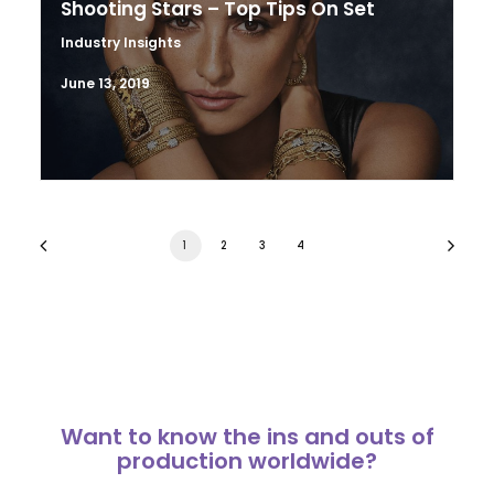
Shooting Stars – Top Tips On Set
Industry Insights
June 13, 2019
1
2
3
4
Want to know the ins and outs of
production worldwide?