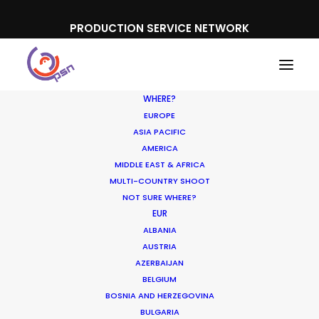
PRODUCTION SERVICE NETWORK
WHERE?
EUROPE
ASIA PACIFIC
AMERICA
MIDDLE EAST & AFRICA
TUI
MULTI-COUNTRY SHOOT
NOT SURE WHERE?
EUR
ALBANIA
AUSTRIA
AZERBAIJAN
BELGIUM
BOSNIA AND HERZEGOVINA
BULGARIA