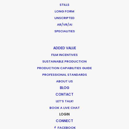
STILLS
pandemic. Quality level production support with
LONG FORM
attention to detail in following protocols to
UNSCRIPTED
ensure everyone’s safety on set and engage new
AR/VR/AI
technology in virtual video village
SPECIALITIES
communication. Thank you again for your hard
work."
ADDED VALUE
FILM INCENTIVES
Marc Benardout
SUSTAINABLE PRODUCTION
Believe Media Executive Producer.
PRODUCTION CAPABILITIES GUIDE
PROFESSIONAL STANDARDS
ABOUT US
BLOG
CONTACT
LET’S TALK!
BOOK A LIVE CHAT
WEATHER
LOGIN
CONNECT
FACEBOOK
CALCULATE SUN TIMES