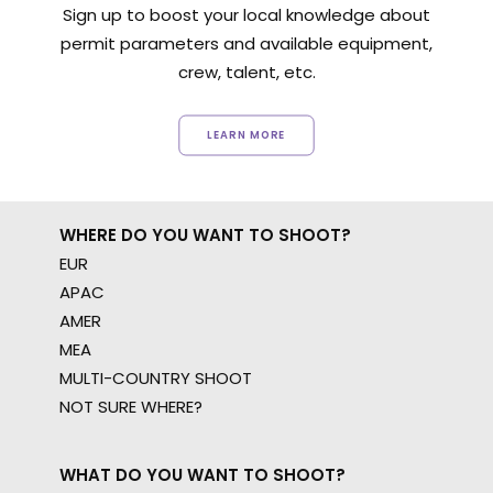
Sign up to boost your local knowledge about
permit parameters and available equipment,
crew, talent, etc.
LEARN MORE
WHERE DO YOU WANT TO SHOOT?
EUR
APAC
AMER
MEA
MULTI-COUNTRY SHOOT
NOT SURE WHERE?
WHAT DO YOU WANT TO SHOOT?