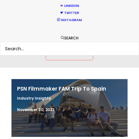
LINKEDIN
TWITTER
HOLIDAY CALENDAR
INSTAGRAM
MOVIE TOUR
SEARCH
MOVIE DATABASE
PSN Filmmaker FAM Trip To Spain
Industry Insights
November 30, 2023