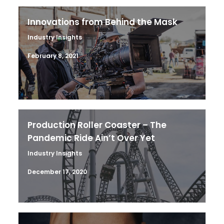
Innovations from Behind the Mask
Industry Insights
February 8, 2021
Production Roller Coaster – The
Pandemic Ride Ain’t Over Yet
Industry Insights
December 17, 2020