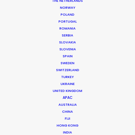
THE NETHERLANDS
NORWAY
POLAND
MORE FROM SPAIN
PORTUGAL
ROMANIA
SERBIA
SLOVAKIA
SLOVENIA
SPAIN
SWEDEN
SWITZERLAND
TURKEY
UKRAINE
UNITED KINGDOM
APAC
AUSTRALIA
CHINA
FIJI
HONG KONG
INDIA