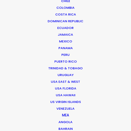
CHILE
FAQS ON SPAIN
COLOMBIA
COSTA RICA
DOMINICAN REPUBLIC
ECUADOR
JAMAICA
MEXICO
PANAMA
PERU
PUERTO RICO
TRINIDAD & TOBAGO
URUGUAY
USA EAST & WEST
USA FLORIDA
USA HAWAII
US VIRGIN ISLANDS
Yousaf Bokhari -
IMDB
VENEZUELA
MEA
Head of Film & TV
ANGOLA
Click to Email
BAHRAIN