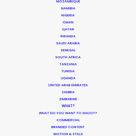
07141 Marratxí, Mallorca, Spain
MOZAMBIQUE
NAMIBIA
Click to Email
NIGERIA
OMAN
We service productions in
QATAR
RWANDA
SAUDI ARABIA
SPAIN
SENEGAL
SOUTH AFRICA
ANDORRA
TANZANIA
TUNISIA
UGANDA
UNITED ARAB EMIRATES
ZAMBIA
ZIMBABWE
WHAT?
"Your team’s work ethic was flawless. The level of
WHAT DO YOU WANT TO SHOOT?
proficiency was outstanding. You ticked every
COMMERCIAL
box and then some during two back-to-back
BRANDED CONTENT
shoots smack bang in the middle of this
MOTION & STILLS