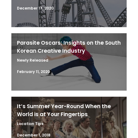
December 17, 2020
Parasite Oscars; Insights on the South
Korean Creative Industry
Newly Released
February 11, 2020
It’s Summer Year-Round When the
World is at Your Fingertips
Location Tips
December 1, 2018