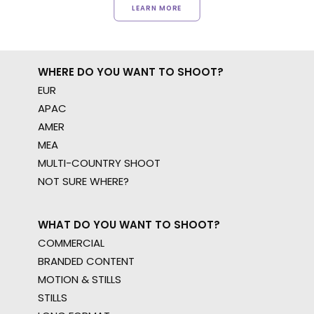
LEARN MORE
WHERE DO YOU WANT TO SHOOT?
EUR
APAC
AMER
MEA
MULTI-COUNTRY SHOOT
NOT SURE WHERE?
WHAT DO YOU WANT TO SHOOT?
COMMERCIAL
BRANDED CONTENT
MOTION & STILLS
STILLS