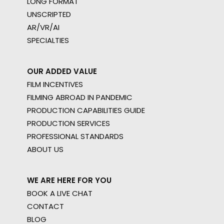
LONG FORMAT
UNSCRIPTED
AR/VR/AI
SPECIALTIES
OUR ADDED VALUE
FILM INCENTIVES
FILMING ABROAD IN PANDEMIC
PRODUCTION CAPABILITIES GUIDE
PRODUCTION SERVICES
PROFESSIONAL STANDARDS
ABOUT US
WE ARE HERE FOR YOU
BOOK A LIVE CHAT
CONTACT
BLOG