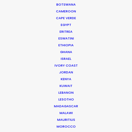
BOTSWANA
Read More
CAMEROON
CAPE VERDE
EGYPT
905 Touchstone House
ERITREA
ESWATINI
7 Bree Street
ETHIOPIA
Cape Town 8001, South Africa
GHANA
Click to Email
ISRAEL
IVORY COAST
We service productions in
JORDAN
KENYA
SOUTH AFRICA
KUWAIT
LEBANON
LESOTHO
ANGOLA
MADAGASCAR
MALAWI
BOTSWANA
MAURITIUS
MOROCCO