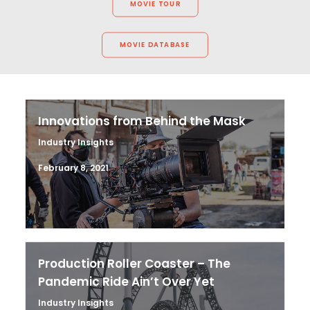
MOVIE TOUR
MOVIE DATABASE
Innovations from Behind the Mask
Industry Insights
February 8, 2021
Production Roller Coaster – The
Pandemic Ride Ain’t Over Yet
Industry Insights