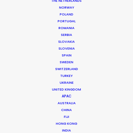
THE NETHERLANDS
NORWAY
POLAND
PORTUGAL
MORE FROM SOUTH AFRICA
ROMANIA
SERBIA
SLOVAKIA
SLOVENIA
SPAIN
SWEDEN
SWITZERLAND
TURKEY
UKRAINE
UNITED KINGDOM
APAC
AUSTRALIA
CHINA
FIJI
HONG KONG
INDIA