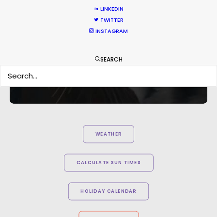
hard to consider using anyone else in that part of
LINKEDIN
the world."
TWITTER
INSTAGRAM
Knucklehead UK MD Tim Katz
SEARCH
WEATHER
CALCULATE SUN TIMES
HOLIDAY CALENDAR