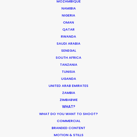
MOZAMBIQUE
ESWATINI
NAMIBIA
NIGERIA
LESOTHO
OMAN
QATAR
RWANDA
MADAGASCAR
SAUDI ARABIA
SENEGAL
MALAWI
SOUTH AFRICA
TANZANIA
TUNISIA
MAURITIUS
UGANDA
UNITED ARAB EMIRATES
ZAMBIA
MOZAMBIQUE
ZIMBABWE
WHAT?
NAMIBIA
WHAT DO YOU WANT TO SHOOT?
COMMERCIAL
BRANDED CONTENT
RWANDA
MOTION & STILLS