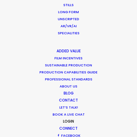
STILLS
ZAMBIA
LONG FORM
UNSCRIPTED
AR/VR/AI
ZIMBABWE
SPECIALITIES
ADDED VALUE
FILM INCENTIVES
SUSTAINABLE PRODUCTION
PRODUCTION CAPABILITIES GUIDE
PROFESSIONAL STANDARDS
"We’ve done countless jobs with them, all over
ABOUT US
South Africa, and the process has always been
BLOG
CONTACT
superb. They start every job with a considered
LET’S TALK!
and thoughtful appreciation of how to maximise
BOOK A LIVE CHAT
the creative elements of the project, and their
LOGIN
production skills are faultless. Great people, great
CONNECT
crew, cost efficient and smart; it would be very
FACEBOOK