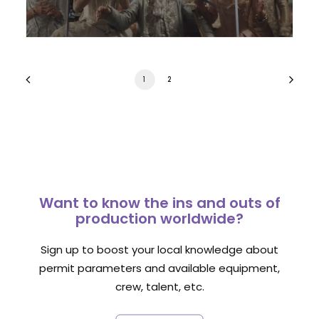
1
2
Want to know the ins and outs of
production worldwide?
Sign up to boost your local knowledge about
permit parameters and available equipment,
crew, talent, etc.