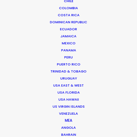
CHILE
COLOMBIA
COSTA RICA
DOMINICAN REPUBLIC
ECUADOR
JAMAICA
MEXICO
PANAMA
PERU
PUERTO RICO
TRINIDAD & TOBAGO
Vivian Esterhuyse
URUGUAY
USA EAST & WEST
Click to Email
USA FLORIDA
Vivian Esterhuyse heads up PSN South Africa, together
USA HAWAII
US VIRGIN ISLANDS
with Jon Day.
VENEZUELA
Held in high regard by both producers and directors,
MEA
Viv has carved himself a niche as the ideal partner for
ANGOLA
production service.
BAHRAIN