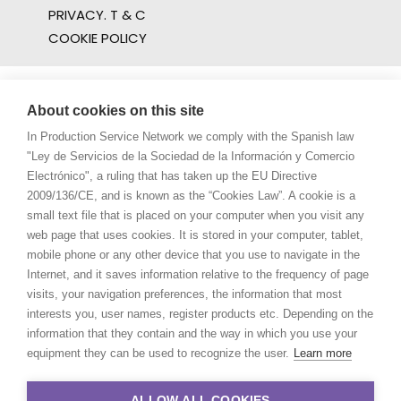
PRIVACY. T & C
COOKIE POLICY
About cookies on this site
In Production Service Network we comply with the Spanish law
"Ley de Servicios de la Sociedad de la Información y Comercio
Electrónico", a ruling that has taken up the EU Directive
2009/136/CE, and is known as the “Cookies Law”. A cookie is a
small text file that is placed on your computer when you visit any
web page that uses cookies. It is stored in your computer, tablet,
mobile phone or any other device that you use to navigate in the
Internet, and it saves information relative to the frequency of page
visits, your navigation preferences, the information that most
interests you, user names, register products etc. Depending on the
information that they contain and the way in which you use your
equipment they can be used to recognize the user.
Learn more
ALLOW ALL COOKIES