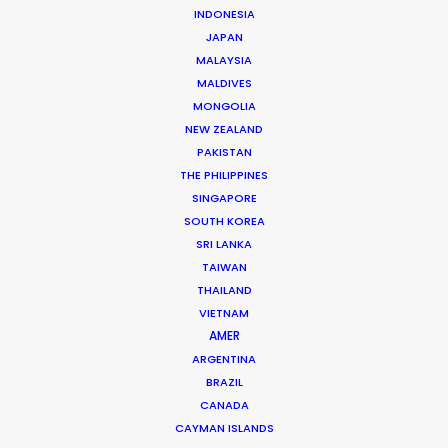
INDONESIA
Jon Day
JAPAN
MALAYSIA
Click to Email
MALDIVES
Jon Day heads up PSN South Africa, together with
MONGOLIA
NEW ZEALAND
Vivian Esterhuyse.
PAKISTAN
As much at home in Cape Town, Johannesburg,
THE PHILIPPINES
Namibia, or Mauritius, Jon is a resourceful, hands-on,
SINGAPORE
and solutions-driven producer.
SOUTH KOREA
SRI LANKA
Read More
TAIWAN
THAILAND
VIETNAM
AMER
READ JON'S BLOG
ARGENTINA
BRAZIL
CANADA
CAYMAN ISLANDS