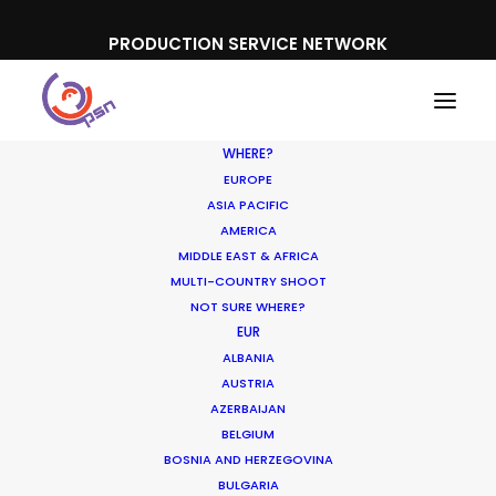
PRODUCTION SERVICE NETWORK
WHERE?
EUROPE
ASIA PACIFIC
AMERICA
MIDDLE EAST & AFRICA
Ford
MULTI-COUNTRY SHOOT
NOT SURE WHERE?
EUR
ALBANIA
AUSTRIA
AZERBAIJAN
BELGIUM
BOSNIA AND HERZEGOVINA
BULGARIA