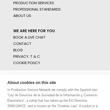
PRODUCTION SERVICES
PROFESSIONAL STANDARDS
ABOUT US
WE ARE HERE FOR YOU
BOOK A LIVE CHAT
CONTACT
BLOG
PRIVACY. T & C
COOKIE POLICY
About cookies on this site
In Production Service Network we comply with the Spanish law
"Ley de Servicios de la Sociedad de la Información y Comercio
Electrónico", a ruling that has taken up the EU Directive
2009/136/CE, and is known as the “Cookies Law”. A cookie is a