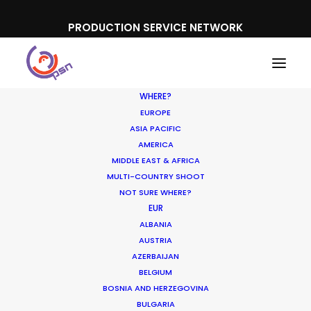
PRODUCTION SERVICE NETWORK
WHERE?
EUROPE
ASIA PACIFIC
AMERICA
MIDDLE EAST & AFRICA
Suncorp Bank
MULTI-COUNTRY SHOOT
NOT SURE WHERE?
EUR
ALBANIA
AUSTRIA
AZERBAIJAN
BELGIUM
BOSNIA AND HERZEGOVINA
BULGARIA