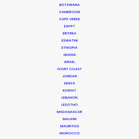
BOTSWANA
how people tick.
CAMEROON
Read More
CAPE VERDE
EGYPT
ERITREA
ESWATINI
332 Montague Rd
ETHIOPIA
West End, Qld 4101, Brisbane
GHANA
Australia
ISRAEL
IVORY COAST
210/59 Great Buckingham St
JORDAN
Redfern, NSW 2016, Sydney
KENYA
Australia
KUWAIT
LEBANON
Click to Email
LESOTHO
MADAGASCAR
We service productions in
MALAWI
MAURITIUS
AUSTRALIA
MOROCCO