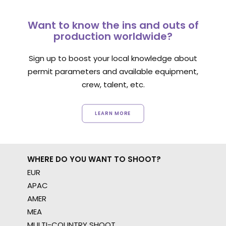
Want to know the ins and outs of
production worldwide?
Sign up to boost your local knowledge about
permit parameters and available equipment,
crew, talent, etc.
LEARN MORE
WHERE DO YOU WANT TO SHOOT?
EUR
APAC
AMER
MEA
MULTI-COUNTRY SHOOT