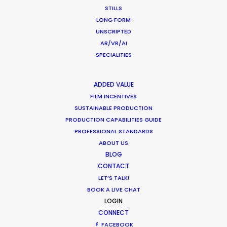
STILLS
LONG FORM
UNSCRIPTED
AR/VR/AI
WEATHER
SPECIALITIES
CALCULATE SUN TIMES
ADDED VALUE
FILM INCENTIVES
SUSTAINABLE PRODUCTION
HOLIDAY CALENDAR
PRODUCTION CAPABILITIES GUIDE
PROFESSIONAL STANDARDS
MOVIE TOUR
ABOUT US
BLOG
CONTACT
LET’S TALK!
BOOK A LIVE CHAT
Coronavirus Boost to Remote Film
LOGIN
Production
CONNECT
FACEBOOK
Industry Insights