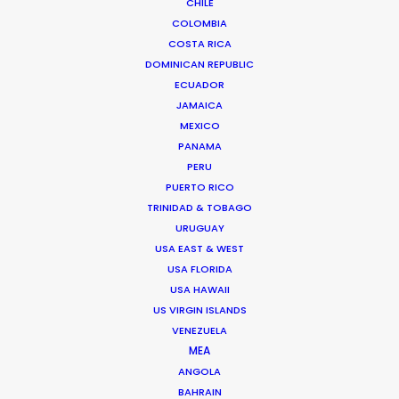
CHILE
COLOMBIA
COSTA RICA
DOMINICAN REPUBLIC
ECUADOR
JAMAICA
MEXICO
PANAMA
PERU
PUERTO RICO
TRINIDAD & TOBAGO
Kohbe Vela-Smith
URUGUAY
USA EAST & WEST
Click to Email
USA FLORIDA
USA HAWAII
Kohbe thrives under pressure. She spent a decade on
US VIRGIN ISLANDS
the agency side as the Head of Broadcast & Content
VENEZUELA
Production at Y&R AUNZ with placements across the
MEA
Brisbane and Sydney markets. This has given her an
ANGOLA
intimate knowledge of the way ad agencies run and
BAHRAIN