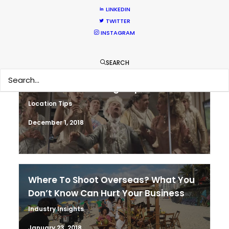
LINKEDIN
March 13, 2020
TWITTER
INSTAGRAM
SEARCH
It’s Summer Year-Round When the
World is at Your Fingertips
Location Tips
December 1, 2018
Where To Shoot Overseas? What You
Don’t Know Can Hurt Your Business
Industry Insights
January 23, 2018