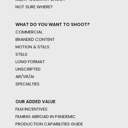
NOT SURE WHERE?
WHAT DO YOU WANT TO SHOOT?
COMMERCIAL
BRANDED CONTENT
MOTION & STILLS
STILLS
LONG FORMAT
UNSCRIPTED
AR/VR/AI
SPECIALTIES
OUR ADDED VALUE
FILM INCENTIVES
FILMING ABROAD IN PANDEMIC
PRODUCTION CAPABILITIES GUIDE