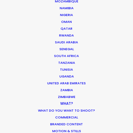
MOZAMBIQUE
NAMIBIA
FIJI
NIGERIA
OMAN
QATAR
PAPUA NEW GUINEA
RWANDA
SAUDI ARABIA
SENEGAL
SOUTH AFRICA
TANZANIA
TUNISIA
“Their problem solving through production
UGANDA
complexities has helped keep my agency and
UNITED ARAB EMIRATES
client base loyal and faithful to me as a
ZAMBIA
producer.”
ZIMBABWE
WHAT?
WHAT DO YOU WANT TO SHOOT?
Greg Jordan
COMMERCIAL
Executive Producer, Bootleg Films
BRANDED CONTENT
MOTION & STILLS