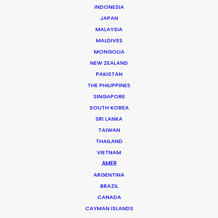
INDONESIA
JAPAN
MALAYSIA
MALDIVES
Andrew Wareham
MONGOLIA
Click to Email
NEW ZEALAND
PAKISTAN
With over 25 years’ experience in the industry, Andrew
THE PHILIPPINES
Wareham is a trusted partner and mentor. He has
SINGAPORE
been instrumental in shaping the careers of some of
SOUTH KOREA
Australia’s top producers and directors and has been
SRI LANKA
the driving force behind multiple award-winning,
TAIWAN
THAILAND
multinational campaigns.
VIETNAM
AMER
Read More
ARGENTINA
BRAZIL
CANADA
CAYMAN ISLANDS