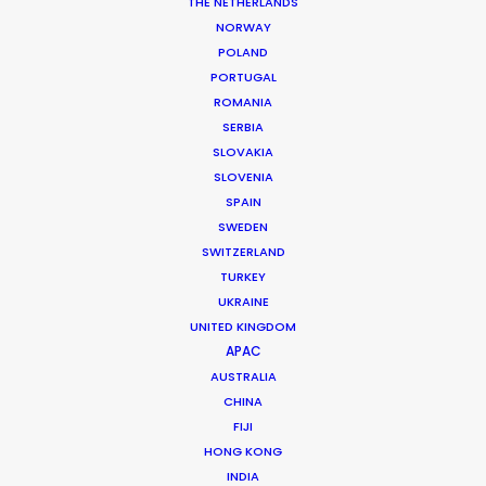
Location: Perth, Western Australia; Sydney, New South Wales;
THE NETHERLANDS
and Brisbane, Queensland, Australia
NORWAY
POLAND
PORTUGAL
ROMANIA
SERBIA
MORE FROM AUSTRALIA
SLOVAKIA
SLOVENIA
SPAIN
SWEDEN
SWITZERLAND
TURKEY
UKRAINE
UNITED KINGDOM
APAC
AUSTRALIA
CHINA
FIJI
HONG KONG
INDIA