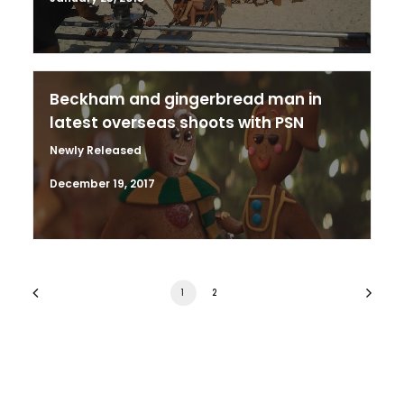
Beckham and gingerbread man in
latest overseas shoots with PSN
Newly Released
December 19, 2017
1
2