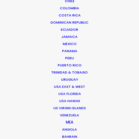
CHILE
COLOMBIA
COSTA RICA
DOMINICAN REPUBLIC
ECUADOR
JAMAICA
MEXICO
PANAMA
PERU
PUERTO RICO
TRINIDAD & TOBAGO
URUGUAY
USA EAST & WEST
Jasmyn Asvat
USA FLORIDA
Click to Email
USA HAWAII
US VIRGIN ISLANDS
Jasmyn Asvat is a seasoned producer and director
VENEZUELA
with over 24 years of experience in the industry. Her
MEA
unwavering passion and dedication to keeping clients
ANGOLA
BAHRAIN
and crew in high spirits throughout the production