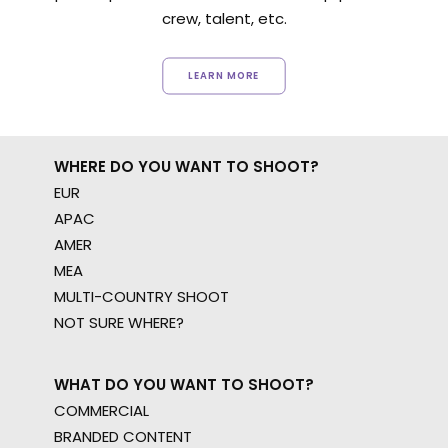
crew, talent, etc.
LEARN MORE
WHERE DO YOU WANT TO SHOOT?
EUR
APAC
AMER
MEA
MULTI-COUNTRY SHOOT
NOT SURE WHERE?
WHAT DO YOU WANT TO SHOOT?
COMMERCIAL
BRANDED CONTENT