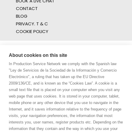
BOOK A LIVE CHAT
CONTACT
BLOG
PRIVACY. T & C
COOKIE POLICY
About cookies on this site
In Production Service Network we comply with the Spanish law
"Ley de Servicios de la Sociedad de la Información y Comercio
Electrónico", a ruling that has taken up the EU Directive
2009/136/CE, and is known as the “Cookies Law”. A cookie is a
small text file that is placed on your computer when you visit any
web page that uses cookies. It is stored in your computer, tablet,
mobile phone or any other device that you use to navigate in the
Internet, and it saves information relative to the frequency of page
visits, your navigation preferences, the information that most
interests you, user names, register products etc. Depending on the
information that they contain and the way in which you use your