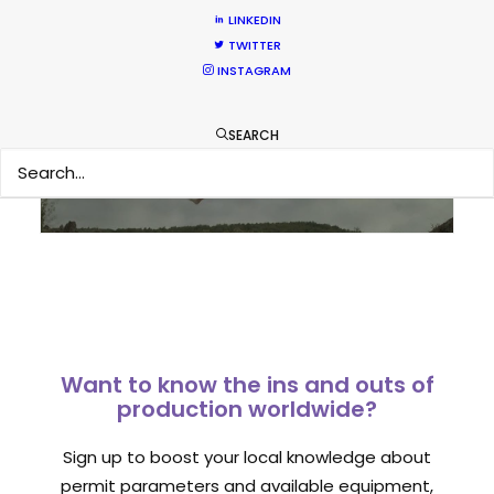
LINKEDIN
TWITTER
Sampoerna TVC shoots around the
INSTAGRAM
world in 80 hours from Spain
Newly Released
SEARCH
September 1, 2014
Want to know the ins and outs of
production worldwide?
Sign up to boost your local knowledge about
permit parameters and available equipment,