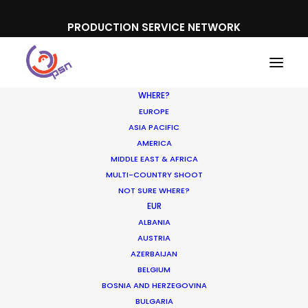
PRODUCTION SERVICE NETWORK
WHERE?
EUROPE
ASIA PACIFIC
AMERICA
MIDDLE EAST & AFRICA
Google | Fibri
MULTI-COUNTRY SHOOT
NOT SURE WHERE?
EUR
ALBANIA
AUSTRIA
AZERBAIJAN
BELGIUM
BOSNIA AND HERZEGOVINA
BULGARIA