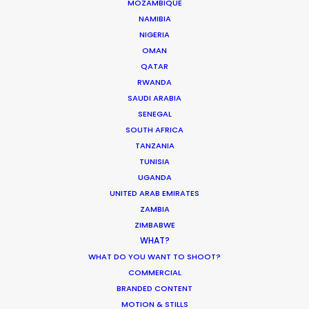
MOZAMBIQUE
and most importantly, good vibes. Their
NAMIBIA
knowledge of the local film/photography
NIGERIA
landscape is a must for any production heading
OMAN
to Indonesia for a shoot."
QATAR
RWANDA
SAUDI ARABIA
Rachel Rider
SENEGAL
Flint Productions
SOUTH AFRICA
American Express.
TANZANIA
TUNISIA
UGANDA
UNITED ARAB EMIRATES
ZAMBIA
ZIMBABWE
WHAT?
WHAT DO YOU WANT TO SHOOT?
COMMERCIAL
WEATHER
BRANDED CONTENT
MOTION & STILLS