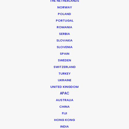
THE NETHERLANDS
Production Coordinator: Momo
NORWAY
Location: Jakarta, Indonesia
POLAND
PORTUGAL
ROMANIA
SERBIA
SLOVAKIA
MORE FROM INDONESIA
SLOVENIA
SPAIN
SWEDEN
SWITZERLAND
TURKEY
UKRAINE
UNITED KINGDOM
APAC
AUSTRALIA
CHINA
FIJI
HONG KONG
INDIA