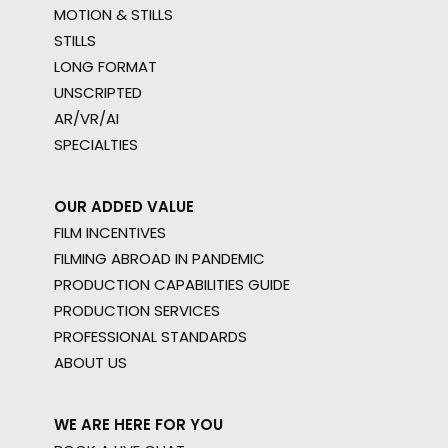
MOTION & STILLS
STILLS
LONG FORMAT
UNSCRIPTED
AR/VR/AI
SPECIALTIES
OUR ADDED VALUE
FILM INCENTIVES
FILMING ABROAD IN PANDEMIC
PRODUCTION CAPABILITIES GUIDE
PRODUCTION SERVICES
PROFESSIONAL STANDARDS
ABOUT US
WE ARE HERE FOR YOU