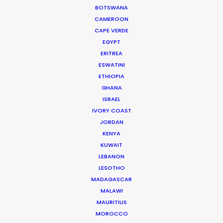
BOTSWANA
process …
CAMEROON
CAPE VERDE
Read More
EGYPT
ERITREA
ESWATINI
Jl Pantai Pererenan 98C
ETHIOPIA
Mengwi, Badung, Bali
GHANA
Indonesia 80351
ISRAEL
Click to Email
IVORY COAST
JORDAN
KENYA
KUWAIT
LEBANON
LESOTHO
MADAGASCAR
MALAWI
MAURITIUS
"We worked with Josh and his team for 10 days of
MOROCCO
long hours, unpredictable weather, heavy travel