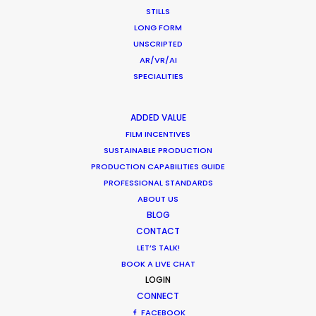
CALCULATE SUN TIMES
STILLS
LONG FORM
UNSCRIPTED
HOLIDAY CALENDAR
AR/VR/AI
SPECIALITIES
MOVIE TOUR
ADDED VALUE
MOVIE DATABASE
FILM INCENTIVES
SUSTAINABLE PRODUCTION
PRODUCTION CAPABILITIES GUIDE
PROFESSIONAL STANDARDS
ABOUT US
Shoot in Indonesia FAQs
BLOG
CONTACT
Location Tips
LET’S TALK!
May 16, 2023
BOOK A LIVE CHAT
LOGIN
CONNECT
FACEBOOK