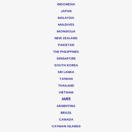
INDONESIA
JAPAN
MALAYSIA
MALDIVES
Josh Patil
MONGOLIA
Click to Email
NEW ZEALAND
PAKISTAN
Josh Patil is a Managing Partner at the PSN Indonesia
THE PHILIPPINES
Partner, one of the premier film production and service
SINGAPORE
companies in Asia. Hailing from Los Angeles, Josh
SOUTH KOREA
SRI LANKA
previously worked in the television industry …
TAIWAN
THAILAND
Read More
VIETNAM
AMER
ARGENTINA
FAQS ON INDONESIA
BRAZIL
CANADA
CAYMAN ISLANDS