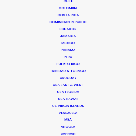
CHILE
COLOMBIA
COSTA RICA
DOMINICAN REPUBLIC
ECUADOR
JAMAICA
MEXICO
PANAMA
PERU
PUERTO RICO
TRINIDAD & TOBAGO
URUGUAY
USA EAST & WEST
Jasmyn Asvat
USA FLORIDA
Click to Email
USA HAWAII
US VIRGIN ISLANDS
Jasmyn Asvat is a seasoned producer and director
VENEZUELA
with over 24 years of experience in the industry. Her
MEA
unwavering passion and dedication to keeping clients
ANGOLA
BAHRAIN
and crew in high spirits throughout the production