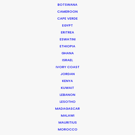
BOTSWANA
process …
CAMEROON
CAPE VERDE
Read More
EGYPT
ERITREA
ESWATINI
Jl Pantai Pererenan 98C
ETHIOPIA
Mengwi, Badung, Bali
GHANA
Indonesia 80351
ISRAEL
Click to Email
IVORY COAST
JORDAN
KENYA
KUWAIT
LEBANON
LESOTHO
MADAGASCAR
MALAWI
MAURITIUS
"We worked with Josh and his team for 10 days of
MOROCCO
long hours, unpredictable weather, heavy travel