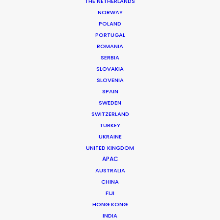
THE NETHERLANDS
Production Coordinator: Momo
NORWAY
Location: Jakarta, Indonesia
POLAND
PORTUGAL
ROMANIA
SERBIA
SLOVAKIA
MORE FROM INDONESIA
SLOVENIA
SPAIN
SWEDEN
SWITZERLAND
TURKEY
UKRAINE
UNITED KINGDOM
APAC
AUSTRALIA
CHINA
FIJI
HONG KONG
INDIA