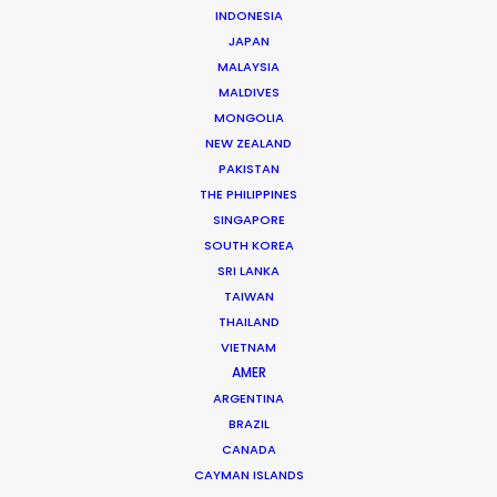
INDONESIA
JAPAN
MALAYSIA
MALDIVES
Josh Patil
MONGOLIA
Click to Email
NEW ZEALAND
PAKISTAN
Josh Patil is a Managing Partner at the PSN Indonesia
THE PHILIPPINES
Partner, one of the premier film production and service
SINGAPORE
companies in Asia. Hailing from Los Angeles, Josh
SOUTH KOREA
SRI LANKA
previously worked in the television industry …
TAIWAN
THAILAND
Read More
VIETNAM
AMER
ARGENTINA
FAQS ON INDONESIA
BRAZIL
CANADA
CAYMAN ISLANDS