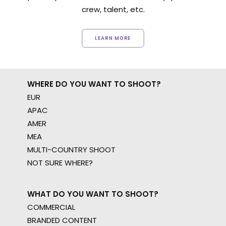
crew, talent, etc.
LEARN MORE
WHERE DO YOU WANT TO SHOOT?
EUR
APAC
AMER
MEA
MULTI-COUNTRY SHOOT
NOT SURE WHERE?
WHAT DO YOU WANT TO SHOOT?
COMMERCIAL
BRANDED CONTENT