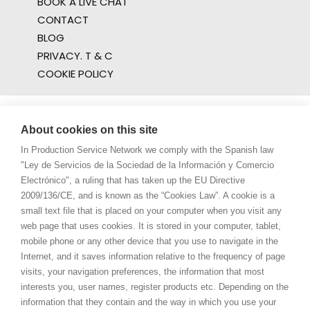
BOOK A LIVE CHAT
CONTACT
BLOG
PRIVACY. T & C
COOKIE POLICY
About cookies on this site
In Production Service Network we comply with the Spanish law
"Ley de Servicios de la Sociedad de la Información y Comercio
Electrónico", a ruling that has taken up the EU Directive
2009/136/CE, and is known as the “Cookies Law”. A cookie is a
small text file that is placed on your computer when you visit any
web page that uses cookies. It is stored in your computer, tablet,
mobile phone or any other device that you use to navigate in the
Internet, and it saves information relative to the frequency of page
visits, your navigation preferences, the information that most
interests you, user names, register products etc. Depending on the
information that they contain and the way in which you use your