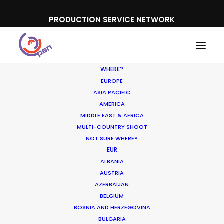
PRODUCTION SERVICE NETWORK
WHERE?
EUROPE
ASIA PACIFIC
AMERICA
MIDDLE EAST & AFRICA
Google | Nouf
MULTI-COUNTRY SHOOT
NOT SURE WHERE?
EUR
ALBANIA
AUSTRIA
AZERBAIJAN
BELGIUM
BOSNIA AND HERZEGOVINA
BULGARIA