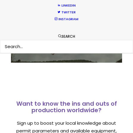
LINKEDIN
TWITTER
Sampoerna TVC shoots around the
INSTAGRAM
world in 80 hours from Spain
Newly Released
SEARCH
September 1, 2014
Want to know the ins and outs of
production worldwide?
Sign up to boost your local knowledge about
permit parameters and available equipment,