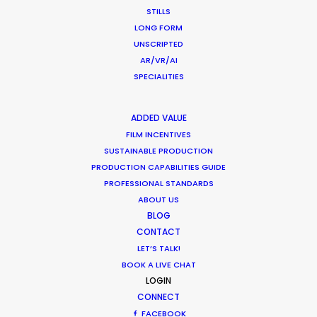
CALCULATE SUN TIMES
STILLS
LONG FORM
UNSCRIPTED
HOLIDAY CALENDAR
AR/VR/AI
SPECIALITIES
MOVIE TOUR
ADDED VALUE
MOVIE DATABASE
FILM INCENTIVES
SUSTAINABLE PRODUCTION
PRODUCTION CAPABILITIES GUIDE
PROFESSIONAL STANDARDS
ABOUT US
Shoot in Indonesia FAQs
BLOG
CONTACT
Location Tips
LET’S TALK!
May 16, 2023
BOOK A LIVE CHAT
LOGIN
CONNECT
FACEBOOK