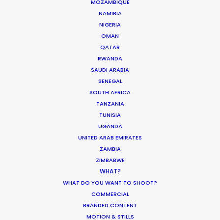
MOZAMBIQUE
and most importantly, good vibes. Their
NAMIBIA
knowledge of the local film/photography
NIGERIA
landscape is a must for any production heading
OMAN
to Indonesia for a shoot."
QATAR
RWANDA
SAUDI ARABIA
Rachel Rider
SENEGAL
Flint Productions
SOUTH AFRICA
American Express.
TANZANIA
TUNISIA
UGANDA
UNITED ARAB EMIRATES
ZAMBIA
ZIMBABWE
WHAT?
WHAT DO YOU WANT TO SHOOT?
COMMERCIAL
WEATHER
BRANDED CONTENT
MOTION & STILLS