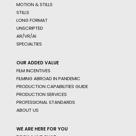
MOTION & STILLS
STILLS
LONG FORMAT
UNSCRIPTED
AR/VR/AI
SPECIALTIES
OUR ADDED VALUE
FILM INCENTIVES
FILMING ABROAD IN PANDEMIC
PRODUCTION CAPABILITIES GUIDE
PRODUCTION SERVICES
PROFESSIONAL STANDARDS
ABOUT US
WE ARE HERE FOR YOU