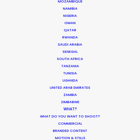
MOZAMBIQUE
long hours, unpredictable weather, heavy travel
NAMIBIA
and most importantly, good vibes. Their
NIGERIA
OMAN
knowledge of the local film/photography
QATAR
landscape is a must for any production heading
RWANDA
to Indonesia for a shoot."
SAUDI ARABIA
SENEGAL
Rachel Rider
SOUTH AFRICA
Flint Productions
TANZANIA
American Express.
TUNISIA
UGANDA
UNITED ARAB EMIRATES
ZAMBIA
ZIMBABWE
WHAT?
WHAT DO YOU WANT TO SHOOT?
COMMERCIAL
BRANDED CONTENT
WEATHER
MOTION & STILLS