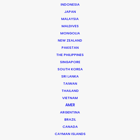
INDONESIA
JAPAN
MALAYSIA
MALDIVES
MONGOLIA
Josh Patil
NEW ZEALAND
PAKISTAN
Click to Email
THE PHILIPPINES
SINGAPORE
Josh Patil is a Managing Partner at the PSN Indonesia
SOUTH KOREA
Partner, one of the premier film production and service
SRI LANKA
companies in Asia. Hailing from Los Angeles, Josh
TAIWAN
previously worked in the television industry …
THAILAND
VIETNAM
Read More
AMER
ARGENTINA
BRAZIL
CANADA
FAQS ON INDONESIA
CAYMAN ISLANDS