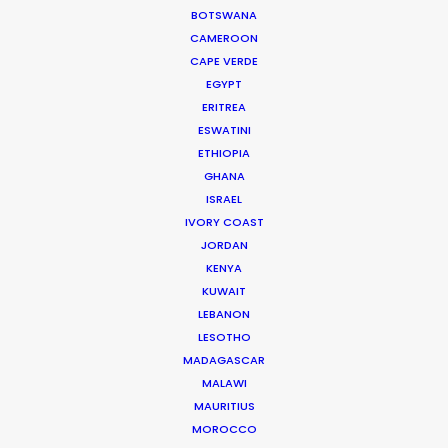
BOTSWANA
and crew in high spirits throughout the production
CAMEROON
process …
CAPE VERDE
EGYPT
Read More
ERITREA
ESWATINI
ETHIOPIA
Jl Pantai Pererenan 98C
GHANA
ISRAEL
Mengwi, Badung, Bali
IVORY COAST
Indonesia 80351
JORDAN
Click to Email
KENYA
KUWAIT
LEBANON
LESOTHO
MADAGASCAR
MALAWI
MAURITIUS
MOROCCO
"We worked with Josh and his team for 10 days of