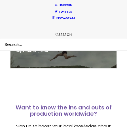
LINKEDIN
TWITTER
INSTAGRAM
Sampoerna TVC shoots around the
world in 80 hours from Spain
SEARCH
Newly Released
September 1, 2014
Want to know the ins and outs of
production worldwide?
Sign up to boost your local knowledge about