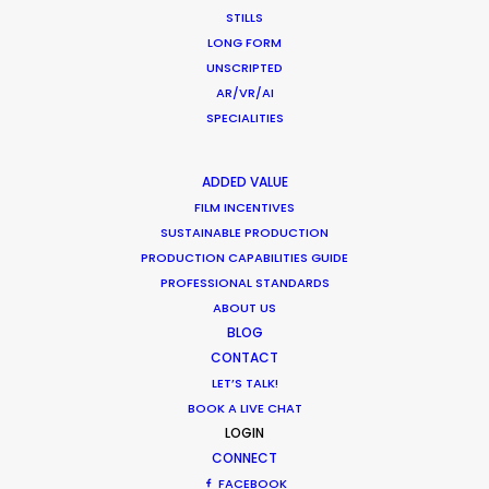
STILLS
LONG FORM
CALCULATE SUN TIMES
UNSCRIPTED
AR/VR/AI
HOLIDAY CALENDAR
SPECIALITIES
MOVIE TOUR
ADDED VALUE
FILM INCENTIVES
SUSTAINABLE PRODUCTION
MOVIE DATABASE
PRODUCTION CAPABILITIES GUIDE
PROFESSIONAL STANDARDS
ABOUT US
BLOG
Shoot in Indonesia FAQs
CONTACT
LET’S TALK!
Location Tips
BOOK A LIVE CHAT
May 16, 2023
LOGIN
CONNECT
FACEBOOK