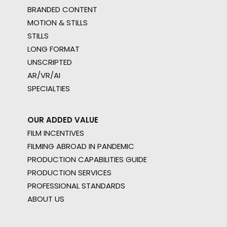
BRANDED CONTENT
MOTION & STILLS
STILLS
LONG FORMAT
UNSCRIPTED
AR/VR/AI
SPECIALTIES
OUR ADDED VALUE
FILM INCENTIVES
FILMING ABROAD IN PANDEMIC
PRODUCTION CAPABILITIES GUIDE
PRODUCTION SERVICES
PROFESSIONAL STANDARDS
ABOUT US