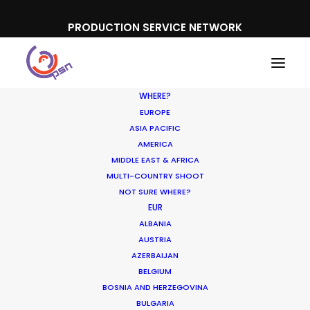
PRODUCTION SERVICE NETWORK
WHERE?
EUROPE
ASIA PACIFIC
AMERICA
MIDDLE EAST & AFRICA
Google
MULTI-COUNTRY SHOOT
NOT SURE WHERE?
EUR
ALBANIA
AUSTRIA
AZERBAIJAN
BELGIUM
BOSNIA AND HERZEGOVINA
BULGARIA