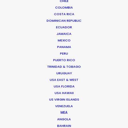
CHILE
COLOMBIA
COSTA RICA
DOMINICAN REPUBLIC
ECUADOR
JAMAICA
MEXICO
PANAMA
PERU
PUERTO RICO
TRINIDAD & TOBAGO
URUGUAY
USA EAST & WEST
USA FLORIDA
Jasmyn Asvat
USA HAWAII
US VIRGIN ISLANDS
Click to Email
VENEZUELA
Jasmyn Asvat is a seasoned producer and director
MEA
ANGOLA
with over 24 years of experience in the industry. Her
BAHRAIN
unwavering passion and dedication to keeping clients