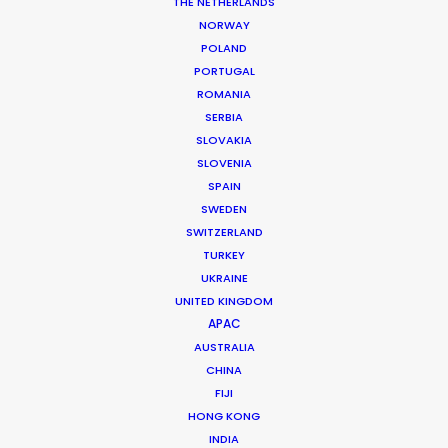
THE NETHERLANDS
Production Manager: Hendri
NORWAY
Production Coordinator: Momo
POLAND
Location: Jakarta, Indonesia
PORTUGAL
ROMANIA
SERBIA
SLOVAKIA
SLOVENIA
MORE FROM INDONESIA
SPAIN
SWEDEN
SWITZERLAND
TURKEY
UKRAINE
UNITED KINGDOM
APAC
AUSTRALIA
CHINA
FIJI
HONG KONG
INDIA