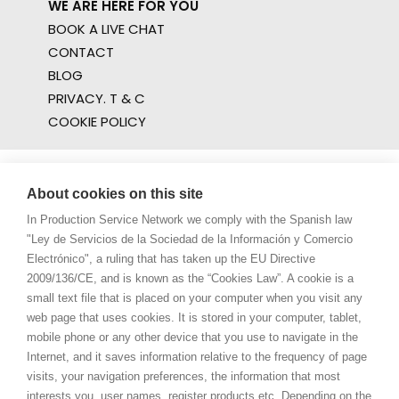
WE ARE HERE FOR YOU
BOOK A LIVE CHAT
CONTACT
BLOG
PRIVACY. T & C
COOKIE POLICY
About cookies on this site
In Production Service Network we comply with the Spanish law
"Ley de Servicios de la Sociedad de la Información y Comercio
Electrónico", a ruling that has taken up the EU Directive
2009/136/CE, and is known as the “Cookies Law”. A cookie is a
small text file that is placed on your computer when you visit any
web page that uses cookies. It is stored in your computer, tablet,
mobile phone or any other device that you use to navigate in the
Internet, and it saves information relative to the frequency of page
visits, your navigation preferences, the information that most
interests you, user names, register products etc. Depending on the