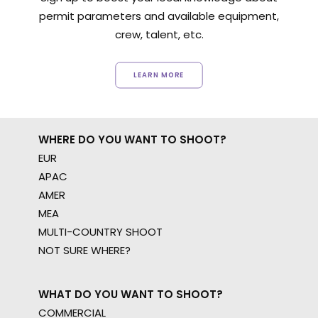
permit parameters and available equipment,
crew, talent, etc.
LEARN MORE
WHERE DO YOU WANT TO SHOOT?
EUR
APAC
AMER
MEA
MULTI-COUNTRY SHOOT
NOT SURE WHERE?
WHAT DO YOU WANT TO SHOOT?
COMMERCIAL