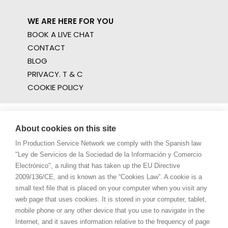
WE ARE HERE FOR YOU
BOOK A LIVE CHAT
CONTACT
BLOG
PRIVACY. T & C
COOKIE POLICY
About cookies on this site
In Production Service Network we comply with the Spanish law
"Ley de Servicios de la Sociedad de la Información y Comercio
Electrónico", a ruling that has taken up the EU Directive
2009/136/CE, and is known as the “Cookies Law”. A cookie is a
small text file that is placed on your computer when you visit any
web page that uses cookies. It is stored in your computer, tablet,
mobile phone or any other device that you use to navigate in the
Internet, and it saves information relative to the frequency of page