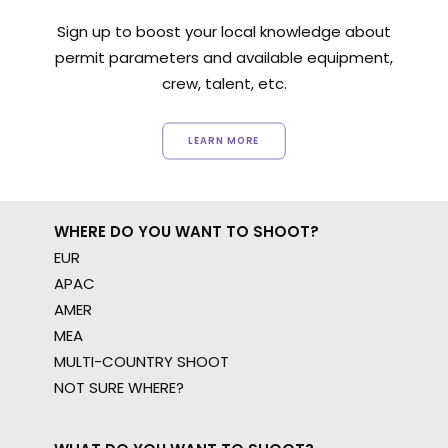
Sign up to boost your local knowledge about
permit parameters and available equipment,
crew, talent, etc.
LEARN MORE
WHERE DO YOU WANT TO SHOOT?
EUR
APAC
AMER
MEA
MULTI-COUNTRY SHOOT
NOT SURE WHERE?