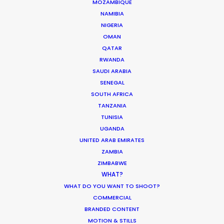
MOZAMBIQUE
NAMIBIA
NIGERIA
332 Montague Rd
OMAN
West End, Qld 4101, Brisbane
QATAR
Australia
RWANDA
SAUDI ARABIA
210/59 Great Buckingham St
SENEGAL
Redfern, NSW 2016, Sydney
SOUTH AFRICA
Australia
TANZANIA
TUNISIA
Click to Email
UGANDA
UNITED ARAB EMIRATES
We service productions in
ZAMBIA
ZIMBABWE
AUSTRALIA
WHAT?
WHAT DO YOU WANT TO SHOOT?
COMMERCIAL
FIJI
BRANDED CONTENT
MOTION & STILLS