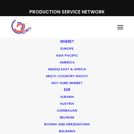
PRODUCTION SERVICE NETWORK
WHERE?
EUROPE
ASIA PACIFIC
AMERICA
MIDDLE EAST & AFRICA
Mitsubishi Outlander
MULTI-COUNTRY SHOOT
NOT SURE WHERE?
EUR
ALBANIA
AUSTRIA
AZERBAIJAN
BELGIUM
BOSNIA AND HERZEGOVINA
BULGARIA