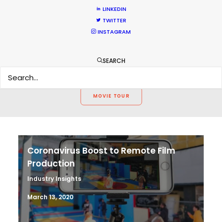
WEATHER
LINKEDIN
TWITTER
INSTAGRAM
CALCULATE SUN TIMES
SEARCH
HOLIDAY CALENDAR
MOVIE TOUR
Coronavirus Boost to Remote Film
Production
Industry Insights
March 13, 2020