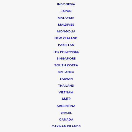
INDONESIA
JAPAN
MORE FROM AUSTRALIA
MALAYSIA
MALDIVES
MONGOLIA
NEW ZEALAND
PAKISTAN
THE PHILIPPINES
SINGAPORE
SOUTH KOREA
SRI LANKA
TAIWAN
THAILAND
VIETNAM
AMER
ARGENTINA
BRAZIL
CANADA
CAYMAN ISLANDS