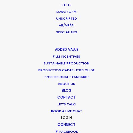
PAPUA NEW GUINEA
STILLS
LONG FORM
UNSCRIPTED
AR/VR/AI
SPECIALITIES
“Their problem solving through production
ADDED VALUE
complexities has helped keep my agency and
FILM INCENTIVES
client base loyal and faithful to me as a
SUSTAINABLE PRODUCTION
PRODUCTION CAPABILITIES GUIDE
producer.”
PROFESSIONAL STANDARDS
ABOUT US
Greg Jordan
BLOG
Executive Producer, Bootleg Films
CONTACT
LET’S TALK!
BOOK A LIVE CHAT
LOGIN
CONNECT
FACEBOOK