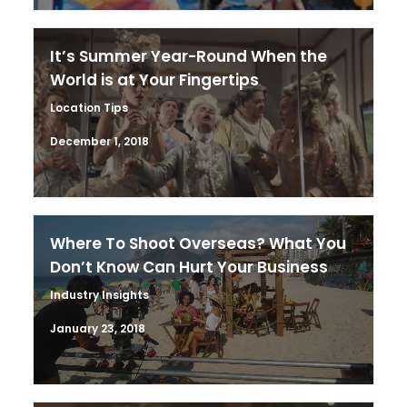
It’s Summer Year-Round When the
World is at Your Fingertips
Location Tips
December 1, 2018
Where To Shoot Overseas? What You
Don’t Know Can Hurt Your Business
Industry Insights
January 23, 2018