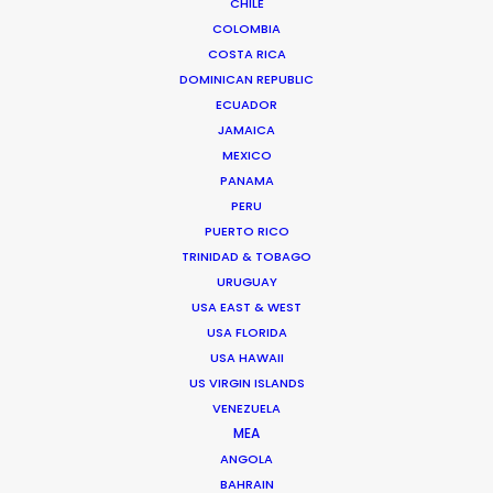
Andrew Wareham
CHILE
COLOMBIA
Click to Email
COSTA RICA
DOMINICAN REPUBLIC
With over 25 years’ experience in the industry, Andrew
ECUADOR
Wareham is a trusted partner and mentor. He has
JAMAICA
been instrumental in shaping the careers of some of
MEXICO
Australia’s top producers and directors and has been
PANAMA
the driving force behind multiple award-winning,
PERU
multinational campaigns.
PUERTO RICO
TRINIDAD & TOBAGO
Read More
URUGUAY
USA EAST & WEST
USA FLORIDA
USA HAWAII
US VIRGIN ISLANDS
VENEZUELA
MEA
ANGOLA
BAHRAIN