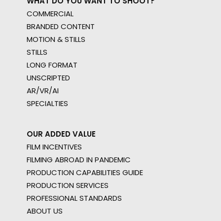
WHAT DO YOU WANT TO SHOOT?
COMMERCIAL
BRANDED CONTENT
MOTION & STILLS
STILLS
LONG FORMAT
UNSCRIPTED
AR/VR/AI
SPECIALTIES
OUR ADDED VALUE
FILM INCENTIVES
FILMING ABROAD IN PANDEMIC
PRODUCTION CAPABILITIES GUIDE
PRODUCTION SERVICES
PROFESSIONAL STANDARDS
ABOUT US