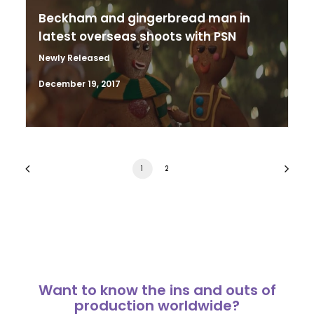
Beckham and gingerbread man in
latest overseas shoots with PSN
Newly Released
December 19, 2017
1
2
Want to know the ins and outs of
production worldwide?