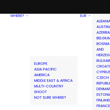
WHERE?
EUR
ALBANI
AUSTRI
AZERBA
BELGIU
BOSNIA
AND
HERZEG
BULGAR
EUROPE
CROAT
ASIA PACIFIC
CYPRU
AMERICA
CZECH
MIDDLE EAST & AFRICA
REPUBL
MULTI-COUNTRY
DENMA
SHOOT
ESTONI
NOT SURE WHERE?
FINLAN
FRANCE