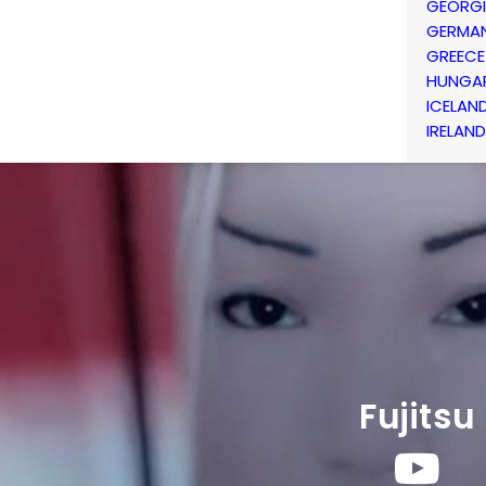
GEORG
GERMA
GREECE
HUNGA
ICELAN
IRELAND
Fujitsu