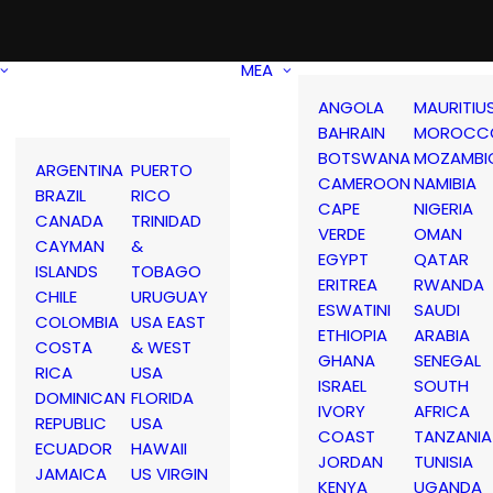
MEA
ANGOLA
MAURITIU
BAHRAIN
MOROCC
BOTSWANA
MOZAMBI
ARGENTINA
PUERTO
CAMEROON
NAMIBIA
BRAZIL
RICO
CAPE
NIGERIA
CANADA
TRINIDAD
VERDE
OMAN
CAYMAN
&
EGYPT
QATAR
ISLANDS
TOBAGO
ERITREA
RWANDA
CHILE
URUGUAY
ESWATINI
SAUDI
COLOMBIA
USA EAST
ETHIOPIA
ARABIA
COSTA
& WEST
GHANA
SENEGAL
RICA
USA
ISRAEL
SOUTH
DOMINICAN
FLORIDA
IVORY
AFRICA
REPUBLIC
USA
COAST
TANZANIA
ECUADOR
HAWAII
JORDAN
TUNISIA
JAMAICA
US VIRGIN
KENYA
UGANDA