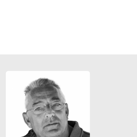
"Everyone is blown away with the epic and
cinematic quality we managed to achieve. It