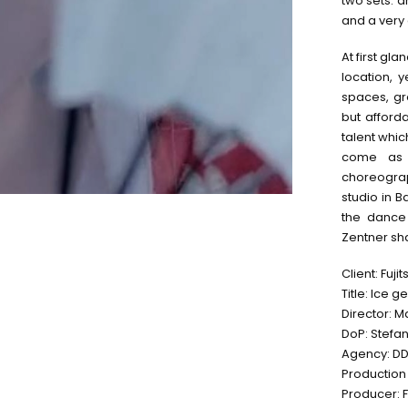
two sets. 
and a very
At first gl
location, 
spaces, gre
but afforda
talent whic
come as 
choreogra
studio in 
the dance
Zentner sha
Client: Fujit
Title: Ice g
Director: M
DoP: Stefa
Agency: DDB
Production
Producer: F