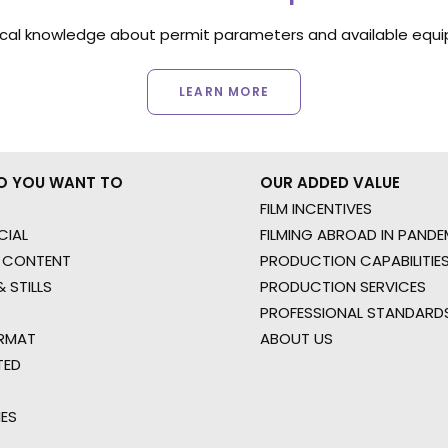
ocal knowledge about permit parameters and available equip
LEARN MORE
O YOU WANT TO
OUR ADDED VALUE
FILM INCENTIVES
IAL
FILMING ABROAD IN PANDE
 CONTENT
PRODUCTION CAPABILITIES
 STILLS
PRODUCTION SERVICES
PROFESSIONAL STANDARD
RMAT
ABOUT US
TED
IES