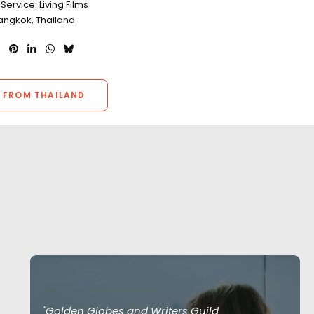
Service: Living Films
Bangkok, Thailand
 FROM THAILAND
"Golden Globes and Writers Guild