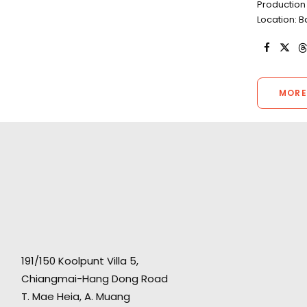
Production 
Location: 
MORE
191/150 Koolpunt Villa 5,
Chiangmai-Hang Dong Road
T. Mae Heia, A. Muang