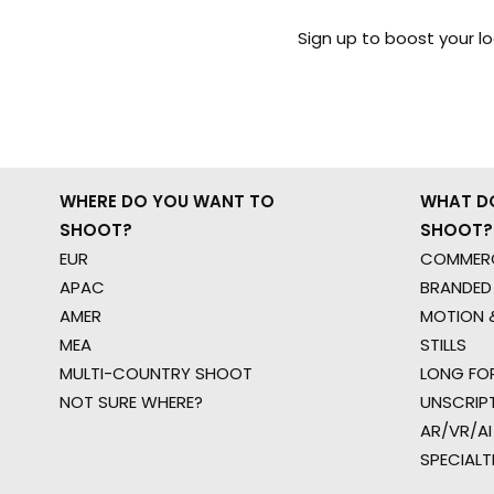
Sign up to boost your l
WHERE DO YOU WANT TO
WHAT D
SHOOT?
SHOOT?
EUR
COMMERC
APAC
BRANDED
AMER
MOTION &
MEA
STILLS
MULTI-COUNTRY SHOOT
LONG FO
NOT SURE WHERE?
UNSCRIP
AR/VR/AI
SPECIALT