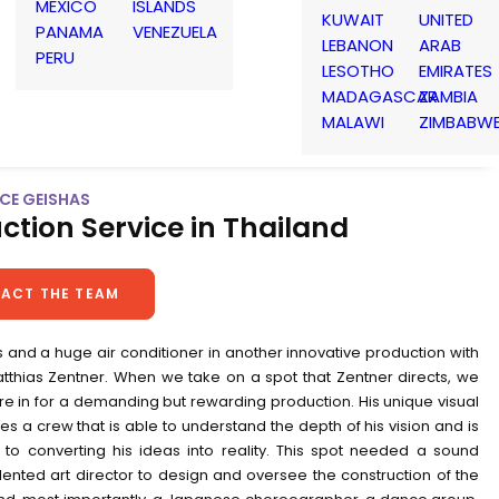
MEXICO
ISLANDS
KUWAIT
UNITED
PANAMA
VENEZUELA
LEBANON
ARAB
PERU
LESOTHO
EMIRATES
MADAGASCAR
ZAMBIA
MALAWI
ZIMBABW
 ICE GEISHAS
ction Service in Thailand
ACT THE TEAM
 and a huge air conditioner in another innovative production with
atthias Zentner. When we take on a spot that Zentner directs, we
e in for a demanding but rewarding production. His unique visual
res a crew that is able to understand the depth of his vision and is
to converting his ideas into reality. This spot needed a sound
lented art director to design and oversee the construction of the