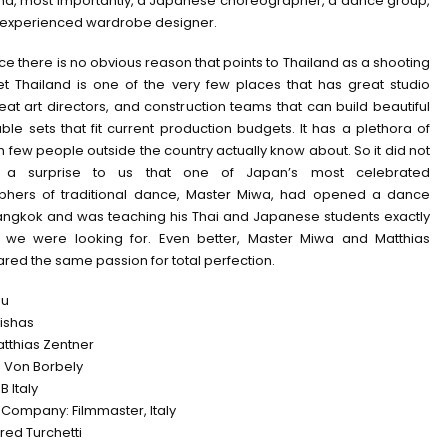
and, most importantly, a Japanese choreographer, a dance group,
 experienced wardrobe designer.
ance there is no obvious reason that points to Thailand as a shooting
yet Thailand is one of the very few places that has great studio
at art directors, and construction teams that can build beautiful
ble sets that fit current production budgets. It has a plethora of
h few people outside the country actually know about. So it did not
a surprise to us that one of Japan’s most celebrated
phers of traditional dance, Master Miwa, had opened a dance
Bangkok and was teaching his Thai and Japanese students exactly
 we were looking for. Even better, Master Miwa and Matthias
red the same passion for total perfection.
su
eishas
atthias Zentner
n Von Borbely
 Italy
 Company: Filmmaster, Italy
red Turchetti