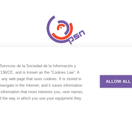
Servicios de la Sociedad de la Información y
9/136/CE, and is known as the “Cookies Law”. A
t any web page that uses cookies. It is stored in
ALLOW ALL
avigate in the Internet, and it saves information
e information that most interests you, user names,
nd the way in which you use your equipment they
uction Service Network. All rights reserved. Design by
Adlibweb Digit