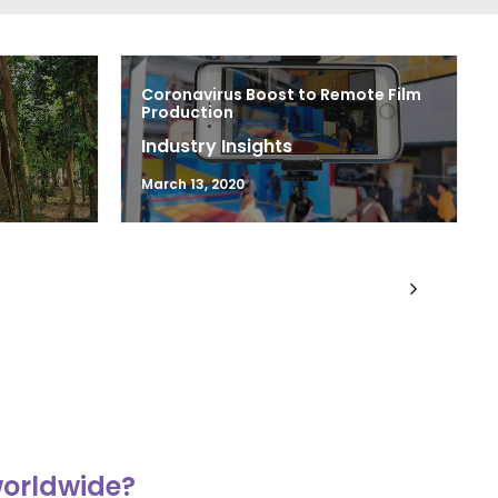
Coronavirus Boost to Remote Film
Production
Industry Insights
March 13, 2020
worldwide?