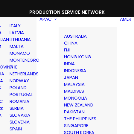
PRODUCTION SERVICE NETWORK
APAC
AMER
A
ITALY
A
LATVIA
AUSTRALIA
IJAN
LITHUANIA
CHINA
M
MALTA
FIJI
MONACO
HONG KONG
MONTENEGRO
INDIA
OVINA
THE
INDONESIA
IA
NETHERLANDS
JAPAN
IA
NORWAY
MALAYSIA
S
POLAND
MALDIVES
PORTUGAL
MONGOLIA
IC
ROMANIA
NEW ZEALAND
RK
SERBIA
PAKISTAN
A
SLOVAKIA
THE PHILIPPINES
D
SLOVENIA
SINGAPORE
SPAIN
SOUTH KOREA