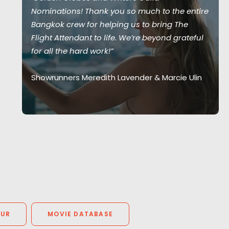
Nominations! Thank you so much to the entire
Bangkok crew for helping us to bring The
Flight Attendant to life. We’re beyond grateful
for all the hard work!”
Showrunners Meredith Lavender & Marcie Ulin
OUR
MOVIE DATABASE