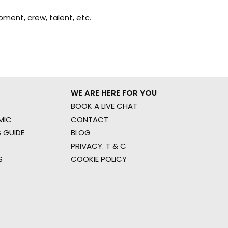
ment, crew, talent, etc.
WE ARE HERE FOR YOU
BOOK A LIVE CHAT
MIC
CONTACT
 GUIDE
BLOG
PRIVACY. T & C
S
COOKIE POLICY