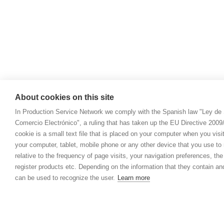
About cookies on this site
In Production Service Network we comply with the Spanish law "Ley de 
Comercio Electrónico", a ruling that has taken up the EU Directive 200
cookie is a small text file that is placed on your computer when you visi
your computer, tablet, mobile phone or any other device that you use to n
relative to the frequency of page visits, your navigation preferences, th
register products etc. Depending on the information that they contain a
can be used to recognize the user.
Learn more
© 2021 Prod