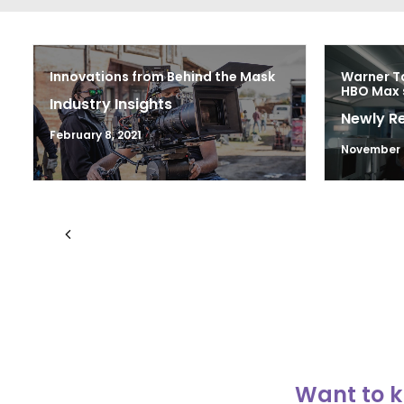
Innovations from Behind the Mask
Warner Ta
HBO Max 
Industry Insights
Newly R
February 8, 2021
November 
Want to k