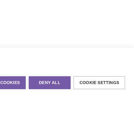
 COOKIES
DENY ALL
COOKIE SETTINGS
al Marketing