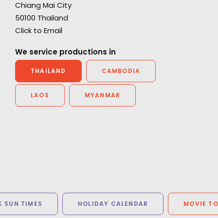
Chiang Mai City
d
“One of the most gifted group of artists and
50100 Thailand
technicians its been my pleasure to work with.
Click to Email
Thank you from the bottom of my heart.”
d
We service productions in
Director/Cameraman Wally Pfister
THAILAND
CAMBODIA
LAOS
MYANMAR
 SUN TIMES
HOLIDAY CALENDAR
MOVIE T