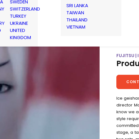
IA
SWEDEN
SRI LANKA
NY
SWITZERLAND
TAIWAN
TURKEY
THAILAND
RY
UKRAINE
VIETNAM
D
UNITED
KINGDOM
FUJITSU |
Produ
CONT
Ice geishas
director M
know we ar
style requi
committed 
stage, a ta