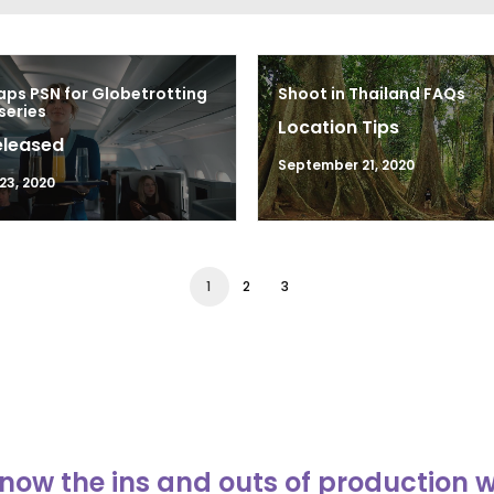
ps PSN for Globetrotting
Shoot in Thailand FAQs
series
Location Tips
eleased
September 21, 2020
23, 2020
1
2
3
now the ins and outs of production 