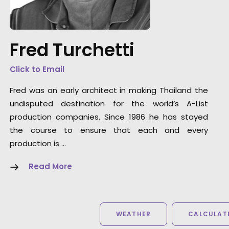
really looks like we travelled around the worl
and you would never guess it was all in one
country - let alone Thailand. We all had a
Fred Turchetti
great time - look forward to coming back an
next time maybe we can leave Bangkok.”
Click to Email
Fred was an early architect in making Thailand the
Director Rupert Sanders
undisputed destination for the world’s A-List
production companies. Since 1986 he has stayed
the course to ensure that each and every
production is …
Read More
WEATHER
CALCULATE