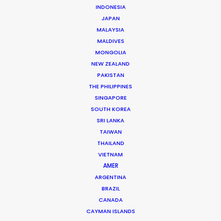
INDONESIA
JAPAN
MALAYSIA
MALDIVES
MONGOLIA
NEW ZEALAND
PAKISTAN
THE PHILIPPINES
SINGAPORE
SOUTH KOREA
SRI LANKA
Dougal Meese
TAIWAN
THAILAND
Service Producer, commercials
VIETNAM
Click to Email
AMER
ARGENTINA
BRAZIL
Dougal Meese is an award-winning (Cannes Lions,
CANADA
BTAAs, Creative Circle) Executive Producer with
CAYMAN ISLANDS
twenty-five years of experience in advertising