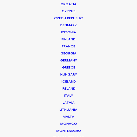
CROATIA
CYPRUS
CZECH REPUBLIC
DENMARK
ESTONIA
FINLAND
FRANCE
GEORGIA
GERMANY
GREECE
HUNGARY
ICELAND
IRELAND
ITALY
LATVIA
JOHN LEWIS
LITHUANIA
Production Service in Spain
MALTA
MONACO
MONTENEGRO
CONTACT THE TEAM