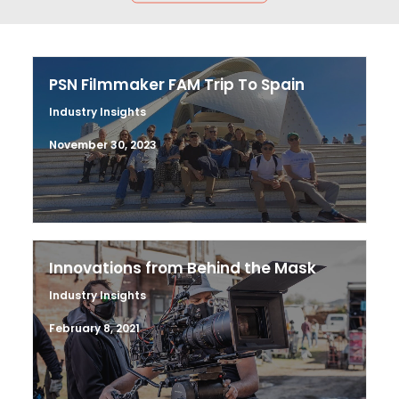
PSN Filmmaker FAM Trip To Spain
Industry Insights
November 30, 2023
Innovations from Behind the Mask
Industry Insights
February 8, 2021