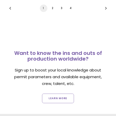
1
2
3
4
Want to know the ins and outs of
production worldwide?
Sign up to boost your local knowledge about
permit parameters and available equipment,
crew, talent, etc.
LEARN MORE