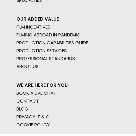
SPECIALTIES
OUR ADDED VALUE
FILM INCENTIVES
FILMING ABROAD IN PANDEMIC
PRODUCTION CAPABILITIES GUIDE
PRODUCTION SERVICES
PROFESSIONAL STANDARDS
ABOUT US
WE ARE HERE FOR YOU
BOOK A LIVE CHAT
CONTACT
BLOG
PRIVACY. T & C
COOKIE POLICY