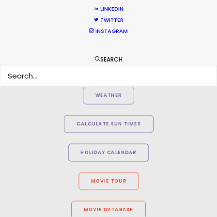
2AM Films producer Chris Cable
LINKEDIN
TWITTER
INSTAGRAM
SEARCH
WEATHER
CALCULATE SUN TIMES
HOLIDAY CALENDAR
MOVIE TOUR
MOVIE DATABASE