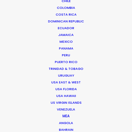
CHILE
commercials, stills, music videos, and branded content
COLOMBIA
from concept to delivery – working across multiple
COSTA RICA
formats from film and stills, to experiential and A.I.
DOMINICAN REPUBLIC
Senior management experience in setting and
ECUADOR
JAMAICA
delivering creative and financial targets…
MEXICO
Read More
PANAMA
PERU
PUERTO RICO
TRINIDAD & TOBAGO
URUGUAY
FAQS ON SPAIN
USA EAST & WEST
USA FLORIDA
USA HAWAII
US VIRGIN ISLANDS
VENEZUELA
MEA
ANGOLA
BAHRAIN