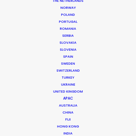
THE NETHERLANDS
NORWAY
Client: John Lewis
POLAND
Market: UK
PORTUGAL
Agency: Creative Blood
ROMANIA
Producer: Karen McMath
SERBIA
Photographer: Emma Tempest
SLOVAKIA
Production Service: Palma Pictures
SLOVENIA
Genre: Fashion
SPAIN
Location: Barcelona, Spain
SWEDEN
SWITZERLAND
TURKEY
UKRAINE
UNITED KINGDOM
MORE FROM SPAIN
APAC
AUSTRALIA
CHINA
FIJI
HONG KONG
INDIA