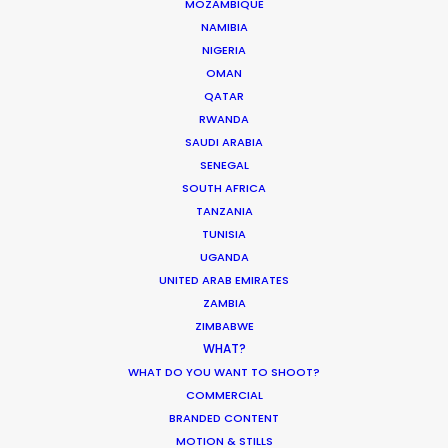
MOZAMBIQUE
Read More
NAMIBIA
NIGERIA
OMAN
Enric Granados, 89 bajos
QATAR
RWANDA
08008 Barcelona, Spain
SAUDI ARABIA
Villalba Hervas, 2, Planta 7, Oficina 3
SENEGAL
SOUTH AFRICA
38002 Santa Cruz de Tenerife (Canary Islands), Spain
TANZANIA
TUNISIA
Siurells, 4
UGANDA
07141 Marratxí, Mallorca, Spain
UNITED ARAB EMIRATES
ZAMBIA
Click to Email
ZIMBABWE
WHAT?
We service productions in
WHAT DO YOU WANT TO SHOOT?
COMMERCIAL
SPAIN
BRANDED CONTENT
MOTION & STILLS