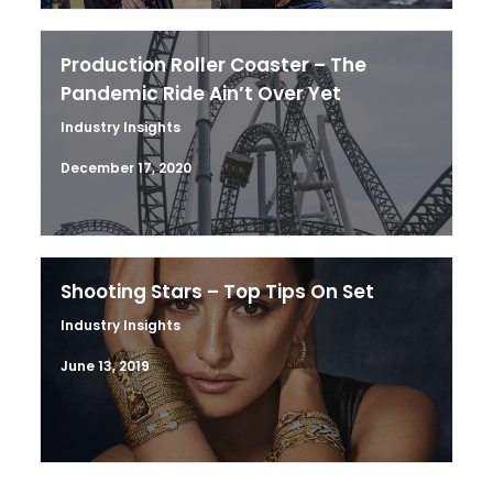
Production Roller Coaster – The
Pandemic Ride Ain’t Over Yet
Industry Insights
December 17, 2020
Shooting Stars – Top Tips On Set
Industry Insights
June 13, 2019