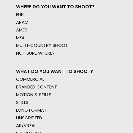
WHERE DO YOU WANT TO SHOOT?
EUR
APAC
AMER
MEA
MULTI-COUNTRY SHOOT
NOT SURE WHERE?
WHAT DO YOU WANT TO SHOOT?
COMMERCIAL
BRANDED CONTENT
MOTION & STILLS
STILLS
LONG FORMAT
UNSCRIPTED
AR/VR/AI