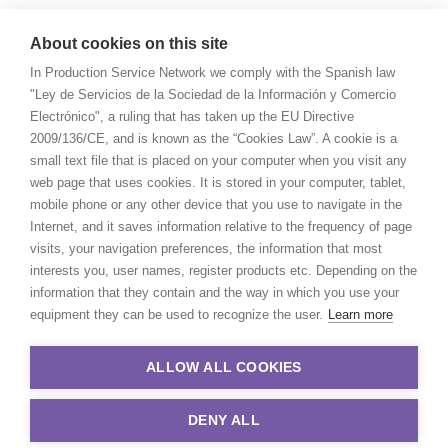
About cookies on this site
In Production Service Network we comply with the Spanish law
"Ley de Servicios de la Sociedad de la Información y Comercio
Electrónico", a ruling that has taken up the EU Directive
2009/136/CE, and is known as the “Cookies Law”. A cookie is a
small text file that is placed on your computer when you visit any
web page that uses cookies. It is stored in your computer, tablet,
mobile phone or any other device that you use to navigate in the
Internet, and it saves information relative to the frequency of page
visits, your navigation preferences, the information that most
interests you, user names, register products etc. Depending on the
information that they contain and the way in which you use your
equipment they can be used to recognize the user.
Learn more
ALLOW ALL COOKIES
DENY ALL