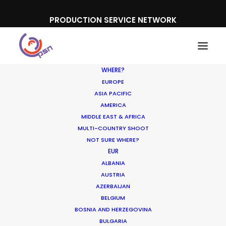
PRODUCTION SERVICE NETWORK
WHERE?
EUROPE
ASIA PACIFIC
AMERICA
MIDDLE EAST & AFRICA
MULTI-COUNTRY SHOOT
NOT SURE WHERE?
EUR
ALBANIA
AUSTRIA
AZERBAIJAN
BELGIUM
BOSNIA AND HERZEGOVINA
BULGARIA