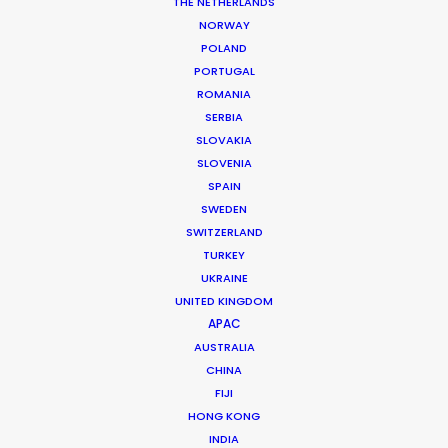
THE NETHERLANDS
NORWAY
POLAND
MORE FROM CANADA
PORTUGAL
ROMANIA
SERBIA
SLOVAKIA
SLOVENIA
SPAIN
SWEDEN
SWITZERLAND
TURKEY
UKRAINE
UNITED KINGDOM
APAC
AUSTRALIA
CHINA
FIJI
HONG KONG
INDIA