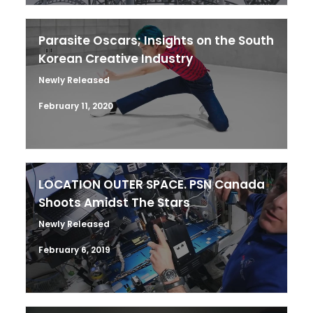
Parasite Oscars; Insights on the South
Korean Creative Industry
Newly Released
February 11, 2020
LOCATION OUTER SPACE. PSN Canada
Shoots Amidst The Stars
Newly Released
February 6, 2019