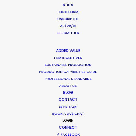
STILLS
“The team has been such a huge support for me.
LONG FORM
They were always on point,"
recalls PSYOP director
UNSCRIPTED
Hans-Christoph Schultheiss connecting from
AR/VR/AI
Germany to Montreal for this remote shoot with
SPECIALITIES
agency and clients in the US and Canada.
"I
enjoyed every minute of it.”
ADDED VALUE
FILM INCENTIVES
SUSTAINABLE PRODUCTION
PRODUCTION CAPABILITIES GUIDE
PROFESSIONAL STANDARDS
ABOUT US
BLOG
CONTACT
LET’S TALK!
BOOK A LIVE CHAT
LOGIN
WEATHER
CONNECT
FACEBOOK