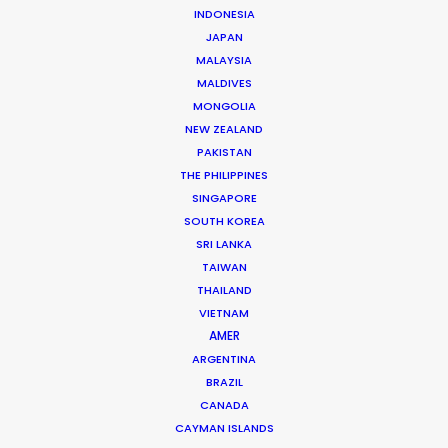
Mathieu Dumont -
IMDB
INDONESIA
Click to Email
JAPAN
MALAYSIA
Mathieu has managed hundreds of productions
MALDIVES
including commercials, documentaries, music videos,
MONGOLIA
TV series and full-length films. He has been at the
NEW ZEALAND
PAKISTAN
head of numerous productions in Canada and in more
THE PHILIPPINES
…
SINGAPORE
SOUTH KOREA
Read More
SRI LANKA
TAIWAN
THAILAND
FAQS ON CANADA
VIETNAM
AMER
ARGENTINA
BRAZIL
CANADA
CAYMAN ISLANDS