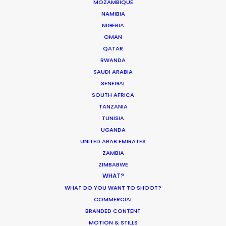
MOZAMBIQUE
NAMIBIA
NIGERIA
OMAN
6315 St-Hubert
QATAR
Montreal, Qc, Canada, H2S 2L9
RWANDA
SAUDI ARABIA
718 Main St., Office 406
SENEGAL
Vancouver, BC, V6A 0B1, Canada
SOUTH AFRICA
TANZANIA
Click to Email
TUNISIA
UGANDA
UNITED ARAB EMIRATES
ZAMBIA
ZIMBABWE
WHAT?
WHAT DO YOU WANT TO SHOOT?
COMMERCIAL
BRANDED CONTENT
MOTION & STILLS