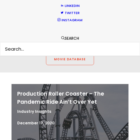
CALCULATE SUN TIMES
LINKEDIN
TWITTER
INSTAGRAM
HOLIDAY CALENDAR
SEARCH
MOVIE TOUR
MOVIE DATABASE
Production Roller Coaster – The
Pandemic Ride Ain’t Over Yet
Industry Insights
December 17, 2020