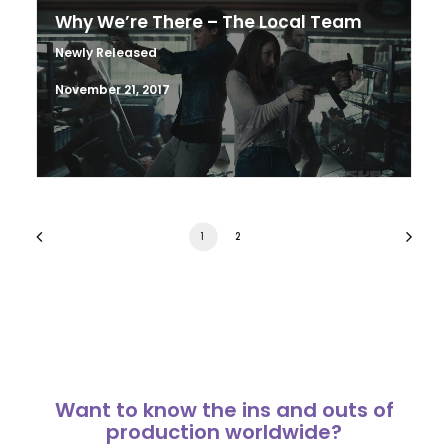
Why We’re There – The Local Team
Newly Released
November 21, 2017
1
2
Want to know the ins and outs of
production worldwide?