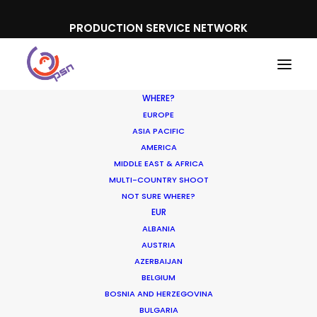
PRODUCTION SERVICE NETWORK
WHERE?
EUROPE
ASIA PACIFIC
AMERICA
MIDDLE EAST & AFRICA
Audible
MULTI-COUNTRY SHOOT
NOT SURE WHERE?
EUR
ALBANIA
AUSTRIA
AZERBAIJAN
BELGIUM
BOSNIA AND HERZEGOVINA
BULGARIA