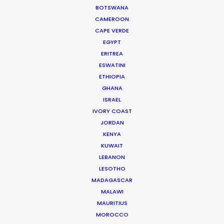
BOTSWANA
CAMEROON
CAPE VERDE
EGYPT
ERITREA
ESWATINI
ETHIOPIA
GHANA
ISRAEL
IVORY COAST
JORDAN
KENYA
KUWAIT
Joelle Raymond
LEBANON
LESOTHO
canada.joelle@psn
MADAGASCAR
MALAWI
MAURITIUS
MOROCCO