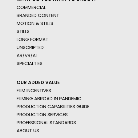
COMMERCIAL
BRANDED CONTENT
MOTION & STILLS
STILLS
LONG FORMAT
UNSCRIPTED
AR/VR/AI
SPECIALTIES
OUR ADDED VALUE
FILM INCENTIVES
FILMING ABROAD IN PANDEMIC
PRODUCTION CAPABILITIES GUIDE
PRODUCTION SERVICES
PROFESSIONAL STANDARDS
ABOUT US