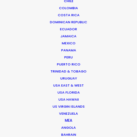
CHILE
COLOMBIA
COSTA RICA
DOMINICAN REPUBLIC
ECUADOR
JAMAICA
MEXICO
PANAMA
PERU
PUERTO RICO
Tom Larivière
TRINIDAD & TOBAGO
Click to Email
URUGUAY
USA EAST & WEST
Tom’s task is to create engaging work environment
USA FLORIDA
while overseeing creative development of scripted
USA HAWAII
and unscripted projects. His work blurs the lines
US VIRGIN ISLANDS
between management, creativity and production.
VENEZUELA
MEA
Read More
ANGOLA
BAHRAIN