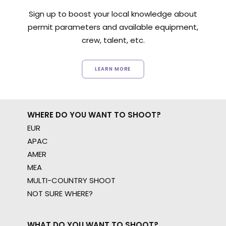
Sign up to boost your local knowledge about
permit parameters and available equipment,
crew, talent, etc.
LEARN MORE
WHERE DO YOU WANT TO SHOOT?
EUR
APAC
AMER
MEA
MULTI-COUNTRY SHOOT
NOT SURE WHERE?
WHAT DO YOU WANT TO SHOOT?