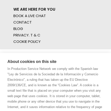
WE ARE HERE FOR YOU
BOOK A LIVE CHAT
CONTACT
BLOG
PRIVACY. T & C
COOKIE POLICY
About cookies on this site
In Production Service Network we comply with the Spanish law
"Ley de Servicios de la Sociedad de la Información y Comercio
Electrónico", a ruling that has taken up the EU Directive
2009/136/CE, and is known as the “Cookies Law”. A cookie is a
small text file that is placed on your computer when you visit any
web page that uses cookies. It is stored in your computer, tablet,
mobile phone or any other device that you use to navigate in the
Internet, and it saves information relative to the frequency of page