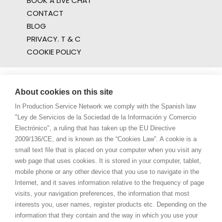
BOOK A LIVE CHAT
CONTACT
BLOG
PRIVACY. T & C
COOKIE POLICY
About cookies on this site
In Production Service Network we comply with the Spanish law
"Ley de Servicios de la Sociedad de la Información y Comercio
Electrónico", a ruling that has taken up the EU Directive
2009/136/CE, and is known as the “Cookies Law”. A cookie is a
small text file that is placed on your computer when you visit any
web page that uses cookies. It is stored in your computer, tablet,
mobile phone or any other device that you use to navigate in the
Internet, and it saves information relative to the frequency of page
visits, your navigation preferences, the information that most
interests you, user names, register products etc. Depending on the
information that they contain and the way in which you use your