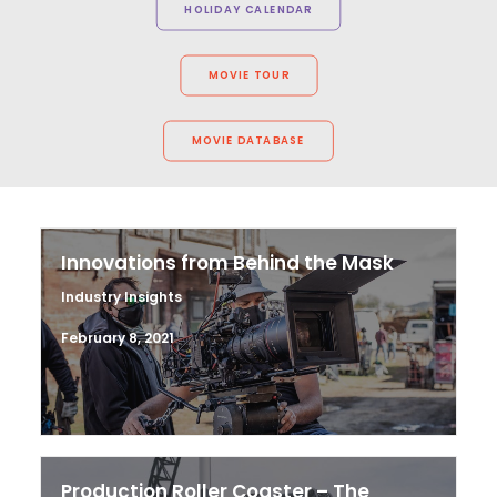
HOLIDAY CALENDAR
MOVIE TOUR
MOVIE DATABASE
Innovations from Behind the Mask
Industry Insights
February 8, 2021
Production Roller Coaster – The