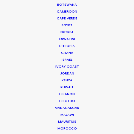
BOTSWANA
Viv has carved himself a niche as the ideal partner for
CAMEROON
production service.
CAPE VERDE
EGYPT
Read More
ERITREA
ESWATINI
ETHIOPIA
905 Touchstone House
GHANA
7 Bree Street
ISRAEL
Cape Town 8001, South Africa
IVORY COAST
JORDAN
Click to Email
KENYA
We service productions in
KUWAIT
LEBANON
LESOTHO
SOUTH AFRICA
MADAGASCAR
MALAWI
ANGOLA
MAURITIUS
MOROCCO