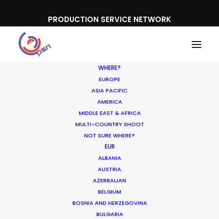
PRODUCTION SERVICE NETWORK
WHERE?
EUROPE
ASIA PACIFIC
AMERICA
MIDDLE EAST & AFRICA
Tele 2
MULTI-COUNTRY SHOOT
NOT SURE WHERE?
EUR
ALBANIA
AUSTRIA
AZERBAIJAN
BELGIUM
BOSNIA AND HERZEGOVINA
BULGARIA