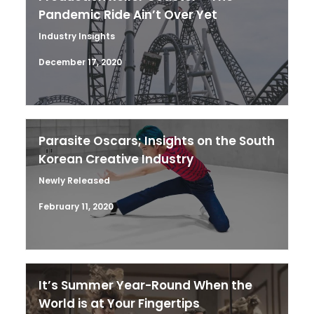
Pandemic Ride Ain’t Over Yet
Industry Insights
December 17, 2020
Parasite Oscars; Insights on the South
Korean Creative Industry
Newly Released
February 11, 2020
It’s Summer Year-Round When the
World is at Your Fingertips