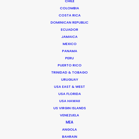
CHILE
COLOMBIA
COSTA RICA
DOMINICAN REPUBLIC
ECUADOR
JAMAICA
MEXICO
PANAMA
PERU
PUERTO RICO
TRINIDAD & TOBAGO
URUGUAY
USA EAST & WEST
USA FLORIDA
Vivian Esterhuyse
USA HAWAII
Click to Email
US VIRGIN ISLANDS
VENEZUELA
Vivian Esterhuyse heads up PSN South Africa, together
MEA
with Jon Day.
ANGOLA
Held in high regard by both producers and directors,
BAHRAIN