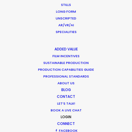
STILLS
RWANDA
LONG FORM
UNSCRIPTED
AR/VR/AI
ZAMBIA
SPECIALITIES
ZIMBABWE
ADDED VALUE
FILM INCENTIVES
SUSTAINABLE PRODUCTION
PRODUCTION CAPABILITIES GUIDE
PROFESSIONAL STANDARDS
ABOUT US
BLOG
CONTACT
LET’S TALK!
BOOK A LIVE CHAT
LOGIN
CONNECT
A show-stopping Super Bowl spot for Huggies
FACEBOOK