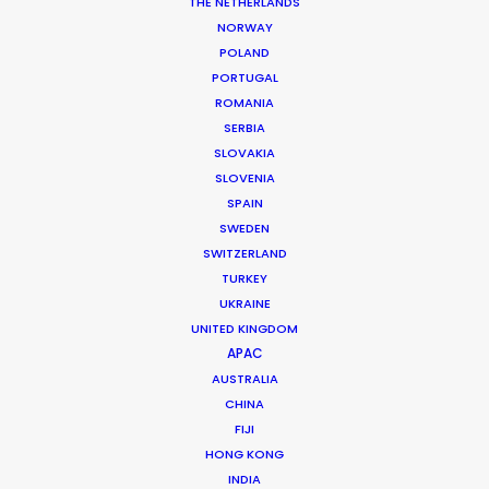
THE NETHERLANDS
Production Service: Orange Films
NORWAY
Location: Cape Town, South Africa
POLAND
PORTUGAL
ROMANIA
SERBIA
SLOVAKIA
MORE FROM SOUTH AFRICA
SLOVENIA
SPAIN
SWEDEN
SWITZERLAND
TURKEY
UKRAINE
UNITED KINGDOM
APAC
AUSTRALIA
CHINA
FIJI
HONG KONG
INDIA