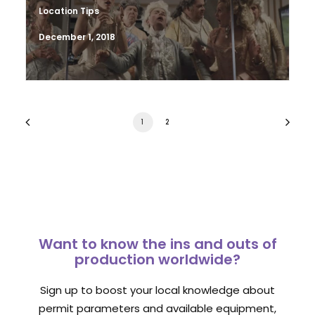
Location Tips
December 1, 2018
1
2
Want to know the ins and outs of
production worldwide?
Sign up to boost your local knowledge about
permit parameters and available equipment,