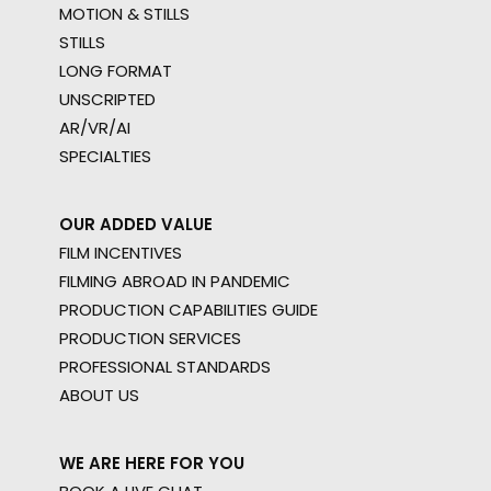
MOTION & STILLS
STILLS
LONG FORMAT
UNSCRIPTED
AR/VR/AI
SPECIALTIES
OUR ADDED VALUE
FILM INCENTIVES
FILMING ABROAD IN PANDEMIC
PRODUCTION CAPABILITIES GUIDE
PRODUCTION SERVICES
PROFESSIONAL STANDARDS
ABOUT US
WE ARE HERE FOR YOU