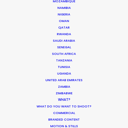
MOZAMBIQUE
BOTSWANA
NAMIBIA
NIGERIA
ESWATINI
OMAN
QATAR
RWANDA
LESOTHO
SAUDI ARABIA
SENEGAL
SOUTH AFRICA
MADAGASCAR
TANZANIA
TUNISIA
MALAWI
UGANDA
UNITED ARAB EMIRATES
ZAMBIA
MAURITIUS
ZIMBABWE
WHAT?
MOZAMBIQUE
WHAT DO YOU WANT TO SHOOT?
COMMERCIAL
BRANDED CONTENT
NAMIBIA
MOTION & STILLS