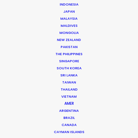
INDONESIA
JAPAN
MALAYSIA
MALDIVES
Jon Day
MONGOLIA
Click to Email
NEW ZEALAND
PAKISTAN
Jon Day heads up PSN South Africa, together with
THE PHILIPPINES
Vivian Esterhuyse.
SINGAPORE
As much at home in Cape Town, Johannesburg,
SOUTH KOREA
SRI LANKA
Namibia, or Mauritius, Jon is a resourceful, hands-on,
TAIWAN
and solutions-driven producer.
THAILAND
VIETNAM
Read More
AMER
ARGENTINA
BRAZIL
READ JON'S BLOG
CANADA
CAYMAN ISLANDS