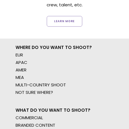
crew, talent, etc.
LEARN MORE
WHERE DO YOU WANT TO SHOOT?
EUR
APAC
AMER
MEA
MULTI-COUNTRY SHOOT
NOT SURE WHERE?
WHAT DO YOU WANT TO SHOOT?
COMMERCIAL
BRANDED CONTENT