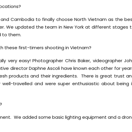
locations?
m and Cambodia to finally choose North Vietnam as the be
mer. We updated the team in New York at different stages 
 to them.
h these first-timers shooting in Vietnam?
lly very easy! Photographer Chris Baker, videographer Jo
ative director Daphne Ascoli have known each other for year
resh products and their ingredients. There is great trust a
ery well-travelled and were super enthusiastic about being 
?
ipment. We added some basic lighting equipment and a dro