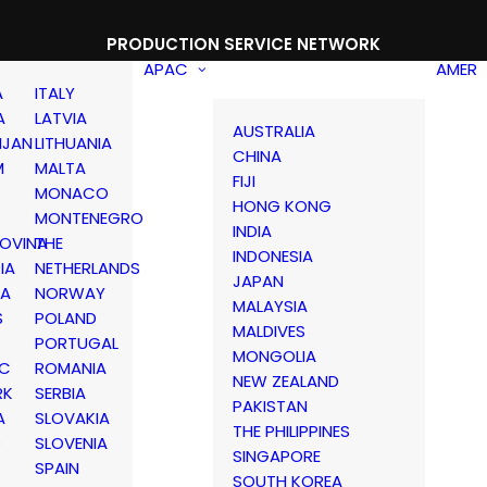
PRODUCTION SERVICE NETWORK
APAC
AMER
A
ITALY
A
LATVIA
AUSTRALIA
IJAN
LITHUANIA
CHINA
M
MALTA
FIJI
MONACO
HONG KONG
MONTENEGRO
INDIA
OVINA
THE
INDONESIA
IA
NETHERLANDS
JAPAN
IA
NORWAY
MALAYSIA
S
POLAND
MALDIVES
PORTUGAL
MONGOLIA
IC
ROMANIA
NEW ZEALAND
RK
SERBIA
PAKISTAN
A
SLOVAKIA
THE PHILIPPINES
D
SLOVENIA
SINGAPORE
SPAIN
SOUTH KOREA