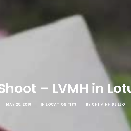
 Shoot – LVMH in Lot
MAY 28, 2018
|
IN
LOCATION TIPS
|
BY
CHI MINH DE LEO