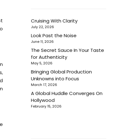
st
Cruising With Clarity
July 22, 2026
to
Look Past the Noise
June 11, 2026
The Secret Sauce In Your Taste
for Authenticity
May 5, 2026
hn
Bringing Global Production
s,
Unknowns into Focus
nd
March 17, 2026
in
A Global Huddle Converges On
Hollywood
February 15, 2026
ne