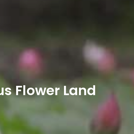
us Flower Land