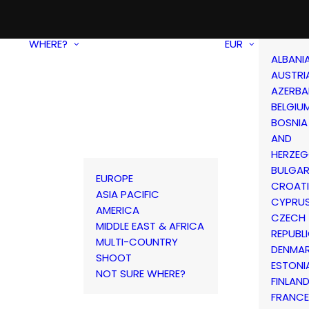
WHERE?
EUR
ALBANI
AUSTRI
AZERBA
BELGIU
BOSNIA
AND
HERZEG
BULGAR
EUROPE
CROAT
ASIA PACIFIC
CYPRU
AMERICA
CZECH
MIDDLE EAST & AFRICA
REPUBL
MULTI-COUNTRY
DENMA
SHOOT
ESTONI
NOT SURE WHERE?
FINLAN
FRANCE