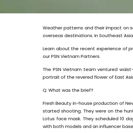
Weather patterns and their impact on s
overseas destinations. In Southeast Asia, i
Learn about the recent experience of 
our PSN Vietnam Partners.
The PSN Vietnam team ventured waist-d
portrait of the revered flower of East A
Q: What was the brief?
Fresh Beauty in-house production of New
started shooting. They were on the hunt 
Lotus face mask. They scheduled 10 da
with both models and an influencer base