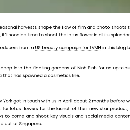
easonal harvests shape the flow of film and photo shoots 
t’ll soon be time to shoot the lotus flower in all its splendor
producers from a
US beauty campaign for LVMH
in this blog 
eep into the floating gardens of Ninh Binh for an up-clo
sia that has spawned a cosmetics line.
 York got in touch with us in April, about 2 months before 
for lotus flowers for the launch of their new star product,
ys to come and shoot key visuals and social media conte
d out of Singapore.