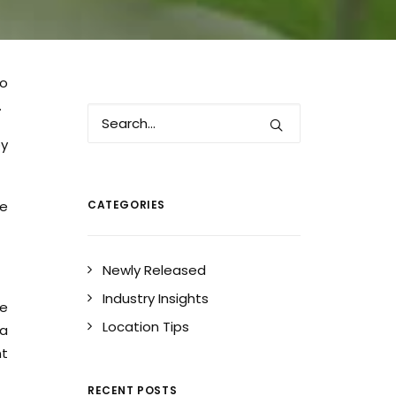
to
.
by
se
CATEGORIES
Newly Released
Industry Insights
we
Location Tips
 a
nt
RECENT POSTS