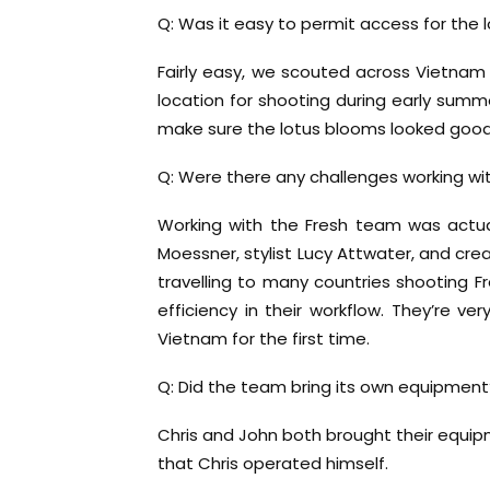
Q: Was it easy to permit access for the 
Fairly easy, we scouted across Vietna
location for shooting during early sum
make sure the lotus blooms looked good
Q: Were there any challenges working wit
Working with the Fresh team was actua
Moessner, stylist Lucy Attwater, and cre
travelling to many countries shooting F
efficiency in their workflow. They’re v
Vietnam for the first time.
Q: Did the team bring its own equipment
Chris and John both brought their equ
that Chris operated himself.