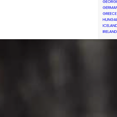
GEORG
GERMA
GREECE
HUNGA
ICELAN
IRELAND