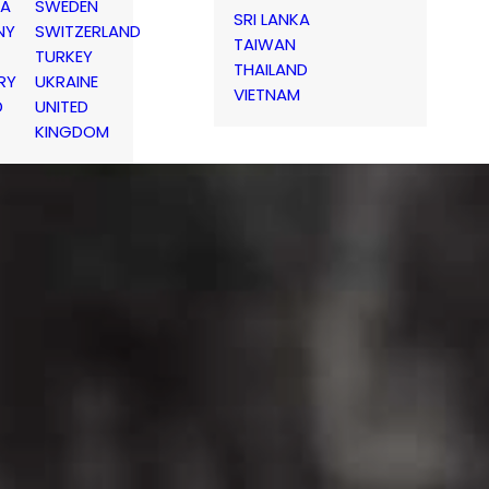
IA
SWEDEN
SRI LANKA
NY
SWITZERLAND
TAIWAN
TURKEY
THAILAND
RY
UKRAINE
VIETNAM
D
UNITED
KINGDOM