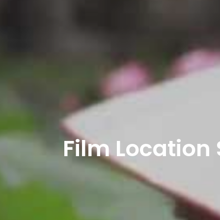
Film Location