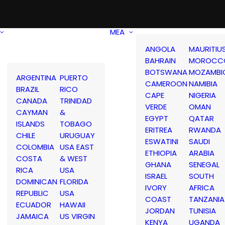
MEA
ANGOLA
MAURITIU
BAHRAIN
MOROCC
BOTSWANA
MOZAMBI
ARGENTINA
PUERTO
CAMEROON
NAMIBIA
BRAZIL
RICO
CAPE
NIGERIA
CANADA
TRINIDAD
VERDE
OMAN
CAYMAN
&
EGYPT
QATAR
ISLANDS
TOBAGO
ERITREA
RWANDA
CHILE
URUGUAY
ESWATINI
SAUDI
COLOMBIA
USA EAST
ETHIOPIA
ARABIA
COSTA
& WEST
GHANA
SENEGAL
RICA
USA
ISRAEL
SOUTH
DOMINICAN
FLORIDA
IVORY
AFRICA
REPUBLIC
USA
COAST
TANZANIA
ECUADOR
HAWAII
JORDAN
TUNISIA
JAMAICA
US VIRGIN
KENYA
UGANDA