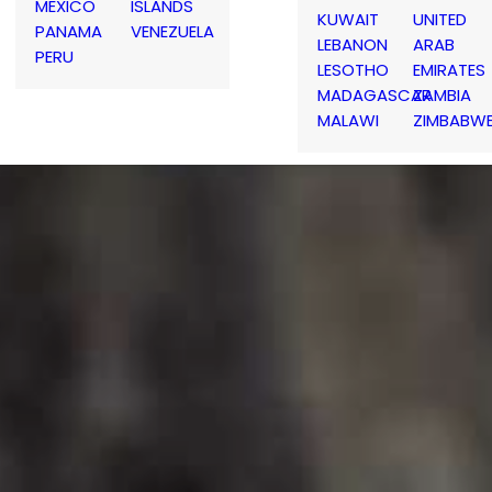
MEXICO
ISLANDS
KUWAIT
UNITED
PANAMA
VENEZUELA
LEBANON
ARAB
PERU
LESOTHO
EMIRATES
MADAGASCAR
ZAMBIA
MALAWI
ZIMBABW