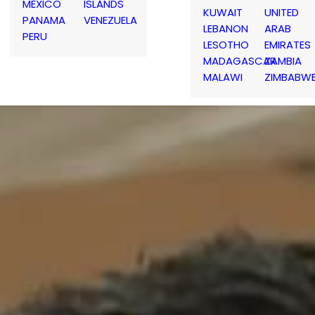
MEXICO
ISLANDS
KUWAIT
UNITED
PANAMA
VENEZUELA
LEBANON
ARAB
PERU
LESOTHO
EMIRATES
MADAGASCAR
ZAMBIA
MALAWI
ZIMBABW