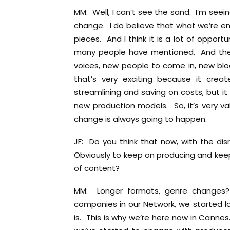
MM: Well, I can’t see the sand. I’m seei
change. I do believe that what we’re enc
pieces. And I think it is a lot of oppor
many people have mentioned. And the 
voices, new people to come in, new bloo
that’s very exciting because it crea
streamlining and saving on costs, but i
new production models. So, it’s very va
change is always going to happen.
JF: Do you think that now, with the dis
Obviously to keep on producing and keep
of content?
MM: Longer formats, genre changes? W
companies in our Network, we started lo
is. This is why we’re here now in Cannes