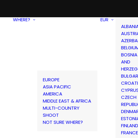
WHERE?
EUR
ALBANI
AUSTRI
AZERBA
BELGIU
BOSNIA
AND
HERZEG
BULGAR
EUROPE
CROAT
ASIA PACIFIC
CYPRU
AMERICA
CZECH
MIDDLE EAST & AFRICA
REPUBL
MULTI-COUNTRY
DENMA
SHOOT
ESTONI
NOT SURE WHERE?
FINLAN
FRANCE