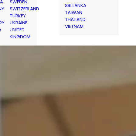
IA
SWEDEN
SRI LANKA
NY
SWITZERLAND
TAIWAN
TURKEY
THAILAND
RY
UKRAINE
VIETNAM
D
UNITED
KINGDOM