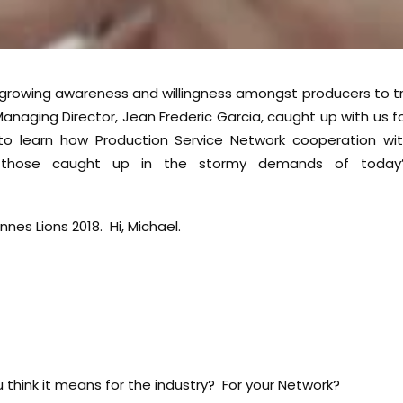
 a growing awareness and willingness amongst producers to t
anaging Director, Jean Frederic Garcia, caught up with us f
to learn how Production Service Network cooperation wi
o those caught up in the stormy demands of today’
es Lions 2018. Hi, Michael.
 think it means for the industry? For your Network?