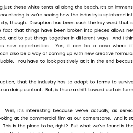
ng just these white tents all along the beach. It’s an immen
ountering is we’re seeing how the industry is splintered in
tunity, though. Disruption has been such the key word that 
fact that things have been broken into pieces allows n
d, and to put things together in different ways. And I thi
tes new opportunities. Yes, it can be a case where it
t can also be a way of coming up with new creative formula
luable. You have to look positively at it in the end becau
ruption, that the industry has to adapt to forms to surviv
 on doing content. But, is there a shift toward certain for
ell, it’s interesting because we’ve actually, as servi
oking at the commercial film as our cornerstone. And it sti
. This is the place to be, right? But what we’ve found is th