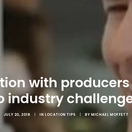
ion with producers
o industry challeng
JULY 20, 2018
|
IN
LOCATION TIPS
|
BY
MICHAEL MOFFETT