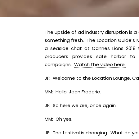
The upside of ad industry disruption is
something fresh. The Location Guide’s M
a seaside chat at Cannes Lions 2018 
producers provides safe harbor t
campaigns.
Watch the video here.
JF: Welcome to the Location Lounge, Cann
MM: Hello, Jean Frederic.
JF: So here we are, once again.
MM: Oh yes.
JF: The festival is changing. What do you