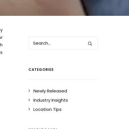
ry
or
th
s
CATEGORIES
Newly Released
Industry Insights
Location Tips