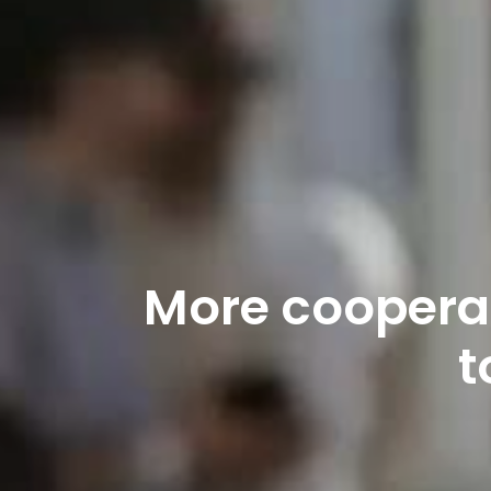
More cooperat
t