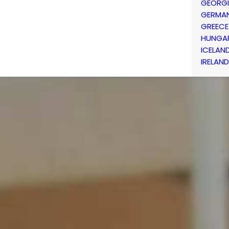
GEORG
GERMA
GREECE
HUNGA
ICELAN
IRELAND