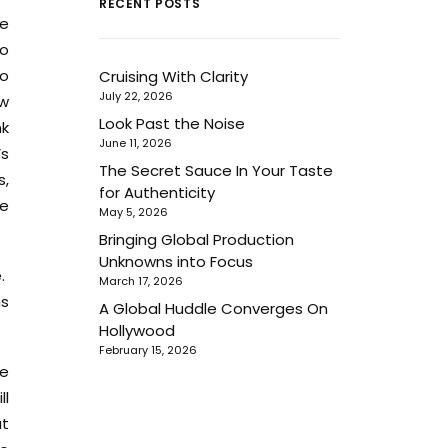
RECENT POSTS
se
to
so
Cruising With Clarity
July 22, 2026
ew
Look Past the Noise
nk
June 11, 2026
’s
The Secret Sauce In Your Taste
s,
for Authenticity
se
May 5, 2026
Bringing Global Production
Unknowns into Focus
e.
March 17, 2026
ms
A Global Huddle Converges On
Hollywood
February 15, 2026
ce
ll
at