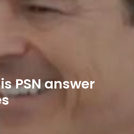
 is PSN answer
es