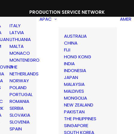
PRODUCTION SERVICE NETWORK
APAC
AMER
A
ITALY
A
LATVIA
AUSTRALIA
IJAN
LITHUANIA
CHINA
M
MALTA
FIJI
MONACO
HONG KONG
MONTENEGRO
INDIA
OVINA
THE
INDONESIA
IA
NETHERLANDS
JAPAN
IA
NORWAY
MALAYSIA
S
POLAND
MALDIVES
PORTUGAL
MONGOLIA
IC
ROMANIA
NEW ZEALAND
RK
SERBIA
PAKISTAN
A
SLOVAKIA
THE PHILIPPINES
D
SLOVENIA
SINGAPORE
SPAIN
SOUTH KOREA