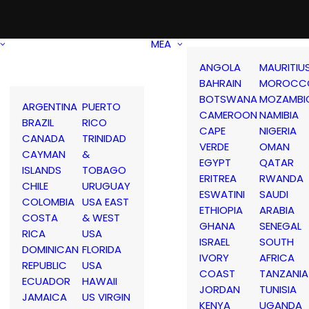
MEA
ANGOLA
MAURITIU
BAHRAIN
MOROCC
BOTSWANA
MOZAMBI
ARGENTINA
PUERTO
CAMEROON
NAMIBIA
BRAZIL
RICO
CAPE
NIGERIA
CANADA
TRINIDAD
VERDE
OMAN
CAYMAN
&
EGYPT
QATAR
ISLANDS
TOBAGO
ERITREA
RWANDA
CHILE
URUGUAY
ESWATINI
SAUDI
COLOMBIA
USA EAST
ETHIOPIA
ARABIA
COSTA
& WEST
GHANA
SENEGAL
RICA
USA
ISRAEL
SOUTH
DOMINICAN
FLORIDA
IVORY
AFRICA
REPUBLIC
USA
COAST
TANZANIA
ECUADOR
HAWAII
JORDAN
TUNISIA
JAMAICA
US VIRGIN
KENYA
UGANDA