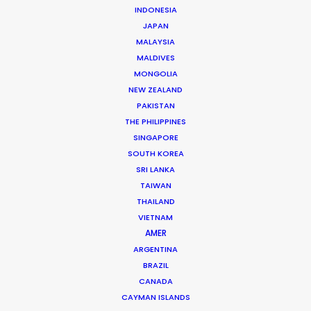
INDONESIA
JAPAN
MALAYSIA
MALDIVES
MONGOLIA
NEW ZEALAND
PAKISTAN
THE PHILIPPINES
Andrew Wareham
SINGAPORE
SOUTH KOREA
Click to Email
SRI LANKA
TAIWAN
With over 25 years’ experience in the industry, Andrew
THAILAND
Wareham is a trusted partner and mentor. He has
VIETNAM
been instrumental in shaping the careers of some of
AMER
Australia’s top producers and directors and has been
ARGENTINA
the driving force behind multiple award-winning,
BRAZIL
multinational campaigns.
CANADA
CAYMAN ISLANDS