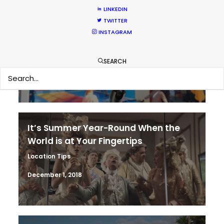
LINKEDIN
TWITTER
Coronavirus Boost to Remote Film
INSTAGRAM
Production
Industry Insights
SEARCH
March 13, 2020
It’s Summer Year-Round When the
World is at Your Fingertips
Location Tips
December 1, 2018