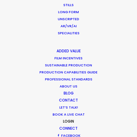
STILLS
Shinya Kishiro
LONG FORM
Executive Producer, GunsRock
UNSCRIPTED
AR/VR/AI
SPECIALITIES
ADDED VALUE
FILM INCENTIVES
WEATHER
SUSTAINABLE PRODUCTION
PRODUCTION CAPABILITIES GUIDE
PROFESSIONAL STANDARDS
CALCULATE SUN TIMES
ABOUT US
BLOG
CONTACT
HOLIDAY CALENDAR
LET’S TALK!
BOOK A LIVE CHAT
MOVIE TOUR
LOGIN
CONNECT
FACEBOOK