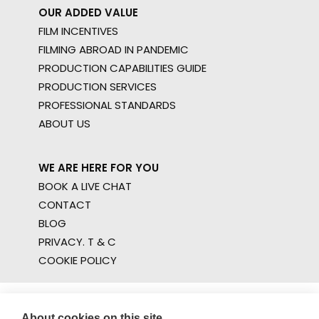
OUR ADDED VALUE
FILM INCENTIVES
FILMING ABROAD IN PANDEMIC
PRODUCTION CAPABILITIES GUIDE
PRODUCTION SERVICES
PROFESSIONAL STANDARDS
ABOUT US
WE ARE HERE FOR YOU
BOOK A LIVE CHAT
CONTACT
BLOG
PRIVACY. T & C
COOKIE POLICY
About cookies on this site