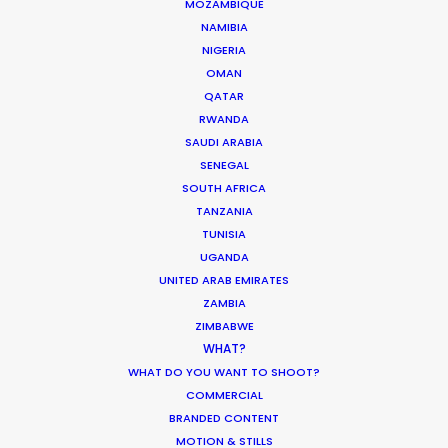
MOZAMBIQUE
NAMIBIA
We service productions in
NIGERIA
OMAN
AUSTRALIA
QATAR
RWANDA
SAUDI ARABIA
FIJI
SENEGAL
SOUTH AFRICA
PAPUA NEW GUINEA
TANZANIA
TUNISIA
UGANDA
UNITED ARAB EMIRATES
ZAMBIA
ZIMBABWE
WHAT?
“A big thanks to the Australian team who ensured
WHAT DO YOU WANT TO SHOOT?
a smooth three-day shoot working with over 40
COMMERCIAL
BRANDED CONTENT
different babies – that’s no easy task!”
MOTION & STILLS