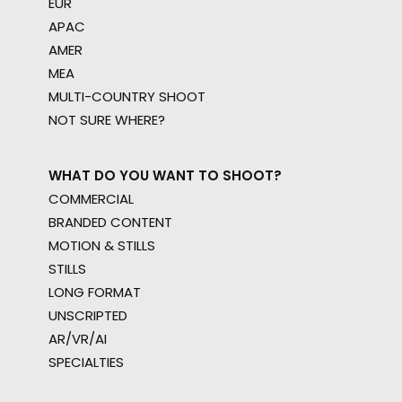
EUR
APAC
AMER
MEA
MULTI-COUNTRY SHOOT
NOT SURE WHERE?
WHAT DO YOU WANT TO SHOOT?
COMMERCIAL
BRANDED CONTENT
MOTION & STILLS
STILLS
LONG FORMAT
UNSCRIPTED
AR/VR/AI
SPECIALTIES