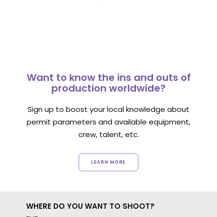
Want to know the ins and outs of
production worldwide?
Sign up to boost your local knowledge about
permit parameters and available equipment,
crew, talent, etc.
LEARN MORE
WHERE DO YOU WANT TO SHOOT?