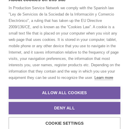
In Production Service Network we comply with the Spanish law
"Ley de Servicios de la Sociedad de la Información y Comercio
Electrónico", a ruling that has taken up the EU Directive
2009/136/CE, and is known as the “Cookies Law”. A cookie is a
small text file that is placed on your computer when you visit any
web page that uses cookies. It is stored in your computer, tablet,
mobile phone or any other device that you use to navigate in the
Internet, and it saves information relative to the frequency of page
visits, your navigation preferences, the information that most
interests you, user names, register products etc. Depending on the
information that they contain and the way in which you use your
equipment they can be used to recognize the user.
Learn more
ALLOW ALL COOKIES
DENY ALL
COOKIE SETTINGS