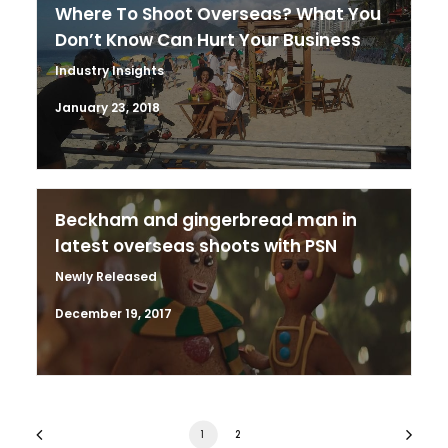
Where To Shoot Overseas? What You
Don’t Know Can Hurt Your Business
Industry Insights
January 23, 2018
Beckham and gingerbread man in
latest overseas shoots with PSN
Newly Released
December 19, 2017
1
2