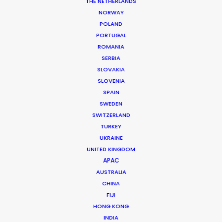
Snr. Copywriter: Chris Juhas
THE NETHERLANDS
Senior Producers: Tim Newfang, Ian Mitchell
NORWAY
Managing Director: Jerico Cabaysa
POLAND
Brand Director: Robyn Morris
PORTUGAL
Assoc. Brand Manager: Erin Moffett
ROMANIA
Assoc. Producer: Michael Schroepfer
SERBIA
Location: Brisbane, Australia
SLOVAKIA
SLOVENIA
SPAIN
SWEDEN
SWITZERLAND
MORE FROM AUSTRALIA
TURKEY
UKRAINE
UNITED KINGDOM
APAC
AUSTRALIA
CHINA
FIJI
HONG KONG
INDIA