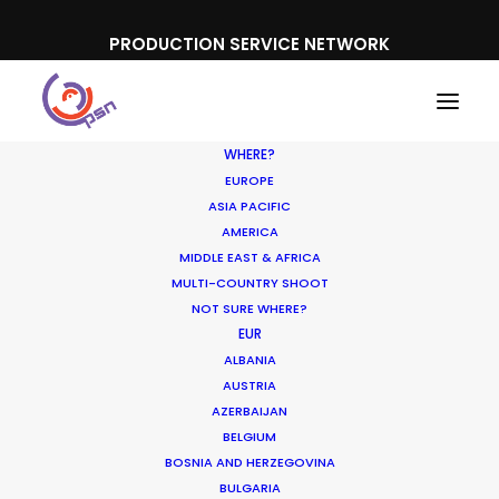
PRODUCTION SERVICE NETWORK
WHERE?
EUROPE
ASIA PACIFIC
AMERICA
MIDDLE EAST & AFRICA
Gatorade
MULTI-COUNTRY SHOOT
NOT SURE WHERE?
EUR
ALBANIA
AUSTRIA
AZERBAIJAN
BELGIUM
BOSNIA AND HERZEGOVINA
BULGARIA