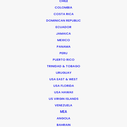
Read More
CHILE
COLOMBIA
COSTA RICA
DOMINICAN REPUBLIC
ECUADOR
JAMAICA
MEXICO
PANAMA
PERU
PUERTO RICO
TRINIDAD & TOBAGO
URUGUAY
USA EAST & WEST
USA FLORIDA
USA HAWAII
US VIRGIN ISLANDS
Kohbe Vela-Smith
VENEZUELA
MEA
Click to Email
ANGOLA
BAHRAIN
Kohbe thrives under pressure. She spent a decade on