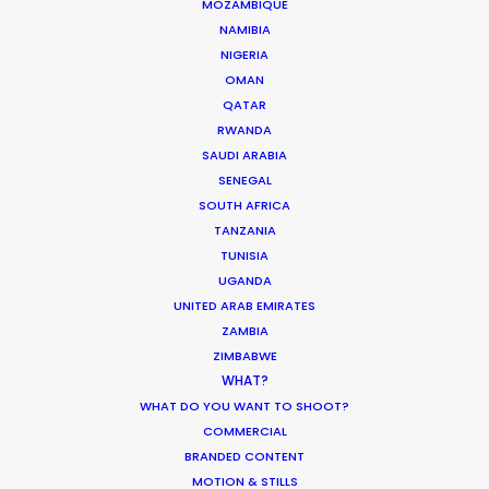
MOZAMBIQUE
PAPUA NEW GUINEA
NAMIBIA
NIGERIA
OMAN
QATAR
RWANDA
SAUDI ARABIA
“Their problem solving through production
SENEGAL
complexities has helped keep my agency and
SOUTH AFRICA
client base loyal and faithful to me as a
TANZANIA
TUNISIA
producer.”
UGANDA
UNITED ARAB EMIRATES
Greg Jordan
ZAMBIA
Executive Producer, Bootleg Films
ZIMBABWE
WHAT?
WHAT DO YOU WANT TO SHOOT?
COMMERCIAL
BRANDED CONTENT
MOTION & STILLS