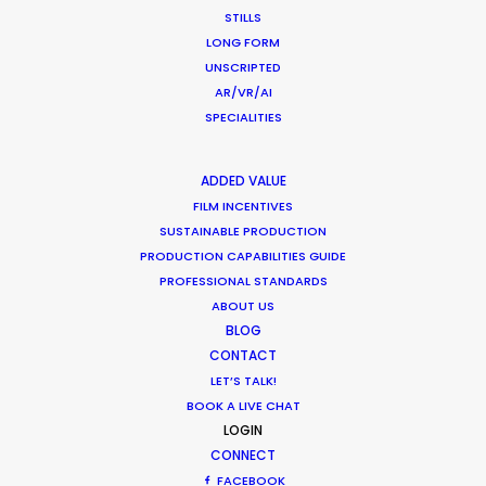
WEATHER
STILLS
LONG FORM
UNSCRIPTED
CALCULATE SUN TIMES
AR/VR/AI
SPECIALITIES
HOLIDAY CALENDAR
ADDED VALUE
FILM INCENTIVES
MOVIE TOUR
SUSTAINABLE PRODUCTION
PRODUCTION CAPABILITIES GUIDE
PROFESSIONAL STANDARDS
ABOUT US
Coronavirus Boost to Remote Film
BLOG
Production
CONTACT
LET’S TALK!
Industry Insights
BOOK A LIVE CHAT
March 13, 2020
LOGIN
CONNECT
FACEBOOK