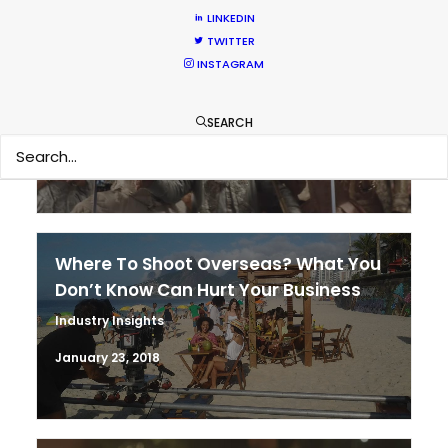
LINKEDIN
TWITTER
It’s Summer Year-Round When the
INSTAGRAM
World is at Your Fingertips
Location Tips
SEARCH
December 1, 2018
Where To Shoot Overseas? What You
Don’t Know Can Hurt Your Business
Industry Insights
January 23, 2018