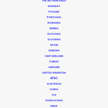
THE NETHERLANDS
NORWAY
POLAND
MORE FROM AUSTRALIA
PORTUGAL
ROMANIA
SERBIA
SLOVAKIA
SLOVENIA
SPAIN
SWEDEN
SWITZERLAND
TURKEY
UKRAINE
UNITED KINGDOM
APAC
AUSTRALIA
CHINA
FIJI
HONG KONG
INDIA