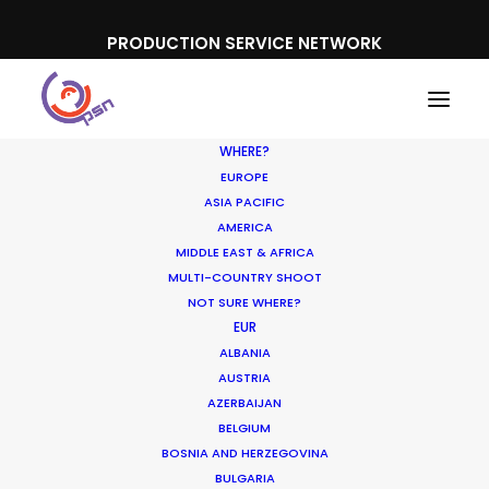
PRODUCTION SERVICE NETWORK
WHERE?
EUROPE
ASIA PACIFIC
AMERICA
MIDDLE EAST & AFRICA
Domino's Australia
MULTI-COUNTRY SHOOT
NOT SURE WHERE?
EUR
ALBANIA
AUSTRIA
AZERBAIJAN
BELGIUM
BOSNIA AND HERZEGOVINA
BULGARIA