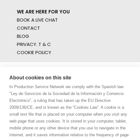
WE ARE HERE FOR YOU
BOOK A LIVE CHAT
CONTACT
BLOG
PRIVACY. T & C
COOKIE POLICY
About cookies on this site
In Production Service Network we comply with the Spanish law
"Ley de Servicios de la Sociedad de la Información y Comercio
Electrónico", a ruling that has taken up the EU Directive
2009/136/CE, and is known as the “Cookies Law”. A cookie is a
small text file that is placed on your computer when you visit any
web page that uses cookies. It is stored in your computer, tablet,
mobile phone or any other device that you use to navigate in the
Internet, and it saves information relative to the frequency of page