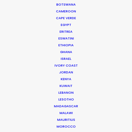
BOTSWANA
CAMEROON
332 Montague Rd
CAPE VERDE
West End, Qld 4101, Brisbane
EGYPT
Australia
ERITREA
ESWATINI
210/59 Great Buckingham St
ETHIOPIA
Redfern, NSW 2016, Sydney
GHANA
ISRAEL
Australia
IVORY COAST
Click to Email
JORDAN
KENYA
We service productions in
KUWAIT
LEBANON
LESOTHO
AUSTRALIA
MADAGASCAR
MALAWI
FIJI
MAURITIUS
MOROCCO