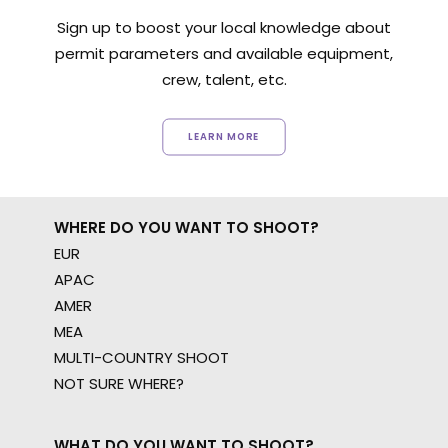
Sign up to boost your local knowledge about
permit parameters and available equipment,
crew, talent, etc.
LEARN MORE
WHERE DO YOU WANT TO SHOOT?
EUR
APAC
AMER
MEA
MULTI-COUNTRY SHOOT
NOT SURE WHERE?
WHAT DO YOU WANT TO SHOOT?