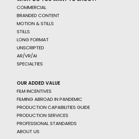
COMMERCIAL
BRANDED CONTENT
MOTION & STILLS
STILLS
LONG FORMAT
UNSCRIPTED
AR/VR/AI
SPECIALTIES
OUR ADDED VALUE
FILM INCENTIVES
FILMING ABROAD IN PANDEMIC
PRODUCTION CAPABILITIES GUIDE
PRODUCTION SERVICES
PROFESSIONAL STANDARDS
ABOUT US