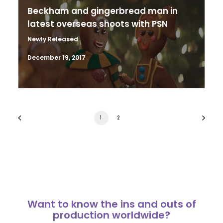
Beckham and gingerbread man in
latest overseas shoots with PSN
Newly Released
December 19, 2017
1
2
Want to know the ins and outs of
production worldwide?