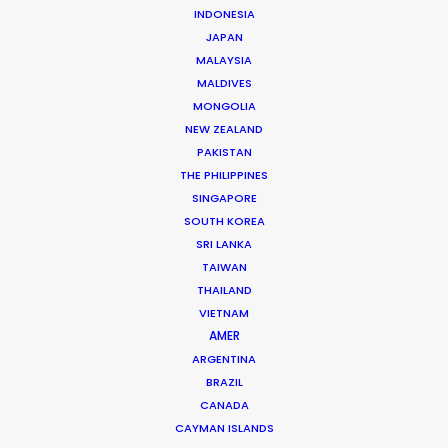
Andrew Wareham
INDONESIA
Click to Email
JAPAN
MALAYSIA
With over 25 years’ experience in the industry, Andrew
MALDIVES
Wareham is a trusted partner and mentor. He has
MONGOLIA
been instrumental in shaping the careers of some of
NEW ZEALAND
Australia’s top producers and directors and has been
PAKISTAN
THE PHILIPPINES
the driving force behind multiple award-winning,
SINGAPORE
multinational campaigns.
SOUTH KOREA
SRI LANKA
Read More
TAIWAN
THAILAND
VIETNAM
AMER
ARGENTINA
BRAZIL
CANADA
CAYMAN ISLANDS