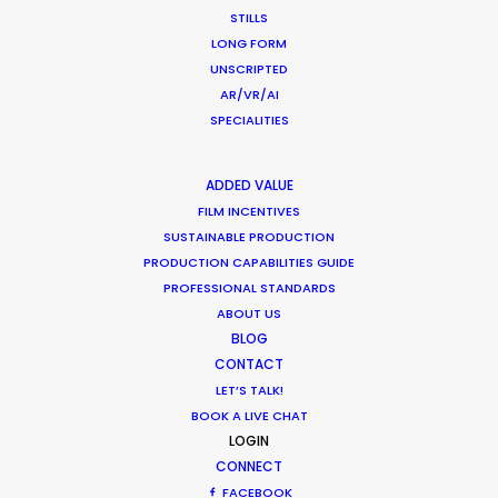
capture excellent content. They often go above
STILLS
and beyond the call of duty in the most difficult
LONG FORM
of circumstances. Highly recommend.”
UNSCRIPTED
AR/VR/AI
Ty Clancey
SPECIALITIES
Writer, Director, Producer
VictorHouse Films
ADDED VALUE
FILM INCENTIVES
SUSTAINABLE PRODUCTION
PRODUCTION CAPABILITIES GUIDE
WEATHER
PROFESSIONAL STANDARDS
ABOUT US
BLOG
CALCULATE SUN TIMES
CONTACT
LET’S TALK!
HOLIDAY CALENDAR
BOOK A LIVE CHAT
LOGIN
CONNECT
MOVIE TOUR
FACEBOOK