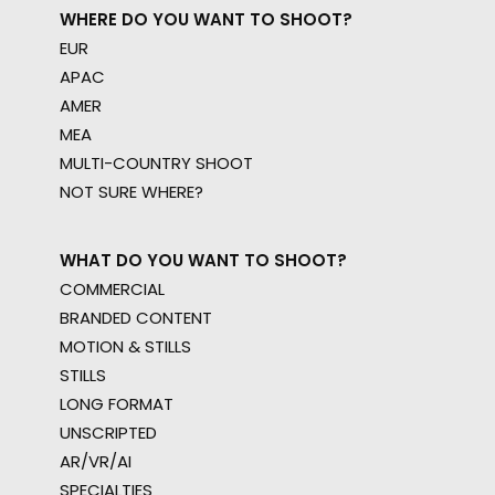
WHERE DO YOU WANT TO SHOOT?
EUR
APAC
AMER
MEA
MULTI-COUNTRY SHOOT
NOT SURE WHERE?
WHAT DO YOU WANT TO SHOOT?
COMMERCIAL
BRANDED CONTENT
MOTION & STILLS
STILLS
LONG FORMAT
UNSCRIPTED
AR/VR/AI
SPECIALTIES