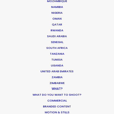
MOZAMBIQUE
NAMIBIA
Click to Email
NIGERIA
OMAN
We service productions in
QATAR
RWANDA
AUSTRALIA
SAUDI ARABIA
SENEGAL
SOUTH AFRICA
FIJI
TANZANIA
TUNISIA
PAPUA NEW GUINEA
UGANDA
UNITED ARAB EMIRATES
ZAMBIA
ZIMBABWE
"They always deliver. Every time VictorHouse
WHAT?
needs a job that requires a flexible yet solid team,
WHAT DO YOU WANT TO SHOOT?
COMMERCIAL
we know we can trust them to come through and
BRANDED CONTENT
roll with the punches to satisfy all our needs and
MOTION & STILLS