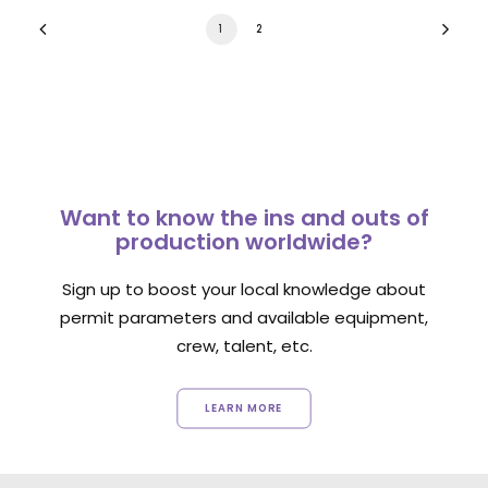
1
2
Want to know the ins and outs of
production worldwide?
Sign up to boost your local knowledge about
permit parameters and available equipment,
crew, talent, etc.
LEARN MORE