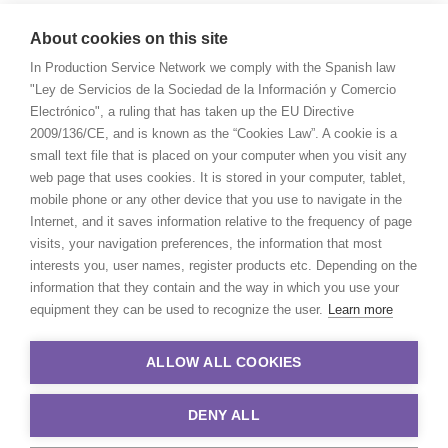
About cookies on this site
In Production Service Network we comply with the Spanish law
"Ley de Servicios de la Sociedad de la Información y Comercio
Electrónico", a ruling that has taken up the EU Directive
2009/136/CE, and is known as the “Cookies Law”. A cookie is a
small text file that is placed on your computer when you visit any
web page that uses cookies. It is stored in your computer, tablet,
mobile phone or any other device that you use to navigate in the
Internet, and it saves information relative to the frequency of page
visits, your navigation preferences, the information that most
interests you, user names, register products etc. Depending on the
information that they contain and the way in which you use your
equipment they can be used to recognize the user.
Learn more
ALLOW ALL COOKIES
DENY ALL