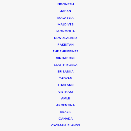
INDONESIA
JAPAN
MALAYSIA
MALDIVES
MONGOLIA
NEW ZEALAND
PAKISTAN
THE PHILIPPINES
SINGAPORE
SOUTH KOREA
Andrew Wareham
SRI LANKA
TAIWAN
Click to Email
THAILAND
With over 25 years’ experience in the industry, Andrew
VIETNAM
AMER
Wareham is a trusted partner and mentor. He has
ARGENTINA
been instrumental in shaping the careers of some of
BRAZIL
Australia’s top producers and directors and has been
CANADA
the driving force behind multiple award-winning,
CAYMAN ISLANDS
multinational campaigns.