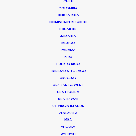
CHILE
COLOMBIA
Read More
COSTA RICA
DOMINICAN REPUBLIC
ECUADOR
JAMAICA
MEXICO
PANAMA
PERU
PUERTO RICO
TRINIDAD & TOBAGO
URUGUAY
USA EAST & WEST
USA FLORIDA
USA HAWAII
US VIRGIN ISLANDS
VENEZUELA
MEA
Kohbe Vela-Smith
ANGOLA
BAHRAIN
Click to Email