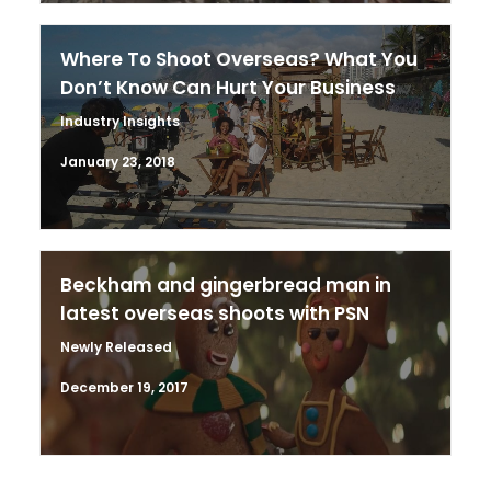
Where To Shoot Overseas? What You
Don’t Know Can Hurt Your Business
Industry Insights
January 23, 2018
Beckham and gingerbread man in
latest overseas shoots with PSN
Newly Released
December 19, 2017