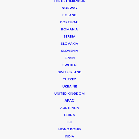
THE NETHERLANDS
Client: Domino’s Australia
NORWAY
Campaign: New New Yorker
POLAND
Director: Jonathan Nyquist
PORTUGAL
DoP: Jason Hargreaves ACS
ROMANIA
Market: Australia & New Zealand
SERBIA
Agency: ElevenCom
SLOVAKIA
Production Company: Taxi Film Production
SLOVENIA
Location: Brisbane, Australia
SPAIN
SWEDEN
SWITZERLAND
TURKEY
UKRAINE
MORE FROM AUSTRALIA
UNITED KINGDOM
APAC
AUSTRALIA
CHINA
FIJI
HONG KONG
INDIA