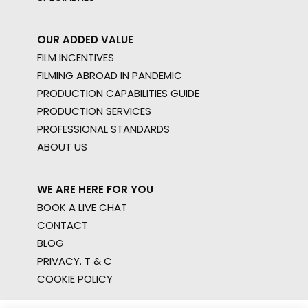
OUR ADDED VALUE
FILM INCENTIVES
FILMING ABROAD IN PANDEMIC
PRODUCTION CAPABILITIES GUIDE
PRODUCTION SERVICES
PROFESSIONAL STANDARDS
ABOUT US
WE ARE HERE FOR YOU
BOOK A LIVE CHAT
CONTACT
BLOG
PRIVACY. T & C
COOKIE POLICY