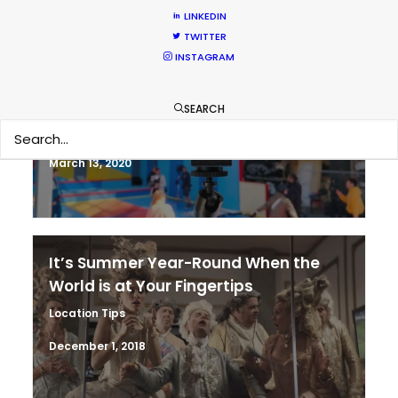
LINKEDIN
TWITTER
INSTAGRAM
Coronavirus Boost to Remote Film
Production
SEARCH
Industry Insights
March 13, 2020
It’s Summer Year-Round When the
World is at Your Fingertips
Location Tips
December 1, 2018