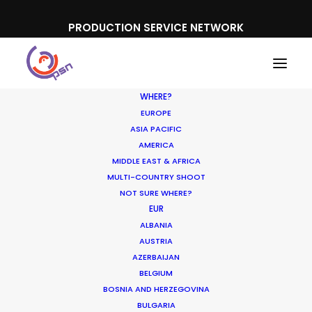
PRODUCTION SERVICE NETWORK
WHERE?
EUROPE
ASIA PACIFIC
AMERICA
MIDDLE EAST & AFRICA
Domino's
MULTI-COUNTRY SHOOT
NOT SURE WHERE?
EUR
ALBANIA
AUSTRIA
AZERBAIJAN
BELGIUM
BOSNIA AND HERZEGOVINA
BULGARIA