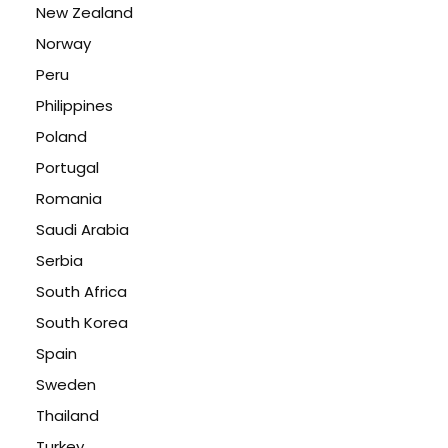
New Zealand
Norway
Peru
Philippines
Poland
Portugal
Romania
Saudi Arabia
Serbia
South Africa
South Korea
Spain
Sweden
Thailand
Turkey