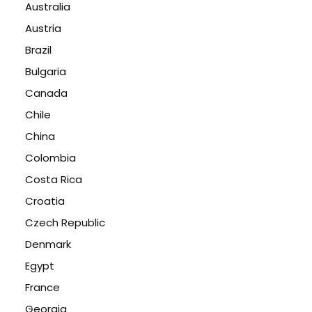
Australia
Austria
Brazil
Bulgaria
Canada
Chile
China
Colombia
Costa Rica
Croatia
Czech Republic
Denmark
Egypt
France
Georgia