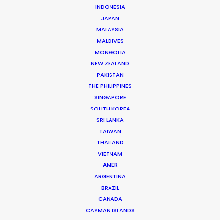
INDONESIA
JAPAN
FILMMAKING
LOCATION SHOOT
ON SET
MALAYSIA
MALDIVES
PRODUCTION SERVICE NETWORK
MONGOLIA
SHOOT SUPPORT
NEW ZEALAND
PAKISTAN
THE PHILIPPINES
SINGAPORE
SOUTH KOREA
SRI LANKA
TAIWAN
THAILAND
VIETNAM
AMER
Michael Moffett
ARGENTINA
BRAZIL
Hundreds of film, television, and commercial
CANADA
productions successfully executed in more
CAYMAN ISLANDS
than 50 countries are the result of Michael's