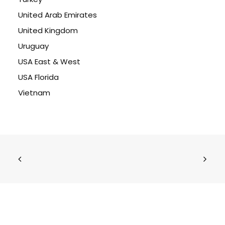
United Arab Emirates
United Kingdom
Uruguay
USA East & West
USA Florida
Vietnam