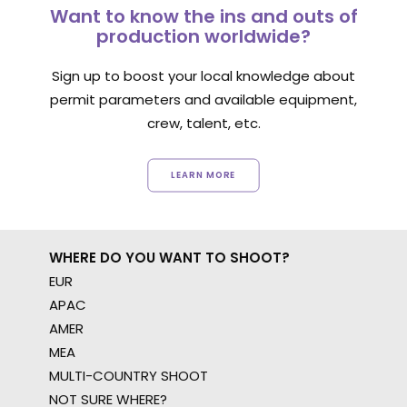
Want to know the ins and outs of
production worldwide?
Sign up to boost your local knowledge about
permit parameters and available equipment,
crew, talent, etc.
LEARN MORE
WHERE DO YOU WANT TO SHOOT?
EUR
APAC
AMER
MEA
MULTI-COUNTRY SHOOT
NOT SURE WHERE?