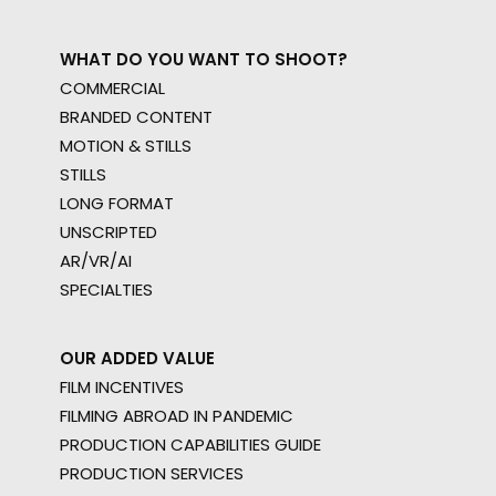
WHAT DO YOU WANT TO SHOOT?
COMMERCIAL
BRANDED CONTENT
MOTION & STILLS
STILLS
LONG FORMAT
UNSCRIPTED
AR/VR/AI
SPECIALTIES
OUR ADDED VALUE
FILM INCENTIVES
FILMING ABROAD IN PANDEMIC
PRODUCTION CAPABILITIES GUIDE
PRODUCTION SERVICES