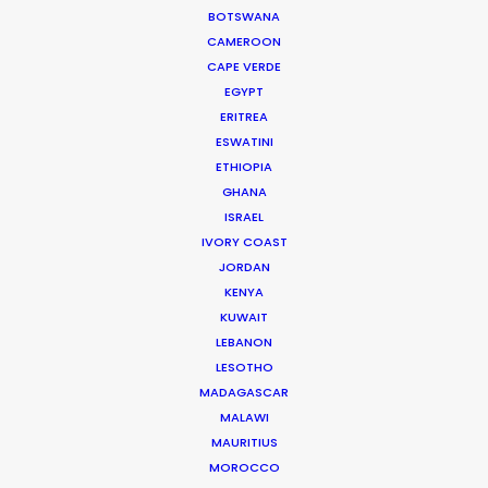
Cruising With Clarity
BOTSWANA
Industry Insights
CAMEROON
CAPE VERDE
July 22, 2026
EGYPT
ERITREA
ESWATINI
ETHIOPIA
Look Past the Noise
GHANA
ISRAEL
Industry Insights
IVORY COAST
June 11, 2026
JORDAN
KENYA
KUWAIT
LEBANON
LESOTHO
The Secret Sauce In Your
MADAGASCAR
Taste for Authenticity
MALAWI
Industry Insights
MAURITIUS
MOROCCO
May 5, 2026