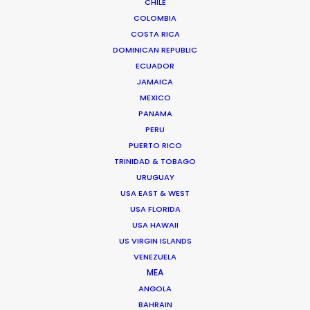
leadership at PSN. He likes nothing better than
CHILE
rolling up his sleeves with industry creatives
COLOMBIA
and executives to help determine where their
COSTA RICA
projects can achieve the best creative results
DOMINICAN REPUBLIC
for their money. And connecting globetrotting
ECUADOR
producers with local production expertise to
JAMAICA
deliver on that promise.
MEXICO
PANAMA
A native of Los Angeles, Michael spent two
PERU
decades producing, directing, and facilitating
PUERTO RICO
content for the screen industry from his
TRINIDAD & TOBAGO
adopted home in Madrid before co-founding
URUGUAY
the Network of worldwide shoot support in
USA EAST & WEST
2014.
USA FLORIDA
USA HAWAII
US VIRGIN ISLANDS
VENEZUELA
MEA
ANGOLA
BAHRAIN