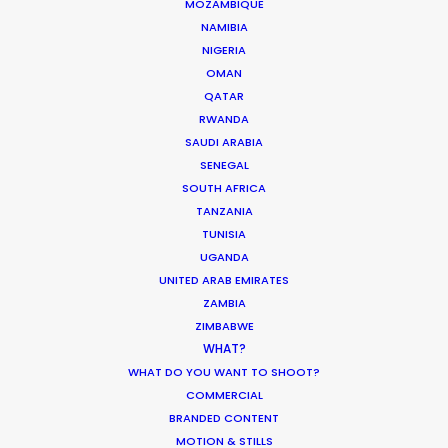
MOZAMBIQUE
NAMIBIA
NIGERIA
Bringing Global Production
OMAN
Unknowns into Focus
QATAR
RWANDA
Industry Insights
SAUDI ARABIA
March 17, 2026
SENEGAL
SOUTH AFRICA
TANZANIA
TUNISIA
1
2
3
…
19
UGANDA
UNITED ARAB EMIRATES
ZAMBIA
ZIMBABWE
WHAT?
WHAT DO YOU WANT TO SHOOT?
COMMERCIAL
BRANDED CONTENT
MOTION & STILLS