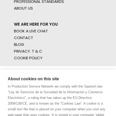
PROFESSIONAL STANDARDS
ABOUT US
WE ARE HERE FOR YOU
BOOK A LIVE CHAT
CONTACT
BLOG
PRIVACY. T & C
COOKIE POLICY
About cookies on this site
In Production Service Network we comply with the Spanish law
"Ley de Servicios de la Sociedad de la Información y Comercio
Electrónico", a ruling that has taken up the EU Directive
2009/136/CE, and is known as the “Cookies Law”. A cookie is a
small text file that is placed on your computer when you visit any
web page that uses cookies. It is stored in your computer, tablet,