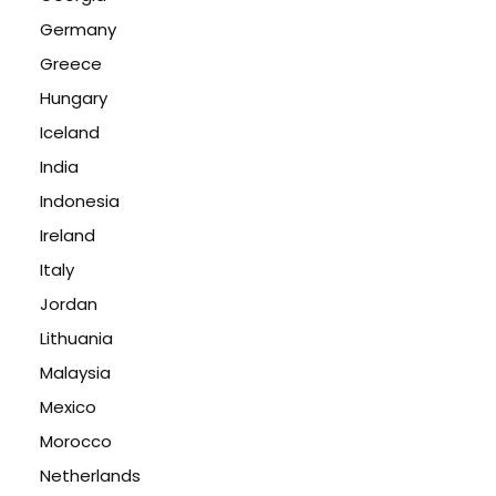
Germany
Greece
Hungary
Iceland
India
Indonesia
Ireland
Italy
Jordan
Lithuania
Malaysia
Mexico
Morocco
Netherlands