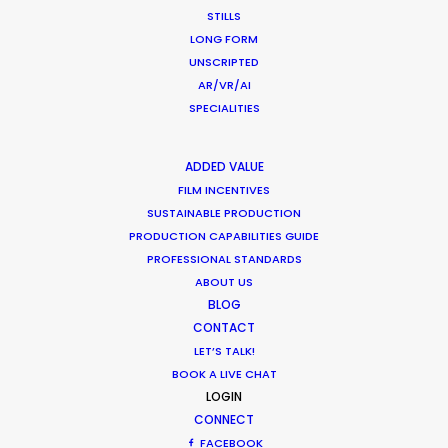
STILLS
LONG FORM
UNSCRIPTED
AR/VR/AI
SPECIALITIES
ADDED VALUE
FILM INCENTIVES
SUSTAINABLE PRODUCTION
PRODUCTION CAPABILITIES GUIDE
CATEGORIES
PROFESSIONAL STANDARDS
ABOUT US
BLOG
Newly Released
CONTACT
LET’S TALK!
Industry Insights
BOOK A LIVE CHAT
Location Tips
LOGIN
CONNECT
FACEBOOK