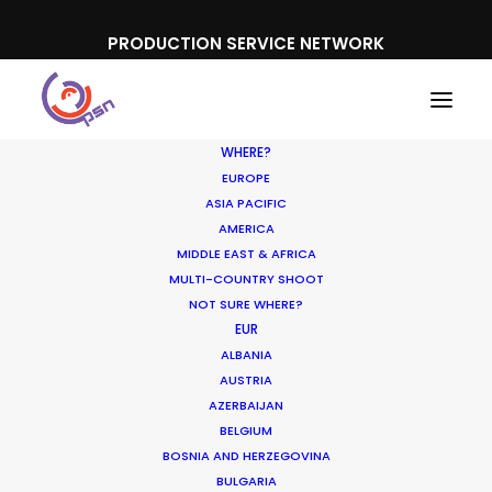
PRODUCTION SERVICE NETWORK
WHERE?
EUROPE
ASIA PACIFIC
AMERICA
MIDDLE EAST & AFRICA
MULTI-COUNTRY SHOOT
NOT SURE WHERE?
EUR
Location. Location.
ALBANIA
Location
AUSTRIA
AZERBAIJAN
BELGIUM
MAY 22, 2018
|
IN
NEWLY RELEASED
|
BY
MICHAEL MOFFETT
BOSNIA AND HERZEGOVINA
BULGARIA