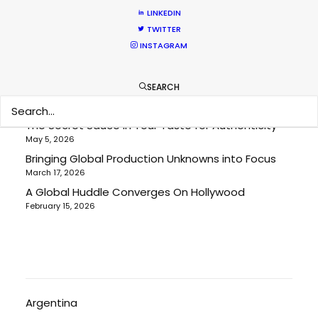
RECENT POSTS
LINKEDIN
TWITTER
INSTAGRAM
Cruising With Clarity
July 22, 2026
SEARCH
Look Past the Noise
June 11, 2026
The Secret Sauce In Your Taste for Authenticity
May 5, 2026
Bringing Global Production Unknowns into Focus
March 17, 2026
A Global Huddle Converges On Hollywood
February 15, 2026
Argentina