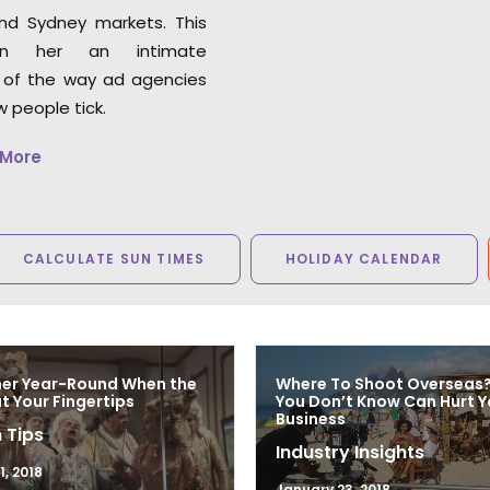
circumstances. Highly
nd Sydney markets. This
recommend.”
en her an intimate
 of the way ad agencies
Ty Clancey
 people tick.
Writer, Director, Producer
VictorHouse Films
 More
CALCULATE SUN TIMES
HOLIDAY CALENDAR
mer Year-Round When the
Where To Shoot Overseas
at Your Fingertips
You Don’t Know Can Hurt Y
Business
 Tips
Industry Insights
, 2018
January 23, 2018