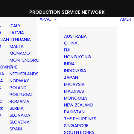
PRODUCTION SERVICE NETWORK
APAC
AMER
A
ITALY
A
LATVIA
AUSTRALIA
IJAN
LITHUANIA
CHINA
M
MALTA
FIJI
MONACO
HONG KONG
MONTENEGRO
INDIA
OVINA
THE
INDONESIA
IA
NETHERLANDS
JAPAN
IA
NORWAY
MALAYSIA
S
POLAND
MALDIVES
PORTUGAL
MONGOLIA
IC
ROMANIA
NEW ZEALAND
RK
SERBIA
PAKISTAN
A
SLOVAKIA
THE PHILIPPINES
D
SLOVENIA
SINGAPORE
SPAIN
SOUTH KOREA