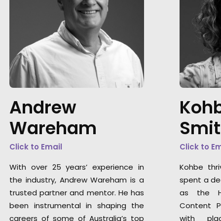
Andrew
Kohb
Wareham
Smi
Click to Email
Click to E
With over 25 years’ experience in
Kohbe thri
the industry, Andrew Wareham is a
spent a de
trusted partner and mentor. He has
as the H
been instrumental in shaping the
Content P
careers of some of Australia’s top
with pla