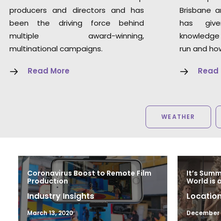
producers and directors and has
Brisbane a
been the driving force behind
has giv
multiple award-winning,
knowledge
multinational campaigns.
run and how
Read More
Read
WEATHER
Coronavirus Boost to Remote Film
It’s Sum
Production
World is 
Industry Insights
Location
March 13, 2020
December 1