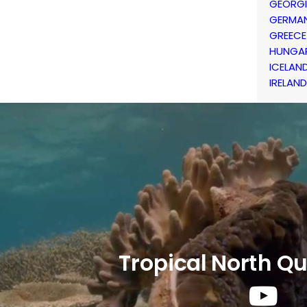
GEORG
GERMA
GREECE
HUNGA
ICELAN
IRELAND
Tropical North Q