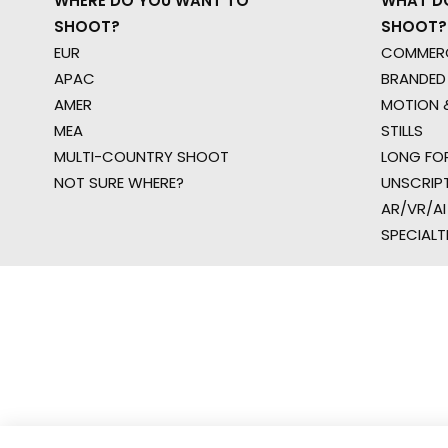
WHERE DO YOU WANT TO
WHAT D
SHOOT?
SHOOT?
EUR
COMMERC
APAC
BRANDED
AMER
MOTION &
MEA
STILLS
MULTI-COUNTRY SHOOT
LONG FO
NOT SURE WHERE?
UNSCRIP
AR/VR/AI
SPECIALT