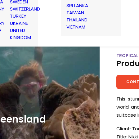
IA
SWEDEN
SRI LANKA
NY
SWITZERLAND
TAIWAN
TURKEY
THAILAND
RY
UKRAINE
VIETNAM
D
UNITED
KINGDOM
TROPICAL 
Produ
CONT
This stu
world an
suitcase 
ueensland
Client: T
Title: Nikki