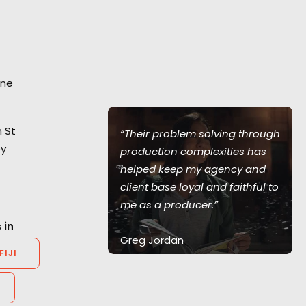
ane
 St
he Australian
“Their problem solving through
ey
d a smooth
production complexities has
working with
helped keep my agency and
 babies –
client base loyal and faithful to
k!”
me as a producer.”
 in
Greg Jordan
FIJI
er, GunsRock
Executive Producer, Bootleg
Films