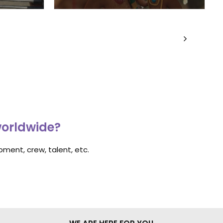
worldwide?
ment, crew, talent, etc.