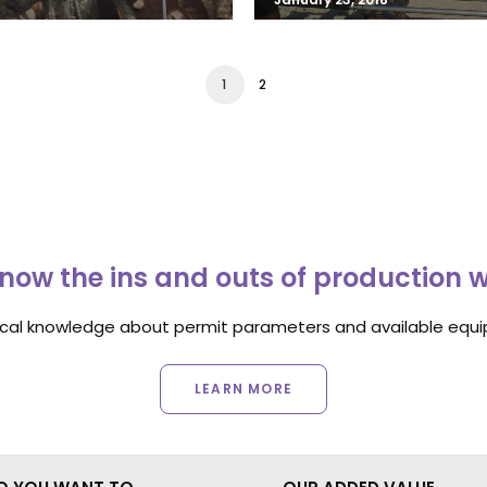
1
2
now the ins and outs of production 
ocal knowledge about permit parameters and available equip
LEARN MORE