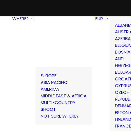
WHERE?
EUR
ALBANI
AUSTRI
AZERBA
BELGIU
BOSNIA
AND
HERZEG
BULGAR
EUROPE
CROAT
ASIA PACIFIC
CYPRU
AMERICA
CZECH
MIDDLE EAST & AFRICA
REPUBL
MULTI-COUNTRY
DENMA
SHOOT
ESTONI
NOT SURE WHERE?
FINLAN
FRANCE