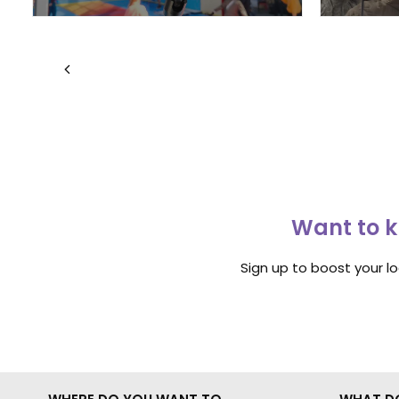
Want to k
Sign up to boost your l