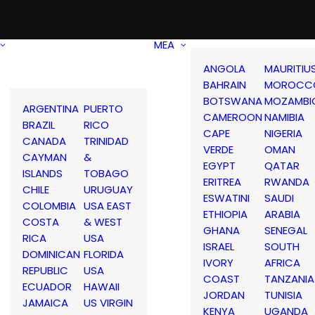
MEA
ANGOLA
MAURITIU
BAHRAIN
MOROCC
BOTSWANA
MOZAMBI
ARGENTINA
PUERTO
CAMEROON
NAMIBIA
BRAZIL
RICO
CAPE
NIGERIA
CANADA
TRINIDAD
VERDE
OMAN
CAYMAN
&
EGYPT
QATAR
ISLANDS
TOBAGO
ERITREA
RWANDA
CHILE
URUGUAY
ESWATINI
SAUDI
COLOMBIA
USA EAST
ETHIOPIA
ARABIA
COSTA
& WEST
GHANA
SENEGAL
RICA
USA
ISRAEL
SOUTH
DOMINICAN
FLORIDA
IVORY
AFRICA
REPUBLIC
USA
COAST
TANZANIA
ECUADOR
HAWAII
JORDAN
TUNISIA
JAMAICA
US VIRGIN
KENYA
UGANDA