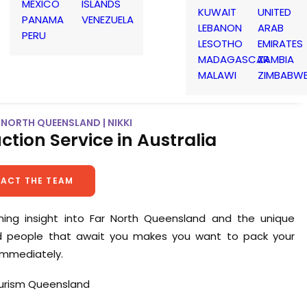
MEXICO
ISLANDS
KUWAIT
UNITED
PANAMA
VENEZUELA
LEBANON
ARAB
PERU
LESOTHO
EMIRATES
MADAGASCAR
ZAMBIA
MALAWI
ZIMBABW
NORTH QUEENSLAND | NIKKI
ction Service in Australia
ACT THE TEAM
nning insight into Far North Queensland and the unique
d people that await you makes you want to pack your
immediately.
ourism Queensland