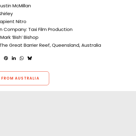
Justin McMillan
hirley
apient Nitro
n Company: Taxi Film Production
Mark ‘Bish’ Bishop
 The Great Barrier Reef, Queensland, Australia
 FROM AUSTRALIA