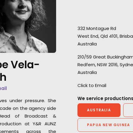
332 Montague Rd
West End, Qld 4101, Brisb
Australia
210/59 Great Buckingham
"They always deliver. Every time
“A big thanks to t
e Vela-
Redfern, NSW 2016, Sydn
VictorHouse needs a job that
team who ensure
Australia
th
requires a flexible yet solid
three-day shoot 
team, we know we can trust
over 40 different
Click to Email
mail
them to come through and roll
that’s no easy tas
with the punches to satisfy all
We service productions
ves under pressure. She
our needs and capture
Shinya Kishiro
cade on the agency side
AUSTRALIA
excellent content. They often
Executive Produc
ead of Broadcast &
go above and beyond the call
roduction at Y&R AUNZ
PAPUA NEW GUINEA
of duty in the most difficult of
cements across the