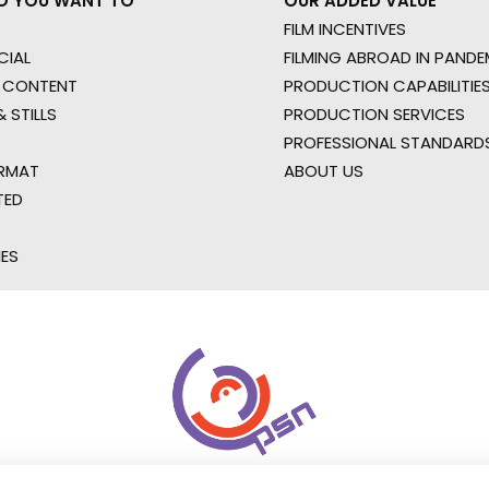
O YOU WANT TO
OUR ADDED VALUE
FILM INCENTIVES
IAL
FILMING ABROAD IN PANDE
 CONTENT
PRODUCTION CAPABILITIES
 STILLS
PRODUCTION SERVICES
PROFESSIONAL STANDARD
RMAT
ABOUT US
TED
IES