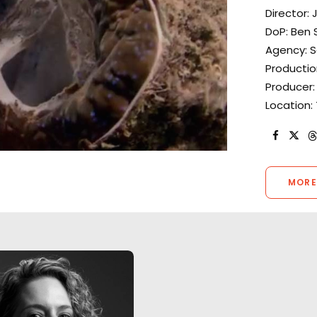
Director: 
DoP: Ben S
Agency: S
Productio
Producer: 
Location:
MORE