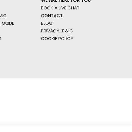
WE ARE HERE FOR YOU
BOOK A LIVE CHAT
MIC
CONTACT
 GUIDE
BLOG
PRIVACY. T & C
S
COOKIE POLICY