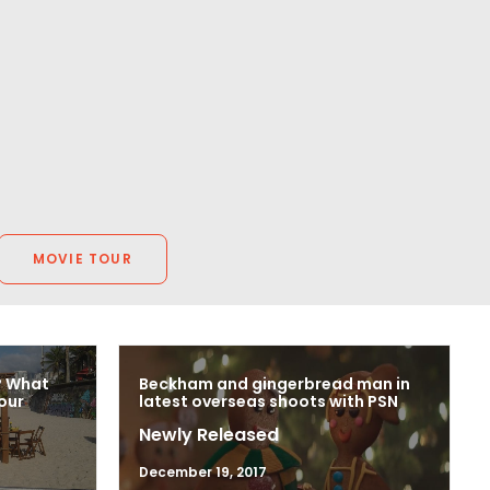
MOVIE TOUR
? What
Beckham and gingerbread man in
our
latest overseas shoots with PSN
Newly Released
December 19, 2017