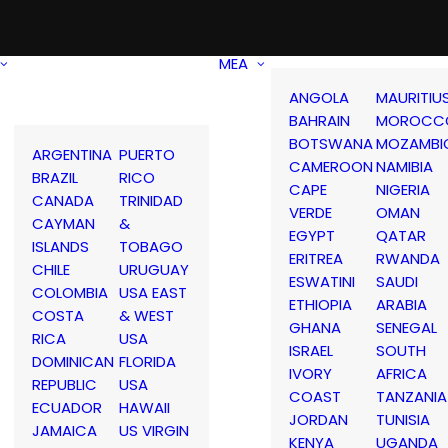
MEA
ANGOLA
MAURITIU
BAHRAIN
MOROCC
BOTSWANA
MOZAMBI
ARGENTINA
PUERTO
CAMEROON
NAMIBIA
BRAZIL
RICO
CAPE
NIGERIA
CANADA
TRINIDAD
VERDE
OMAN
CAYMAN
&
EGYPT
QATAR
ISLANDS
TOBAGO
ERITREA
RWANDA
CHILE
URUGUAY
ESWATINI
SAUDI
COLOMBIA
USA EAST
ETHIOPIA
ARABIA
COSTA
& WEST
GHANA
SENEGAL
RICA
USA
ISRAEL
SOUTH
DOMINICAN
FLORIDA
IVORY
AFRICA
REPUBLIC
USA
COAST
TANZANIA
ECUADOR
HAWAII
JORDAN
TUNISIA
JAMAICA
US VIRGIN
KENYA
UGANDA