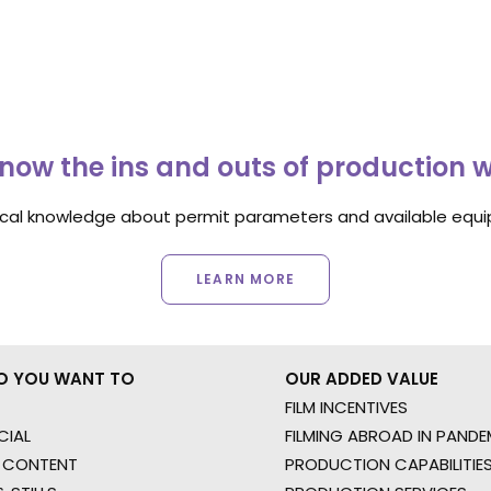
now the ins and outs of production 
ocal knowledge about permit parameters and available equip
LEARN MORE
O YOU WANT TO
OUR ADDED VALUE
FILM INCENTIVES
IAL
FILMING ABROAD IN PANDE
 CONTENT
PRODUCTION CAPABILITIES