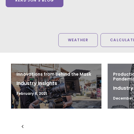
READ JON'S BLOG
WEATHER
CALCULATE
Innovations from Behind the Mask
Productio
Pandemic 
Industry Insights
Industry
February 8, 2021
December 1