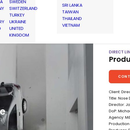
IA
SWEDEN
SRI LANKA
NY
SWITZERLAND
TAIWAN
TURKEY
THAILAND
RY
UKRAINE
VIETNAM
D
UNITED
KINGDOM
DIRECT LIN
Produ
CONT
Client: Dire
Title: Nose 
Director: 
ne
DoP: Micha
Agency: M&
Production