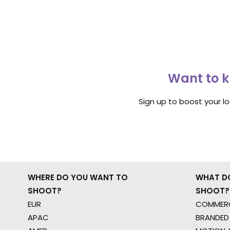
Want to k
Sign up to boost your l
WHERE DO YOU WANT TO
WHAT D
SHOOT?
SHOOT?
EUR
COMMERC
APAC
BRANDED