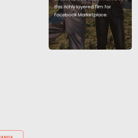
 the best
this richly layered film for
-breaks have
Facebook Marketplace.
om infants!
WANDA