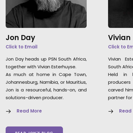
Jon Day
Vivian
Click to Email
Click to E
Jon Day heads up PSN South Africa,
Vivian Es
together with Vivian Esterhuyse.
South Afric
As much at home in Cape Town,
Held in 
Johannesburg, Namibia, or Mauritius,
producers
Jon is a resourceful, hands-on, and
carved him
solutions-driven producer.
partner for
Read More
Read