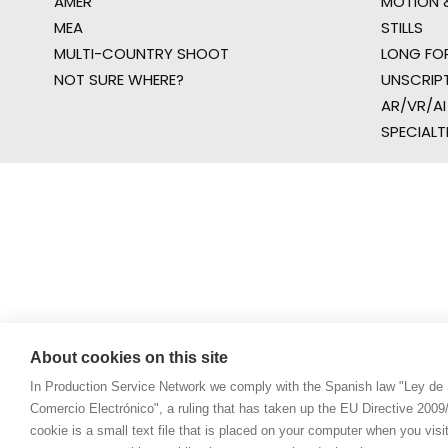
AMER
MOTION &
MEA
STILLS
MULTI-COUNTRY SHOOT
LONG FO
NOT SURE WHERE?
UNSCRIP
AR/VR/AI
SPECIALT
About cookies on this site
In Production Service Network we comply with the Spanish law "Ley de 
Comercio Electrónico", a ruling that has taken up the EU Directive 200
cookie is a small text file that is placed on your computer when you visi