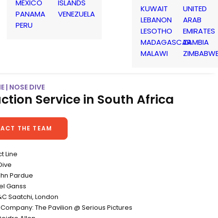
MEXICO
ISLANDS
KUWAIT
UNITED
PANAMA
VENEZUELA
LEBANON
ARAB
PERU
LESOTHO
EMIRATES
MADAGASCAR
ZAMBIA
MALAWI
ZIMBABW
E | NOSE DIVE
ction Service in South Africa
ACT THE TEAM
ct Line
Dive
John Pardue
el Ganss
C Saatchi, London
 Company: The Pavilion @ Serious Pictures