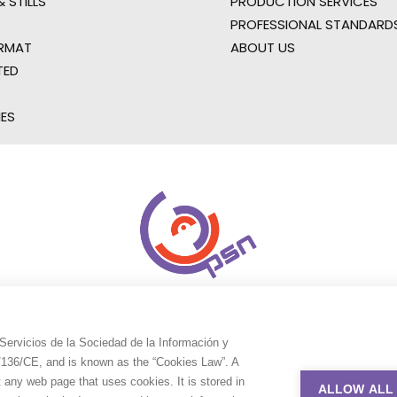
 STILLS
PRODUCTION SERVICES
PROFESSIONAL STANDARD
RMAT
ABOUT US
TED
IES
Servicios de la Sociedad de la Información y
9/136/CE, and is known as the “Cookies Law”. A
t any web page that uses cookies. It is stored in
ALLOW ALL