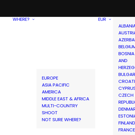
WHERE?
EUR
ALBANI
AUSTRI
AZERBA
BELGIU
BOSNIA
AND
HERZEG
BULGAR
EUROPE
CROAT
ASIA PACIFIC
CYPRU
AMERICA
CZECH
MIDDLE EAST & AFRICA
REPUBL
MULTI-COUNTRY
DENMA
SHOOT
ESTONI
NOT SURE WHERE?
FINLAN
FRANCE