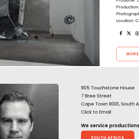
Producer: D
Production
Photograph
Location: 
MORE
905 Touchstone House
7 Bree Street
"We’ve done countless jobs
Cape Town 8001, South A
with them, all over South
Click to Email
Africa, and the process has
A show-stopping 
always been superb. They start
We service productions
spot for Huggies
every job with a considered
Smuggler director
and thoughtful appreciation of
SOUTH AFRICA