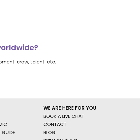
worldwide?
ment, crew, talent, etc.
WE ARE HERE FOR YOU
BOOK A LIVE CHAT
MIC
CONTACT
 GUIDE
BLOG