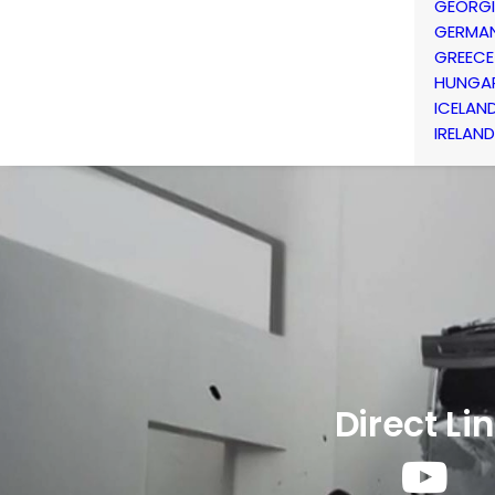
GEORG
GERMA
GREECE
HUNGA
ICELAN
IRELAND
Direct Li