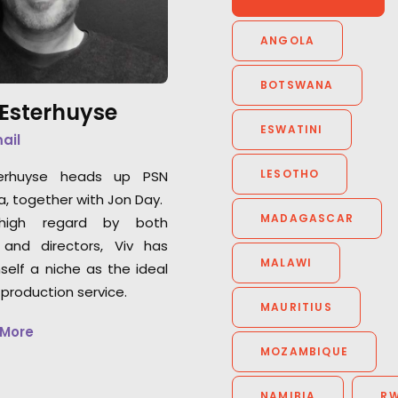
captures some of
how to maximise the creative
performances ad
elements of the project, and
ANGOLA
seen in ages... fr
their production skills are
faultless. Great people, great
BOTSWANA
 Esterhuyse
crew, cost efficient and smart;
ESWATINI
it would be very hard to
mail
consider using anyone else in
LESOTHO
terhuyse heads up PSN
that part of the world."
a, together with Jon Day.
MADAGASCAR
high regard by both
Knucklehead UK MD Tim Katz
 and directors, Viv has
MALAWI
self a niche as the ideal
 production service.
MAURITIUS
 More
MOZAMBIQUE
NAMIBIA
R