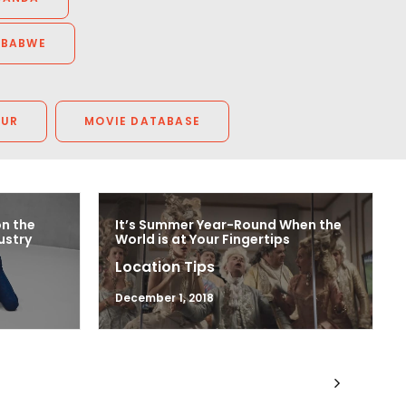
MBABWE
OUR
MOVIE DATABASE
on the
It’s Summer Year-Round When the
ustry
World is at Your Fingertips
Location Tips
December 1, 2018