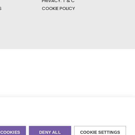
PRIVACY. T & C
S
COOKIE POLICY
 COOKIES
DENY ALL
COOKIE SETTINGS