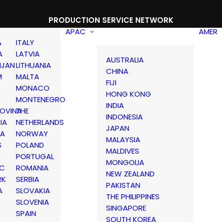
PRODUCTION SERVICE NETWORK
APAC
AMER
A
ITALY
A
LATVIA
AUSTRALIA
IJAN
LITHUANIA
CHINA
M
MALTA
FIJI
MONACO
HONG KONG
MONTENEGRO
INDIA
OVINA
THE
INDONESIA
IA
NETHERLANDS
JAPAN
IA
NORWAY
MALAYSIA
S
POLAND
MALDIVES
PORTUGAL
MONGOLIA
IC
ROMANIA
NEW ZEALAND
RK
SERBIA
PAKISTAN
A
SLOVAKIA
THE PHILIPPINES
D
SLOVENIA
SINGAPORE
SPAIN
SOUTH KOREA