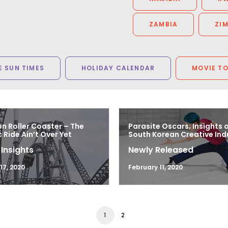
ZAMBIA
ZI
 SUN TIMES
HOLIDAY CALENDAR
MOVIE T
n Roller Coaster – The
Parasite Oscars; Insights 
Ride Ain’t Over Yet
South Korean Creative Ind
 Insights
Newly Released
7, 2020
February 11, 2020
1
2