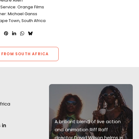
eidre Allen
 Service: Orange Films
er: Michael Ganss
Cape Town, South Africa
 FROM SOUTH AFRICA
frica
Super Bowl
A brilliant blend of live action
 in
 where
and animation Riff Raff
 Mark Molloy
director David Wilson helms in