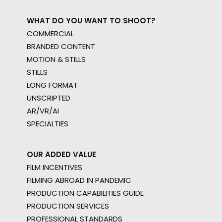
WHAT DO YOU WANT TO SHOOT?
COMMERCIAL
BRANDED CONTENT
MOTION & STILLS
STILLS
LONG FORMAT
UNSCRIPTED
AR/VR/AI
SPECIALTIES
OUR ADDED VALUE
FILM INCENTIVES
FILMING ABROAD IN PANDEMIC
PRODUCTION CAPABILITIES GUIDE
PRODUCTION SERVICES
PROFESSIONAL STANDARDS