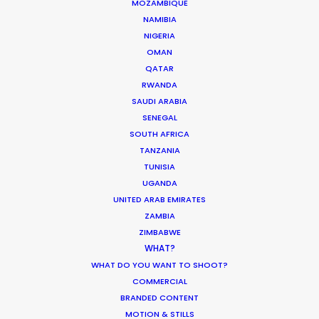
MOZAMBIQUE
NAMIBIA
NIGERIA
PAPUA NEW GUINEA
OMAN
QATAR
RWANDA
SAUDI ARABIA
SENEGAL
SOUTH AFRICA
“Their problem solving through production
TANZANIA
complexities has helped keep my agency and
TUNISIA
client base loyal and faithful to me as a
UGANDA
producer.”
UNITED ARAB EMIRATES
ZAMBIA
ZIMBABWE
Greg Jordan
WHAT?
Executive Producer, Bootleg Films
WHAT DO YOU WANT TO SHOOT?
COMMERCIAL
BRANDED CONTENT
MOTION & STILLS