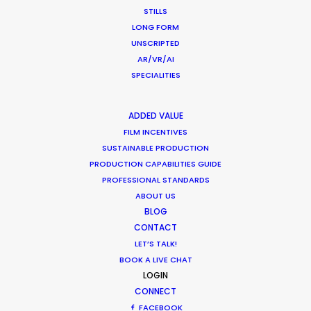
STILLS
LONG FORM
WEATHER
UNSCRIPTED
AR/VR/AI
SPECIALITIES
CALCULATE SUN TIMES
ADDED VALUE
HOLIDAY CALENDAR
FILM INCENTIVES
SUSTAINABLE PRODUCTION
MOVIE TOUR
PRODUCTION CAPABILITIES GUIDE
PROFESSIONAL STANDARDS
ABOUT US
BLOG
CONTACT
Coronavirus Boost to Remote Film
LET’S TALK!
Production
BOOK A LIVE CHAT
LOGIN
Industry Insights
CONNECT
March 13, 2020
FACEBOOK