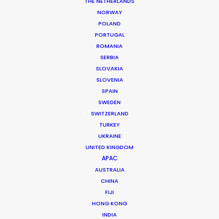
THE NETHERLANDS
NORWAY
POLAND
PORTUGAL
ROMANIA
MORE FROM AUSTRALIA
SERBIA
SLOVAKIA
SLOVENIA
SPAIN
SWEDEN
SWITZERLAND
TURKEY
UKRAINE
UNITED KINGDOM
APAC
AUSTRALIA
CHINA
FIJI
HONG KONG
INDIA