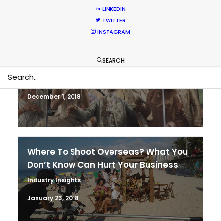
LINKEDIN
TWITTER
INSTAGRAM
It’s Summer Year-Round When the
SEARCH
World is at Your Fingertips
Location Tips
December 1, 2018
Where To Shoot Overseas? What You
Don’t Know Can Hurt Your Business
Industry Insights
January 23, 2018