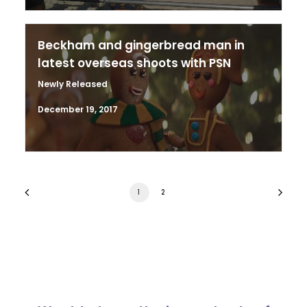
Beckham and gingerbread man in
latest overseas shoots with PSN
Newly Released
December 19, 2017
1
2