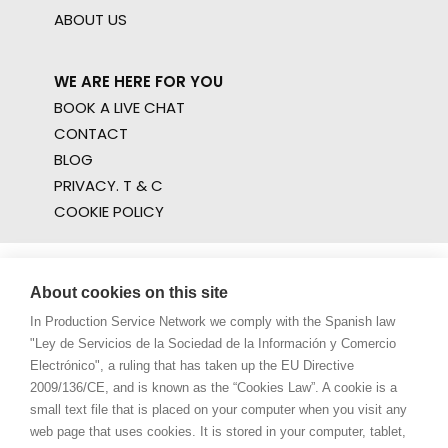
ABOUT US
WE ARE HERE FOR YOU
BOOK A LIVE CHAT
CONTACT
BLOG
PRIVACY. T & C
COOKIE POLICY
About cookies on this site
In Production Service Network we comply with the Spanish law
"Ley de Servicios de la Sociedad de la Información y Comercio
Electrónico", a ruling that has taken up the EU Directive
2009/136/CE, and is known as the “Cookies Law”. A cookie is a
small text file that is placed on your computer when you visit any
web page that uses cookies. It is stored in your computer, tablet,