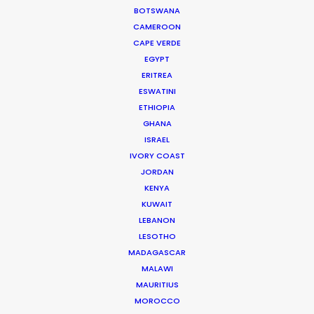
BOTSWANA
Read More
CAMEROON
CAPE VERDE
EGYPT
332 Montague Rd
ERITREA
West End, Qld 4101, Brisbane
ESWATINI
Australia
ETHIOPIA
GHANA
210/59 Great Buckingham St
ISRAEL
Redfern, NSW 2016, Sydney
IVORY COAST
Australia
JORDAN
KENYA
Click to Email
KUWAIT
LEBANON
We service productions in
LESOTHO
MADAGASCAR
MALAWI
AUSTRALIA
MAURITIUS
MOROCCO
FIJI