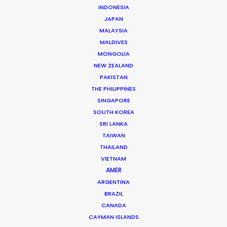
INDONESIA
JAPAN
Andrew Wareham
MALAYSIA
Click to Email
MALDIVES
MONGOLIA
With over 25 years’ experience in the industry, Andrew
NEW ZEALAND
Wareham is a trusted partner and mentor. He has
PAKISTAN
been instrumental in shaping the careers of some of
THE PHILIPPINES
Australia’s top producers and directors and has been
SINGAPORE
SOUTH KOREA
the driving force behind multiple award-winning,
SRI LANKA
multinational campaigns.
TAIWAN
THAILAND
Read More
VIETNAM
AMER
ARGENTINA
BRAZIL
CANADA
CAYMAN ISLANDS