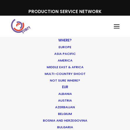
PRODUCTION SERVICE NETWORK
WHERE?
EUROPE
ASIA PACIFIC
AMERICA
MIDDLE EAST & AFRICA
Garnier
MULTI-COUNTRY SHOOT
NOT SURE WHERE?
EUR
ALBANIA
AUSTRIA
AZERBAIJAN
BELGIUM
BOSNIA AND HERZEGOVINA
BULGARIA