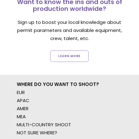
Want to know the ins and outs of
production worldwide?
Sign up to boost your local knowledge about
permit parameters and available equipment,
crew, talent, etc.
LEARN MORE
WHERE DO YOU WANT TO SHOOT?
EUR
APAC
AMER
MEA
MULTI-COUNTRY SHOOT
NOT SURE WHERE?