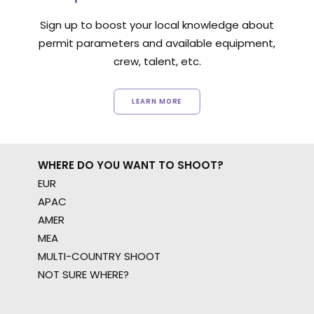
Sign up to boost your local knowledge about
permit parameters and available equipment,
crew, talent, etc.
LEARN MORE
WHERE DO YOU WANT TO SHOOT?
EUR
APAC
AMER
MEA
MULTI-COUNTRY SHOOT
NOT SURE WHERE?