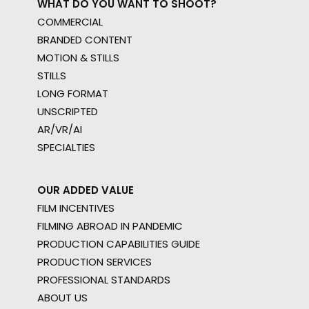
WHAT DO YOU WANT TO SHOOT?
COMMERCIAL
BRANDED CONTENT
MOTION & STILLS
STILLS
LONG FORMAT
UNSCRIPTED
AR/VR/AI
SPECIALTIES
OUR ADDED VALUE
FILM INCENTIVES
FILMING ABROAD IN PANDEMIC
PRODUCTION CAPABILITIES GUIDE
PRODUCTION SERVICES
PROFESSIONAL STANDARDS
ABOUT US