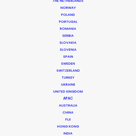
Executive Producer: Simona Della Porta
THE NETHERLANDS
Producer: Claudia Tondini
NORWAY
Production Service: Living Films
POLAND
Thai Executive Producer: Fred Turchetti
PORTUGAL
Thai Producer: Chris Lowenstein
ROMANIA
Location: Bangkok, Thailand
SERBIA
SLOVAKIA
SLOVENIA
SPAIN
SWEDEN
MORE FROM THAILAND
SWITZERLAND
TURKEY
UKRAINE
UNITED KINGDOM
APAC
AUSTRALIA
CHINA
FIJI
HONG KONG
INDIA