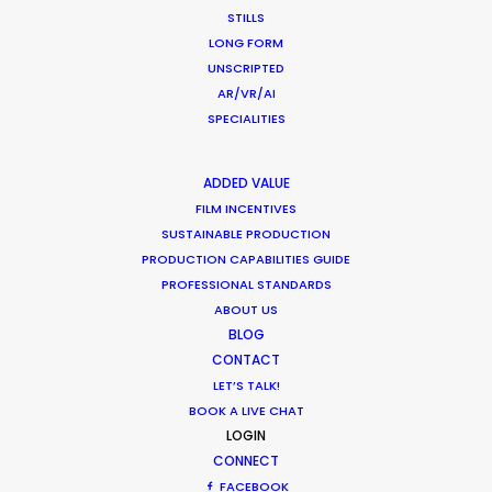
STILLS
LONG FORM
Warner Taps PSN for Globetrotting
UNSCRIPTED
AR/VR/AI
HBO Max series
SPECIALITIES
Newly Released
November 23, 2020
ADDED VALUE
FILM INCENTIVES
SUSTAINABLE PRODUCTION
PRODUCTION CAPABILITIES GUIDE
PROFESSIONAL STANDARDS
Shoot in Thailand FAQs
ABOUT US
Location Tips
BLOG
CONTACT
September 21, 2020
LET’S TALK!
BOOK A LIVE CHAT
LOGIN
CONNECT
FACEBOOK