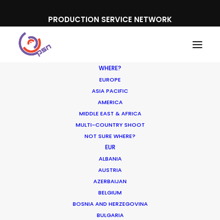
PRODUCTION SERVICE NETWORK
WHERE?
EUROPE
ASIA PACIFIC
AMERICA
MIDDLE EAST & AFRICA
Ferrero Rocher
MULTI-COUNTRY SHOOT
NOT SURE WHERE?
EUR
ALBANIA
AUSTRIA
AZERBAIJAN
BELGIUM
BOSNIA AND HERZEGOVINA
BULGARIA