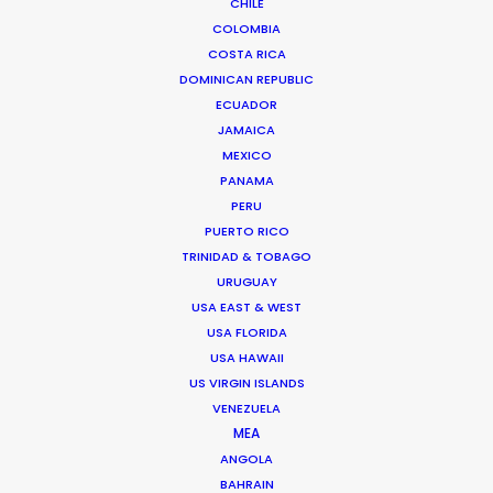
CHILE
191/150 Koolpunt Villa 5,
COLOMBIA
Chiangmai-Hang Dong Road
COSTA RICA
T. Mae Heia, A. Muang
DOMINICAN REPUBLIC
Chiang Mai City
ECUADOR
50100 Thailand
JAMAICA
Click to Email
MEXICO
PANAMA
We service productions in
PERU
PUERTO RICO
THAILAND
TRINIDAD & TOBAGO
URUGUAY
USA EAST & WEST
CAMBODIA
USA FLORIDA
USA HAWAII
US VIRGIN ISLANDS
LAOS
VENEZUELA
MEA
MYANMAR
ANGOLA
BAHRAIN