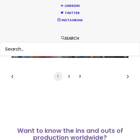
LINKEDIN
Coronavirus Boost to Remote Film
TWITTER
Production
INSTAGRAM
Industry Insights
SEARCH
March 13, 2020
1
2
3
Want to know the ins and outs of
production worldwide?