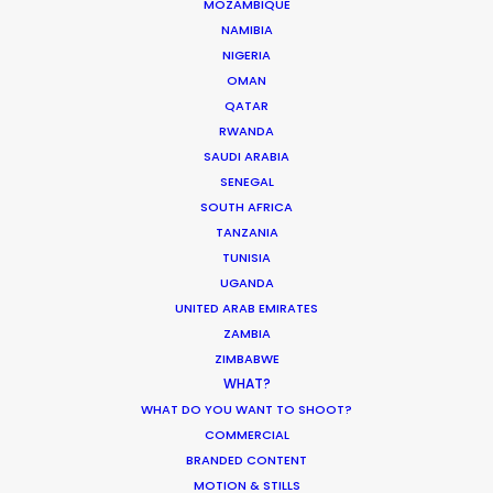
MOZAMBIQUE
CALCULATE SUN TIMES
NAMIBIA
NIGERIA
OMAN
HOLIDAY CALENDAR
QATAR
RWANDA
MOVIE TOUR
SAUDI ARABIA
SENEGAL
SOUTH AFRICA
MOVIE DATABASE
TANZANIA
TUNISIA
UGANDA
UNITED ARAB EMIRATES
ZAMBIA
Innovations from Behind the Mask
ZIMBABWE
Industry Insights
WHAT?
WHAT DO YOU WANT TO SHOOT?
February 8, 2021
COMMERCIAL
BRANDED CONTENT
MOTION & STILLS