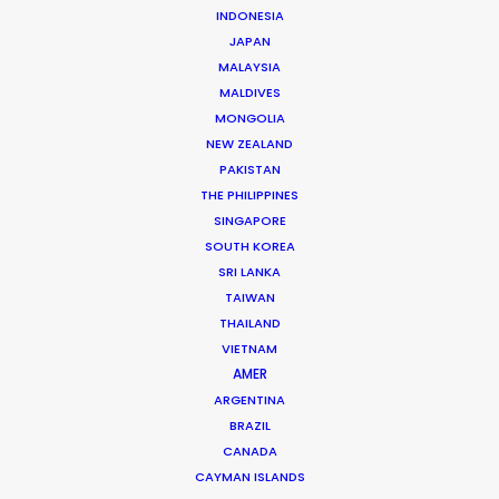
INDONESIA
JAPAN
MALAYSIA
MALDIVES
MONGOLIA
NEW ZEALAND
PAKISTAN
Fred Turchetti
THE PHILIPPINES
SINGAPORE
Click to Email
SOUTH KOREA
SRI LANKA
Fred was an early architect in making Thailand the
TAIWAN
undisputed destination for the world’s A-List
THAILAND
production companies. Since 1986 he has stayed the
VIETNAM
course to ensure that each and every production is …
AMER
ARGENTINA
Read More
BRAZIL
CANADA
CAYMAN ISLANDS