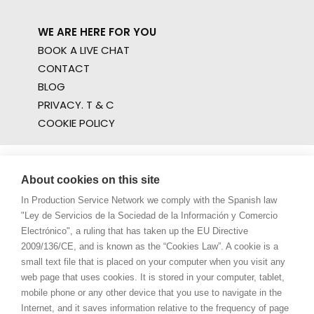
WE ARE HERE FOR YOU
BOOK A LIVE CHAT
CONTACT
BLOG
PRIVACY. T & C
COOKIE POLICY
About cookies on this site
In Production Service Network we comply with the Spanish law
"Ley de Servicios de la Sociedad de la Información y Comercio
Electrónico", a ruling that has taken up the EU Directive
2009/136/CE, and is known as the “Cookies Law”. A cookie is a
small text file that is placed on your computer when you visit any
web page that uses cookies. It is stored in your computer, tablet,
mobile phone or any other device that you use to navigate in the
Internet, and it saves information relative to the frequency of page