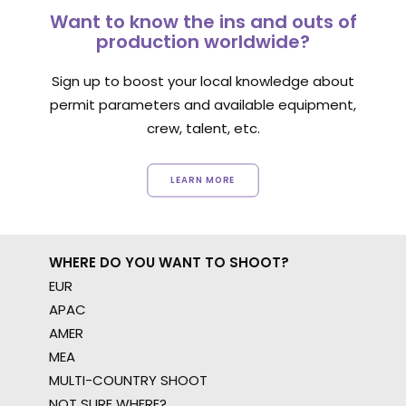
Want to know the ins and outs of
production worldwide?
Sign up to boost your local knowledge about
permit parameters and available equipment,
crew, talent, etc.
LEARN MORE
WHERE DO YOU WANT TO SHOOT?
EUR
APAC
AMER
MEA
MULTI-COUNTRY SHOOT
NOT SURE WHERE?