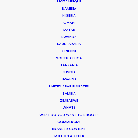
MOZAMBIQUE
NAMIBIA
NIGERIA
OMAN
QATAR
RWANDA
SAUDI ARABIA
6315 St-Hubert
SENEGAL
Montreal, Qc, Canada, H2S 2L9
SOUTH AFRICA
TANZANIA
718 Main St., Office 406
TUNISIA
Vancouver, BC, V6A 0B1, Canada
UGANDA
UNITED ARAB EMIRATES
Click to Email
ZAMBIA
ZIMBABWE
WHAT?
WHAT DO YOU WANT TO SHOOT?
COMMERCIAL
BRANDED CONTENT
MOTION & STILLS