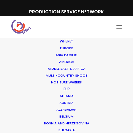
PRODUCTION SERVICE NETWORK
WHERE?
EUROPE
ASIA PACIFIC
AMERICA
MIDDLE EAST & AFRICA
Microsoft
MULTI-COUNTRY SHOOT
NOT SURE WHERE?
EUR
ALBANIA
AUSTRIA
AZERBAIJAN
BELGIUM
BOSNIA AND HERZEGOVINA
BULGARIA