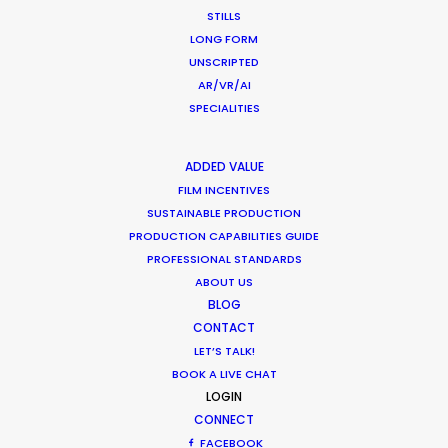
STILLS
LONG FORM
UNSCRIPTED
"They have all the resources, contacts and
AR/VR/AI
ingenuity required for making happen even the
SPECIALITIES
craziest projects and believe me, we've
challenged them."
ADDED VALUE
FILM INCENTIVES
Stephane Rituit
SUSTAINABLE PRODUCTION
Producer & co-Founder of Felix & Paul Studios
PRODUCTION CAPABILITIES GUIDE
PROFESSIONAL STANDARDS
ABOUT US
BLOG
CONTACT
LET’S TALK!
BOOK A LIVE CHAT
LOGIN
CONNECT
FACEBOOK