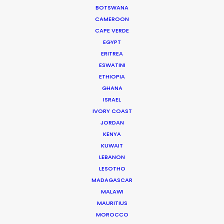
BOTSWANA
Read More
CAMEROON
CAPE VERDE
EGYPT
ERITREA
ESWATINI
ETHIOPIA
GHANA
ISRAEL
IVORY COAST
JORDAN
KENYA
KUWAIT
LEBANON
LESOTHO
MADAGASCAR
Joelle Raymond
MALAWI
MAURITIUS
canada.joelle@psn
MOROCCO