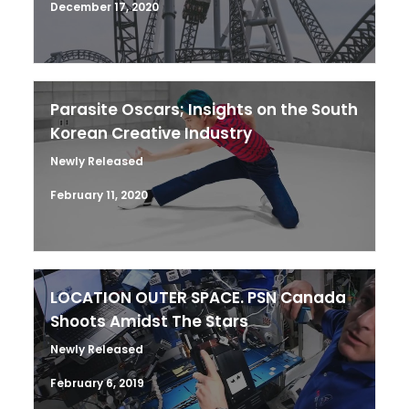
December 17, 2020
Parasite Oscars; Insights on the South
Korean Creative Industry
Newly Released
February 11, 2020
LOCATION OUTER SPACE. PSN Canada
Shoots Amidst The Stars
Newly Released
February 6, 2019