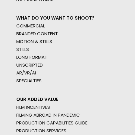
WHAT DO YOU WANT TO SHOOT?
COMMERCIAL
BRANDED CONTENT
MOTION & STILLS
STILLS
LONG FORMAT
UNSCRIPTED
AR/VR/AI
SPECIALTIES
OUR ADDED VALUE
FILM INCENTIVES
FILMING ABROAD IN PANDEMIC
PRODUCTION CAPABILITIES GUIDE
PRODUCTION SERVICES