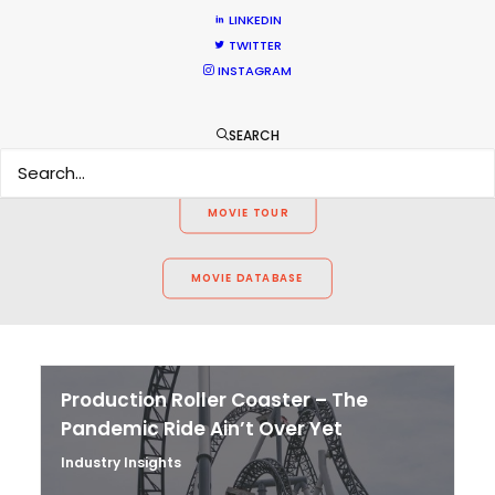
WEATHER
LINKEDIN
TWITTER
INSTAGRAM
CALCULATE SUN TIMES
SEARCH
HOLIDAY CALENDAR
MOVIE TOUR
MOVIE DATABASE
Production Roller Coaster – The
Pandemic Ride Ain’t Over Yet
Industry Insights