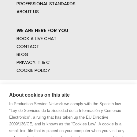
PROFESSIONAL STANDARDS
ABOUT US
WE ARE HERE FOR YOU
BOOK A LIVE CHAT
CONTACT
BLOG
PRIVACY. T & C
COOKIE POLICY
About cookies on this site
In Production Service Network we comply with the Spanish law
"Ley de Servicios de la Sociedad de la Información y Comercio
Electrónico", a ruling that has taken up the EU Directive
2009/136/CE, and is known as the “Cookies Law”. A cookie is a
small text file that is placed on your computer when you visit any