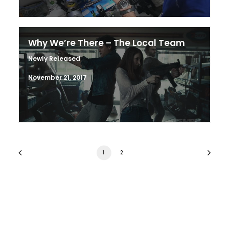
Why We’re There – The Local Team
Newly Released
November 21, 2017
1
2