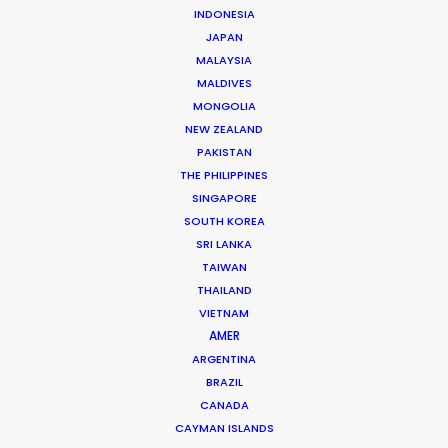
INDONESIA
JAPAN
MALAYSIA
Mathieu Dumont -
IMDB
MALDIVES
Click to Email
MONGOLIA
NEW ZEALAND
Mathieu has managed hundreds of productions
PAKISTAN
including commercials, documentaries, music videos,
THE PHILIPPINES
TV series and full-length films. He has been at the
SINGAPORE
head of numerous productions in Canada and in more
SOUTH KOREA
…
SRI LANKA
TAIWAN
Read More
THAILAND
VIETNAM
AMER
ARGENTINA
FAQS ON CANADA
BRAZIL
CANADA
CAYMAN ISLANDS