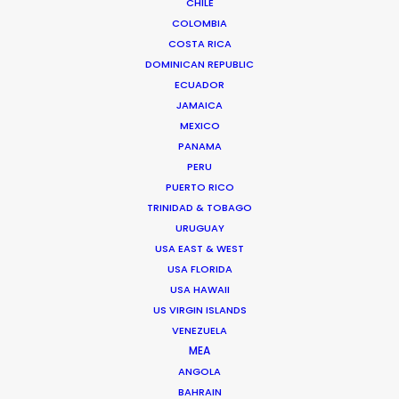
CHILE
COLOMBIA
COSTA RICA
DOMINICAN REPUBLIC
ECUADOR
JAMAICA
MEXICO
PANAMA
PERU
PUERTO RICO
TRINIDAD & TOBAGO
URUGUAY
Tom Larivière
USA EAST & WEST
USA FLORIDA
Click to Email
USA HAWAII
US VIRGIN ISLANDS
Tom’s task is to create engaging work environment
VENEZUELA
while overseeing creative development of scripted
MEA
and unscripted projects. His work blurs the lines
ANGOLA
between management, creativity and production.
BAHRAIN