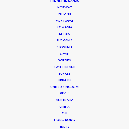
Location: Montreal, QC (Canada)
THE NETHERLANDS
NORWAY
POLAND
PORTUGAL
ROMANIA
SERBIA
MORE FROM CANADA
SLOVAKIA
SLOVENIA
SPAIN
SWEDEN
SWITZERLAND
TURKEY
UKRAINE
UNITED KINGDOM
APAC
AUSTRALIA
CHINA
FIJI
HONG KONG
INDIA