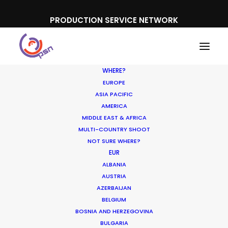
PRODUCTION SERVICE NETWORK
WHERE?
EUROPE
ASIA PACIFIC
AMERICA
MIDDLE EAST & AFRICA
MULTI-COUNTRY SHOOT
NOT SURE WHERE?
EUR
ALBANIA
Japan
AUSTRIA
AZERBAIJAN
BELGIUM
BOSNIA AND HERZEGOVINA
BULGARIA