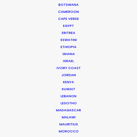
BOTSWANA
Satch Watanabe is a seasoned film and
CAMEROON
CAPE VERDE
TV producer with recent credits
EGYPT
including the acclaimed Apple TV+
ERITREA
series
Drops of God
and seasons 1 and 2
ESWATINI
of the HBO Max series
Tokyo Vice
.
ETHIOPIA
GHANA
Read More
ISRAEL
IVORY COAST
JORDAN
KENYA
KUWAIT
LEBANON
LESOTHO
MADAGASCAR
MALAWI
MAURITIUS
MOROCCO