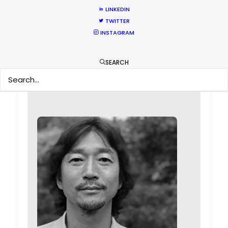
production standards.
Black Sheep
LINKEDIN
Studios EP Sophia FitzGerald
TWITTER
INSTAGRAM
SEARCH