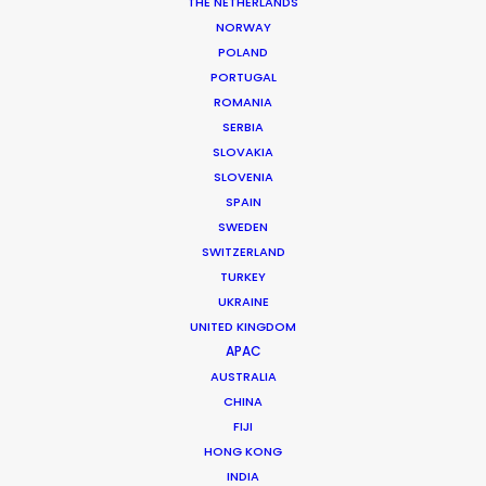
THE NETHERLANDS
NORWAY
POLAND
PORTUGAL
ROMANIA
Neuromancer
SERBIA
SLOVAKIA
SLOVENIA
SPAIN
SWEDEN
SWITZERLAND
TURKEY
UKRAINE
UNITED KINGDOM
APPLE TV+ | NEUROMANCER
APAC
Production Service in
AUSTRALIA
Japan
CHINA
FIJI
HONG KONG
INDIA
CONTACT THE TEAM