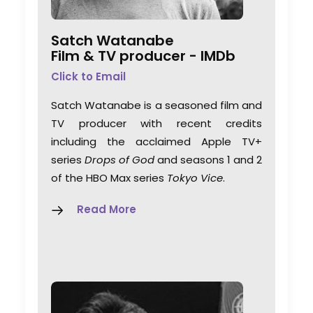
Satch Watanabe
Film & TV producer -
IMDb
Click to Email
Satch Watanabe is a seasoned film and
TV producer with recent credits
including the acclaimed Apple TV+
series
Drops of God
and seasons 1 and 2
of the HBO Max series
Tokyo Vice
.
Read More