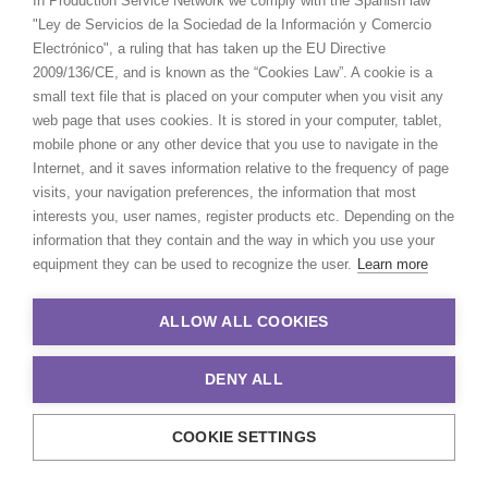
In Production Service Network we comply with the Spanish law
Satch Watanabe
"Ley de Servicios de la Sociedad de la Información y Comercio
Film & TV producer -
IMDb
Electrónico", a ruling that has taken up the EU Directive
2009/136/CE, and is known as the “Cookies Law”. A cookie is a
Click to Email
small text file that is placed on your computer when you visit any
web page that uses cookies. It is stored in your computer, tablet,
Satch Watanabe is a seasoned film and
mobile phone or any other device that you use to navigate in the
TV producer with recent credits
Internet, and it saves information relative to the frequency of page
including the acclaimed Apple TV+
visits, your navigation preferences, the information that most
series
Drops of God
and seasons 1 and 2
interests you, user names, register products etc. Depending on the
of the HBO Max series
Tokyo Vice
.
information that they contain and the way in which you use your
equipment they can be used to recognize the user.
Learn more
Read More
ALLOW ALL COOKIES
DENY ALL
COOKIE SETTINGS