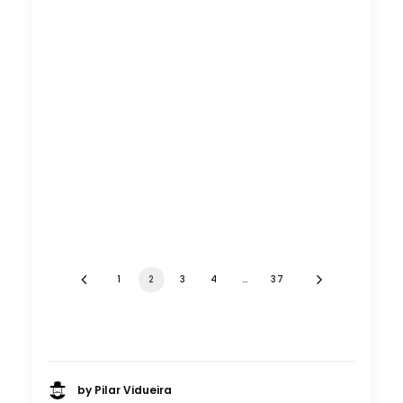
1
2
3
4
…
37
by Pilar Vidueira