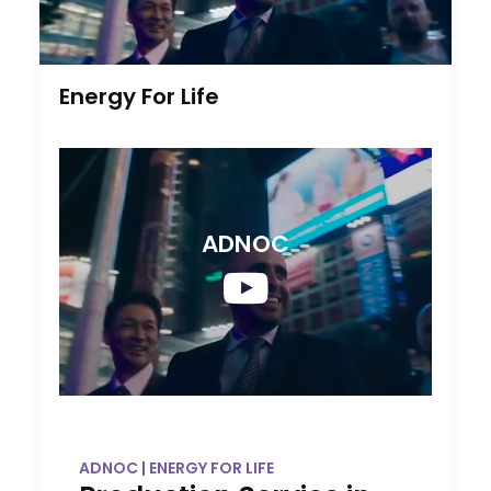
Energy For Life
ADNOC
ADNOC | ENERGY FOR LIFE