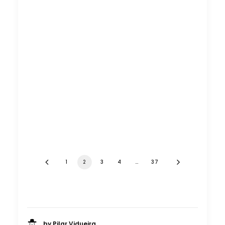
1
2
3
4
…
37
by Pilar Vidueira