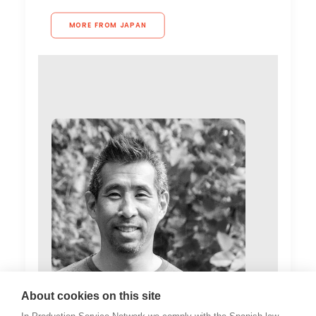
MORE FROM JAPAN
About cookies on this site