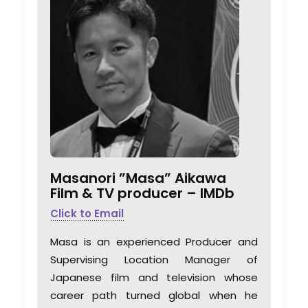
Masanori ”Masa” Aikawa
Film & TV producer –
IMDb
Click to Email
Masa is an experienced Producer and
Supervising Location Manager of
Japanese film and television whose
career path turned global when he