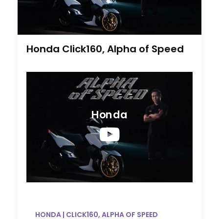
Honda Click160, Alpha of Speed
Honda
HONDA | CLICK160, ALPHA OF SPEED