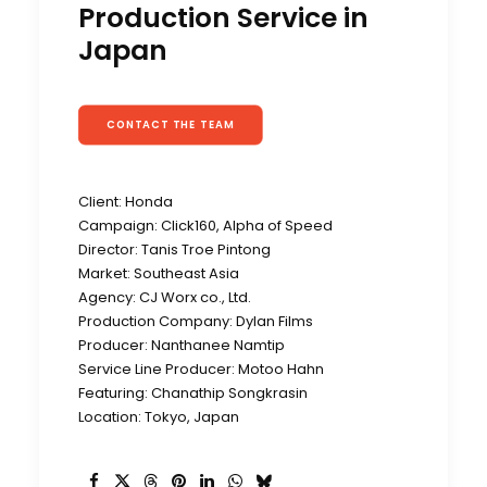
Production Service in
Japan
CONTACT THE TEAM
Client: Honda
Campaign: Click160, Alpha of Speed
Director: Tanis Troe Pintong
Market: Southeast Asia
Agency: CJ Worx co., Ltd.
Production Company: Dylan Films
Producer: Nanthanee Namtip
Service Line Producer: Motoo Hahn
Featuring: Chanathip Songkrasin
Location: Tokyo, Japan