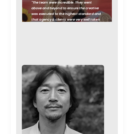
"The team were incredible. They went
above and beyond to ensure the creative
was executed to the highest standard and
that agency & clients were very well taken
care of, from start to finish. Their
hospitality was just as impressive as their
production standards.
Black Sheep
Studios EP Sophia FitzGerald