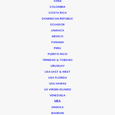
CHILE
COLOMBIA
COSTA RICA
DOMINICAN REPUBLIC
ECUADOR
JAMAICA
MEXICO
PANAMA
PERU
PUERTO RICO
TRINIDAD & TOBAGO
URUGUAY
USA EAST & WEST
USA FLORIDA
USA HAWAII
US VIRGIN ISLANDS
VENEZUELA
Satch Watanabe
MEA
Film & TV producer -
IMDb
ANGOLA
BAHRAIN
Click to Email