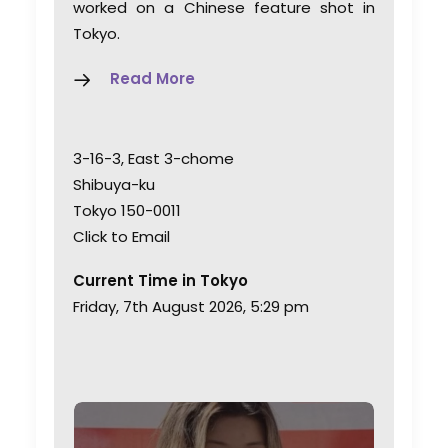
worked on a Chinese feature shot in
Tokyo.
Read More
3-16-3, East 3-chome
Shibuya-ku
Tokyo 150-0011
Click to Email
Current Time in Tokyo
Friday, 7th August 2026, 5:29 pm