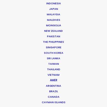
INDONESIA
JAPAN
Title: Neuromancer, S.1, Ep. 1
MALAYSIA
Streamer: Apple TV+
MALDIVES
Production Company: Anonymous Content,
MONGOLIA
Skydance
NEW ZEALAND
Director: JD Dillard
PAKISTAN
Executive Producers: Graham Roland, Jason
THE PHILIPPINES
Shrier, JD Dillard
SINGAPORE
Producer: Karl Caffrey, Satch Watanabe (Ep. 1)
SOUTH KOREA
Cinematographer: Benedict Spence
SRI LANKA
Featuring: Callum Turner, Emma Laird, and
TAIWAN
Briana Middleton
Locations: Tokyo, Chiba, Osaka, Japan
THAILAND
VIETNAM
AMER
ARGENTINA
BRAZIL
CANADA
MORE FROM JAPAN
CAYMAN ISLANDS