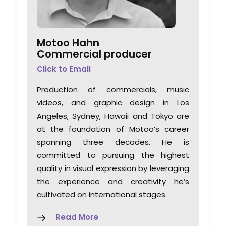
Motoo Hahn
Commercial producer
Click to Email
Production of commercials, music
videos, and graphic design in Los
Angeles, Sydney, Hawaii and Tokyo are
at the foundation of Motoo’s career
spanning three decades. He is
committed to pursuing the highest
quality in visual expression by leveraging
the experience and creativity he’s
cultivated on international stages.
Read More