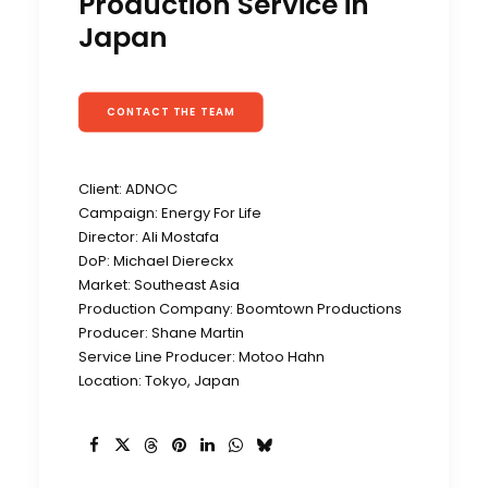
Production Service in
Japan
CONTACT THE TEAM
Client: ADNOC
Campaign: Energy For Life
Director: Ali Mostafa
DoP: Michael Diereckx
Market: Southeast Asia
Production Company: Boomtown Productions
Producer: Shane Martin
Service Line Producer: Motoo Hahn
Location: Tokyo, Japan