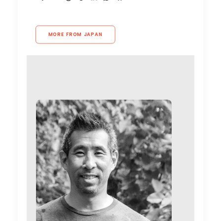
MORE FROM JAPAN