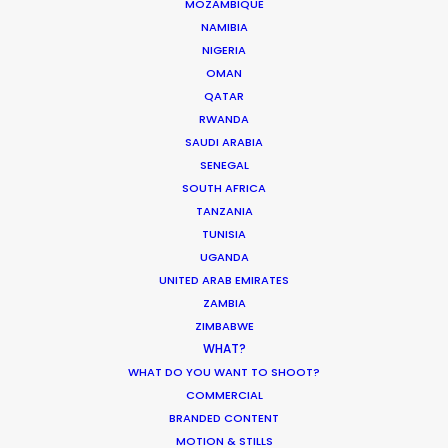
MOZAMBIQUE
NAMIBIA
NIGERIA
OMAN
QATAR
RWANDA
SAUDI ARABIA
Masanori ”Masa” Aikawa
Film & TV producer –
SENEGAL
IMDb
SOUTH AFRICA
Click to Email
TANZANIA
TUNISIA
Masa is an experienced Producer and
UGANDA
Supervising Location Manager of
UNITED ARAB EMIRATES
Japanese film and television whose
ZAMBIA
career path turned global when he
ZIMBABWE
worked on a Chinese feature shot in
WHAT?
Tokyo.
WHAT DO YOU WANT TO SHOOT?
COMMERCIAL
Read More
BRANDED CONTENT
MOTION & STILLS