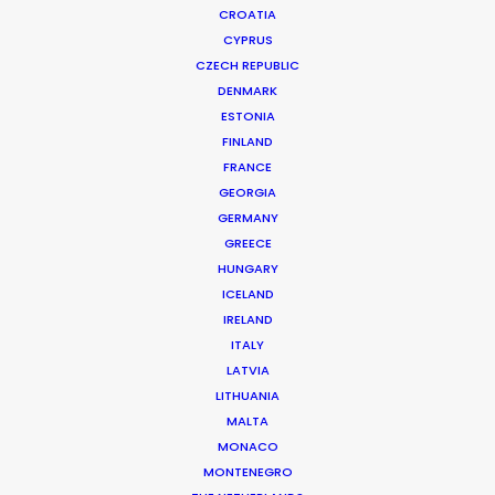
CROATIA
CYPRUS
CZECH REPUBLIC
DENMARK
ESTONIA
FINLAND
FRANCE
GEORGIA
GERMANY
GREECE
HUNGARY
ICELAND
IRELAND
ITALY
LATVIA
LITHUANIA
MALTA
MONACO
Neuromancer
MONTENEGRO