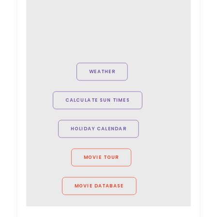
WEATHER
CALCULATE SUN TIMES
HOLIDAY CALENDAR
MOVIE TOUR
MOVIE DATABASE