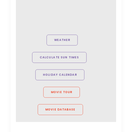
February 15, 2026
Globetrotting Producers on
the Lookout
WEATHER
Industry Insights
January 26, 2026
CALCULATE SUN TIMES
HOLIDAY CALENDAR
Maximizing ROI on the
Global Stage
MOVIE TOUR
Industry Insights
December 29, 2025
MOVIE DATABASE