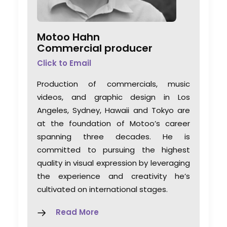
Motoo Hahn
Commercial producer
Click to Email
Production of commercials, music
videos, and graphic design in Los
Angeles, Sydney, Hawaii and Tokyo are
at the foundation of Motoo’s career
spanning three decades. He is
committed to pursuing the highest
quality in visual expression by leveraging
the experience and creativity he’s
A Global Huddle Converges
cultivated on international stages.
On Hollywood
Read More
Industry Insights