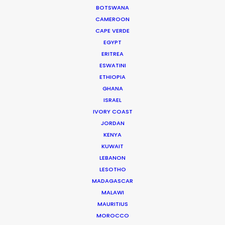
BOTSWANA
CAMEROON
CAMBODIA
CAPE VERDE
EGYPT
ERITREA
LAOS
ESWATINI
ETHIOPIA
MYANMAR
GHANA
ISRAEL
IVORY COAST
JORDAN
KENYA
KUWAIT
LEBANON
"Golden Globes and Writers Guild Nominations!
LESOTHO
Thank you so much to the entire Bangkok crew
MADAGASCAR
for helping us to bring The Flight Attendant to life.
MALAWI
MAURITIUS
We’re beyond grateful for all the hard work!”
MOROCCO