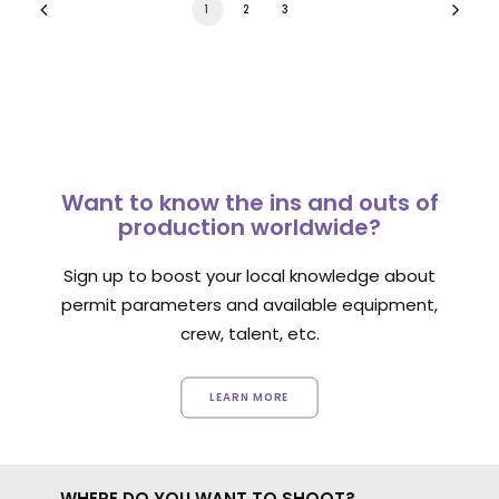
1
2
3
Want to know the ins and outs of
production worldwide?
Sign up to boost your local knowledge about
permit parameters and available equipment,
crew, talent, etc.
LEARN MORE
WHERE DO YOU WANT TO SHOOT?