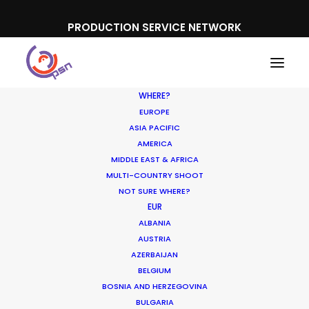
PRODUCTION SERVICE NETWORK
WHERE?
EUROPE
ASIA PACIFIC
AMERICA
MIDDLE EAST & AFRICA
Mitsubishi
MULTI-COUNTRY SHOOT
NOT SURE WHERE?
EUR
ALBANIA
AUSTRIA
AZERBAIJAN
BELGIUM
BOSNIA AND HERZEGOVINA
BULGARIA