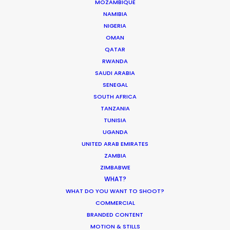
MOZAMBIQUE
Showrunners Meredith Lavender & Marcie Ulin
NAMIBIA
NIGERIA
OMAN
QATAR
RWANDA
SAUDI ARABIA
SENEGAL
WEATHER
SOUTH AFRICA
TANZANIA
CALCULATE SUN TIMES
TUNISIA
UGANDA
UNITED ARAB EMIRATES
HOLIDAY CALENDAR
ZAMBIA
ZIMBABWE
WHAT?
MOVIE TOUR
WHAT DO YOU WANT TO SHOOT?
COMMERCIAL
MOVIE DATABASE
BRANDED CONTENT
MOTION & STILLS