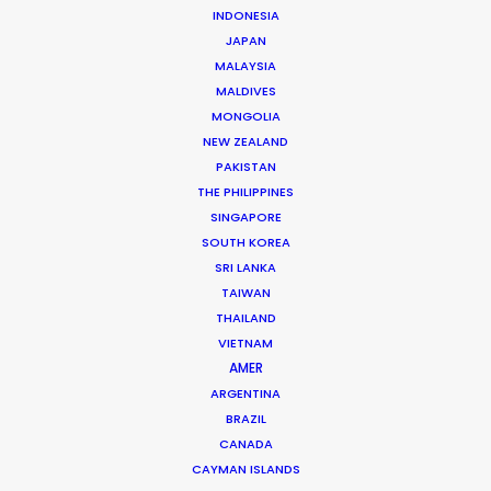
INDONESIA
JAPAN
MALAYSIA
MALDIVES
MONGOLIA
NEW ZEALAND
PAKISTAN
THE PHILIPPINES
SINGAPORE
SOUTH KOREA
SRI LANKA
TAIWAN
THAILAND
VIETNAM
AMER
ARGENTINA
BRAZIL
Fred Turchetti
CANADA
Click to Email
CAYMAN ISLANDS