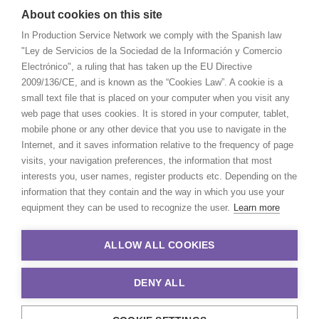
About cookies on this site
In Production Service Network we comply with the Spanish law
"Ley de Servicios de la Sociedad de la Información y Comercio
Electrónico", a ruling that has taken up the EU Directive
2009/136/CE, and is known as the “Cookies Law”. A cookie is a
small text file that is placed on your computer when you visit any
web page that uses cookies. It is stored in your computer, tablet,
mobile phone or any other device that you use to navigate in the
Internet, and it saves information relative to the frequency of page
visits, your navigation preferences, the information that most
interests you, user names, register products etc. Depending on the
information that they contain and the way in which you use your
equipment they can be used to recognize the user.
Learn more
ALLOW ALL COOKIES
DENY ALL