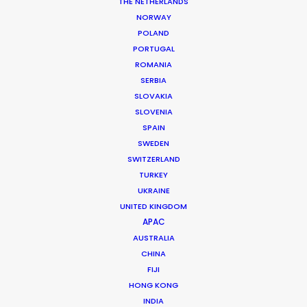
powerfully flying in the air. A fast Oktocopter, Ultra Arm with
THE NETHERLANDS
stabilized head, and Phantom were among the toys we took
NORWAY
with us.
POLAND
PORTUGAL
Working together with a talented stunt driver who ‘flew’ the car
ROMANIA
5 meters high for thirty meters made this film very adventurous
SERBIA
and fun.
SLOVAKIA
SLOVENIA
Client: Mitsubishi Motors, Russia
SPAIN
Campaign: Samurai
SWEDEN
Director: Luca Maroni
SWITZERLAND
DoP: Manfredo Archinto
Agency: m.Production, Moscow
TURKEY
Producer: Maxim, Belitskiy
UKRAINE
Production Service: Living Films
UNITED KINGDOM
Location: Krabi province, Thailand
APAC
AUSTRALIA
CHINA
FIJI
HONG KONG
INDIA
MORE FROM THAILAND