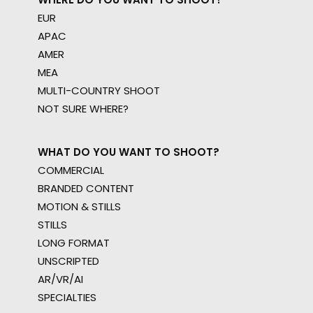
EUR
APAC
AMER
MEA
MULTI-COUNTRY SHOOT
NOT SURE WHERE?
WHAT DO YOU WANT TO SHOOT?
COMMERCIAL
BRANDED CONTENT
MOTION & STILLS
STILLS
LONG FORMAT
UNSCRIPTED
AR/VR/AI
SPECIALTIES