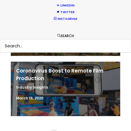
LINKEDIN
Shoot in Thailand FAQs
TWITTER
INSTAGRAM
Location Tips
September 21, 2020
SEARCH
Coronavirus Boost to Remote Film
Production
Industry Insights
March 13, 2020