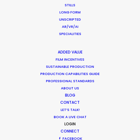
STILLS
LONG FORM
UNSCRIPTED
Innovations from Behind the Mask
AR/VR/AI
Industry Insights
SPECIALITIES
February 8, 2021
ADDED VALUE
FILM INCENTIVES
SUSTAINABLE PRODUCTION
PRODUCTION CAPABILITIES GUIDE
PROFESSIONAL STANDARDS
Warner Taps PSN for Globetrotting
ABOUT US
HBO Max series
BLOG
CONTACT
Newly Released
LET’S TALK!
November 23, 2020
BOOK A LIVE CHAT
LOGIN
CONNECT
FACEBOOK