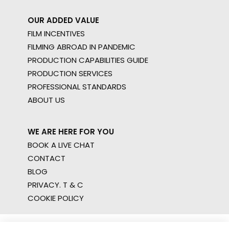
OUR ADDED VALUE
FILM INCENTIVES
FILMING ABROAD IN PANDEMIC
PRODUCTION CAPABILITIES GUIDE
PRODUCTION SERVICES
PROFESSIONAL STANDARDS
ABOUT US
WE ARE HERE FOR YOU
BOOK A LIVE CHAT
CONTACT
BLOG
PRIVACY. T & C
COOKIE POLICY