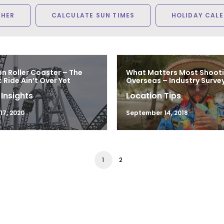
THER
CALCULATE SUN TIMES
HOLIDAY CAL
n Roller Coaster – The
What Matters Most Shoot
Ride Ain’t Over Yet
Overseas – Industry Survey
 Insights
Location Tips
7, 2020
September 14, 2018
1
2