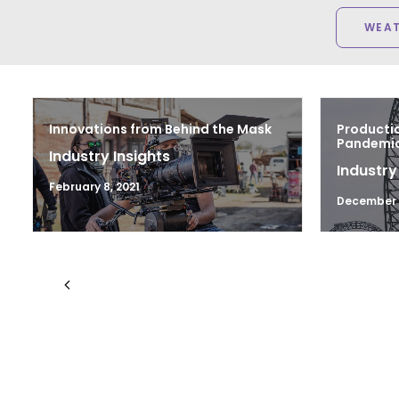
WEA
Innovations from Behind the Mask
Productio
Pandemic 
Industry Insights
Industry
February 8, 2021
December 1