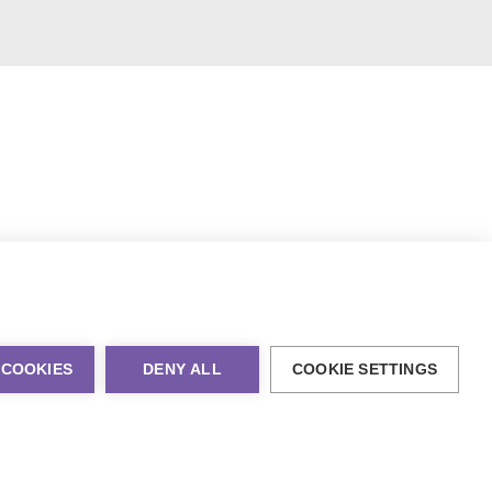
 COOKIES
DENY ALL
COOKIE SETTINGS