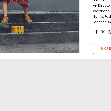
Line Produ
Art Directo
Wardrobe: 
Genre: Fas
Location: 
MORE