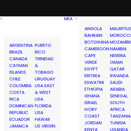
MEA
ANGOLA
MAURITIU
BAHRAIN
MOROCC
BOTSWANA
MOZAMBI
ARGENTINA
PUERTO
CAMEROON
NAMIBIA
BRAZIL
RICO
CAPE
NIGERIA
CANADA
TRINIDAD
VERDE
OMAN
CAYMAN
&
EGYPT
QATAR
ISLANDS
TOBAGO
ERITREA
RWANDA
CHILE
URUGUAY
ESWATINI
SAUDI
COLOMBIA
USA EAST
ETHIOPIA
ARABIA
COSTA
& WEST
GHANA
SENEGAL
RICA
USA
ISRAEL
SOUTH
DOMINICAN
FLORIDA
IVORY
AFRICA
REPUBLIC
USA
COAST
TANZANIA
ECUADOR
HAWAII
JORDAN
TUNISIA
JAMAICA
US VIRGIN
KENYA
UGANDA