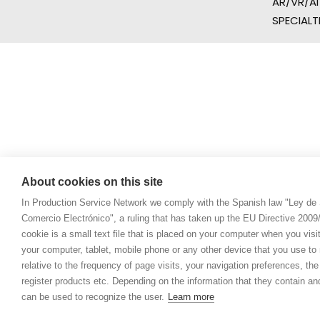
AR/VR/AI
SPECIALT
About cookies on this site
In Production Service Network we comply with the Spanish law "Ley de 
Comercio Electrónico", a ruling that has taken up the EU Directive 200
cookie is a small text file that is placed on your computer when you visi
your computer, tablet, mobile phone or any other device that you use to n
relative to the frequency of page visits, your navigation preferences, th
register products etc. Depending on the information that they contain a
can be used to recognize the user.
Learn more