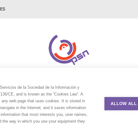
IES
Servicios de la Sociedad de la Información y
9/136/CE, and is known as the “Cookies Law”. A
t any web page that uses cookies. It is stored in
ALLOW ALL
avigate in the Internet, and it saves information
e information that most interests you, user names,
nd the way in which you use your equipment they