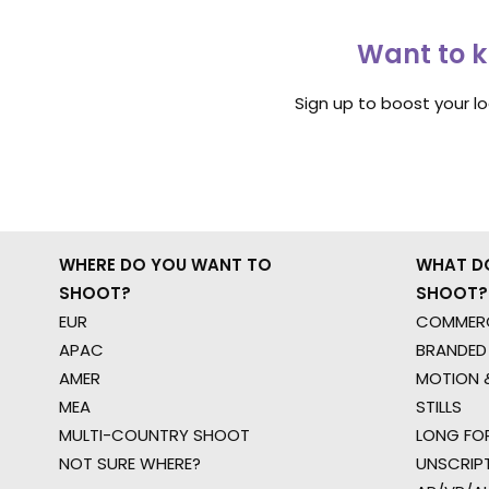
Want to k
Sign up to boost your l
WHERE DO YOU WANT TO
WHAT D
SHOOT?
SHOOT?
EUR
COMMERC
APAC
BRANDED
AMER
MOTION &
MEA
STILLS
MULTI-COUNTRY SHOOT
LONG FO
NOT SURE WHERE?
UNSCRIP