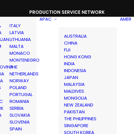
PRODUCTION SERVICE NETWORK
APAC
AMER
A
ITALY
A
LATVIA
AUSTRALIA
IJAN
LITHUANIA
CHINA
M
MALTA
FIJI
MONACO
HONG KONG
MONTENEGRO
INDIA
OVINA
THE
INDONESIA
IA
NETHERLANDS
JAPAN
IA
NORWAY
MALAYSIA
S
POLAND
MALDIVES
PORTUGAL
MONGOLIA
IC
ROMANIA
NEW ZEALAND
RK
SERBIA
PAKISTAN
A
SLOVAKIA
THE PHILIPPINES
D
SLOVENIA
SINGAPORE
SPAIN
SOUTH KOREA