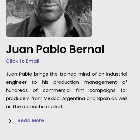
"In two words: Thank you! You gave us loads
of support. What a rad trip all around!!",
Juan Pablo Bernal
Richards Group Broadcast Producer
Gabriel Silva
Click to Email
Juan Pablo brings the trained mind of an industrial
engineer to his production management of
hundreds of commercial film campaigns for
producers from Mexico, Argentina and Spain as well
as the domestic market.
Read More