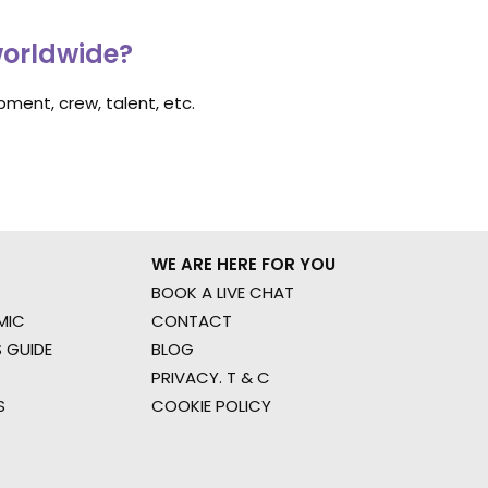
worldwide?
ment, crew, talent, etc.
WE ARE HERE FOR YOU
BOOK A LIVE CHAT
MIC
CONTACT
 GUIDE
BLOG
PRIVACY. T & C
S
COOKIE POLICY