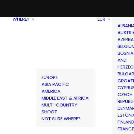
WHERE?
EUR
ALBANI
AUSTRI
AZERBA
BELGIU
BOSNIA
AND
HERZEG
BULGAR
EUROPE
CROAT
ASIA PACIFIC
CYPRU
AMERICA
CZECH
MIDDLE EAST & AFRICA
REPUBL
MULTI-COUNTRY
DENMA
SHOOT
ESTONI
NOT SURE WHERE?
FINLAN
FRANCE