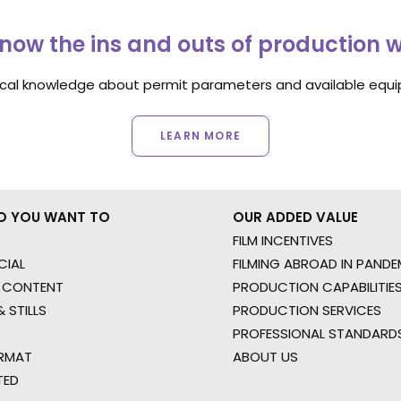
now the ins and outs of production 
ocal knowledge about permit parameters and available equip
LEARN MORE
O YOU WANT TO
OUR ADDED VALUE
FILM INCENTIVES
IAL
FILMING ABROAD IN PANDE
 CONTENT
PRODUCTION CAPABILITIES
 STILLS
PRODUCTION SERVICES
PROFESSIONAL STANDARD
RMAT
ABOUT US
TED