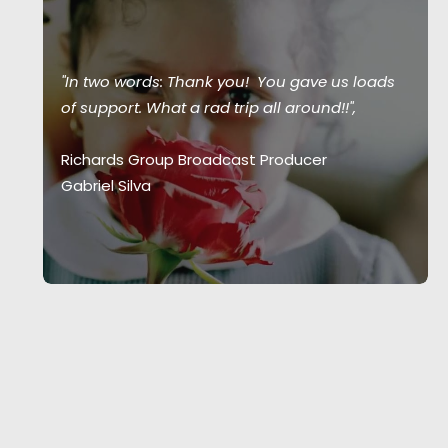
"In two words: Thank you! You gave us loads
of support. What a rad trip all around!!",
Richards Group Broadcast Producer
Gabriel Silva