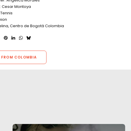
cer: Angelica Morales
r: Cesar Montoya
Tennis
hion
Selina, Centro de Bogotá Colombia
 FROM COLOMBIA