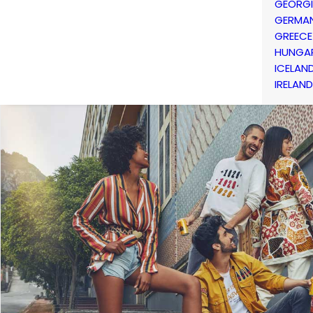
GEORG
GERMA
GREECE
HUNGA
ICELAN
IRELAND