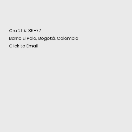
Safe execution of the Procolombia project
Cra 21 # 86-77
across the country during the pandemic
Barrio El Polo, Bogotá, Colombia
delivers a message of hope that Colombia
Click to Email
won't be slowed down.