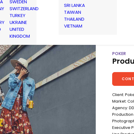
IA
SWEDEN
SRI LANKA
NY
SWITZERLAND
TAIWAN
TURKEY
THAILAND
RY
UKRAINE
VIETNAM
D
UNITED
KINGDOM
POKER
Produ
CONT
Client: Pok
Market: Co
Agency: D
Production
Photograph
Executive 