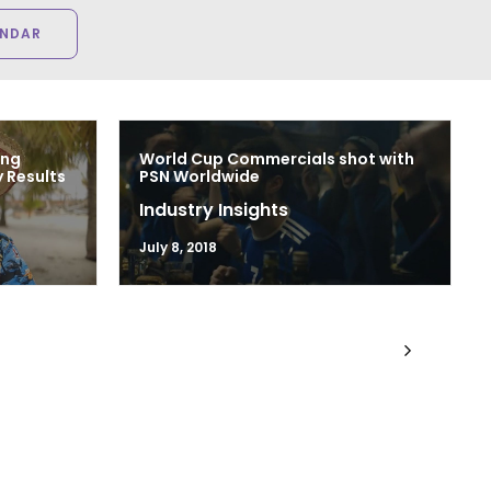
ENDAR
ing
World Cup Commercials shot with
 Results
PSN Worldwide
Industry Insights
July 8, 2018