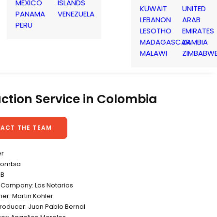
MEXICO
ISLANDS
KUWAIT
UNITED
PANAMA
VENEZUELA
LEBANON
ARAB
PERU
LESOTHO
EMIRATES
MADAGASCAR
ZAMBIA
MALAWI
ZIMBABW
ction Service in Colombia
ACT THE TEAM
er
lombia
DB
 Company: Los Notarios
er: Martin Kohler
Producer: Juan Pablo Bernal