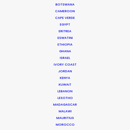
BOTSWANA
CAMEROON
CALCULATE SUN TIMES
CAPE VERDE
EGYPT
ERITREA
HOLIDAY CALENDAR
ESWATINI
ETHIOPIA
GHANA
ISRAEL
Innovations from Behind the Mask
IVORY COAST
JORDAN
Industry Insights
KENYA
February 8, 2021
KUWAIT
LEBANON
LESOTHO
MADAGASCAR
MALAWI
MAURITIUS
Production Roller Coaster – The
MOROCCO