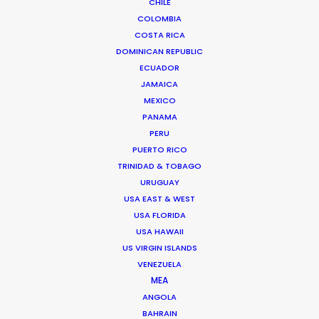
CHILE
COLOMBIA
COSTA RICA
DOMINICAN REPUBLIC
ECUADOR
JAMAICA
MEXICO
"In two words: Thank you! You gave us loads of
PANAMA
support. What a rad trip all around!!",
PERU
PUERTO RICO
TRINIDAD & TOBAGO
Richards Group Broadcast Producer
URUGUAY
Gabriel Silva
USA EAST & WEST
USA FLORIDA
USA HAWAII
US VIRGIN ISLANDS
VENEZUELA
MEA
ANGOLA
WEATHER
BAHRAIN