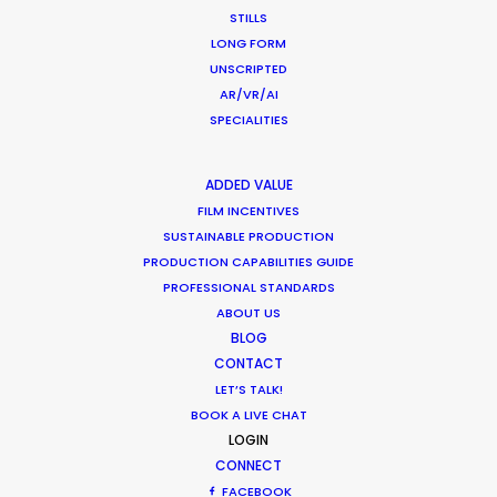
STILLS
July 8, 2018
LONG FORM
UNSCRIPTED
AR/VR/AI
SPECIALITIES
1
2
ADDED VALUE
FILM INCENTIVES
SUSTAINABLE PRODUCTION
PRODUCTION CAPABILITIES GUIDE
PROFESSIONAL STANDARDS
ABOUT US
BLOG
Want to know the ins and outs of
CONTACT
production worldwide?
LET’S TALK!
BOOK A LIVE CHAT
Sign up to boost your local knowledge about
LOGIN
permit parameters and available equipment,
CONNECT
crew, talent, etc.
FACEBOOK