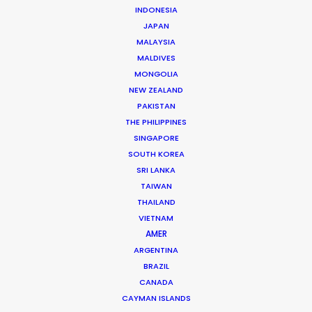
INDONESIA
JAPAN
MALAYSIA
MALDIVES
Juan Pablo Bernal
MONGOLIA
Click to Email
NEW ZEALAND
PAKISTAN
Juan Pablo brings the trained mind of an industrial
THE PHILIPPINES
engineer to his production management of hundreds
SINGAPORE
of commercial film campaigns for producers from
SOUTH KOREA
Mexico, Argentina and Spain as well as the domestic
SRI LANKA
market.
TAIWAN
THAILAND
Read More
VIETNAM
AMER
ARGENTINA
BRAZIL
Cra 21 # 86-77
CANADA
Barrio El Polo, Bogotá, Colombia
CAYMAN ISLANDS
Click to Email