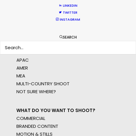
LINKEDIN
TWITTER
LEARN MORE
INSTAGRAM
SEARCH
WHERE DO YOU WANT TO SHOOT?
EUR
APAC
AMER
MEA
MULTI-COUNTRY SHOOT
NOT SURE WHERE?
WHAT DO YOU WANT TO SHOOT?
COMMERCIAL
BRANDED CONTENT
MOTION & STILLS