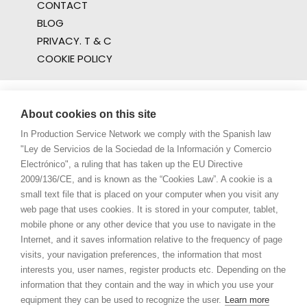
CONTACT
BLOG
PRIVACY. T & C
COOKIE POLICY
About cookies on this site
In Production Service Network we comply with the Spanish law
"Ley de Servicios de la Sociedad de la Información y Comercio
Electrónico", a ruling that has taken up the EU Directive
2009/136/CE, and is known as the “Cookies Law”. A cookie is a
small text file that is placed on your computer when you visit any
web page that uses cookies. It is stored in your computer, tablet,
mobile phone or any other device that you use to navigate in the
Internet, and it saves information relative to the frequency of page
visits, your navigation preferences, the information that most
interests you, user names, register products etc. Depending on the
information that they contain and the way in which you use your
equipment they can be used to recognize the user.
Learn more