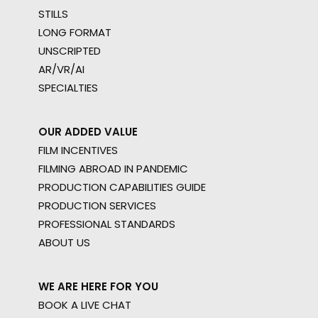
STILLS
LONG FORMAT
UNSCRIPTED
AR/VR/AI
SPECIALTIES
OUR ADDED VALUE
FILM INCENTIVES
FILMING ABROAD IN PANDEMIC
PRODUCTION CAPABILITIES GUIDE
PRODUCTION SERVICES
PROFESSIONAL STANDARDS
ABOUT US
WE ARE HERE FOR YOU
BOOK A LIVE CHAT