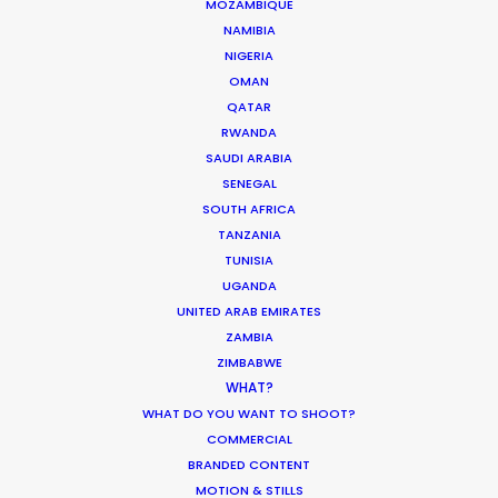
Pandemic Ride Ain’t Over Yet
MOZAMBIQUE
NAMIBIA
Industry Insights
NIGERIA
December 17, 2020
OMAN
QATAR
RWANDA
SAUDI ARABIA
SENEGAL
What Matters Most Shooting
SOUTH AFRICA
Overseas – Industry Survey Results
TANZANIA
TUNISIA
Location Tips
UGANDA
September 14, 2018
UNITED ARAB EMIRATES
ZAMBIA
ZIMBABWE
WHAT?
WHAT DO YOU WANT TO SHOOT?
World Cup Commercials shot with PSN
COMMERCIAL
Worldwide
BRANDED CONTENT
MOTION & STILLS
Industry Insights