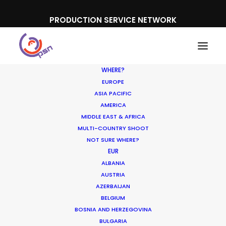
PRODUCTION SERVICE NETWORK
WHERE?
EUROPE
ASIA PACIFIC
AMERICA
MIDDLE EAST & AFRICA
Banco Davivienda
MULTI-COUNTRY SHOOT
NOT SURE WHERE?
EUR
ALBANIA
AUSTRIA
AZERBAIJAN
BELGIUM
BOSNIA AND HERZEGOVINA
BULGARIA