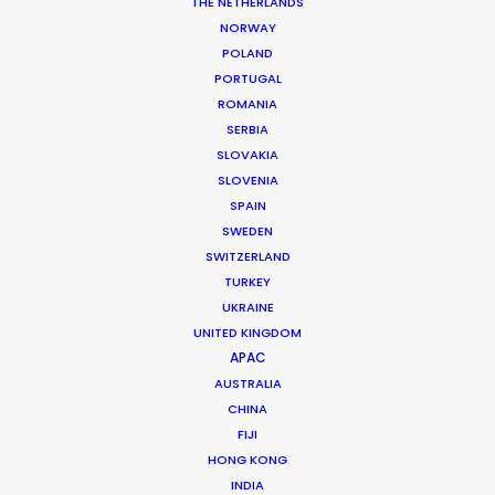
Producer: Maria Ximena Lopez
THE NETHERLANDS
Location: Bogotá, Colombia
NORWAY
POLAND
PORTUGAL
ROMANIA
SERBIA
MORE FROM COLOMBIA
SLOVAKIA
SLOVENIA
SPAIN
SWEDEN
SWITZERLAND
TURKEY
UKRAINE
UNITED KINGDOM
APAC
AUSTRALIA
CHINA
FIJI
HONG KONG
INDIA